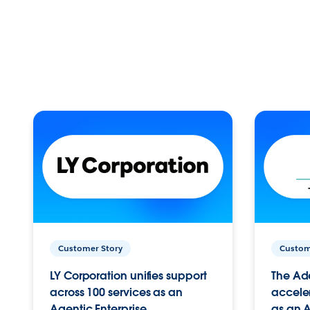
Customer Story
Custom
LY Corporation unifies support
The Ad
across 100 services as an
acceler
Agentic Enterprise.
as an A