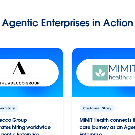
Agentic Enterprises in Action
er Story
Customer Story
ecco Group
MIMIT Health connects th
ates hiring worldwide
care journey as an Age
gentic Enterprise.
Enterprise