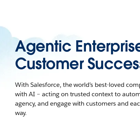
Agentic Enterpris
Customer Succes
With Salesforce, the world’s best-loved co
with AI – acting on trusted context to auto
agency, and engage with customers and eac
way.