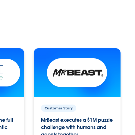
Customer Story
e full
MrBeast executes a $1M puzzle
ntic
challenge with humans and
agents together