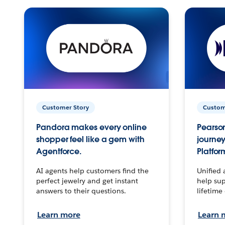
Customer Story
Custom
Pandora makes every online
Pearson
shopper feel like a gem with
journey
Agentforce.
Platfor
AI agents help customers find the
Unified 
perfect jewelry and get instant
help sup
answers to their questions.
lifetime
Learn more
Learn 