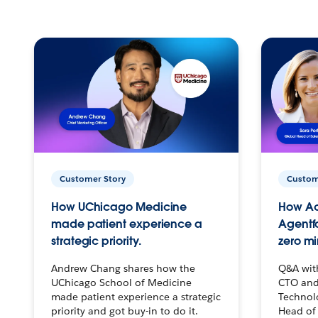
Customer Story
Custom
How UChicago Medicine
How Ac
made patient experience a
Agentf
strategic priority.
zero mi
Andrew Chang shares how the
Q&A wit
UChicago School of Medicine
CTO and
made patient experience a strategic
Technolo
priority and got buy-in to do it.
Head of 