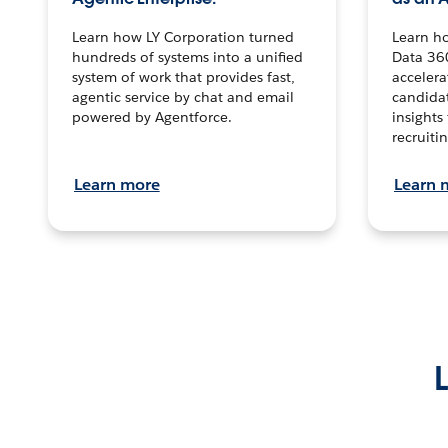
Learn how LY Corporation turned
Learn h
hundreds of systems into a unified
Data 36
system of work that provides fast,
accelera
agentic service by chat and email
candidat
powered by Agentforce.
insights 
recruitin
Learn more
Learn 