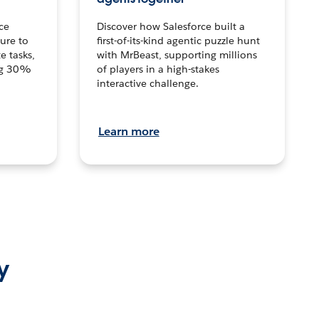
ce
Discover how Salesforce built a
ture to
first-of-its-kind agentic puzzle hunt
e tasks,
with MrBeast, supporting millions
ng 30%
of players in a high-stakes
interactive challenge.
Learn more
y