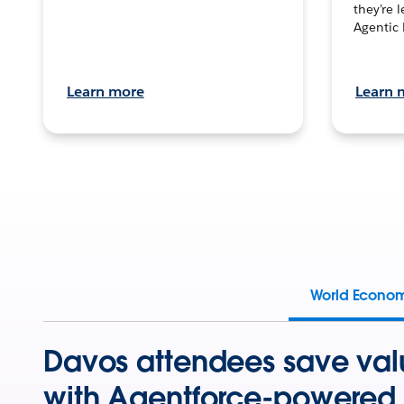
they’re 
Agentic 
Learn more
Learn 
World Econo
Davos attendees save val
with Agentforce-powered 