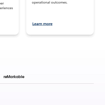
operational outcomes.
per
eriences
Learn more
reMarkable