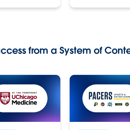
ccess from a System of Cont