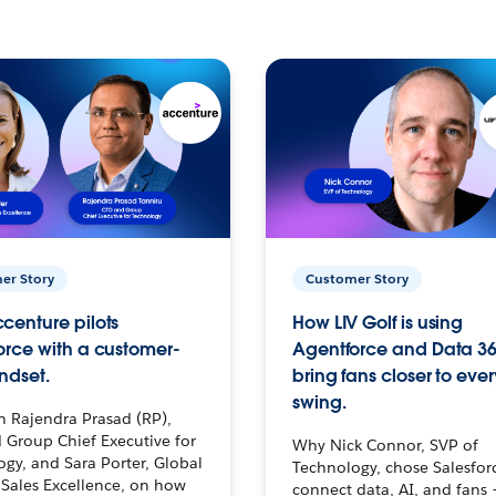
er Story
Customer Story
centure pilots
How LIV Golf is using
orce with a customer-
Agentforce and Data 36
ndset.
bring fans closer to ever
swing.
h Rajendra Prasad (RP),
 Group Chief Executive for
Why Nick Connor, SVP of
gy, and Sara Porter, Global
Technology, chose Salesfor
Sales Excellence, on how
connect data, AI, and fans 