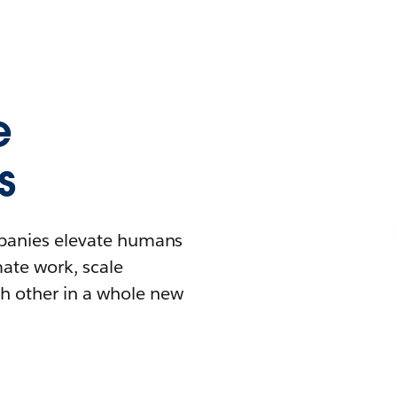
e
s
mpanies elevate humans
mate work, scale
h other in a whole new