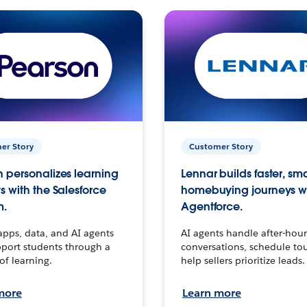
er Story
Customer Story
 personalizes learning
Lennar builds faster, sm
s with the Salesforce
homebuying journeys w
m.
Agentforce.
apps, data, and AI agents
AI agents handle after-hour
port students through a
conversations, schedule to
 of learning.
help sellers prioritize leads.
more
Learn more