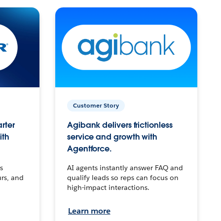
Customer Story
arter
Agibank delivers frictionless
ith
service and growth with
Agentforce.
s
AI agents instantly answer FAQ and
urs, and
qualify leads so reps can focus on
high-impact interactions.
Learn more