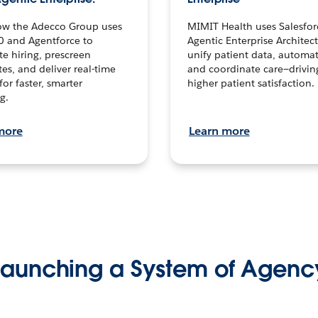
ow the Adecco Group uses
MIMIT Health uses Salesfor
0 and Agentforce to
Agentic Enterprise Architec
te hiring, prescreen
unify patient data, automat
es, and deliver real-time
and coordinate care—drivi
for faster, smarter
higher patient satisfaction.
g.
more
Learn more
Launching a System of Agenc