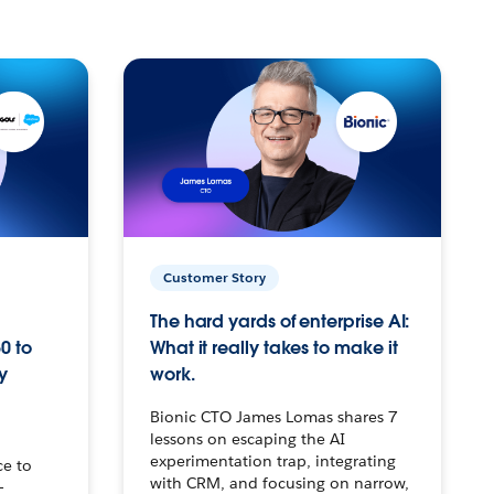
Customer Story
The hard yards of enterprise AI:
0 to
What it really takes to make it
y
work.
Bionic CTO James Lomas shares 7
lessons on escaping the AI
experimentation trap, integrating
ce to
with CRM, and focusing on narrow,
–