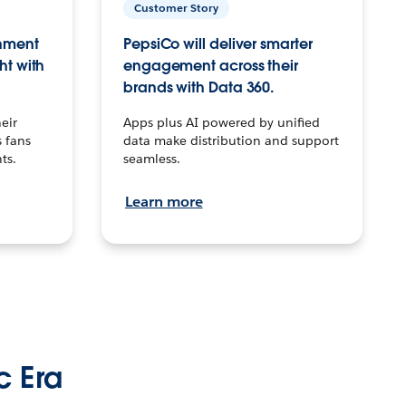
Customer Story
inment
PepsiCo will deliver smarter
ht with
engagement across their
brands with Data 360.
eir
Apps plus AI powered by unified
 fans
data make distribution and support
ts.
seamless.
Learn more
c Era