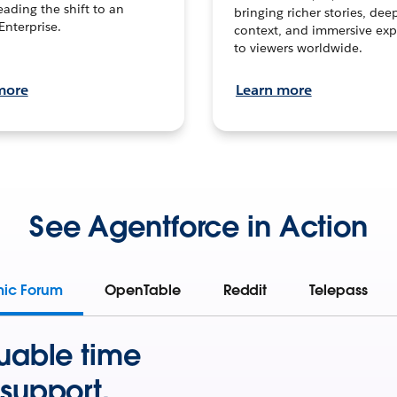
leading the shift to an
bringing richer stories, dee
Enterprise.
context, and immersive exp
to viewers worldwide.
more
Learn more
See Agentforce in Action
mic Forum
OpenTable
Reddit
Telepass
uable time
support.