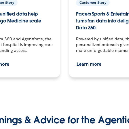
er Story
Customer Story
unified data help
Pacers Sports & Enterta
go Medicine scale
turns fan data into delig
Data 360.
ta 360 and Agentforce, the
Powered by unified data, th
t hospital is improving care
personalized outreach gives
anding access.
more unforgettable momen
more
Learn more
nings & Advice for the Agenti