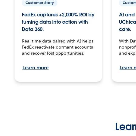
Customer Story
Custom
FedEx captures +2,000% ROI by
AI and 
turning data into action with
UChica
Data 360.
care.
Real-time data paired with AI helps
With Da
FedEx reactivate dormant accounts
nonprofi
and recover lost opportunities.
and exp
Learn more
Learn 
Lear