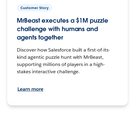
Customer Story
MrBeast executes a $1M puzzle
challenge with humans and
agents together
Discover how Salesforce built a first-of-its-
kind agentic puzzle hunt with MrBeast,
supporting millions of players in a high-
stakes interactive challenge.
Learn more