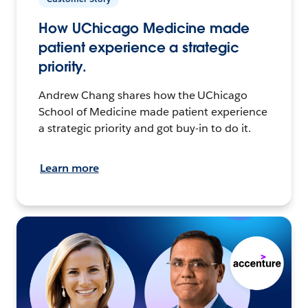
How UChicago Medicine made
patient experience a strategic
priority.
Andrew Chang shares how the UChicago
School of Medicine made patient experience
a strategic priority and got buy-in to do it.
Learn more