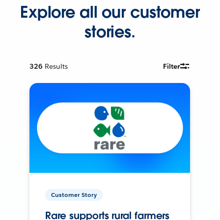
Explore all our customer
stories.
326
Results
Filter
Customer Story
Rare supports rural farmers