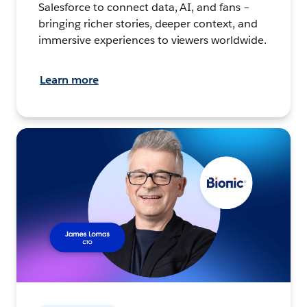
Salesforce to connect data, AI, and fans –
bringing richer stories, deeper context, and
immersive experiences to viewers worldwide.
Learn more