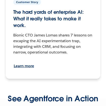
Customer Story
The hard yards of enterprise AI:
What it really takes to make it
work.
Bionic CTO James Lomas shares 7 lessons on
escaping the AI experimentation trap,
integrating with CRM, and focusing on
narrow, operational outcomes.
Learn more
See Agentforce in Action