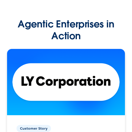
Agentic Enterprises in
Action
Customer Story