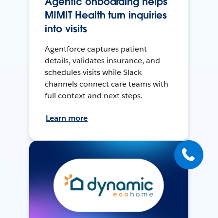
Agentic onboarding helps
MIMIT Health turn inquiries
into visits
Agentforce captures patient
details, validates insurance, and
schedules visits while Slack
channels connect care teams with
full context and next steps.
Learn more