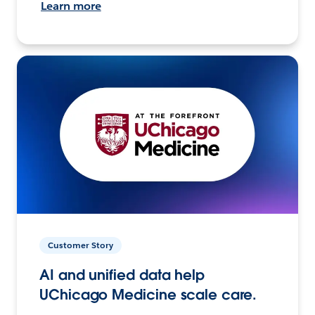
Learn more
Customer Story
AI and unified data help
UChicago Medicine scale care.