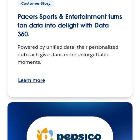
Customer Story
Pacers Sports & Entertainment turns
fan data into delight with Data
360.
Powered by unified data, their personalized
outreach gives fans more unforgettable
moments.
Learn more