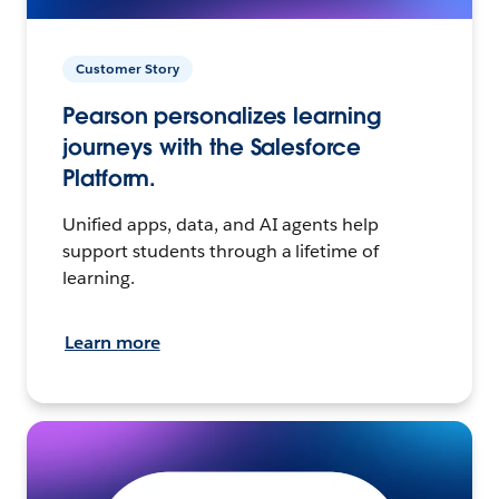
Customer Story
Pearson personalizes learning
journeys with the Salesforce
Platform.
Unified apps, data, and AI agents help
support students through a lifetime of
learning.
Learn more