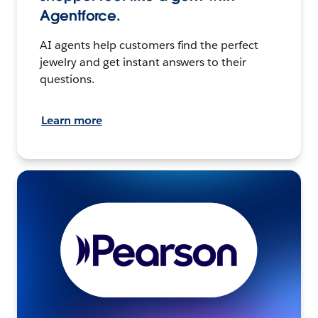
Agentforce.
AI agents help customers find the perfect
jewelry and get instant answers to their
questions.
Learn more