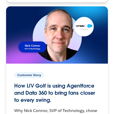
Customer Story
How LIV Golf is using Agentforce
and Data 360 to bring fans closer
to every swing.
Why Nick Connor, SVP of Technology, chose