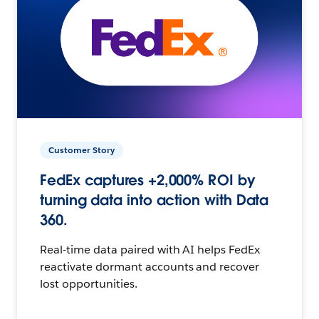
Customer Story
FedEx captures +2,000% ROI by
turning data into action with Data
360.
Real-time data paired with AI helps FedEx
reactivate dormant accounts and recover
lost opportunities.