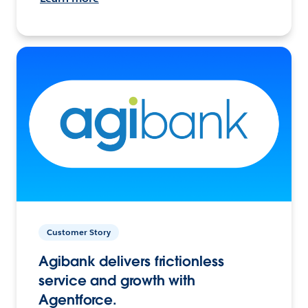
Customer Story
Agibank delivers frictionless
service and growth with
Agentforce.