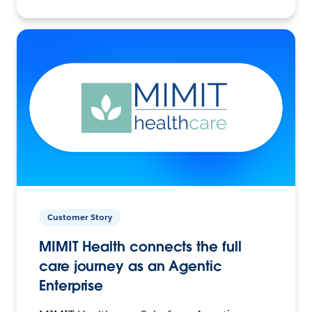
Customer Story
MIMIT Health connects the full
care journey as an Agentic
Enterprise