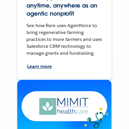
anytime, anywhere as an
agentic nonprofit
See how Rare uses Agentforce to
bring regenerative farming
practices to more farmers and uses
Salesforce CRM technology to
manage grants and fundraising.
Learn more