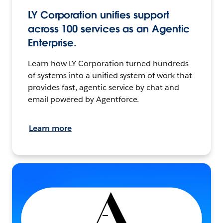
LY Corporation unifies support
across 100 services as an Agentic
Enterprise.
Learn how LY Corporation turned hundreds
of systems into a unified system of work that
provides fast, agentic service by chat and
email powered by Agentforce.
Learn more