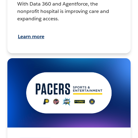
With Data 360 and Agentforce, the
nonprofit hospital is improving care and
expanding access.
Learn more