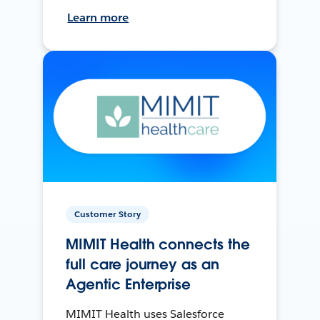
Learn more
Customer Story
MIMIT Health connects the
full care journey as an
Agentic Enterprise
MIMIT Health uses Salesforce