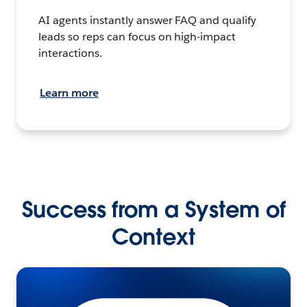
AI agents instantly answer FAQ and qualify
leads so reps can focus on high-impact
interactions.
Learn more
Success from a System of
Context