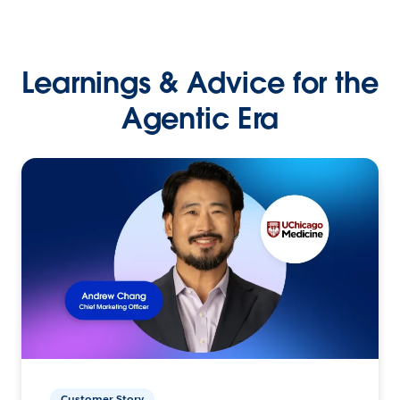
Learnings & Advice for the
Agentic Era
Customer Story