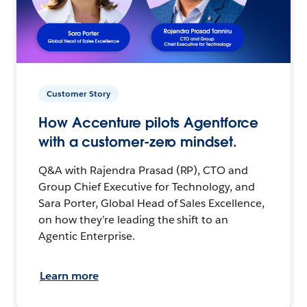
Customer Story
How Accenture pilots Agentforce
with a customer-zero mindset.
Q&A with Rajendra Prasad (RP), CTO and
Group Chief Executive for Technology, and
Sara Porter, Global Head of Sales Excellence,
on how they’re leading the shift to an
Agentic Enterprise.
Learn more