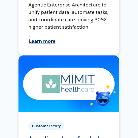
Agentic Enterprise Architecture to
unify patient data, automate tasks,
and coordinate care—driving 30%
higher patient satisfaction.
Learn more
Customer Story