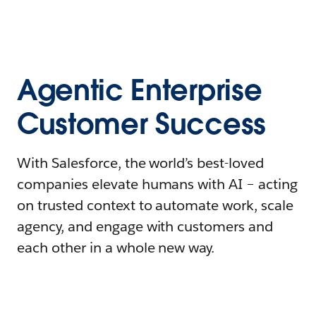
Agentic Enterprise
Customer Success
With Salesforce, the world’s best-loved
companies elevate humans with AI – acting
on trusted context to automate work, scale
agency, and engage with customers and
each other in a whole new way.