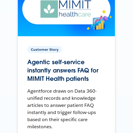
Customer Story
Agentic self-service
instantly answers FAQ for
MIMIT Health patients
Agentforce draws on Data 360-
unified records and knowledge
articles to answer patient FAQ
instantly and trigger follow-ups
based on their specific care
milestones.