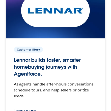
Customer Story
Lennar builds faster, smarter
homebuying journeys with
Agentforce.
AI agents handle after-hours conversations,
schedule tours, and help sellers prioritize
leads.
Learn more