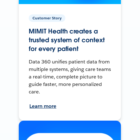
Customer Story
MIMIT Health creates a
trusted system of context
for every patient
Data 360 unifies patient data from
multiple systems, giving care teams
a real-time, complete picture to
guide faster, more personalized
care.
Learn more