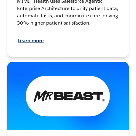
MIMIT Health uses Salesforce Agentic
Enterprise Architecture to unify patient data,
automate tasks, and coordinate care—driving
30% higher patient satisfaction.
Learn more