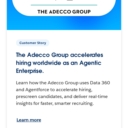
Customer Story
The Adecco Group accelerates
hiring worldwide as an Agentic
Enterprise.
Learn how the Adecco Group uses Data 360
and Agentforce to accelerate hiring,
prescreen candidates, and deliver real-time
insights for faster, smarter recruiting.
Learn more