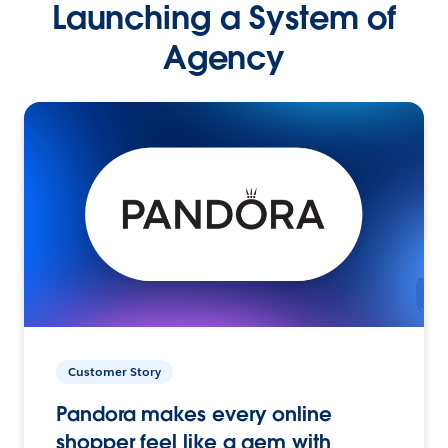
Launching a System of
Agency
Customer Story
Pandora makes every online
shopper feel like a gem with