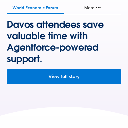
World Economic Forum
More
Davos attendees save
valuable time with
Agentforce-powered
support.
View full story