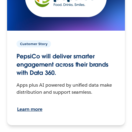
Customer Story
PepsiCo will deliver smarter
engagement across their brands
with Data 360.
Apps plus AI powered by unified data make
distribution and support seamless.
Learn more