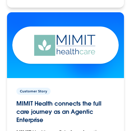
Customer Story
MIMIT Health connects the full
care journey as an Agentic
Enterprise