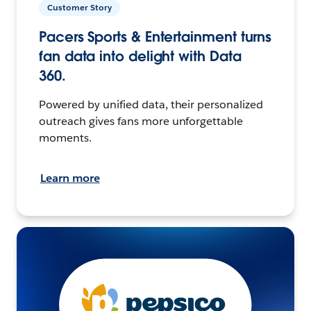
Customer Story
Pacers Sports & Entertainment turns
fan data into delight with Data
360.
Powered by unified data, their personalized
outreach gives fans more unforgettable
moments.
Learn more