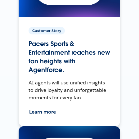
Customer Story
Pacers Sports &
Entertainment reaches new
fan heights with
Agentforce.
AI agents will use unified insights
to drive loyalty and unforgettable
moments for every fan.
Learn more