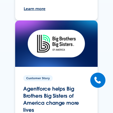
Learn more
Customer Story
Agentforce helps Big
Brothers Big Sisters of
America change more
lives