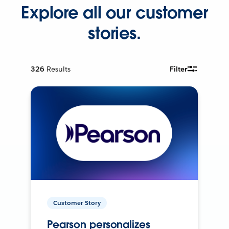
Explore all our customer
stories.
326
Results
Filter
Customer Story
Pearson personalizes