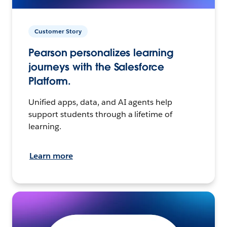
Customer Story
Pearson personalizes learning
journeys with the Salesforce
Platform.
Unified apps, data, and AI agents help
support students through a lifetime of
learning.
Learn more