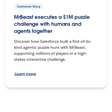
Customer Story
MrBeast executes a $1M puzzle
challenge with humans and
agents together
Discover how Salesforce built a first-of-its-
kind agentic puzzle hunt with MrBeast,
supporting millions of players in a high-
stakes interactive challenge.
Learn more