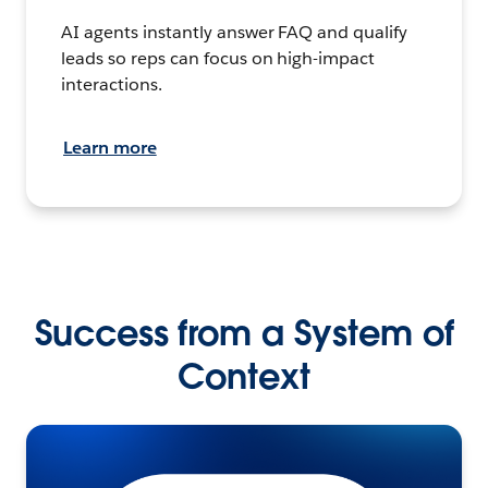
AI agents instantly answer FAQ and qualify
leads so reps can focus on high-impact
interactions.
Learn more
Success from a System of
Context