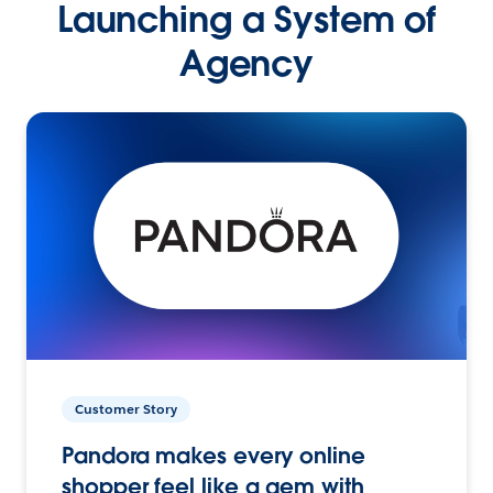
Launching a System of
Agency
Customer Story
Pandora makes every online
shopper feel like a gem with