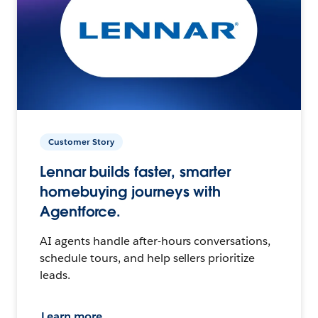
Customer Story
Lennar builds faster, smarter
homebuying journeys with
Agentforce.
AI agents handle after-hours conversations,
schedule tours, and help sellers prioritize
leads.
Learn more