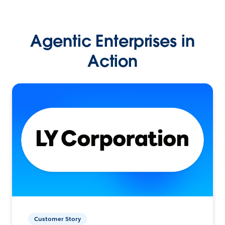
Agentic Enterprises in
Action
Customer Story