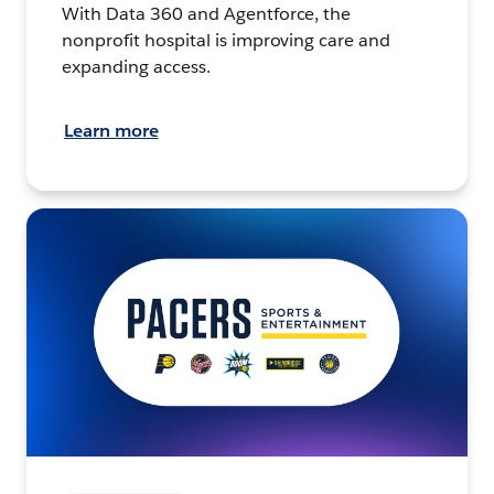
With Data 360 and Agentforce, the
nonprofit hospital is improving care and
expanding access.
Learn more