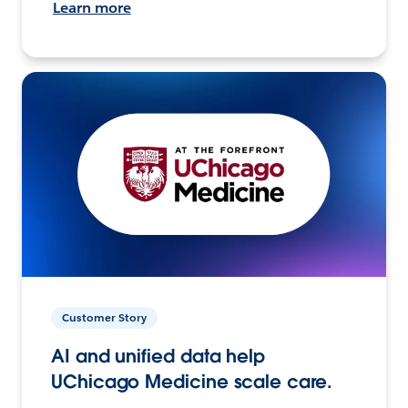
Learn more
Customer Story
AI and unified data help
UChicago Medicine scale care.