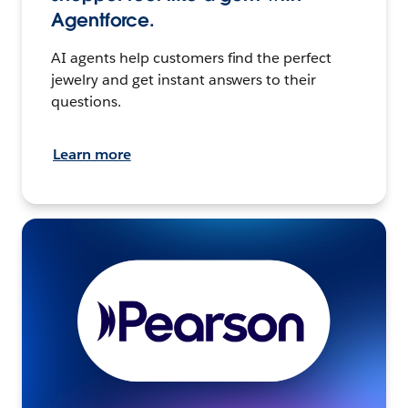
Agentforce.
AI agents help customers find the perfect
jewelry and get instant answers to their
questions.
Learn more