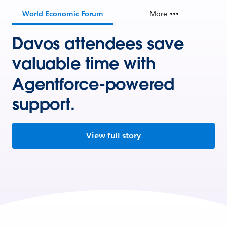
World Economic Forum
More
Davos attendees save
valuable time with
Agentforce-powered
support.
View full story