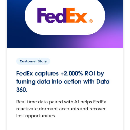
Customer Story
FedEx captures +2,000% ROI by
turning data into action with Data
360.
Real-time data paired with AI helps FedEx
reactivate dormant accounts and recover
lost opportunities.