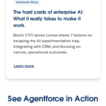
Customer Story
The hard yards of enterprise AI:
What it really takes to make it
work.
Bionic CTO James Lomas shares 7 lessons on
escaping the AI experimentation trap,
integrating with CRM, and focusing on
narrow, operational outcomes.
Learn more
See Agentforce in Action