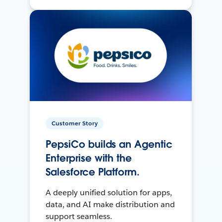
Customer Story
PepsiCo builds an Agentic
Enterprise with the
Salesforce Platform.
A deeply unified solution for apps,
data, and AI make distribution and
support seamless.