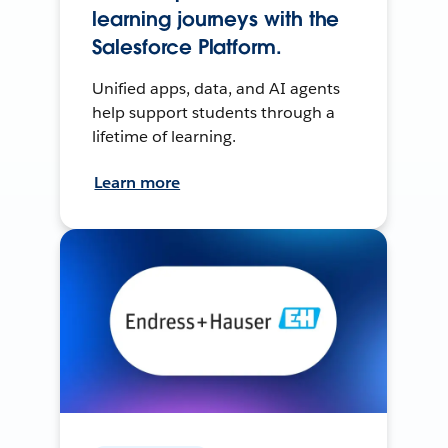
learning journeys with the
Salesforce Platform.
Unified apps, data, and AI agents
help support students through a
lifetime of learning.
Learn more