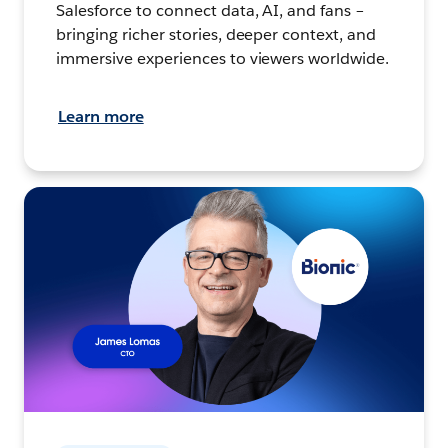
Salesforce to connect data, AI, and fans –
bringing richer stories, deeper context, and
immersive experiences to viewers worldwide.
Learn more