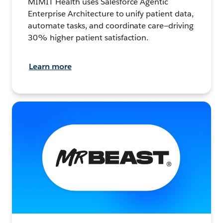
MIMIT Health uses Salesforce Agentic
Enterprise Architecture to unify patient data,
automate tasks, and coordinate care—driving
30% higher patient satisfaction.
Learn more