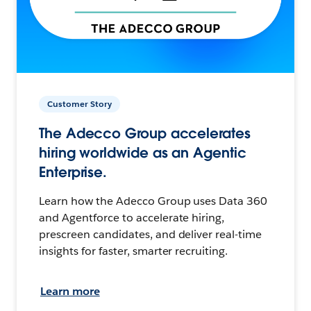
Customer Story
The Adecco Group accelerates
hiring worldwide as an Agentic
Enterprise.
Learn how the Adecco Group uses Data 360
and Agentforce to accelerate hiring,
prescreen candidates, and deliver real-time
insights for faster, smarter recruiting.
Learn more