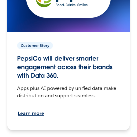
Customer Story
PepsiCo will deliver smarter
engagement across their brands
with Data 360.
Apps plus AI powered by unified data make
distribution and support seamless.
Learn more