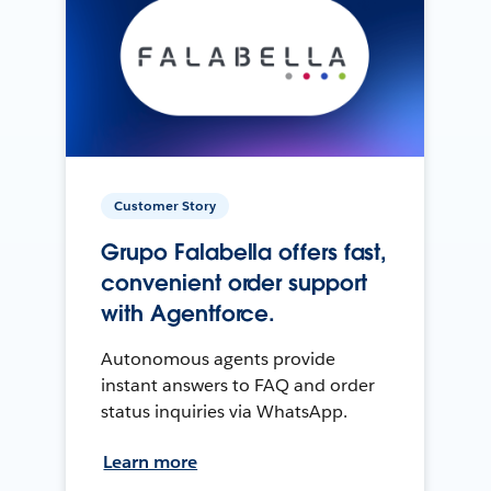
Customer Story
Grupo Falabella offers fast,
convenient order support
with Agentforce.
Autonomous agents provide
instant answers to FAQ and order
status inquiries via WhatsApp.
Learn more