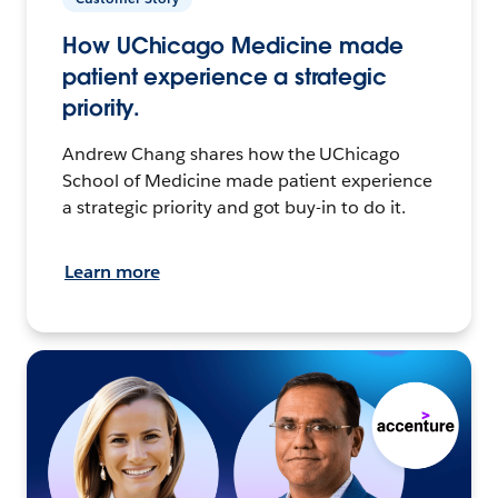
How UChicago Medicine made
patient experience a strategic
priority.
Andrew Chang shares how the UChicago
School of Medicine made patient experience
a strategic priority and got buy-in to do it.
Learn more