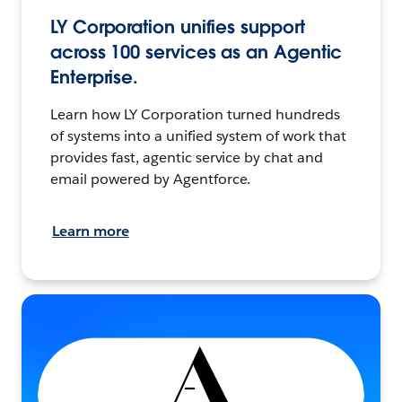
LY Corporation unifies support
across 100 services as an Agentic
Enterprise.
Learn how LY Corporation turned hundreds
of systems into a unified system of work that
provides fast, agentic service by chat and
email powered by Agentforce.
Learn more