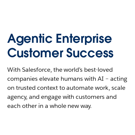
Agentic Enterprise
Customer Success
With Salesforce, the world’s best-loved
companies elevate humans with AI – acting
on trusted context to automate work, scale
agency, and engage with customers and
each other in a whole new way.