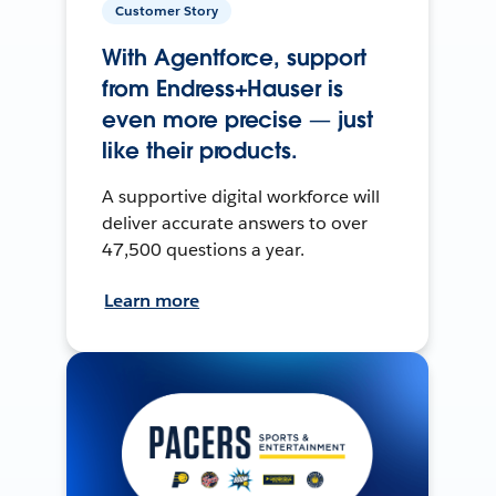
Customer Story
With Agentforce, support
from Endress+Hauser is
even more precise — just
like their products.
A supportive digital workforce will
deliver accurate answers to over
47,500 questions a year.
Learn more