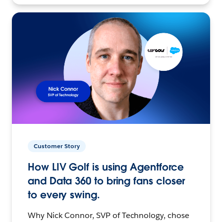
Customer Story
How LIV Golf is using Agentforce
and Data 360 to bring fans closer
to every swing.
Why Nick Connor, SVP of Technology, chose