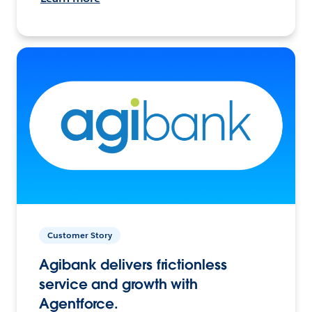
Customer Story
Agibank delivers frictionless
service and growth with
Agentforce.