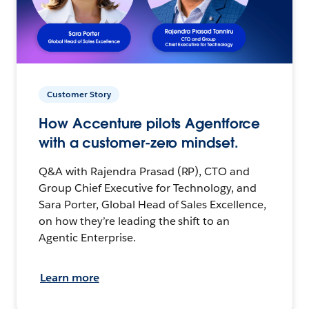
Customer Story
How Accenture pilots Agentforce
with a customer-zero mindset.
Q&A with Rajendra Prasad (RP), CTO and
Group Chief Executive for Technology, and
Sara Porter, Global Head of Sales Excellence,
on how they’re leading the shift to an
Agentic Enterprise.
Learn more