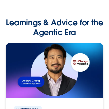
Learnings & Advice for the
Agentic Era
Customer Story