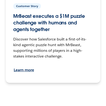
Customer Story
MrBeast executes a $1M puzzle
challenge with humans and
agents together
Discover how Salesforce built a first-of-its-
kind agentic puzzle hunt with MrBeast,
supporting millions of players in a high-
stakes interactive challenge.
Learn more