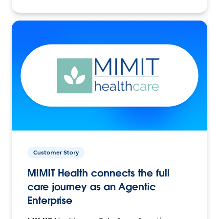
Customer Story
MIMIT Health connects the full
care journey as an Agentic
Enterprise