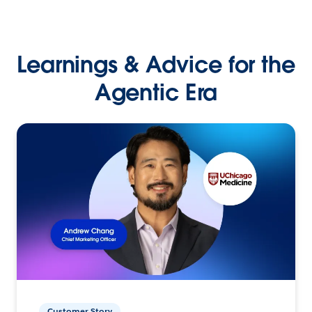
Learnings & Advice for the
Agentic Era
Customer Story