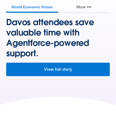
World Economic Forum
More
Davos attendees save
valuable time with
Agentforce-powered
support.
View full story