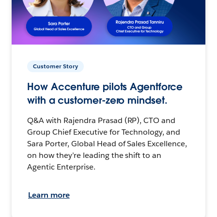
Customer Story
How Accenture pilots Agentforce
with a customer-zero mindset.
Q&A with Rajendra Prasad (RP), CTO and
Group Chief Executive for Technology, and
Sara Porter, Global Head of Sales Excellence,
on how they’re leading the shift to an
Agentic Enterprise.
Learn more