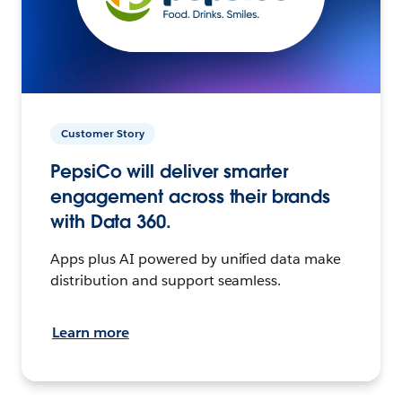
Customer Story
PepsiCo will deliver smarter
engagement across their brands
with Data 360.
Apps plus AI powered by unified data make
distribution and support seamless.
Learn more