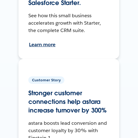
Salesforce Starter.
See how this small business
accelerates growth with Starter,
the complete CRM suite.
Learn more
Customer Story
Stronger customer
connections help astara
increase turnover by 300%
astara boosts lead conversion and
customer loyalty by 30% with
Einstein 1.