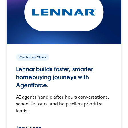
Customer Story
Lennar builds faster, smarter
homebuying journeys with
Agentforce.
AI agents handle after-hours conversations,
schedule tours, and help sellers prioritize
leads.
Learn more