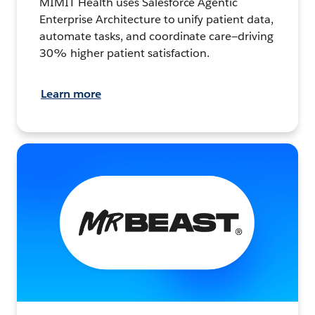
MIMIT Health uses Salesforce Agentic
Enterprise Architecture to unify patient data,
automate tasks, and coordinate care—driving
30% higher patient satisfaction.
Learn more