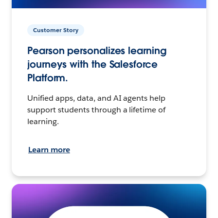
Customer Story
Pearson personalizes learning
journeys with the Salesforce
Platform.
Unified apps, data, and AI agents help
support students through a lifetime of
learning.
Learn more