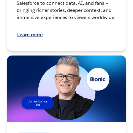
Salesforce to connect data, AI, and fans –
bringing richer stories, deeper context, and
immersive experiences to viewers worldwide.
Learn more