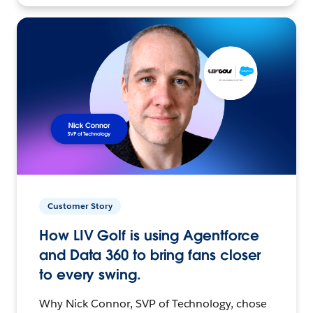
Customer Story
How LIV Golf is using Agentforce
and Data 360 to bring fans closer
to every swing.
Why Nick Connor, SVP of Technology, chose