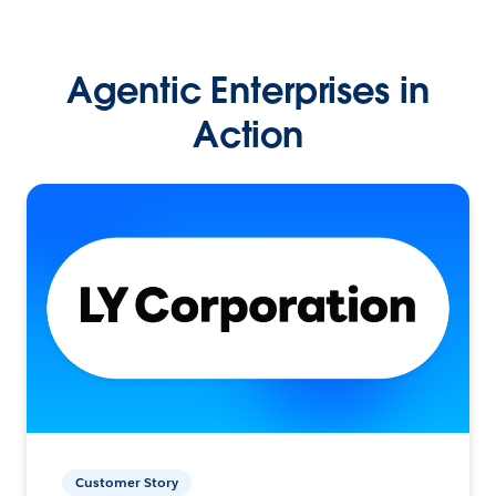
Agentic Enterprises in
Action
Customer Story