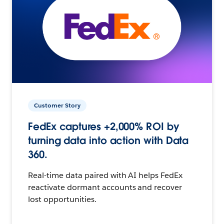
Customer Story
FedEx captures +2,000% ROI by
turning data into action with Data
360.
Real-time data paired with AI helps FedEx
reactivate dormant accounts and recover
lost opportunities.