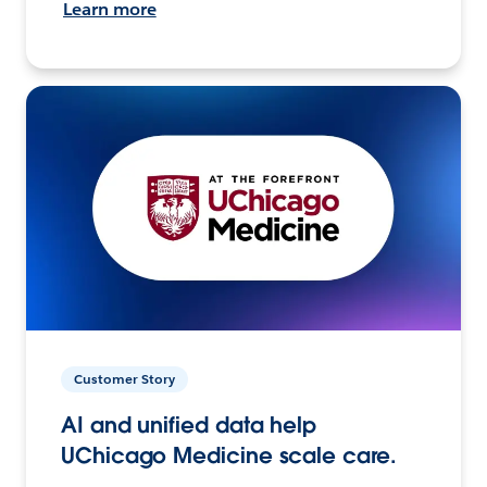
Learn more
Customer Story
AI and unified data help
UChicago Medicine scale care.