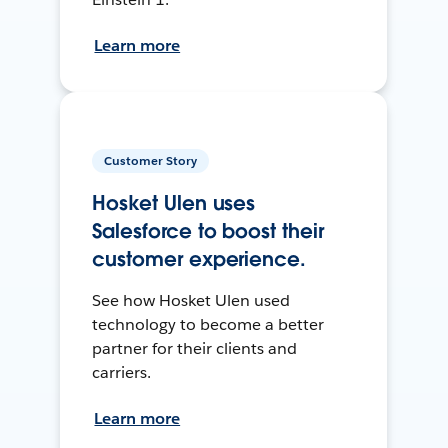
Learn more
Customer Story
Hosket Ulen uses
Salesforce to boost their
customer experience.
See how Hosket Ulen used
technology to become a better
partner for their clients and
carriers.
Learn more