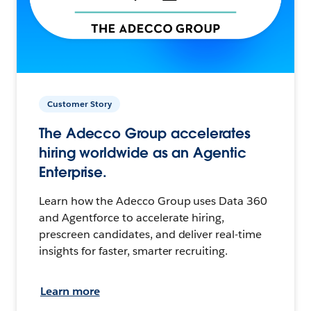
Customer Story
The Adecco Group accelerates
hiring worldwide as an Agentic
Enterprise.
Learn how the Adecco Group uses Data 360
and Agentforce to accelerate hiring,
prescreen candidates, and deliver real-time
insights for faster, smarter recruiting.
Learn more