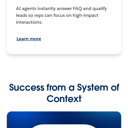
AI agents instantly answer FAQ and qualify
leads so reps can focus on high-impact
interactions.
Learn more
Success from a System of
Context