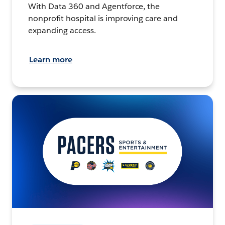
With Data 360 and Agentforce, the
nonprofit hospital is improving care and
expanding access.
Learn more