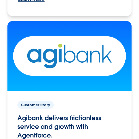
Customer Story
Agibank delivers frictionless
service and growth with
Agentforce.