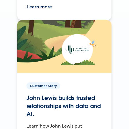
Learn more
Customer Story
John Lewis builds trusted
relationships with data and
AI.
Learn how John Lewis put