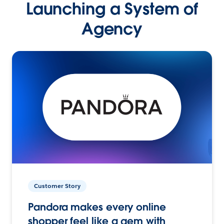
Launching a System of
Agency
Customer Story
Pandora makes every online
shopper feel like a gem with