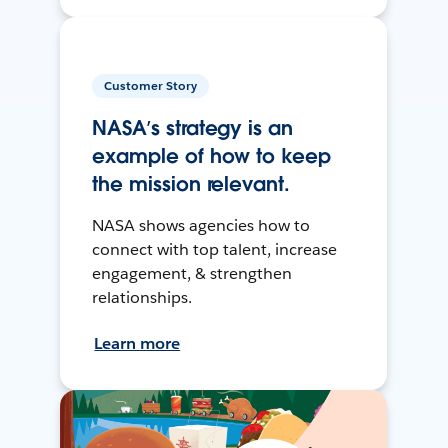
Customer Story
NASA’s strategy is an
example of how to keep
the mission relevant.
NASA shows agencies how to
connect with top talent, increase
engagement, & strengthen
relationships.
Learn more