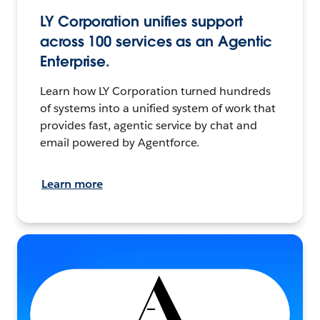
LY Corporation unifies support
across 100 services as an Agentic
Enterprise.
Learn how LY Corporation turned hundreds
of systems into a unified system of work that
provides fast, agentic service by chat and
email powered by Agentforce.
Learn more