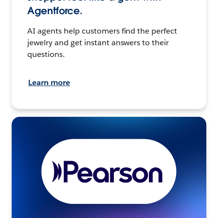
Agentforce.
AI agents help customers find the perfect
jewelry and get instant answers to their
questions.
Learn more