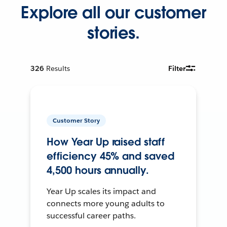
Explore all our customer
stories.
326
Results
Filter
Customer Story
How Year Up raised staff
efficiency 45% and saved
4,500 hours annually.
Year Up scales its impact and
connects more young adults to
successful career paths.