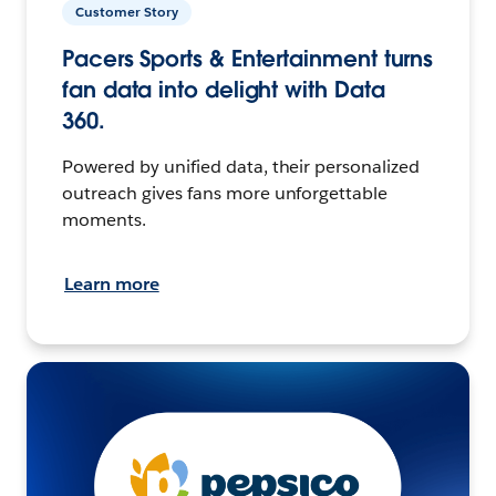
Customer Story
Pacers Sports & Entertainment turns
fan data into delight with Data
360.
Powered by unified data, their personalized
outreach gives fans more unforgettable
moments.
Learn more