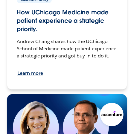
How UChicago Medicine made
patient experience a strategic
priority.
Andrew Chang shares how the UChicago
School of Medicine made patient experience
a strategic priority and got buy-in to do it.
Learn more