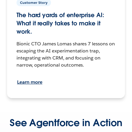
Customer Story
The hard yards of enterprise AI:
What it really takes to make it
work.
Bionic CTO James Lomas shares 7 lessons on
escaping the AI experimentation trap,
integrating with CRM, and focusing on
narrow, operational outcomes.
Learn more
See Agentforce in Action