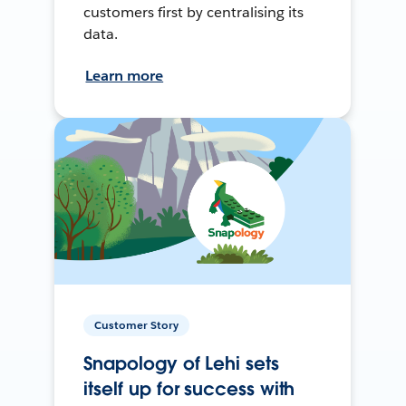
customers first by centralising its
data.
Learn more
Customer Story
Snapology of Lehi sets
itself up for success with