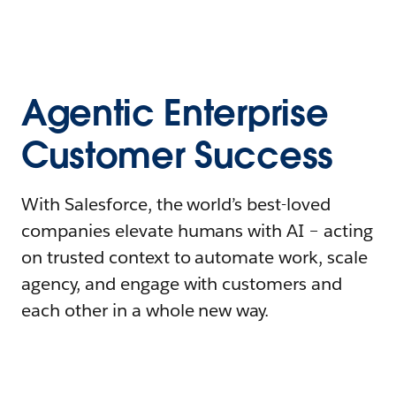
Agentic Enterprise
Customer Success
With Salesforce, the world’s best-loved
companies elevate humans with AI – acting
on trusted context to automate work, scale
agency, and engage with customers and
each other in a whole new way.