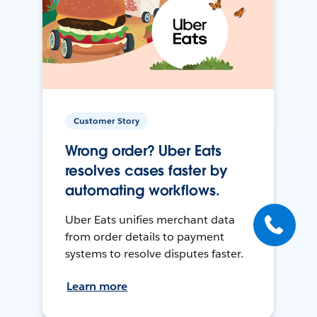
Customer Story
Wrong order? Uber Eats
resolves cases faster by
automating workflows.
Uber Eats unifies merchant data
from order details to payment
systems to resolve disputes faster.
Learn more