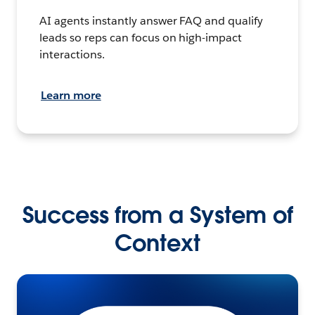
AI agents instantly answer FAQ and qualify
leads so reps can focus on high-impact
interactions.
Learn more
Success from a System of
Context