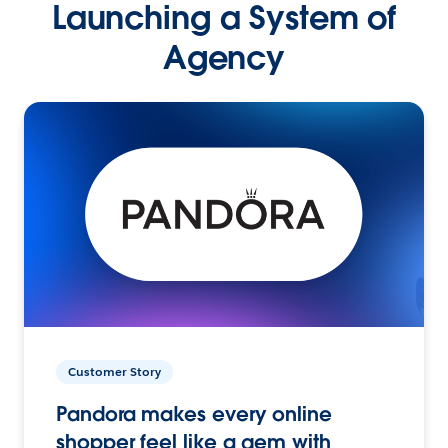
Launching a System of
Agency
Customer Story
Pandora makes every online
shopper feel like a gem with