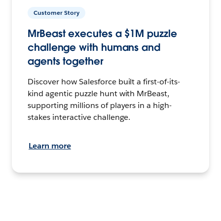
Customer Story
MrBeast executes a $1M puzzle
challenge with humans and
agents together
Discover how Salesforce built a first-of-its-
kind agentic puzzle hunt with MrBeast,
supporting millions of players in a high-
stakes interactive challenge.
Learn more