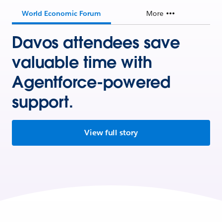
World Economic Forum
More
Davos attendees save
valuable time with
Agentforce-powered
support.
View full story