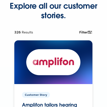
Explore all our customer
stories.
326
Results
Filter
Customer Story
Amplifon tailors hearing