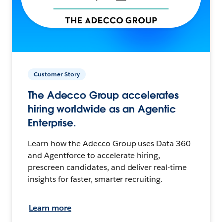
Customer Story
The Adecco Group accelerates
hiring worldwide as an Agentic
Enterprise.
Learn how the Adecco Group uses Data 360
and Agentforce to accelerate hiring,
prescreen candidates, and deliver real-time
insights for faster, smarter recruiting.
Learn more