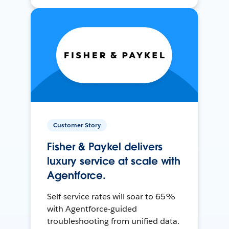
Customer Story
Fisher & Paykel delivers
luxury service at scale with
Agentforce.
Self-service rates will soar to 65%
with Agentforce-guided
troubleshooting from unified data.