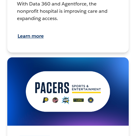
With Data 360 and Agentforce, the
nonprofit hospital is improving care and
expanding access.
Learn more