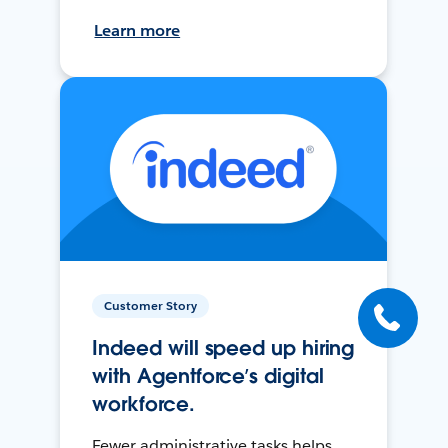
Learn more
Customer Story
Indeed will speed up hiring
with Agentforce’s digital
workforce.
Fewer administrative tasks helps