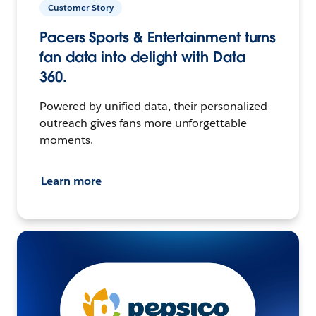
Customer Story
Pacers Sports & Entertainment turns
fan data into delight with Data
360.
Powered by unified data, their personalized
outreach gives fans more unforgettable
moments.
Learn more