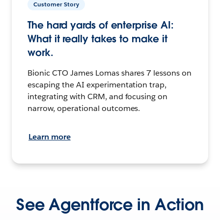
Customer Story
The hard yards of enterprise AI:
What it really takes to make it
work.
Bionic CTO James Lomas shares 7 lessons on
escaping the AI experimentation trap,
integrating with CRM, and focusing on
narrow, operational outcomes.
Learn more
See Agentforce in Action