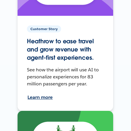
Customer Story
Heathrow to ease travel
and grow revenue with
agent-first experiences.
See how the airport will use AI to
personalize experiences for 83
million passengers per year.
Learn more