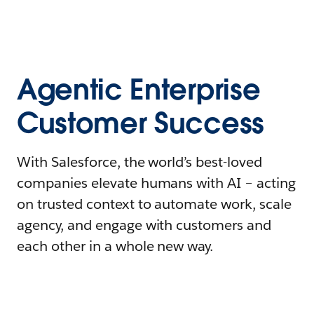
Agentic Enterprise
Customer Success
With Salesforce, the world’s best-loved
companies elevate humans with AI – acting
on trusted context to automate work, scale
agency, and engage with customers and
each other in a whole new way.