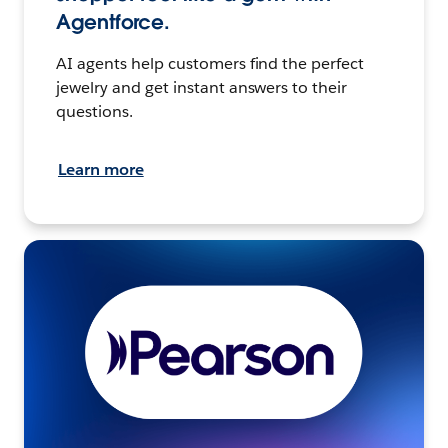
Agentforce.
AI agents help customers find the perfect
jewelry and get instant answers to their
questions.
Learn more