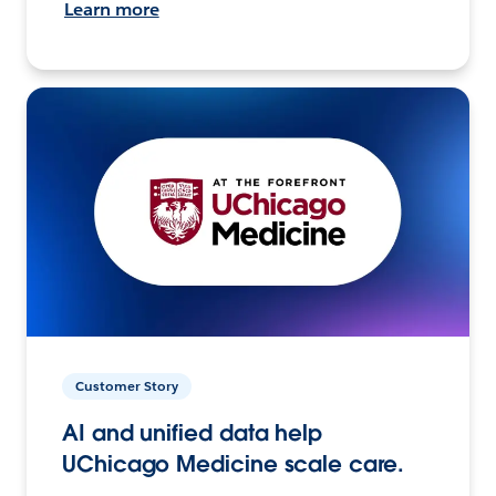
Learn more
Customer Story
AI and unified data help
UChicago Medicine scale care.