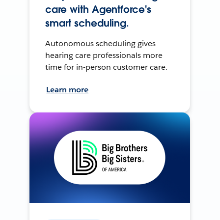
care with Agentforce's
smart scheduling.
Autonomous scheduling gives
hearing care professionals more
time for in-person customer care.
Learn more