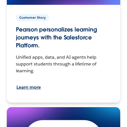
Customer Story
Pearson personalizes learning
journeys with the Salesforce
Platform.
Unified apps, data, and AI agents help
support students through a lifetime of
learning.
Learn more