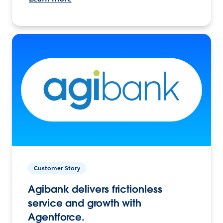
Customer Story
Agibank delivers frictionless
service and growth with
Agentforce.