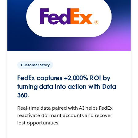
Customer Story
FedEx captures +2,000% ROI by
turning data into action with Data
360.
Real-time data paired with AI helps FedEx
reactivate dormant accounts and recover
lost opportunities.