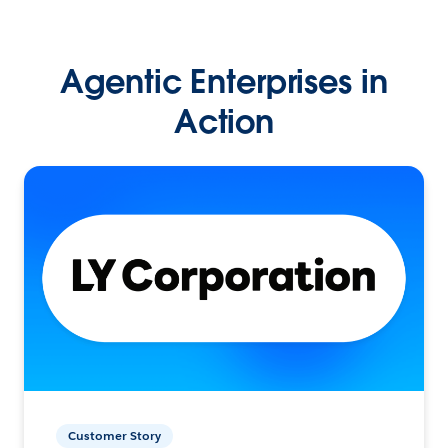
Agentic Enterprises in
Action
Customer Story