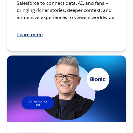
Salesforce to connect data, AI, and fans –
bringing richer stories, deeper context, and
immersive experiences to viewers worldwide.
Learn more