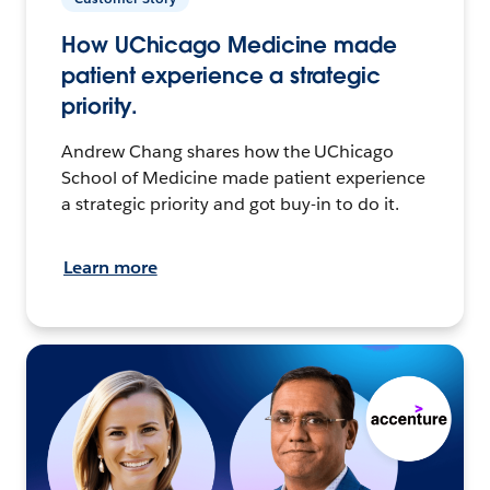
How UChicago Medicine made
patient experience a strategic
priority.
Andrew Chang shares how the UChicago
School of Medicine made patient experience
a strategic priority and got buy-in to do it.
Learn more