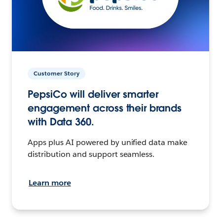
Customer Story
PepsiCo will deliver smarter
engagement across their brands
with Data 360.
Apps plus AI powered by unified data make
distribution and support seamless.
Learn more