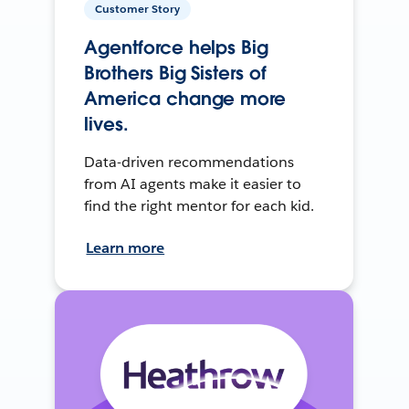
Customer Story
Agentforce helps Big
Brothers Big Sisters of
America change more
lives.
Data-driven recommendations
from AI agents make it easier to
find the right mentor for each kid.
Learn more