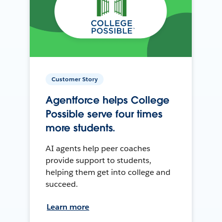
Customer Story
Agentforce helps College
Possible serve four times
more students.
AI agents help peer coaches
provide support to students,
helping them get into college and
succeed.
Learn more