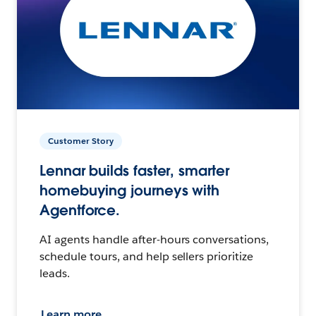
Customer Story
Lennar builds faster, smarter
homebuying journeys with
Agentforce.
AI agents handle after-hours conversations,
schedule tours, and help sellers prioritize
leads.
Learn more