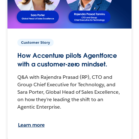
Customer Story
How Accenture pilots Agentforce
with a customer-zero mindset.
Q&A with Rajendra Prasad (RP), CTO and
Group Chief Executive for Technology, and
Sara Porter, Global Head of Sales Excellence,
on how they’re leading the shift to an
Agentic Enterprise.
Learn more