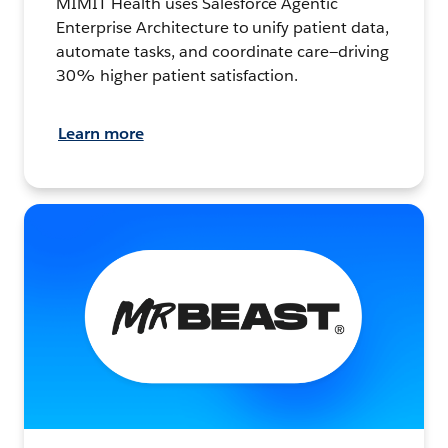
MIMIT Health uses Salesforce Agentic
Enterprise Architecture to unify patient data,
automate tasks, and coordinate care—driving
30% higher patient satisfaction.
Learn more