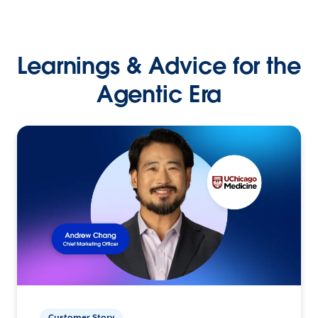
Learnings & Advice for the
Agentic Era
Customer Story