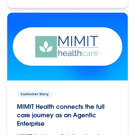
Customer Story
MIMIT Health connects the full
care journey as an Agentic
Enterprise