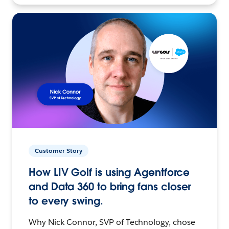
Customer Story
How LIV Golf is using Agentforce
and Data 360 to bring fans closer
to every swing.
Why Nick Connor, SVP of Technology, chose