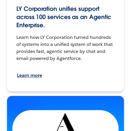
LY Corporation unifies support
across 100 services as an Agentic
Enterprise.
Learn how LY Corporation turned hundreds
of systems into a unified system of work that
provides fast, agentic service by chat and
email powered by Agentforce.
Learn more