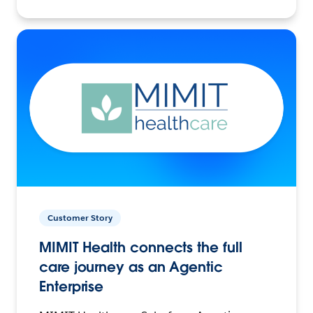
Customer Story
MIMIT Health connects the full
care journey as an Agentic
Enterprise