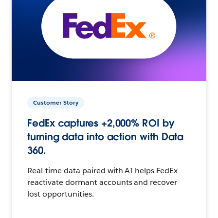
Customer Story
FedEx captures +2,000% ROI by
turning data into action with Data
360.
Real-time data paired with AI helps FedEx
reactivate dormant accounts and recover
lost opportunities.