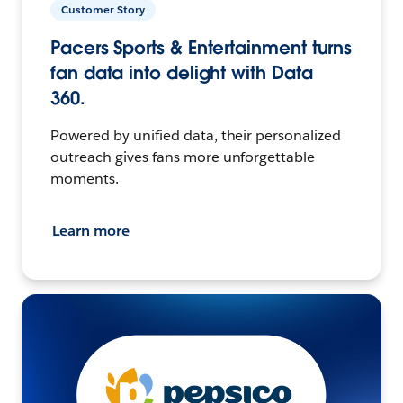
Customer Story
Pacers Sports & Entertainment turns
fan data into delight with Data
360.
Powered by unified data, their personalized
outreach gives fans more unforgettable
moments.
Learn more