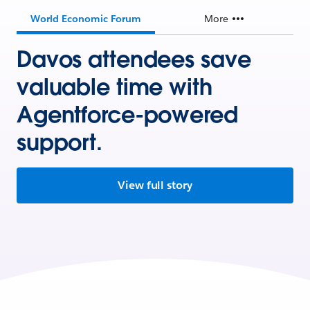
World Economic Forum
More
Davos attendees save
valuable time with
Agentforce-powered
support.
View full story