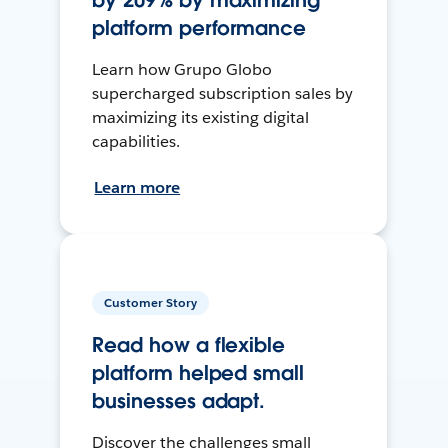
by 209% by maximizing
platform performance
Learn how Grupo Globo
supercharged subscription sales by
maximizing its existing digital
capabilities.
Learn more
Customer Story
Read how a flexible
platform helped small
businesses adapt.
Discover the challenges small