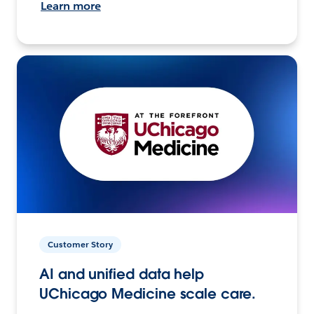
Learn more
Customer Story
AI and unified data help
UChicago Medicine scale care.