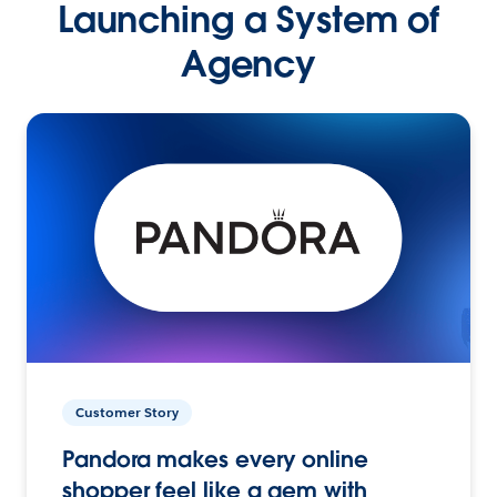
Launching a System of
Agency
Customer Story
Pandora makes every online
shopper feel like a gem with