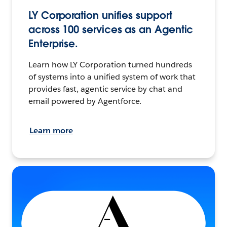
LY Corporation unifies support
across 100 services as an Agentic
Enterprise.
Learn how LY Corporation turned hundreds
of systems into a unified system of work that
provides fast, agentic service by chat and
email powered by Agentforce.
Learn more