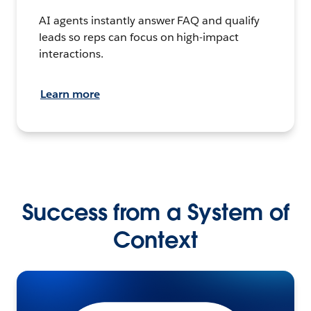
AI agents instantly answer FAQ and qualify
leads so reps can focus on high-impact
interactions.
Learn more
Success from a System of
Context