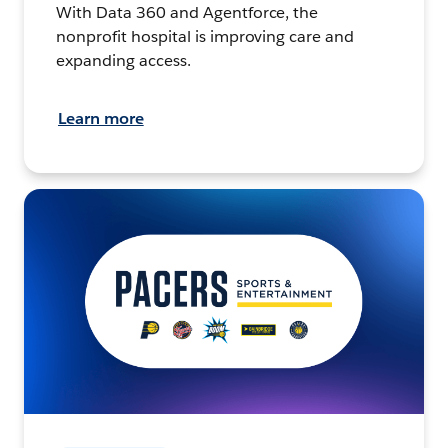
With Data 360 and Agentforce, the
nonprofit hospital is improving care and
expanding access.
Learn more