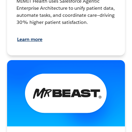
MIMIT Health uses Salesforce Agentic
Enterprise Architecture to unify patient data,
automate tasks, and coordinate care—driving
30% higher patient satisfaction.
Learn more