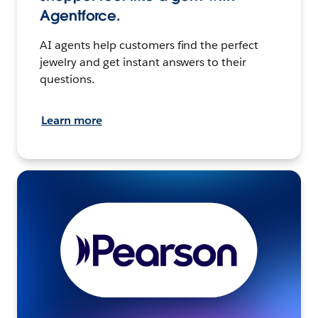
Agentforce.
AI agents help customers find the perfect
jewelry and get instant answers to their
questions.
Learn more