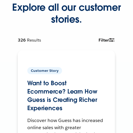
Explore all our customer
stories.
326
Results
Filter
Customer Story
Want to Boost
Ecommerce? Learn How
Guess is Creating Richer
Experiences
Discover how Guess has increased
online sales with greater