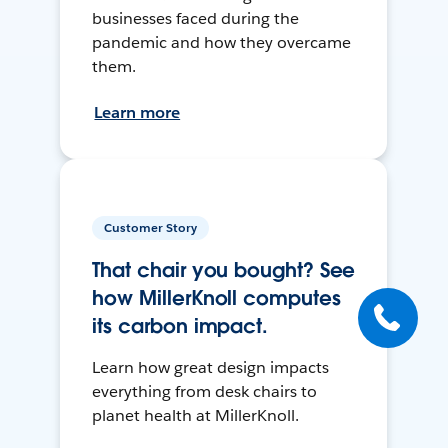
businesses faced during the
pandemic and how they overcame
them.
Learn more
Customer Story
That chair you bought? See
how MillerKnoll computes
its carbon impact.
Learn how great design impacts
everything from desk chairs to
planet health at MillerKnoll.