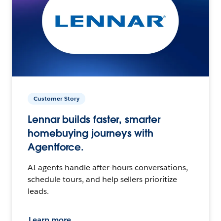
Customer Story
Lennar builds faster, smarter
homebuying journeys with
Agentforce.
AI agents handle after-hours conversations,
schedule tours, and help sellers prioritize
leads.
Learn more