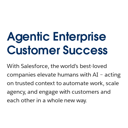
Agentic Enterprise
Customer Success
With Salesforce, the world’s best-loved
companies elevate humans with AI – acting
on trusted context to automate work, scale
agency, and engage with customers and
each other in a whole new way.