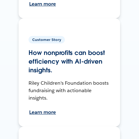
Learn more
Customer Story
How nonprofits can boost
efficiency with AI-driven
insights.
Riley Children's Foundation boosts
fundraising with actionable
insights.
Learn more