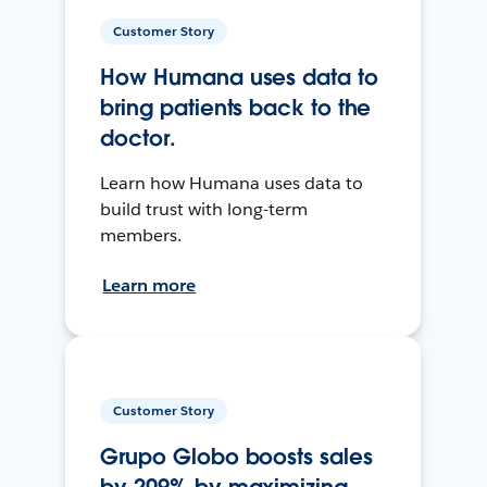
Customer Story
How Humana uses data to
bring patients back to the
doctor.
Learn how Humana uses data to
build trust with long-term
members.
Learn more
Customer Story
Grupo Globo boosts sales