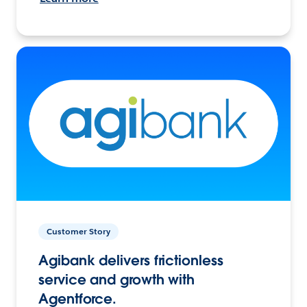
Customer Story
Agibank delivers frictionless
service and growth with
Agentforce.