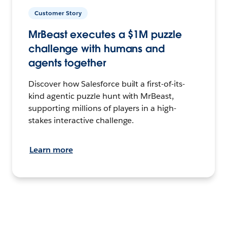
Customer Story
MrBeast executes a $1M puzzle
challenge with humans and
agents together
Discover how Salesforce built a first-of-its-
kind agentic puzzle hunt with MrBeast,
supporting millions of players in a high-
stakes interactive challenge.
Learn more