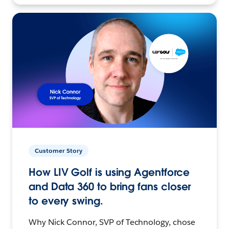
Customer Story
How LIV Golf is using Agentforce
and Data 360 to bring fans closer
to every swing.
Why Nick Connor, SVP of Technology, chose