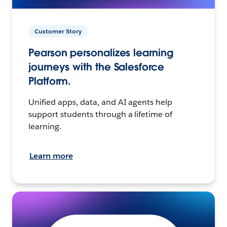
Customer Story
Pearson personalizes learning
journeys with the Salesforce
Platform.
Unified apps, data, and AI agents help
support students through a lifetime of
learning.
Learn more