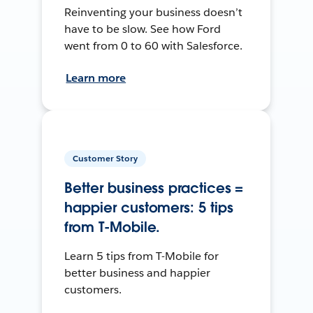
Reinventing your business doesn’t
have to be slow. See how Ford
went from 0 to 60 with Salesforce.
Learn more
Customer Story
Better business practices =
happier customers: 5 tips
from T-Mobile.
Learn 5 tips from T-Mobile for
better business and happier
customers.