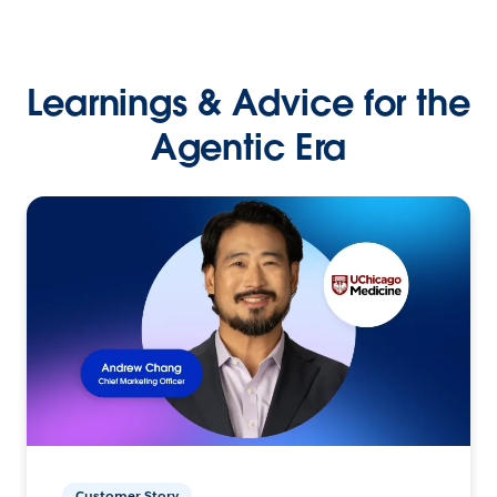
Learnings & Advice for the
Agentic Era
Customer Story