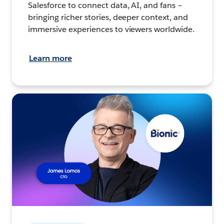
Salesforce to connect data, AI, and fans –
bringing richer stories, deeper context, and
immersive experiences to viewers worldwide.
Learn more