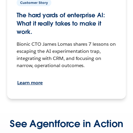
Customer Story
The hard yards of enterprise AI:
What it really takes to make it
work.
Bionic CTO James Lomas shares 7 lessons on
escaping the AI experimentation trap,
integrating with CRM, and focusing on
narrow, operational outcomes.
Learn more
See Agentforce in Action