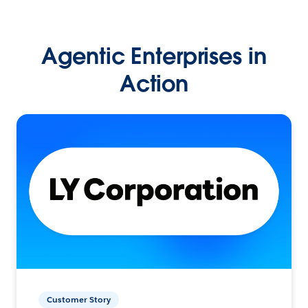
Agentic Enterprises in
Action
Customer Story