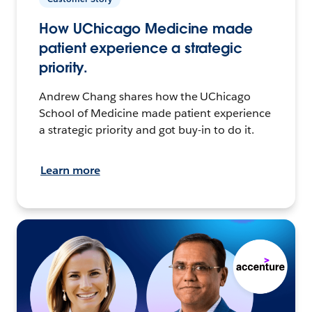
How UChicago Medicine made
patient experience a strategic
priority.
Andrew Chang shares how the UChicago
School of Medicine made patient experience
a strategic priority and got buy-in to do it.
Learn more