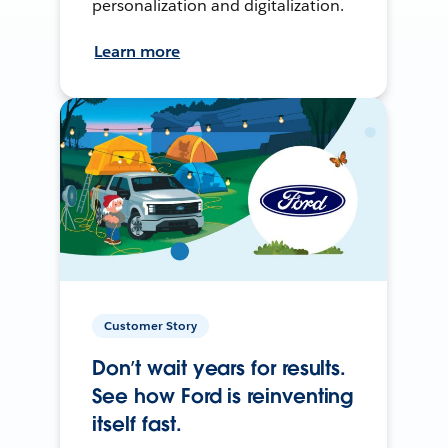
personalization and digitalization.
Learn more
Customer Story
Don’t wait years for results.
See how Ford is reinventing
itself fast.