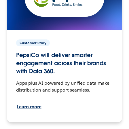
Customer Story
PepsiCo will deliver smarter
engagement across their brands
with Data 360.
Apps plus AI powered by unified data make
distribution and support seamless.
Learn more