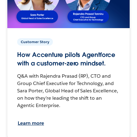
Customer Story
How Accenture pilots Agentforce
with a customer-zero mindset.
Q&A with Rajendra Prasad (RP), CTO and
Group Chief Executive for Technology, and
Sara Porter, Global Head of Sales Excellence,
on how they’re leading the shift to an
Agentic Enterprise.
Learn more