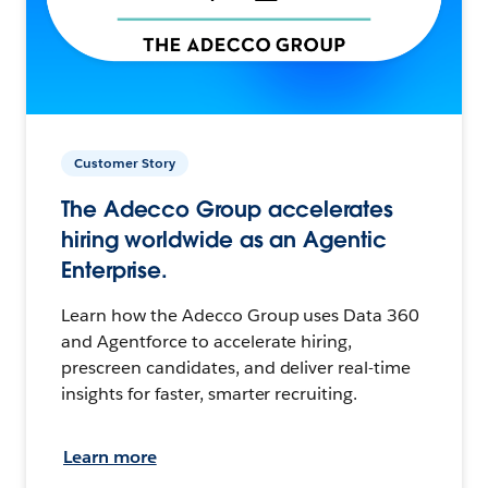
Customer Story
The Adecco Group accelerates
hiring worldwide as an Agentic
Enterprise.
Learn how the Adecco Group uses Data 360
and Agentforce to accelerate hiring,
prescreen candidates, and deliver real-time
insights for faster, smarter recruiting.
Learn more