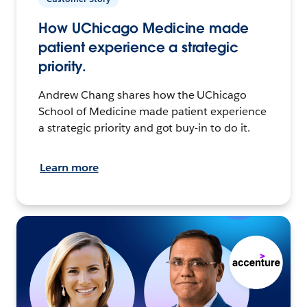
How UChicago Medicine made
patient experience a strategic
priority.
Andrew Chang shares how the UChicago
School of Medicine made patient experience
a strategic priority and got buy-in to do it.
Learn more