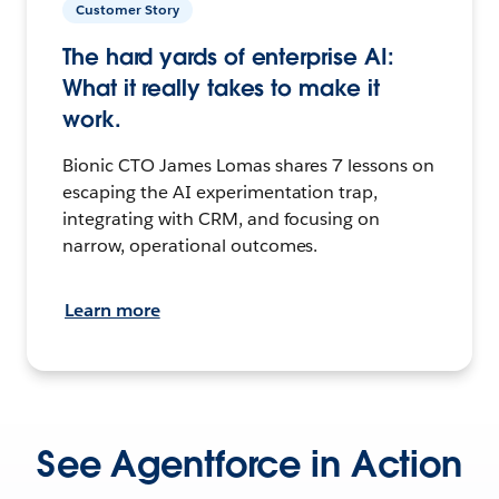
Customer Story
The hard yards of enterprise AI:
What it really takes to make it
work.
Bionic CTO James Lomas shares 7 lessons on
escaping the AI experimentation trap,
integrating with CRM, and focusing on
narrow, operational outcomes.
Learn more
See Agentforce in Action