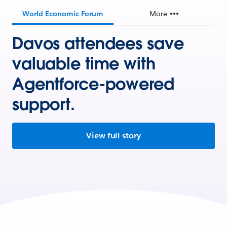
World Economic Forum
More
Davos attendees save
valuable time with
Agentforce-powered
support.
View full story