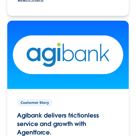
Customer Story
Agibank delivers frictionless
service and growth with
Agentforce.