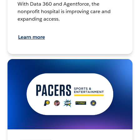
With Data 360 and Agentforce, the
nonprofit hospital is improving care and
expanding access.
Learn more