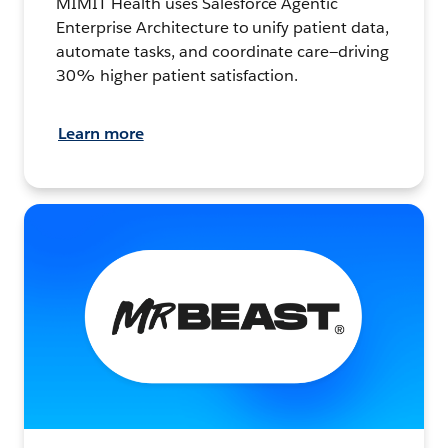
MIMIT Health uses Salesforce Agentic
Enterprise Architecture to unify patient data,
automate tasks, and coordinate care—driving
30% higher patient satisfaction.
Learn more