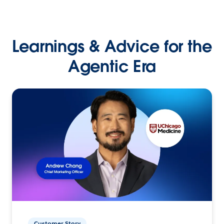
Learnings & Advice for the
Agentic Era
Customer Story