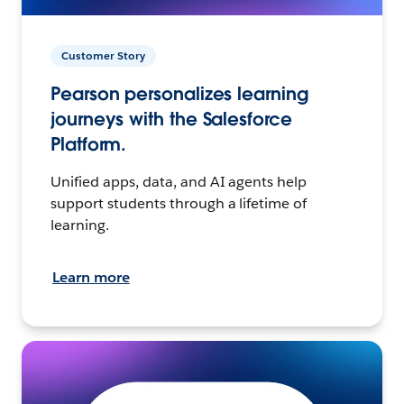
Customer Story
Pearson personalizes learning
journeys with the Salesforce
Platform.
Unified apps, data, and AI agents help
support students through a lifetime of
learning.
Learn more