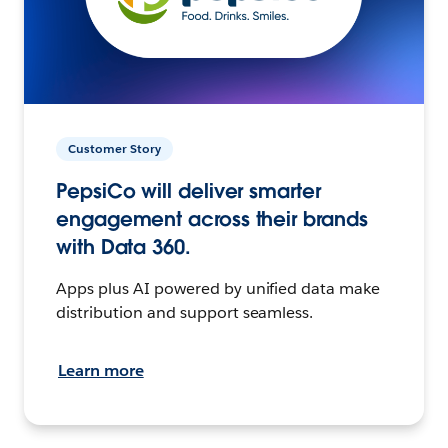
Customer Story
PepsiCo will deliver smarter
engagement across their brands
with Data 360.
Apps plus AI powered by unified data make
distribution and support seamless.
Learn more