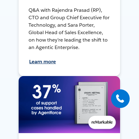
Q&A with Rajendra Prasad (RP),
CTO and Group Chief Executive for
Technology, and Sara Porter,
Global Head of Sales Excellence,
on how they’re leading the shift to
an Agentic Enterprise.
Learn more