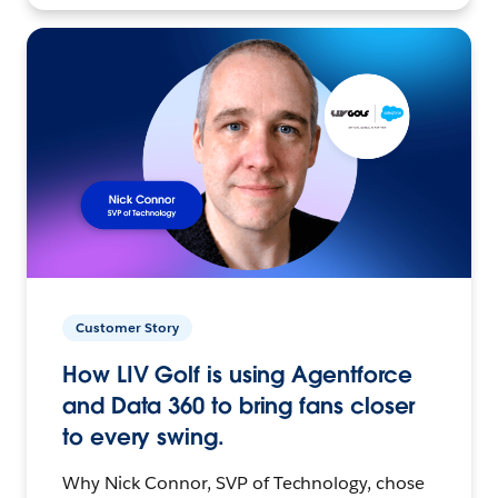
Customer Story
How LIV Golf is using Agentforce
and Data 360 to bring fans closer
to every swing.
Why Nick Connor, SVP of Technology, chose