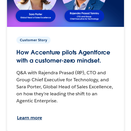
Customer Story
How Accenture pilots Agentforce
with a customer-zero mindset.
Q&A with Rajendra Prasad (RP), CTO and
Group Chief Executive for Technology, and
Sara Porter, Global Head of Sales Excellence,
on how they’re leading the shift to an
Agentic Enterprise.
Learn more