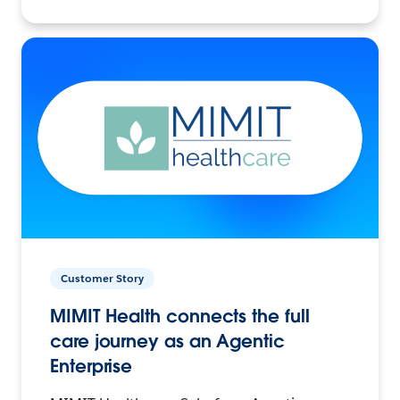
Customer Story
MIMIT Health connects the full
care journey as an Agentic
Enterprise