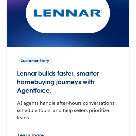
Customer Story
Lennar builds faster, smarter
homebuying journeys with
Agentforce.
AI agents handle after-hours conversations,
schedule tours, and help sellers prioritize
leads.
Learn more