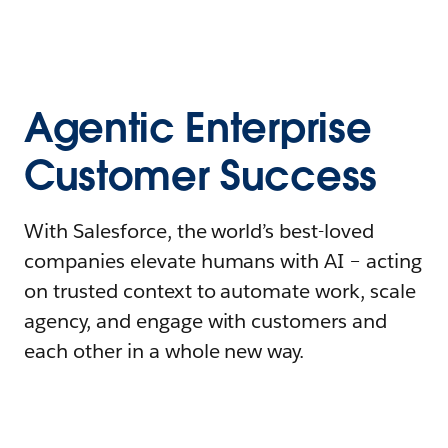
Agentic Enterprise
Customer Success
With Salesforce, the world’s best-loved
companies elevate humans with AI – acting
on trusted context to automate work, scale
agency, and engage with customers and
each other in a whole new way.