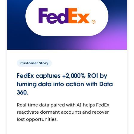
Customer Story
FedEx captures +2,000% ROI by
turning data into action with Data
360.
Real-time data paired with AI helps FedEx
reactivate dormant accounts and recover
lost opportunities.