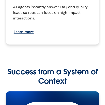
AI agents instantly answer FAQ and qualify
leads so reps can focus on high-impact
interactions.
Learn more
Success from a System of
Context