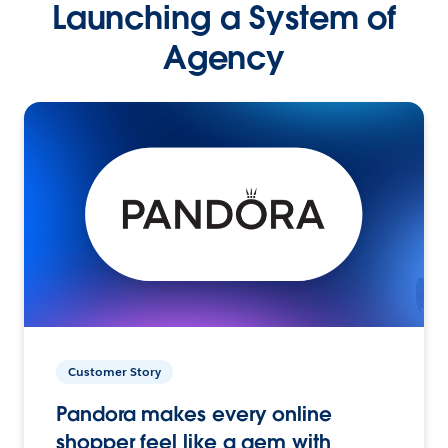
Launching a System of
Agency
Customer Story
Pandora makes every online
shopper feel like a gem with