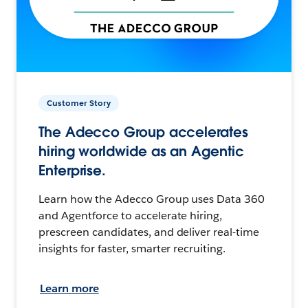
Customer Story
The Adecco Group accelerates
hiring worldwide as an Agentic
Enterprise.
Learn how the Adecco Group uses Data 360
and Agentforce to accelerate hiring,
prescreen candidates, and deliver real-time
insights for faster, smarter recruiting.
Learn more