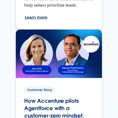
help sellers prioritize leads.
Learn more
Customer Story
How Accenture pilots
Agentforce with a
customer-zero mindset.