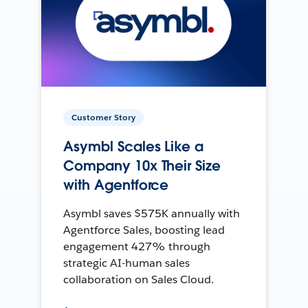
Customer Story
Asymbl Scales Like a
Company 10x Their Size
with Agentforce
Asymbl saves $575K annually with
Agentforce Sales, boosting lead
engagement 427% through
strategic AI-human sales
collaboration on Sales Cloud.