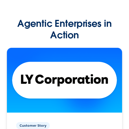
Agentic Enterprises in
Action
Customer Story