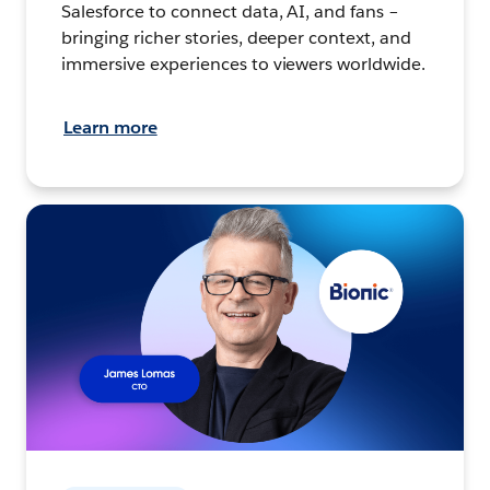
Salesforce to connect data, AI, and fans –
bringing richer stories, deeper context, and
immersive experiences to viewers worldwide.
Learn more