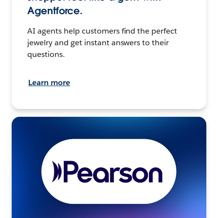
Agentforce.
AI agents help customers find the perfect
jewelry and get instant answers to their
questions.
Learn more