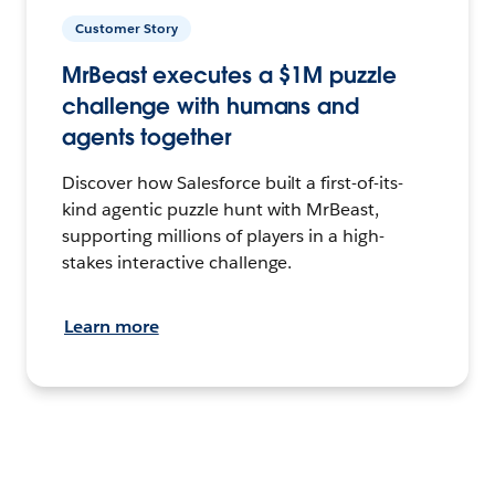
Customer Story
MrBeast executes a $1M puzzle
challenge with humans and
agents together
Discover how Salesforce built a first-of-its-
kind agentic puzzle hunt with MrBeast,
supporting millions of players in a high-
stakes interactive challenge.
Learn more