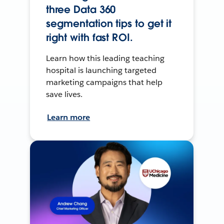
three Data 360
segmentation tips to get it
right with fast ROI.
Learn how this leading teaching
hospital is launching targeted
marketing campaigns that help
save lives.
Learn more