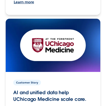
Learn more
Customer Story
AI and unified data help
UChicago Medicine scale care.