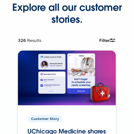
Explore all our customer
stories.
326
Results
Filter
Customer Story
UChicago Medicine shares