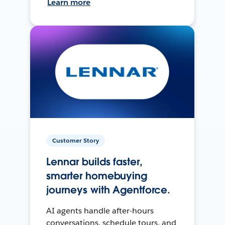
Learn more
Customer Story
Lennar builds faster,
smarter homebuying
journeys with Agentforce.
AI agents handle after-hours
conversations, schedule tours, and