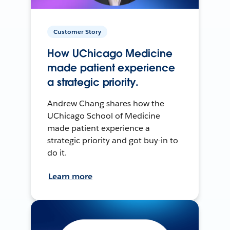
Customer Story
How UChicago Medicine
made patient experience
a strategic priority.
Andrew Chang shares how the
UChicago School of Medicine
made patient experience a
strategic priority and got buy-in to
do it.
Learn more