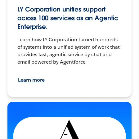
LY Corporation unifies support
across 100 services as an Agentic
Enterprise.
Learn how LY Corporation turned hundreds
of systems into a unified system of work that
provides fast, agentic service by chat and
email powered by Agentforce.
Learn more