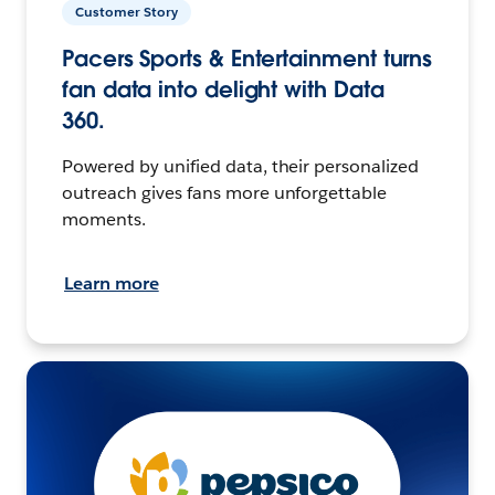
Customer Story
Pacers Sports & Entertainment turns
fan data into delight with Data
360.
Powered by unified data, their personalized
outreach gives fans more unforgettable
moments.
Learn more