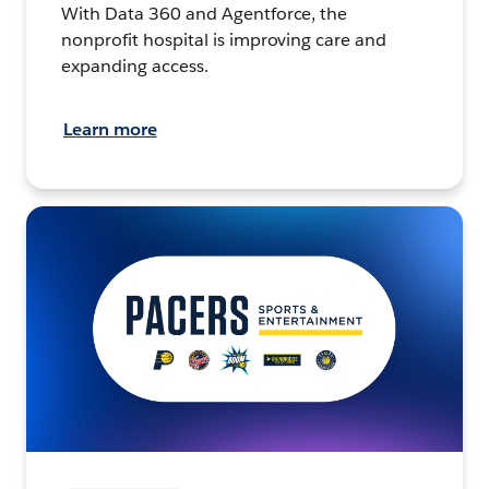
With Data 360 and Agentforce, the
nonprofit hospital is improving care and
expanding access.
Learn more