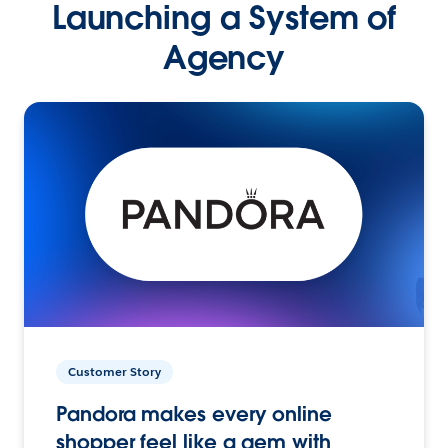
Launching a System of
Agency
Customer Story
Pandora makes every online
shopper feel like a gem with