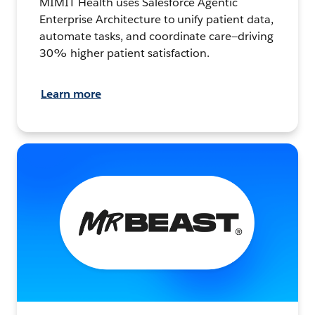
MIMIT Health uses Salesforce Agentic
Enterprise Architecture to unify patient data,
automate tasks, and coordinate care—driving
30% higher patient satisfaction.
Learn more