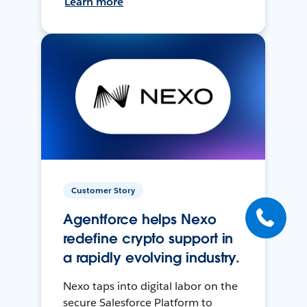
Learn more
Customer Story
Agentforce helps Nexo
redefine crypto support in
a rapidly evolving industry.
Nexo taps into digital labor on the
secure Salesforce Platform to