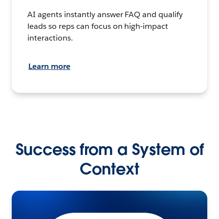
AI agents instantly answer FAQ and qualify
leads so reps can focus on high-impact
interactions.
Learn more
Success from a System of
Context