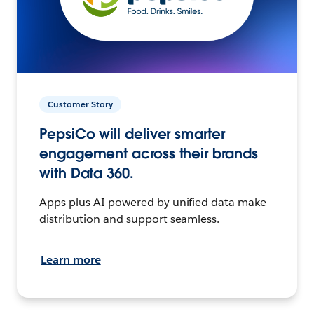
Customer Story
PepsiCo will deliver smarter
engagement across their brands
with Data 360.
Apps plus AI powered by unified data make
distribution and support seamless.
Learn more