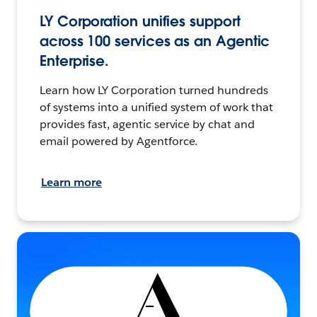
LY Corporation unifies support
across 100 services as an Agentic
Enterprise.
Learn how LY Corporation turned hundreds
of systems into a unified system of work that
provides fast, agentic service by chat and
email powered by Agentforce.
Learn more