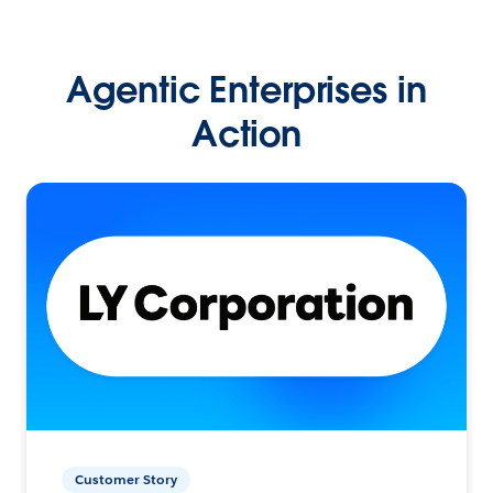
Agentic Enterprises in
Action
Customer Story