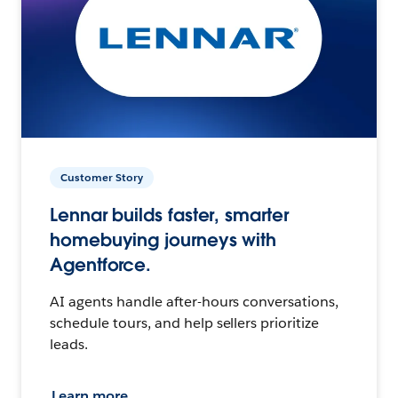
Customer Story
Lennar builds faster, smarter
homebuying journeys with
Agentforce.
AI agents handle after-hours conversations,
schedule tours, and help sellers prioritize
leads.
Learn more