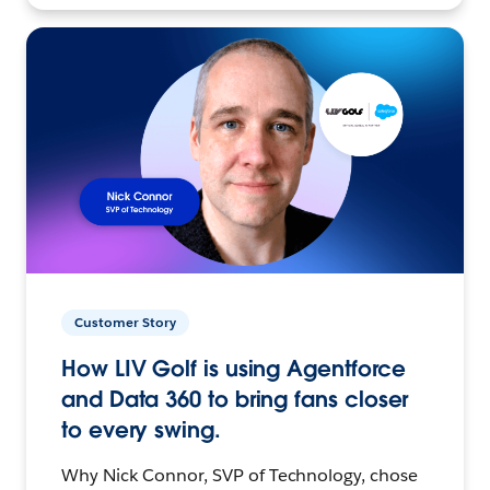
Customer Story
How LIV Golf is using Agentforce
and Data 360 to bring fans closer
to every swing.
Why Nick Connor, SVP of Technology, chose