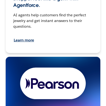
Agentforce.
AI agents help customers find the perfect
jewelry and get instant answers to their
questions.
Learn more