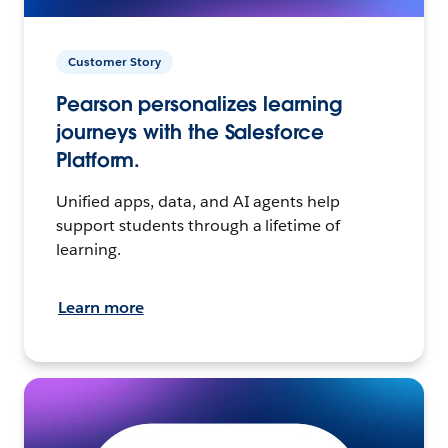
Customer Story
Pearson personalizes learning
journeys with the Salesforce
Platform.
Unified apps, data, and AI agents help
support students through a lifetime of
learning.
Learn more