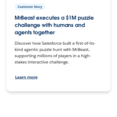
Customer Story
MrBeast executes a $1M puzzle
challenge with humans and
agents together
Discover how Salesforce built a first-of-its-
kind agentic puzzle hunt with MrBeast,
supporting millions of players in a high-
stakes interactive challenge.
Learn more