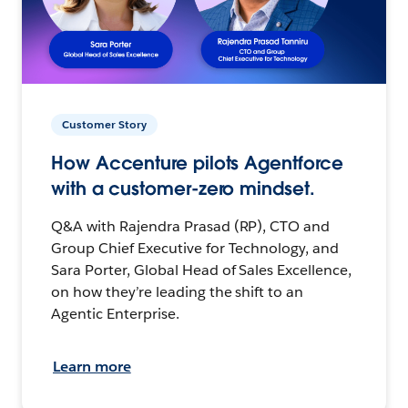
Customer Story
How Accenture pilots Agentforce
with a customer-zero mindset.
Q&A with Rajendra Prasad (RP), CTO and
Group Chief Executive for Technology, and
Sara Porter, Global Head of Sales Excellence,
on how they’re leading the shift to an
Agentic Enterprise.
Learn more