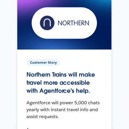
Customer Story
Northern Trains will make
travel more accessible
with Agentforce's help.
Agentforce will power 5,000 chats
yearly with instant travel info and
assist requests.