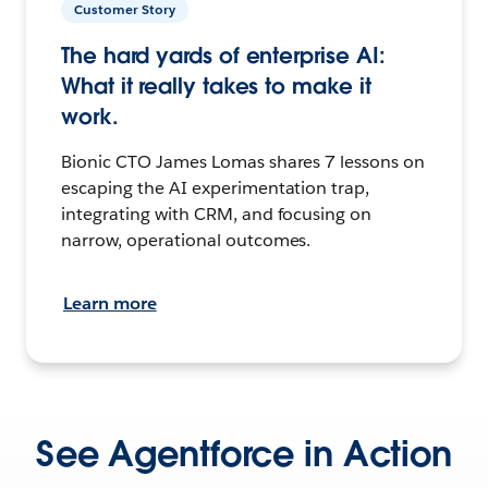
Customer Story
The hard yards of enterprise AI:
What it really takes to make it
work.
Bionic CTO James Lomas shares 7 lessons on
escaping the AI experimentation trap,
integrating with CRM, and focusing on
narrow, operational outcomes.
Learn more
See Agentforce in Action