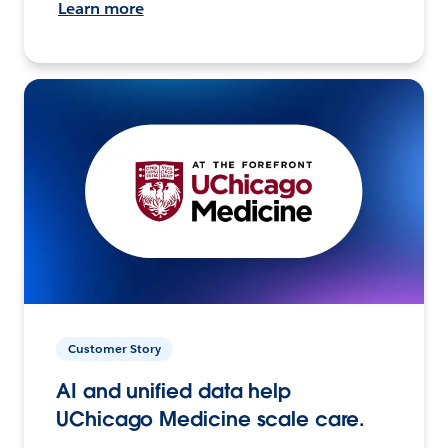
Learn more
Customer Story
AI and unified data help
UChicago Medicine scale care.