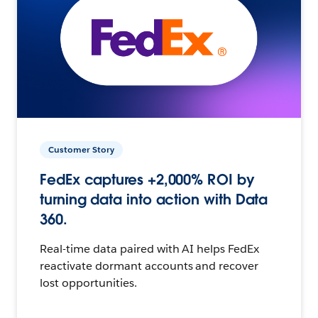
Customer Story
FedEx captures +2,000% ROI by
turning data into action with Data
360.
Real-time data paired with AI helps FedEx
reactivate dormant accounts and recover
lost opportunities.