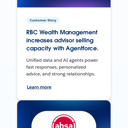
Customer Story
RBC Wealth Management
increases advisor selling
capacity with Agentforce.
Unified data and AI agents power
fast responses, personalized
advice, and strong relationships.
Learn more