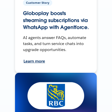
Customer Story
Globoplay boosts
streaming subscriptions via
WhatsApp with Agentforce.
AI agents answer FAQs, automate
tasks, and turn service chats into
upgrade opportunities.
Learn more