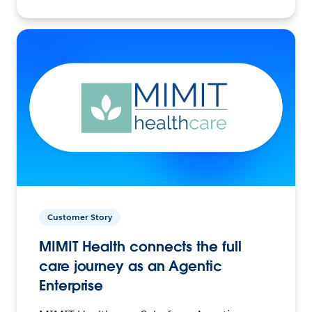
Customer Story
MIMIT Health connects the full
care journey as an Agentic
Enterprise