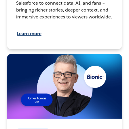
Salesforce to connect data, AI, and fans –
bringing richer stories, deeper context, and
immersive experiences to viewers worldwide.
Learn more