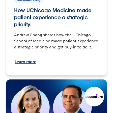
How UChicago Medicine made
patient experience a strategic
priority.
Andrew Chang shares how the UChicago
School of Medicine made patient experience
a strategic priority and got buy-in to do it.
Learn more