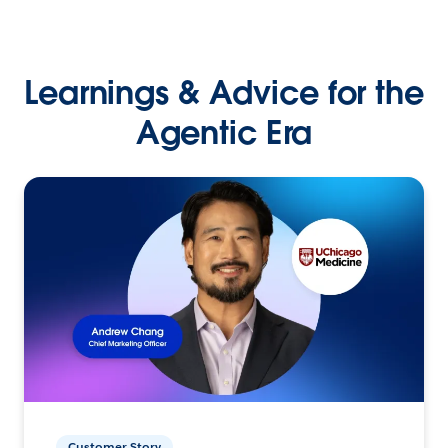
Learnings & Advice for the
Agentic Era
Customer Story