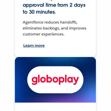
approval time from 2 days
to 30 minutes.
Agentforce reduces handoffs,
eliminates backlogs, and improves
customer experiences.
Learn more