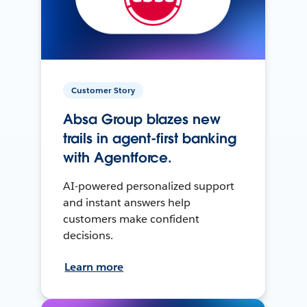
Customer Story
Absa Group blazes new
trails in agent-first banking
with Agentforce.
AI-powered personalized support
and instant answers help
customers make confident
decisions.
Learn more