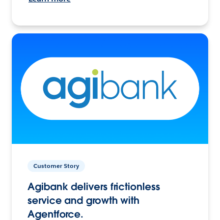
Customer Story
Agibank delivers frictionless
service and growth with
Agentforce.