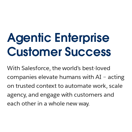
Agentic Enterprise
Customer Success
With Salesforce, the world’s best-loved
companies elevate humans with AI – acting
on trusted context to automate work, scale
agency, and engage with customers and
each other in a whole new way.