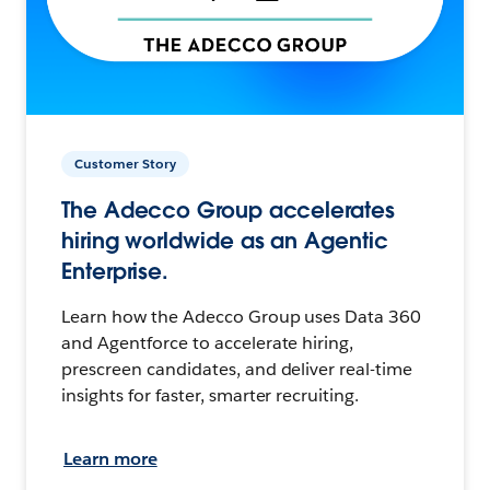
Customer Story
The Adecco Group accelerates
hiring worldwide as an Agentic
Enterprise.
Learn how the Adecco Group uses Data 360
and Agentforce to accelerate hiring,
prescreen candidates, and deliver real-time
insights for faster, smarter recruiting.
Learn more