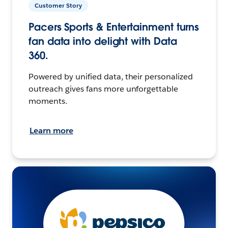
Customer Story
Pacers Sports & Entertainment turns
fan data into delight with Data
360.
Powered by unified data, their personalized
outreach gives fans more unforgettable
moments.
Learn more