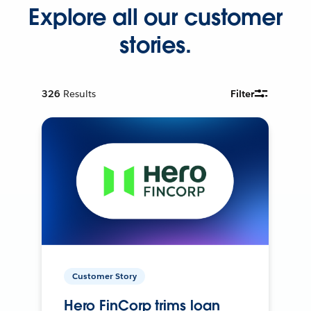
Explore all our customer
stories.
326
Results
Filter
Customer Story
Hero FinCorp trims loan