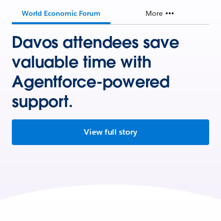
World Economic Forum
More
Davos attendees save
valuable time with
Agentforce-powered
support.
View full story