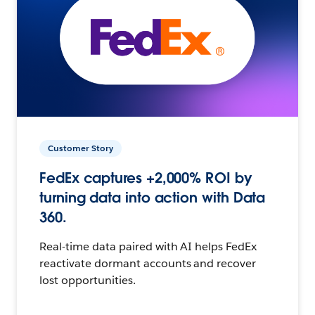
Customer Story
FedEx captures +2,000% ROI by
turning data into action with Data
360.
Real-time data paired with AI helps FedEx
reactivate dormant accounts and recover
lost opportunities.