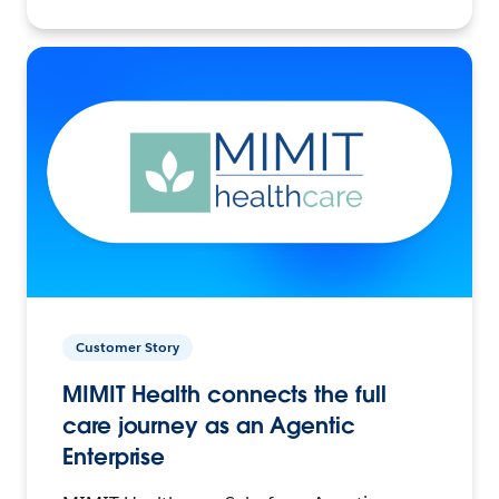
Customer Story
MIMIT Health connects the full
care journey as an Agentic
Enterprise