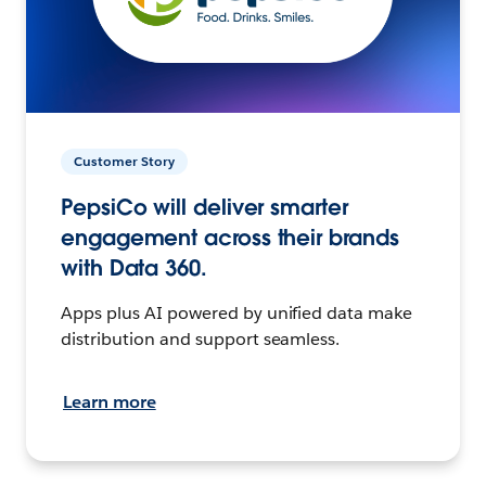
Customer Story
PepsiCo will deliver smarter
engagement across their brands
with Data 360.
Apps plus AI powered by unified data make
distribution and support seamless.
Learn more