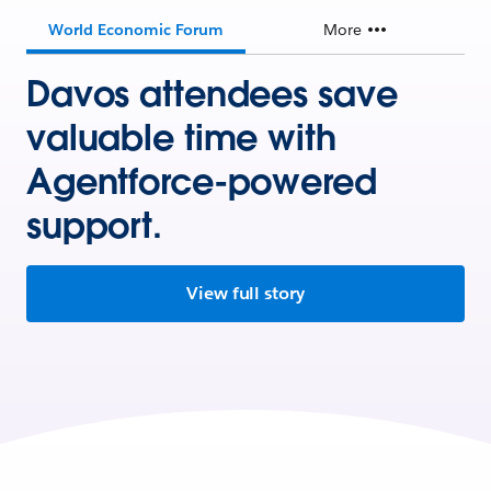
World Economic Forum
More
Davos attendees save
valuable time with
Agentforce-powered
support.
View full story