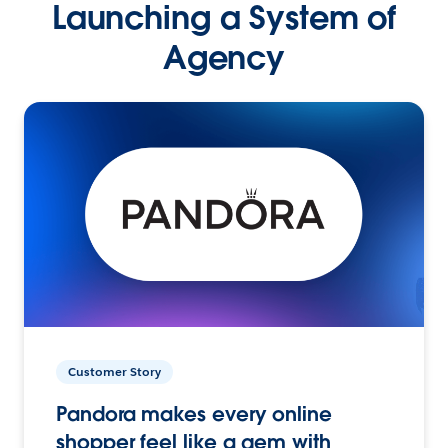
Launching a System of
Agency
Customer Story
Pandora makes every online
shopper feel like a gem with