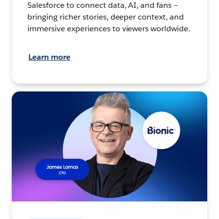
Salesforce to connect data, AI, and fans –
bringing richer stories, deeper context, and
immersive experiences to viewers worldwide.
Learn more