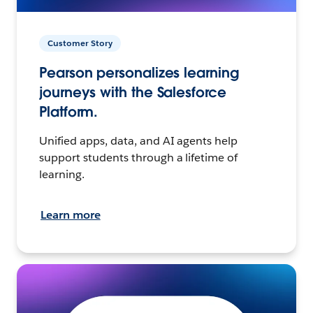
Customer Story
Pearson personalizes learning
journeys with the Salesforce
Platform.
Unified apps, data, and AI agents help
support students through a lifetime of
learning.
Learn more