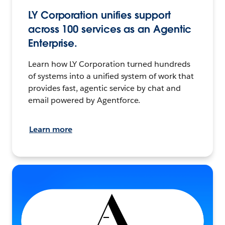
LY Corporation unifies support
across 100 services as an Agentic
Enterprise.
Learn how LY Corporation turned hundreds
of systems into a unified system of work that
provides fast, agentic service by chat and
email powered by Agentforce.
Learn more