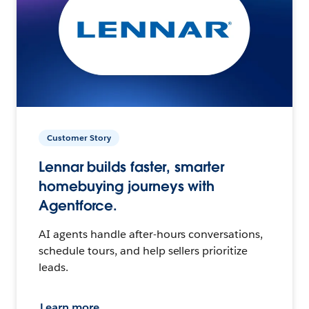
Customer Story
Lennar builds faster, smarter
homebuying journeys with
Agentforce.
AI agents handle after-hours conversations,
schedule tours, and help sellers prioritize
leads.
Learn more