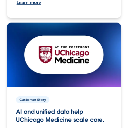
Learn more
Customer Story
AI and unified data help
UChicago Medicine scale care.