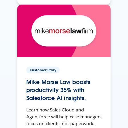
Customer Story
Mike Morse Law boosts
productivity 35% with
Salesforce AI insights.
Learn how Sales Cloud and
Agentforce will help case managers
focus on clients, not paperwork.