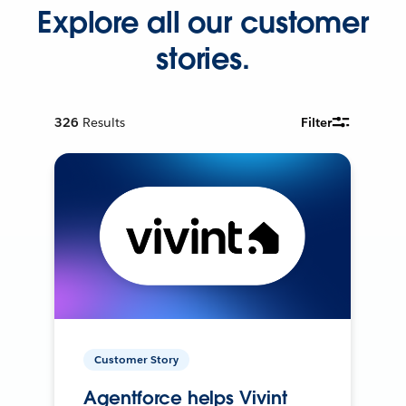
Explore all our customer
stories.
326
Results
Filter
Customer Story
Agentforce helps Vivint