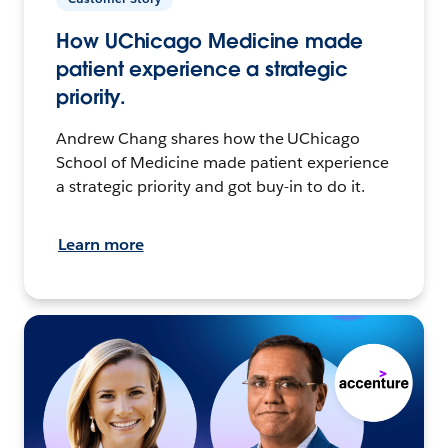
How UChicago Medicine made
patient experience a strategic
priority.
Andrew Chang shares how the UChicago
School of Medicine made patient experience
a strategic priority and got buy-in to do it.
Learn more