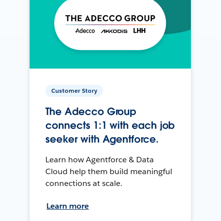
Customer Story
The Adecco Group
connects 1:1 with each job
seeker with Agentforce.
Learn how Agentforce & Data
Cloud help them build meaningful
connections at scale.
Learn more