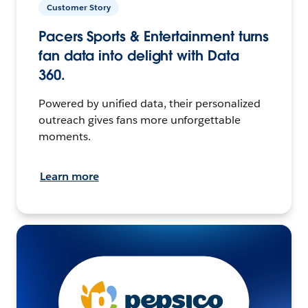
Customer Story
Pacers Sports & Entertainment turns
fan data into delight with Data
360.
Powered by unified data, their personalized
outreach gives fans more unforgettable
moments.
Learn more