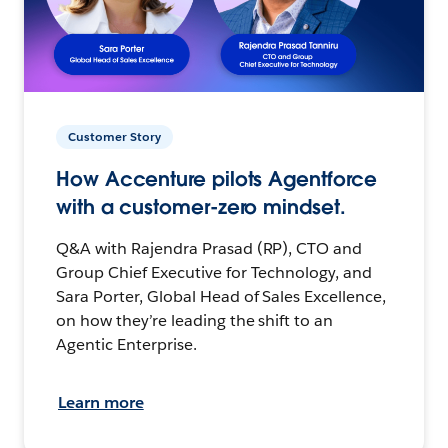
Customer Story
How Accenture pilots Agentforce
with a customer-zero mindset.
Q&A with Rajendra Prasad (RP), CTO and
Group Chief Executive for Technology, and
Sara Porter, Global Head of Sales Excellence,
on how they’re leading the shift to an
Agentic Enterprise.
Learn more