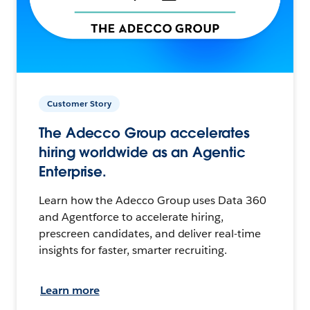
Customer Story
The Adecco Group accelerates
hiring worldwide as an Agentic
Enterprise.
Learn how the Adecco Group uses Data 360
and Agentforce to accelerate hiring,
prescreen candidates, and deliver real-time
insights for faster, smarter recruiting.
Learn more