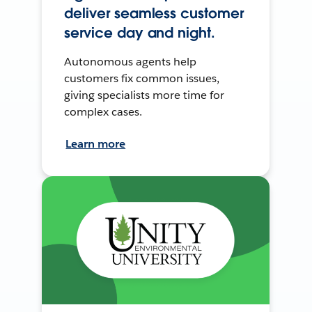
deliver seamless customer
service day and night.
Autonomous agents help
customers fix common issues,
giving specialists more time for
complex cases.
Learn more