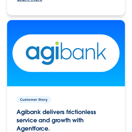
Customer Story
Agibank delivers frictionless
service and growth with
Agentforce.