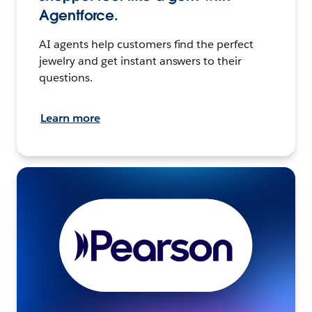
Agentforce.
AI agents help customers find the perfect
jewelry and get instant answers to their
questions.
Learn more