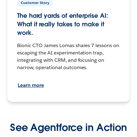
Customer Story
The hard yards of enterprise AI:
What it really takes to make it
work.
Bionic CTO James Lomas shares 7 lessons on
escaping the AI experimentation trap,
integrating with CRM, and focusing on
narrow, operational outcomes.
Learn more
See Agentforce in Action