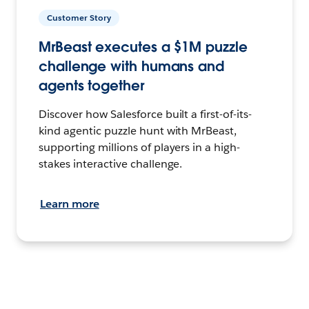
Customer Story
MrBeast executes a $1M puzzle
challenge with humans and
agents together
Discover how Salesforce built a first-of-its-
kind agentic puzzle hunt with MrBeast,
supporting millions of players in a high-
stakes interactive challenge.
Learn more