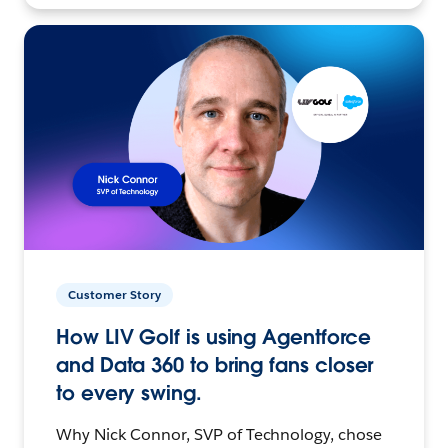
Customer Story
How LIV Golf is using Agentforce
and Data 360 to bring fans closer
to every swing.
Why Nick Connor, SVP of Technology, chose