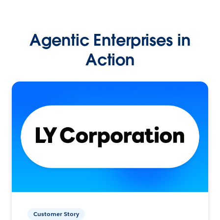
Agentic Enterprises in
Action
Customer Story