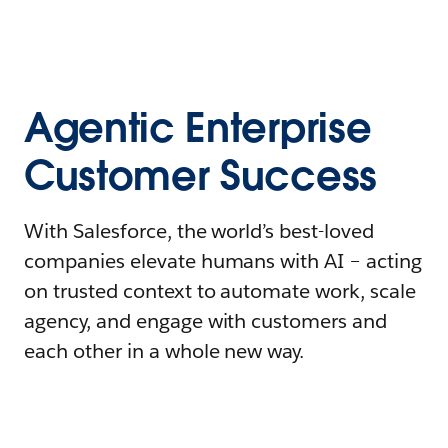
Agentic Enterprise
Customer Success
With Salesforce, the world’s best-loved
companies elevate humans with AI – acting
on trusted context to automate work, scale
agency, and engage with customers and
each other in a whole new way.