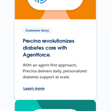
Customer Story
Precina revolutionizes
diabetes care with
Agentforce.
With an agent-first approach,
Precina delivers daily, personalized
diabetes support at scale.
Learn more