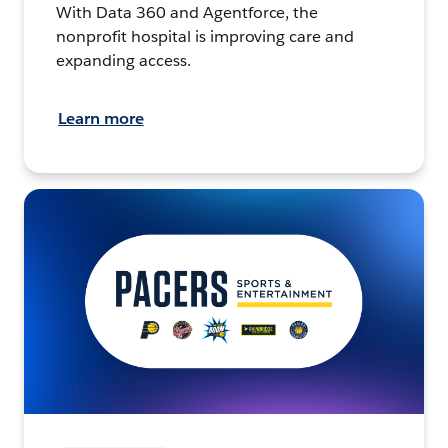
With Data 360 and Agentforce, the
nonprofit hospital is improving care and
expanding access.
Learn more