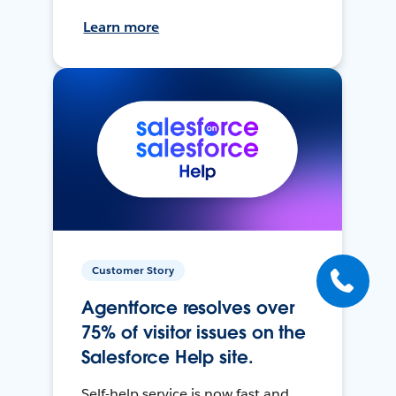
Learn more
Customer Story
Agentforce resolves over
75% of visitor issues on the
Salesforce Help site.
Self-help service is now fast and