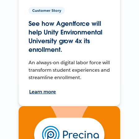
Customer Story
See how Agentforce will
help Unity Environmental
University grow 4x its
enrollment.
An always-on digital labor force will
transform student experiences and
streamline enrollment.
Learn more