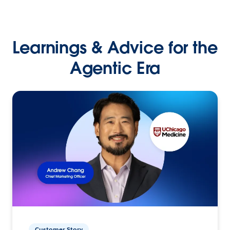
Learnings & Advice for the
Agentic Era
Customer Story