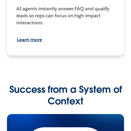
AI agents instantly answer FAQ and qualify
leads so reps can focus on high-impact
interactions.
Learn more
Success from a System of
Context