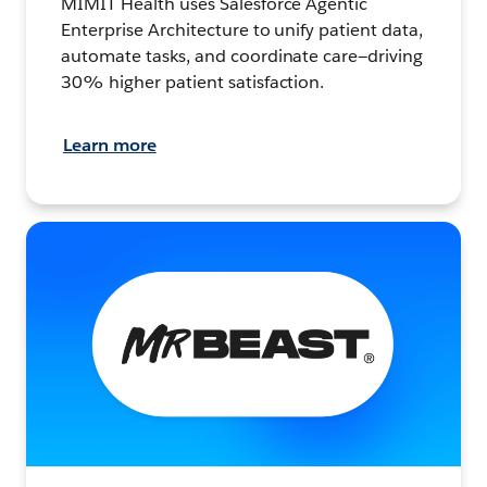
MIMIT Health uses Salesforce Agentic
Enterprise Architecture to unify patient data,
automate tasks, and coordinate care—driving
30% higher patient satisfaction.
Learn more