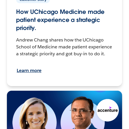
How UChicago Medicine made
patient experience a strategic
priority.
Andrew Chang shares how the UChicago
School of Medicine made patient experience
a strategic priority and got buy-in to do it.
Learn more