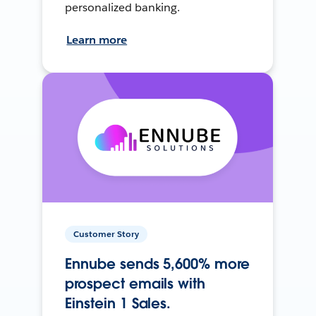
personalized banking.
Learn more
Customer Story
Ennube sends 5,600% more
prospect emails with
Einstein 1 Sales.