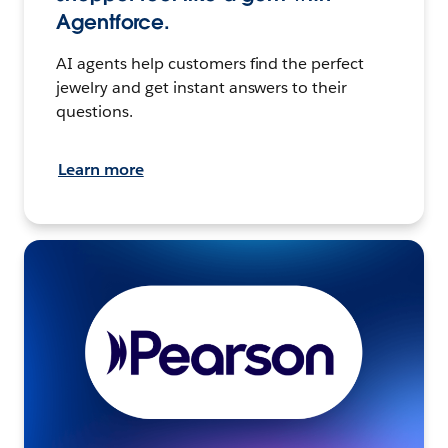
Agentforce.
AI agents help customers find the perfect
jewelry and get instant answers to their
questions.
Learn more