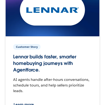
Customer Story
Lennar builds faster, smarter
homebuying journeys with
Agentforce.
AI agents handle after-hours conversations,
schedule tours, and help sellers prioritize
leads.
Learn more