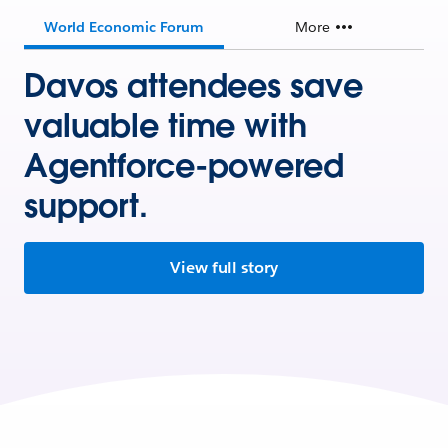
World Economic Forum
More
Davos attendees save
valuable time with
Agentforce-powered
support.
View full story