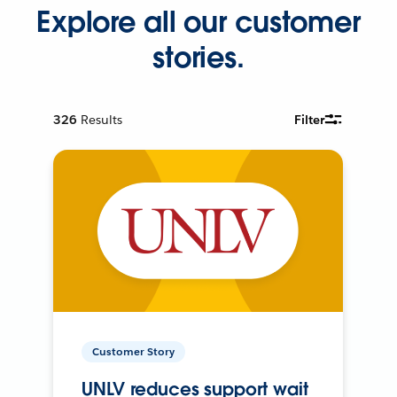
Explore all our customer
stories.
326
Results
Filter
Customer Story
UNLV reduces support wait