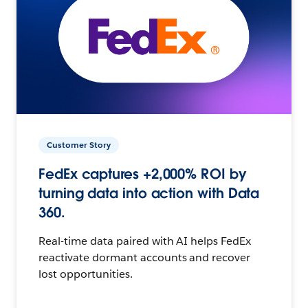
Customer Story
FedEx captures +2,000% ROI by
turning data into action with Data
360.
Real-time data paired with AI helps FedEx
reactivate dormant accounts and recover
lost opportunities.