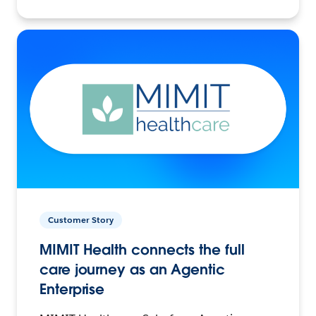
Customer Story
MIMIT Health connects the full
care journey as an Agentic
Enterprise