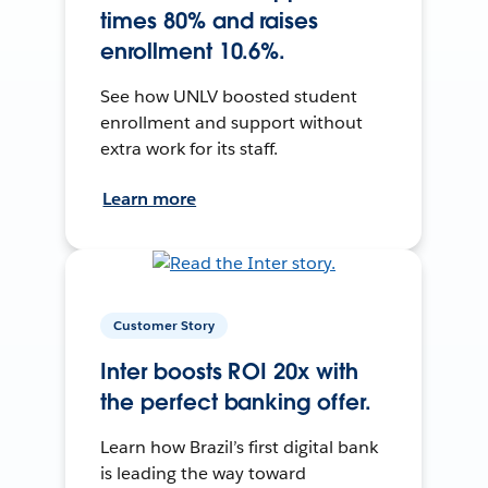
times 80% and raises
enrollment 10.6%.
See how UNLV boosted student
enrollment and support without
extra work for its staff.
Learn more
Customer Story
Inter boosts ROI 20x with
the perfect banking offer.
Learn how Brazil’s first digital bank
is leading the way toward