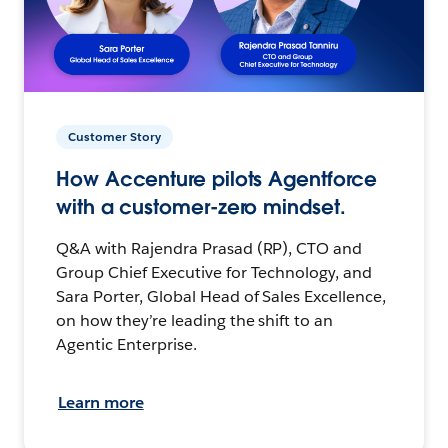
Customer Story
How Accenture pilots Agentforce
with a customer-zero mindset.
Q&A with Rajendra Prasad (RP), CTO and
Group Chief Executive for Technology, and
Sara Porter, Global Head of Sales Excellence,
on how they’re leading the shift to an
Agentic Enterprise.
Learn more