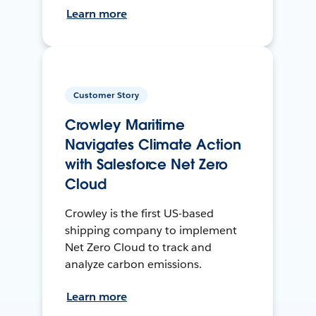
Learn more
Customer Story
Crowley Maritime
Navigates Climate Action
with Salesforce Net Zero
Cloud
Crowley is the first US-based
shipping company to implement
Net Zero Cloud to track and
analyze carbon emissions.
Learn more