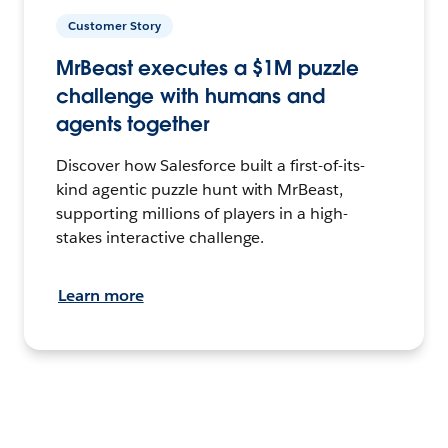
Customer Story
MrBeast executes a $1M puzzle
challenge with humans and
agents together
Discover how Salesforce built a first-of-its-
kind agentic puzzle hunt with MrBeast,
supporting millions of players in a high-
stakes interactive challenge.
Learn more