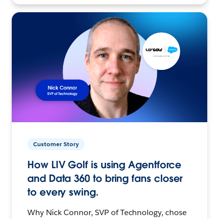
Customer Story
How LIV Golf is using Agentforce
and Data 360 to bring fans closer
to every swing.
Why Nick Connor, SVP of Technology, chose