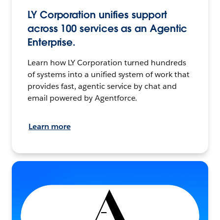
LY Corporation unifies support
across 100 services as an Agentic
Enterprise.
Learn how LY Corporation turned hundreds
of systems into a unified system of work that
provides fast, agentic service by chat and
email powered by Agentforce.
Learn more