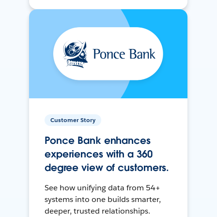
Customer Story
Ponce Bank enhances
experiences with a 360
degree view of customers.
See how unifying data from 54+
systems into one builds smarter,
deeper, trusted relationships.