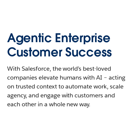
Agentic Enterprise
Customer Success
With Salesforce, the world’s best-loved
companies elevate humans with AI – acting
on trusted context to automate work, scale
agency, and engage with customers and
each other in a whole new way.