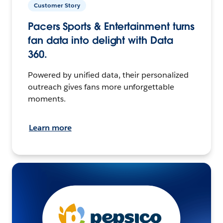
Customer Story
Pacers Sports & Entertainment turns
fan data into delight with Data
360.
Powered by unified data, their personalized
outreach gives fans more unforgettable
moments.
Learn more