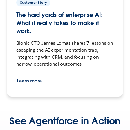
Customer Story
The hard yards of enterprise AI:
What it really takes to make it
work.
Bionic CTO James Lomas shares 7 lessons on
escaping the AI experimentation trap,
integrating with CRM, and focusing on
narrow, operational outcomes.
Learn more
See Agentforce in Action