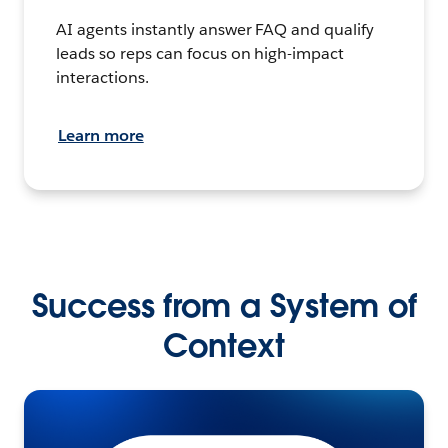
AI agents instantly answer FAQ and qualify
leads so reps can focus on high-impact
interactions.
Learn more
Success from a System of
Context