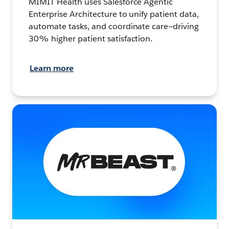
MIMIT Health uses Salesforce Agentic
Enterprise Architecture to unify patient data,
automate tasks, and coordinate care—driving
30% higher patient satisfaction.
Learn more