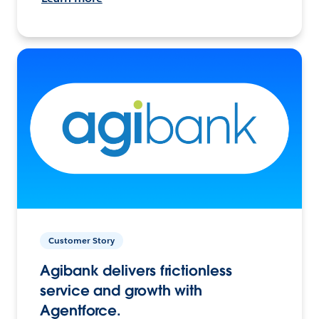
Customer Story
Agibank delivers frictionless
service and growth with
Agentforce.