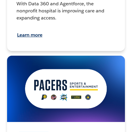
With Data 360 and Agentforce, the
nonprofit hospital is improving care and
expanding access.
Learn more