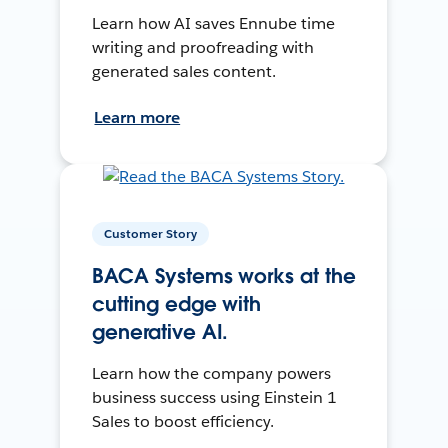
Learn how AI saves Ennube time
writing and proofreading with
generated sales content.
Learn more
Customer Story
BACA Systems works at the
cutting edge with
generative AI.
Learn how the company powers
business success using Einstein 1
Sales to boost efficiency.