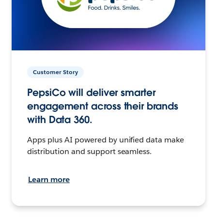
Customer Story
PepsiCo will deliver smarter
engagement across their brands
with Data 360.
Apps plus AI powered by unified data make
distribution and support seamless.
Learn more