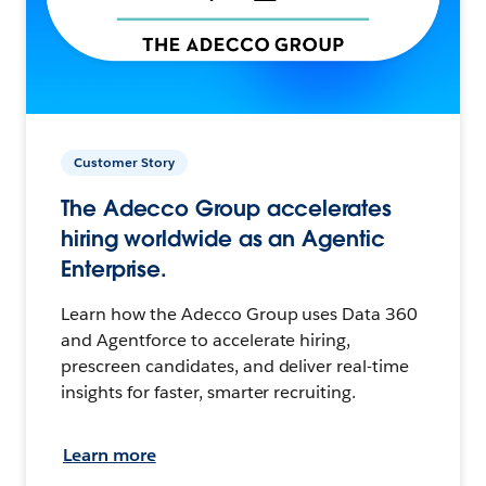
Customer Story
The Adecco Group accelerates
hiring worldwide as an Agentic
Enterprise.
Learn how the Adecco Group uses Data 360
and Agentforce to accelerate hiring,
prescreen candidates, and deliver real-time
insights for faster, smarter recruiting.
Learn more