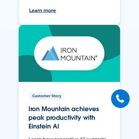
Learn more
Customer Story
Iron Mountain achieves
peak productivity with
Einstein AI