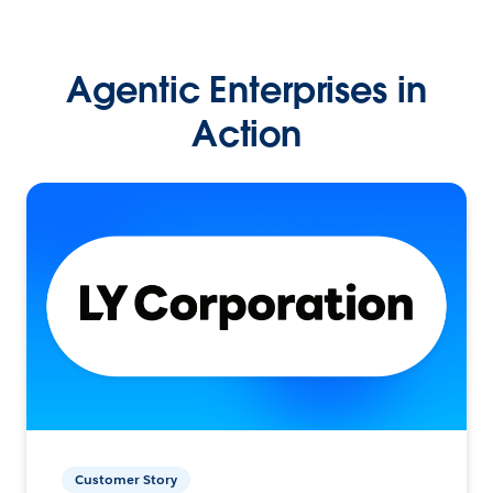
Agentic Enterprises in
Action
Customer Story