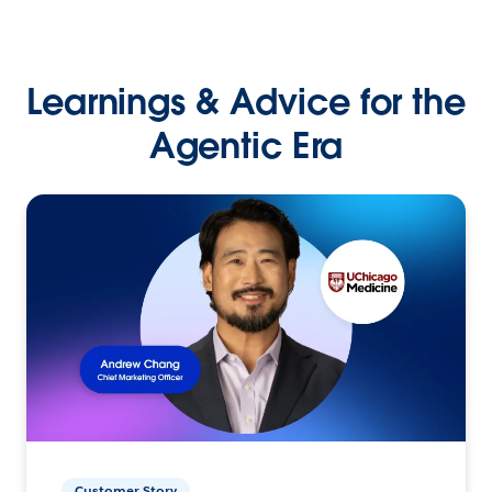
Learnings & Advice for the
Agentic Era
Customer Story