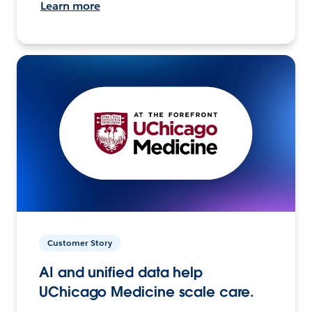
Learn more
Customer Story
AI and unified data help
UChicago Medicine scale care.