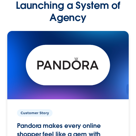
Launching a System of
Agency
Customer Story
Pandora makes every online
shopper feel like a gem with