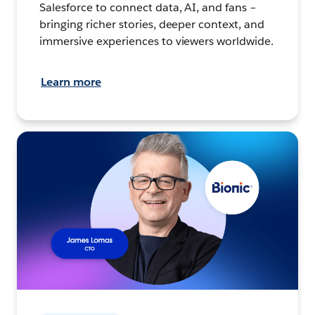
Salesforce to connect data, AI, and fans –
bringing richer stories, deeper context, and
immersive experiences to viewers worldwide.
Learn more