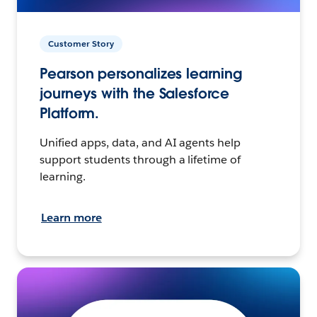
Customer Story
Pearson personalizes learning
journeys with the Salesforce
Platform.
Unified apps, data, and AI agents help
support students through a lifetime of
learning.
Learn more