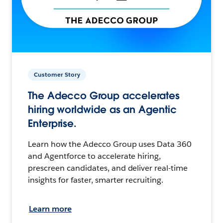
Customer Story
The Adecco Group accelerates
hiring worldwide as an Agentic
Enterprise.
Learn how the Adecco Group uses Data 360
and Agentforce to accelerate hiring,
prescreen candidates, and deliver real-time
insights for faster, smarter recruiting.
Learn more