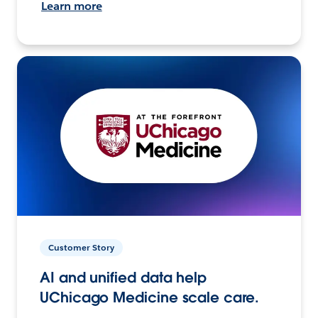
Learn more
Customer Story
AI and unified data help
UChicago Medicine scale care.