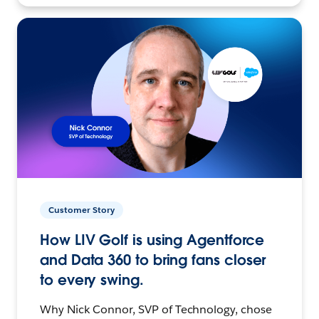
Customer Story
How LIV Golf is using Agentforce
and Data 360 to bring fans closer
to every swing.
Why Nick Connor, SVP of Technology, chose