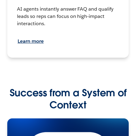
AI agents instantly answer FAQ and qualify
leads so reps can focus on high-impact
interactions.
Learn more
Success from a System of
Context