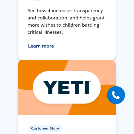
See how it increases transparency
and collaboration, and helps grant
more wishes to children battling
critical illnesses.
Learn more
Customer Story