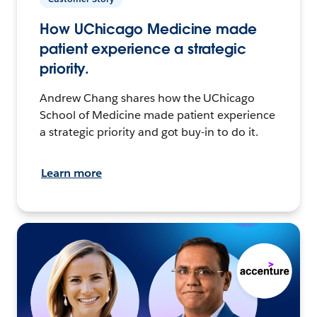
How UChicago Medicine made
patient experience a strategic
priority.
Andrew Chang shares how the UChicago
School of Medicine made patient experience
a strategic priority and got buy-in to do it.
Learn more