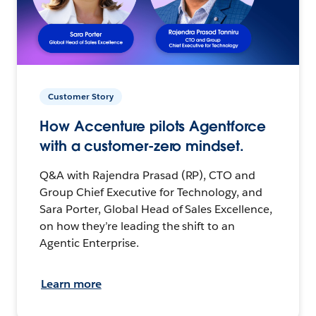
Customer Story
How Accenture pilots Agentforce
with a customer-zero mindset.
Q&A with Rajendra Prasad (RP), CTO and
Group Chief Executive for Technology, and
Sara Porter, Global Head of Sales Excellence,
on how they’re leading the shift to an
Agentic Enterprise.
Learn more