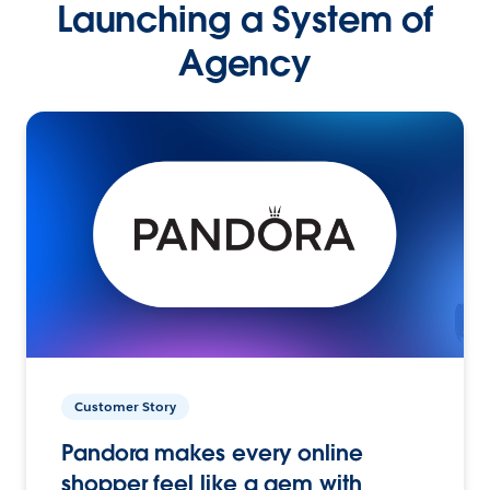
Launching a System of
Agency
Customer Story
Pandora makes every online
shopper feel like a gem with