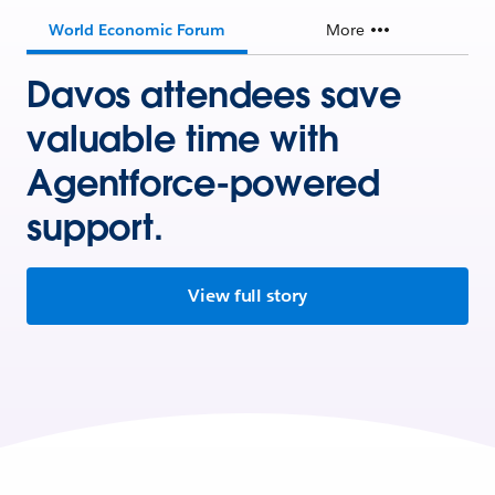
World Economic Forum
More
Davos attendees save
valuable time with
Agentforce-powered
support.
View full story