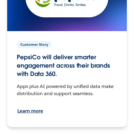
Customer Story
PepsiCo will deliver smarter
engagement across their brands
with Data 360.
Apps plus AI powered by unified data make
distribution and support seamless.
Learn more