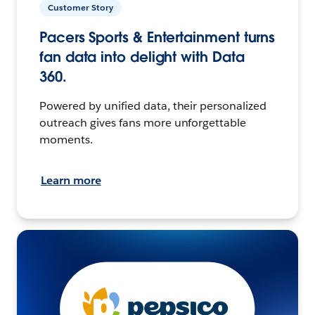
Customer Story
Pacers Sports & Entertainment turns
fan data into delight with Data
360.
Powered by unified data, their personalized
outreach gives fans more unforgettable
moments.
Learn more