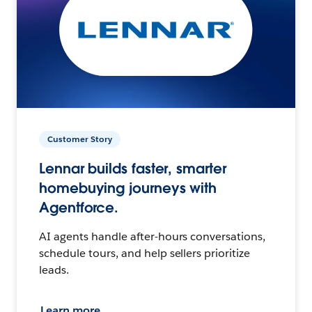
Customer Story
Lennar builds faster, smarter
homebuying journeys with
Agentforce.
AI agents handle after-hours conversations,
schedule tours, and help sellers prioritize
leads.
Learn more