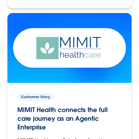
Customer Story
MIMIT Health connects the full
care journey as an Agentic
Enterprise