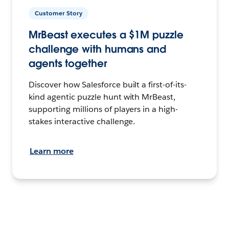
Customer Story
MrBeast executes a $1M puzzle
challenge with humans and
agents together
Discover how Salesforce built a first-of-its-
kind agentic puzzle hunt with MrBeast,
supporting millions of players in a high-
stakes interactive challenge.
Learn more