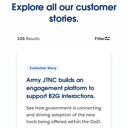
Explore all our customer
stories.
326
Results
Filter
Customer Story
Army JTNC builds an
engagement platform to
support B2G interactions.
See how government is connecting
and driving adoption of the new
tools being offered within the DoD.