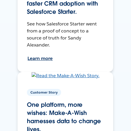
faster CRM adoption with
Salesforce Starter.
See how Salesforce Starter went
from a proof of concept to a
source of truth for Sandy
Alexander.
Learn more
Customer Story
One platform, more
wishes: Make-A-Wish
harnesses data to change
lives.