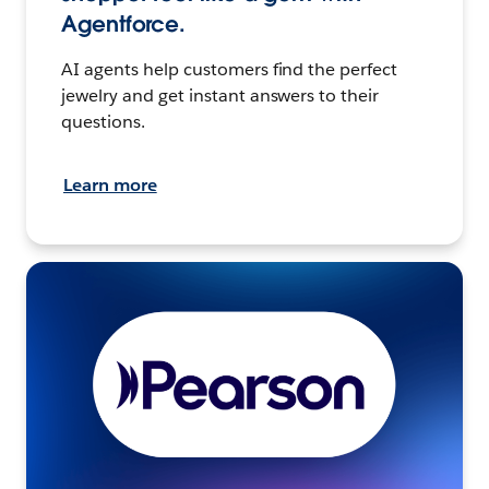
Agentforce.
AI agents help customers find the perfect
jewelry and get instant answers to their
questions.
Learn more