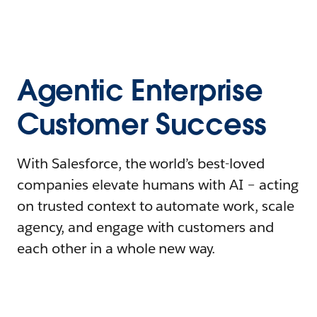
Agentic Enterprise
Customer Success
With Salesforce, the world’s best-loved
companies elevate humans with AI – acting
on trusted context to automate work, scale
agency, and engage with customers and
each other in a whole new way.