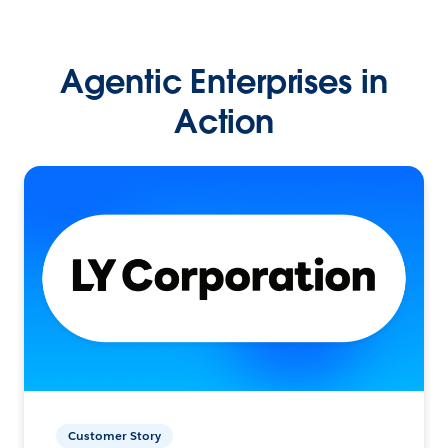
Agentic Enterprises in
Action
Customer Story