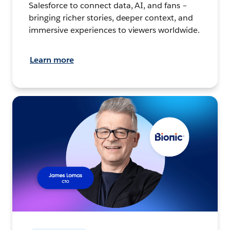
Salesforce to connect data, AI, and fans –
bringing richer stories, deeper context, and
immersive experiences to viewers worldwide.
Learn more