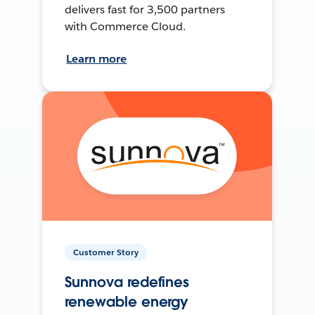
delivers fast for 3,500 partners
with Commerce Cloud.
Learn more
Customer Story
Sunnova redefines
renewable energy