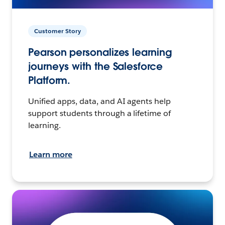
Customer Story
Pearson personalizes learning
journeys with the Salesforce
Platform.
Unified apps, data, and AI agents help
support students through a lifetime of
learning.
Learn more