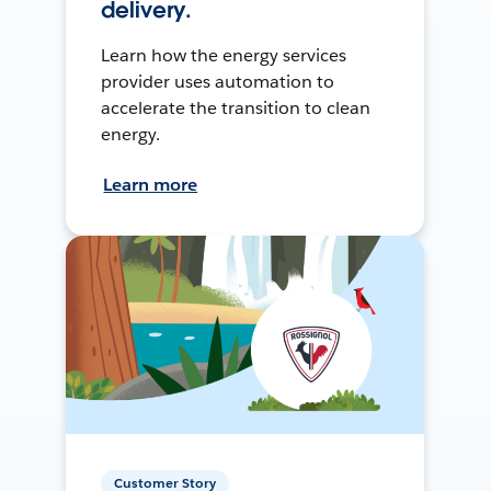
delivery.
Learn how the energy services
provider uses automation to
accelerate the transition to clean
energy.
Learn more
Customer Story