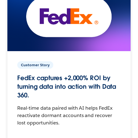
Customer Story
FedEx captures +2,000% ROI by
turning data into action with Data
360.
Real-time data paired with AI helps FedEx
reactivate dormant accounts and recover
lost opportunities.