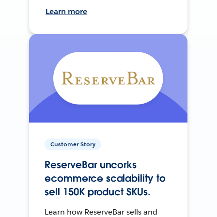
Learn more
Customer Story
ReserveBar uncorks
ecommerce scalability to
sell 150K product SKUs.
Learn how ReserveBar sells and