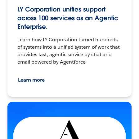
LY Corporation unifies support
across 100 services as an Agentic
Enterprise.
Learn how LY Corporation turned hundreds
of systems into a unified system of work that
provides fast, agentic service by chat and
email powered by Agentforce.
Learn more