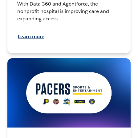
With Data 360 and Agentforce, the
nonprofit hospital is improving care and
expanding access.
Learn more