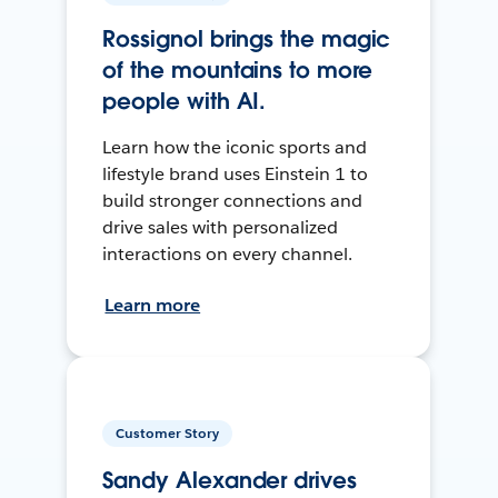
Rossignol brings the magic
of the mountains to more
people with AI.
Learn how the iconic sports and
lifestyle brand uses Einstein 1 to
build stronger connections and
drive sales with personalized
interactions on every channel.
Learn more
Customer Story
Sandy Alexander drives