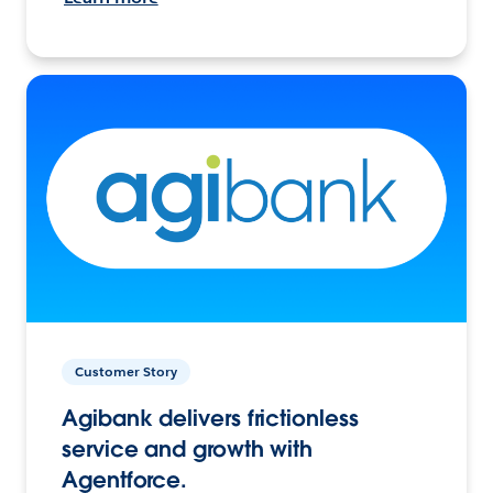
Customer Story
Agibank delivers frictionless
service and growth with
Agentforce.