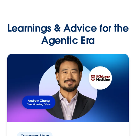
Learnings & Advice for the
Agentic Era
Customer Story