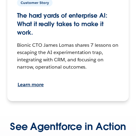
Customer Story
The hard yards of enterprise AI:
What it really takes to make it
work.
Bionic CTO James Lomas shares 7 lessons on
escaping the AI experimentation trap,
integrating with CRM, and focusing on
narrow, operational outcomes.
Learn more
See Agentforce in Action