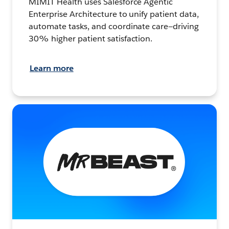
MIMIT Health uses Salesforce Agentic
Enterprise Architecture to unify patient data,
automate tasks, and coordinate care—driving
30% higher patient satisfaction.
Learn more