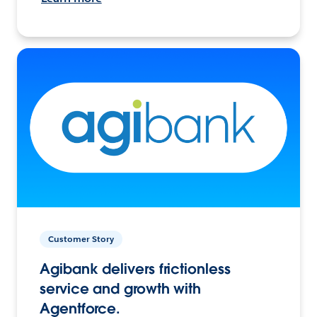
Customer Story
Agibank delivers frictionless
service and growth with
Agentforce.