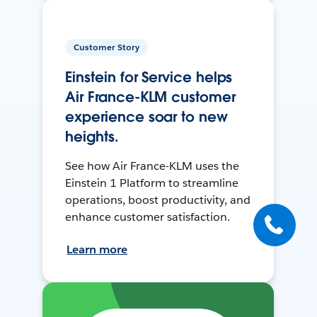
Customer Story
Einstein for Service helps
Air France-KLM customer
experience soar to new
heights.
See how Air France-KLM uses the
Einstein 1 Platform to streamline
operations, boost productivity, and
enhance customer satisfaction.
Learn more