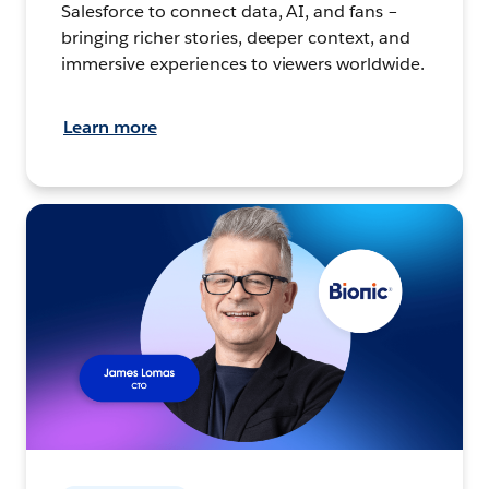
Salesforce to connect data, AI, and fans –
bringing richer stories, deeper context, and
immersive experiences to viewers worldwide.
Learn more