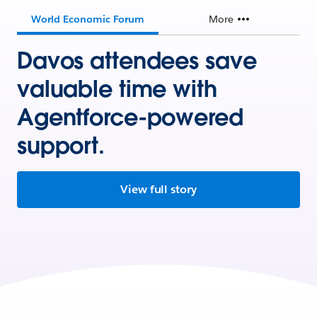
World Economic Forum
More
Davos attendees save
valuable time with
Agentforce-powered
support.
View full story