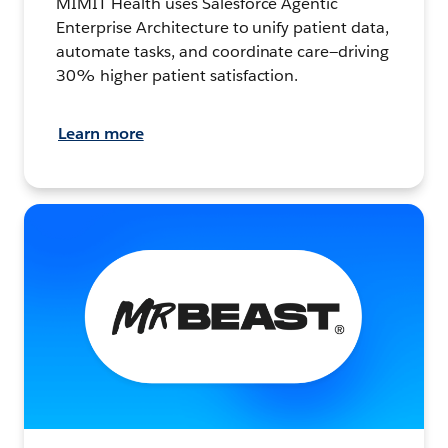
MIMIT Health uses Salesforce Agentic
Enterprise Architecture to unify patient data,
automate tasks, and coordinate care—driving
30% higher patient satisfaction.
Learn more