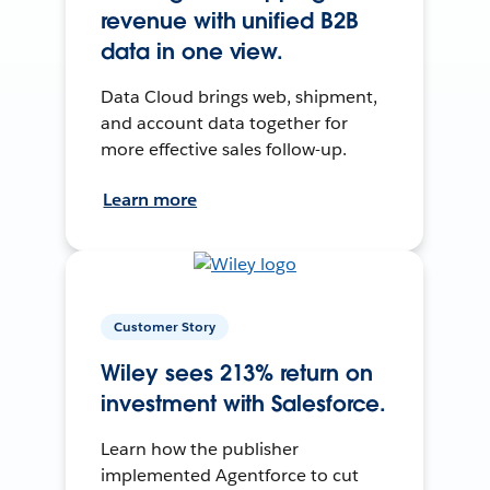
revenue with unified B2B
data in one view.
Data Cloud brings web, shipment,
and account data together for
more effective sales follow-up.
Learn more
Customer Story
Wiley sees 213% return on
investment with Salesforce.
Learn how the publisher
implemented Agentforce to cut