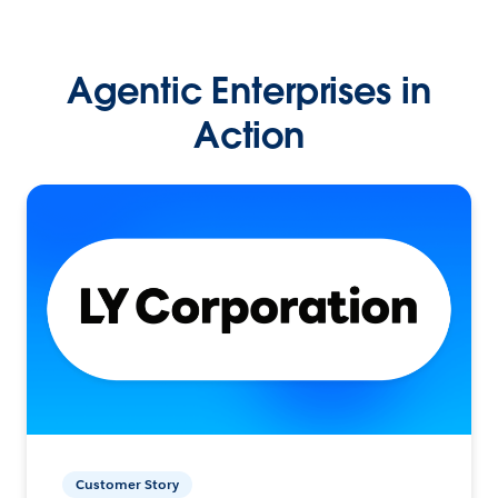
Agentic Enterprises in
Action
Customer Story