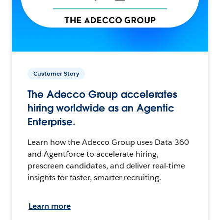
Customer Story
The Adecco Group accelerates
hiring worldwide as an Agentic
Enterprise.
Learn how the Adecco Group uses Data 360
and Agentforce to accelerate hiring,
prescreen candidates, and deliver real-time
insights for faster, smarter recruiting.
Learn more