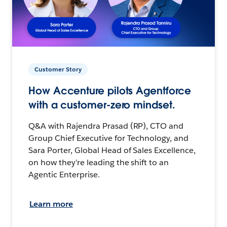
Customer Story
How Accenture pilots Agentforce
with a customer-zero mindset.
Q&A with Rajendra Prasad (RP), CTO and
Group Chief Executive for Technology, and
Sara Porter, Global Head of Sales Excellence,
on how they’re leading the shift to an
Agentic Enterprise.
Learn more