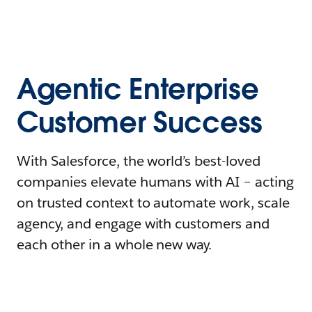
Agentic Enterprise
Customer Success
With Salesforce, the world’s best-loved
companies elevate humans with AI – acting
on trusted context to automate work, scale
agency, and engage with customers and
each other in a whole new way.