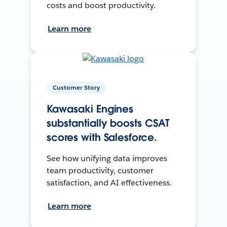
costs and boost productivity.
Learn more
Customer Story
Kawasaki Engines
substantially boosts CSAT
scores with Salesforce.
See how unifying data improves
team productivity, customer
satisfaction, and AI effectiveness.
Learn more