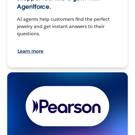
Agentforce.
AI agents help customers find the perfect
jewelry and get instant answers to their
questions.
Learn more