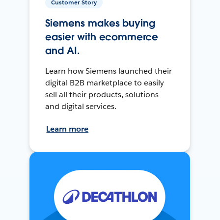
Customer Story
Siemens makes buying
easier with ecommerce
and AI.
Learn how Siemens launched their
digital B2B marketplace to easily
sell all their products, solutions
and digital services.
Learn more