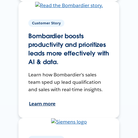
Customer Story
Bombardier boosts
productivity and prioritizes
leads more effectively with
AI & data.
Learn how Bombardier's sales
team sped up lead qualification
and sales with real-time insights.
Learn more