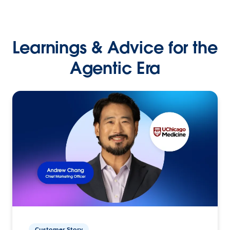
Learnings & Advice for the
Agentic Era
Customer Story