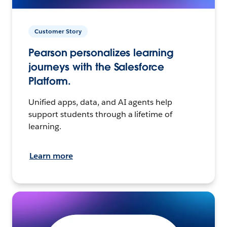
Customer Story
Pearson personalizes learning
journeys with the Salesforce
Platform.
Unified apps, data, and AI agents help
support students through a lifetime of
learning.
Learn more