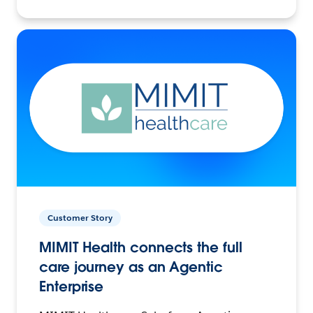
Customer Story
MIMIT Health connects the full
care journey as an Agentic
Enterprise