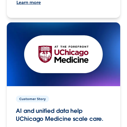
Learn more
Customer Story
AI and unified data help
UChicago Medicine scale care.