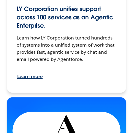
LY Corporation unifies support
across 100 services as an Agentic
Enterprise.
Learn how LY Corporation turned hundreds
of systems into a unified system of work that
provides fast, agentic service by chat and
email powered by Agentforce.
Learn more