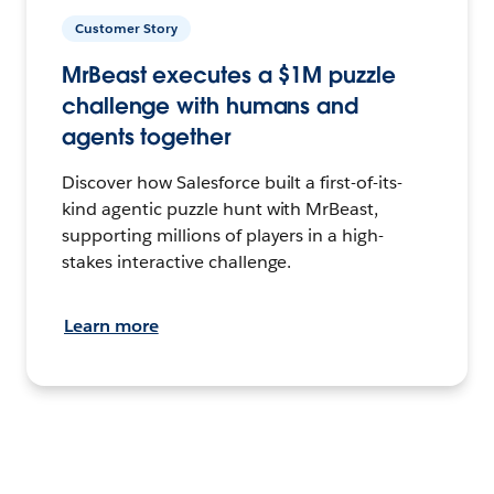
Customer Story
MrBeast executes a $1M puzzle
challenge with humans and
agents together
Discover how Salesforce built a first-of-its-
kind agentic puzzle hunt with MrBeast,
supporting millions of players in a high-
stakes interactive challenge.
Learn more