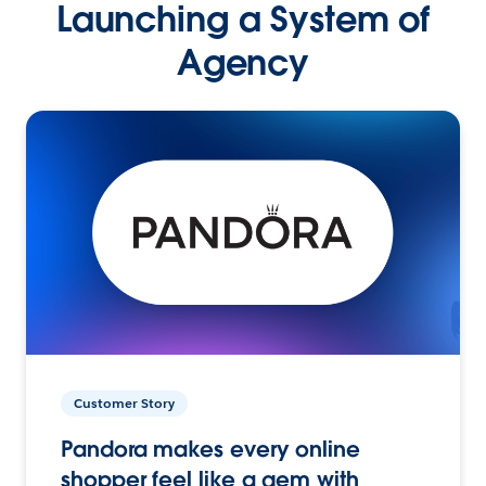
Launching a System of
Agency
Customer Story
Pandora makes every online
shopper feel like a gem with