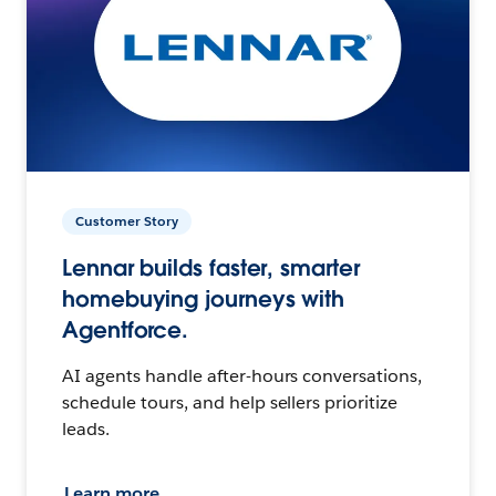
Customer Story
Lennar builds faster, smarter
homebuying journeys with
Agentforce.
AI agents handle after-hours conversations,
schedule tours, and help sellers prioritize
leads.
Learn more