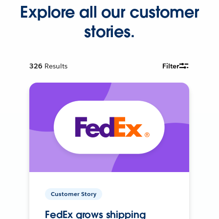
Explore all our customer
stories.
326
Results
Filter
Customer Story
FedEx grows shipping