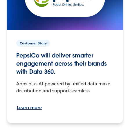
Customer Story
PepsiCo will deliver smarter
engagement across their brands
with Data 360.
Apps plus AI powered by unified data make
distribution and support seamless.
Learn more