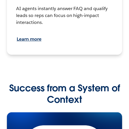
AI agents instantly answer FAQ and qualify
leads so reps can focus on high-impact
interactions.
Learn more
Success from a System of
Context