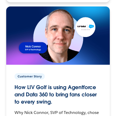
Customer Story
How LIV Golf is using Agentforce
and Data 360 to bring fans closer
to every swing.
Why Nick Connor, SVP of Technology, chose