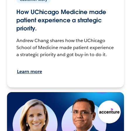
How UChicago Medicine made
patient experience a strategic
priority.
Andrew Chang shares how the UChicago
School of Medicine made patient experience
a strategic priority and got buy-in to do it.
Learn more