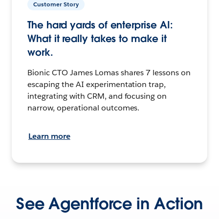
Customer Story
The hard yards of enterprise AI:
What it really takes to make it
work.
Bionic CTO James Lomas shares 7 lessons on
escaping the AI experimentation trap,
integrating with CRM, and focusing on
narrow, operational outcomes.
Learn more
See Agentforce in Action