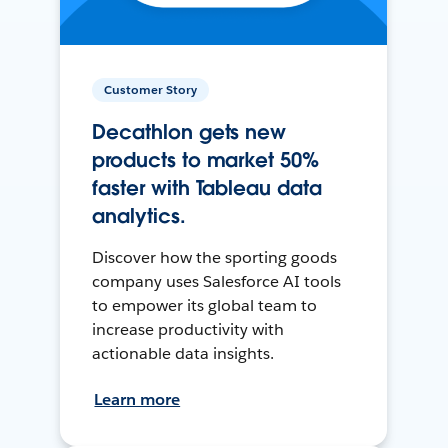
Customer Story
Decathlon gets new
products to market 50%
faster with Tableau data
analytics.
Discover how the sporting goods
company uses Salesforce AI tools
to empower its global team to
increase productivity with
actionable data insights.
Learn more