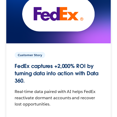
Customer Story
FedEx captures +2,000% ROI by
turning data into action with Data
360.
Real-time data paired with AI helps FedEx
reactivate dormant accounts and recover
lost opportunities.