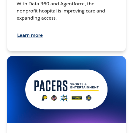
With Data 360 and Agentforce, the
nonprofit hospital is improving care and
expanding access.
Learn more