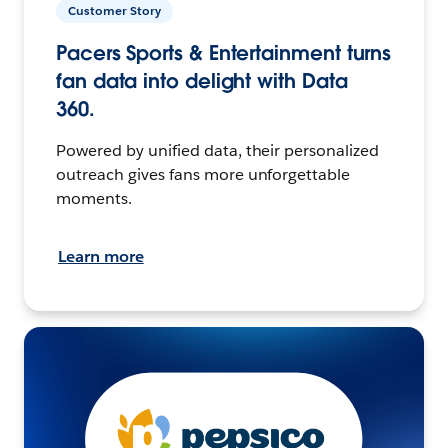
Customer Story
Pacers Sports & Entertainment turns
fan data into delight with Data
360.
Powered by unified data, their personalized
outreach gives fans more unforgettable
moments.
Learn more