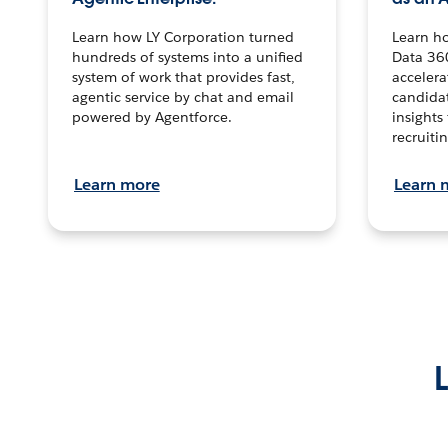
Learn how LY Corporation turned
Learn h
hundreds of systems into a unified
Data 36
system of work that provides fast,
accelera
agentic service by chat and email
candidat
powered by Agentforce.
insights 
recruitin
Learn more
Learn 