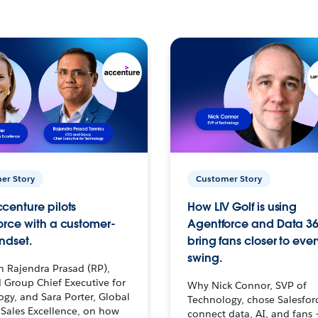
er Story
Customer Story
centure pilots
How LIV Golf is using
orce with a customer-
Agentforce and Data 36
ndset.
bring fans closer to ever
swing.
h Rajendra Prasad (RP),
 Group Chief Executive for
Why Nick Connor, SVP of
gy, and Sara Porter, Global
Technology, chose Salesfor
Sales Excellence, on how
connect data, AI, and fans 