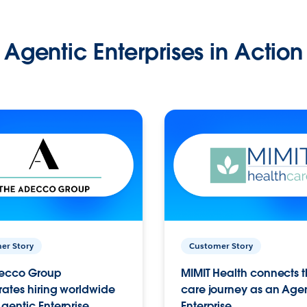
Agentic Enterprises in Action
er Story
Customer Story
ecco Group
MIMIT Health connects th
ates hiring worldwide
care journey as an Age
gentic Enterprise.
Enterprise