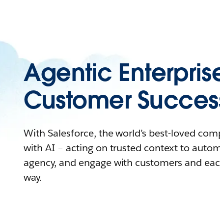
Agentic Enterpris
Customer Succes
With Salesforce, the world’s best-loved co
with AI – acting on trusted context to auto
agency, and engage with customers and eac
way.