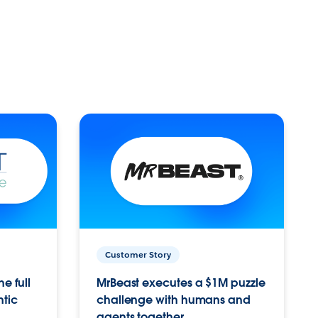
Customer Story
e full
MrBeast executes a $1M puzzle
ntic
challenge with humans and
agents together