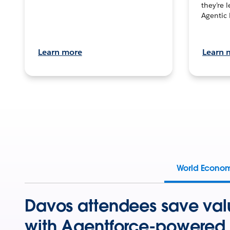
they’re 
Agentic 
Learn more
Learn 
World Econo
Davos attendees save val
with Agentforce-powered 