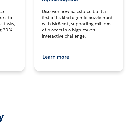
ce
Discover how Salesforce built a
ture to
first-of-its-kind agentic puzzle hunt
e tasks,
with MrBeast, supporting millions
ng 30%
of players in a high-stakes
interactive challenge.
Learn more
y