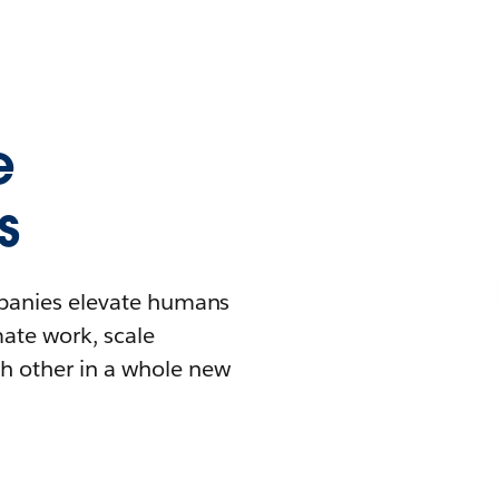
e
s
mpanies elevate humans
mate work, scale
h other in a whole new