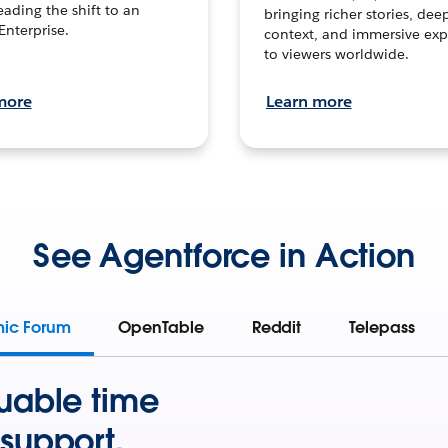
leading the shift to an
bringing richer stories, dee
Enterprise.
context, and immersive exp
to viewers worldwide.
more
Learn more
See Agentforce in Action
mic Forum
OpenTable
Reddit
Telepass
uable time
support.