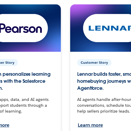
er Story
Customer Story
 personalizes learning
Lennar builds faster, sm
s with the Salesforce
homebuying journeys w
m.
Agentforce.
apps, data, and AI agents
AI agents handle after-hour
port students through a
conversations, schedule to
 of learning.
help sellers prioritize leads.
more
Learn more