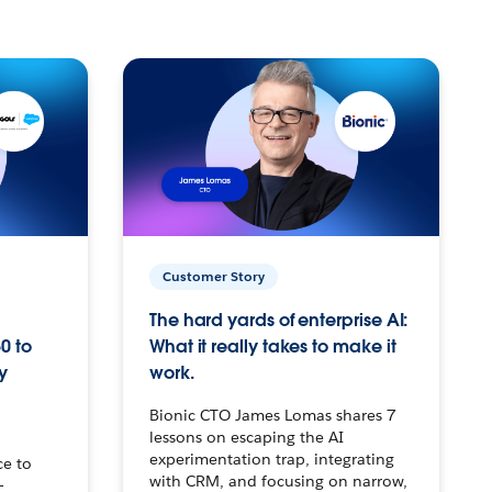
Customer Story
The hard yards of enterprise AI:
0 to
What it really takes to make it
y
work.
Bionic CTO James Lomas shares 7
lessons on escaping the AI
experimentation trap, integrating
ce to
with CRM, and focusing on narrow,
–