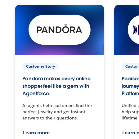
Customer Story
Custom
Pandora makes every online
Pearson
shopper feel like a gem with
journey
Agentforce.
Platfor
AI agents help customers find the
Unified 
perfect jewelry and get instant
help sup
answers to their questions.
lifetime
Learn more
Learn 