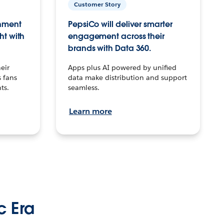
Customer Story
inment
PepsiCo will deliver smarter
ht with
engagement across their
brands with Data 360.
eir
Apps plus AI powered by unified
 fans
data make distribution and support
ts.
seamless.
Learn more
c Era