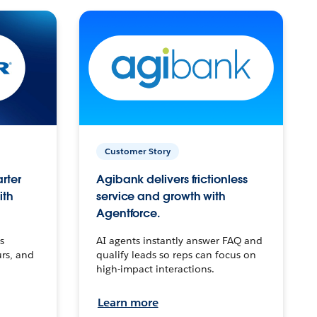
Customer Story
arter
Agibank delivers frictionless
ith
service and growth with
Agentforce.
s
AI agents instantly answer FAQ and
urs, and
qualify leads so reps can focus on
high-impact interactions.
Learn more