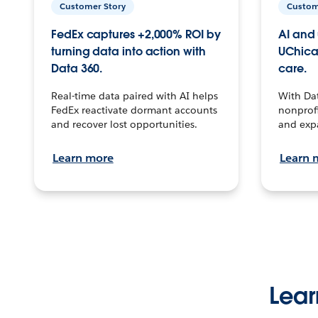
Customer Story
Custom
FedEx captures +2,000% ROI by
AI and 
turning data into action with
UChica
Data 360.
care.
Real-time data paired with AI helps
With Da
FedEx reactivate dormant accounts
nonprofi
and recover lost opportunities.
and exp
Learn more
Learn 
Lear