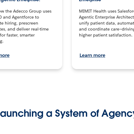
ow the Adecco Group uses
MIMIT Health uses Salesfor
0 and Agentforce to
Agentic Enterprise Architec
te hiring, prescreen
unify patient data, automat
es, and deliver real-time
and coordinate care—drivi
for faster, smarter
higher patient satisfaction.
g.
more
Learn more
Launching a System of Agenc