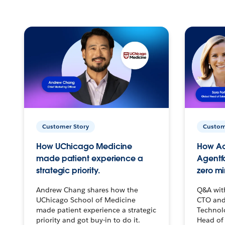
Customer Story
Custom
How UChicago Medicine
How Ac
made patient experience a
Agentf
strategic priority.
zero mi
Andrew Chang shares how the
Q&A wit
UChicago School of Medicine
CTO and
made patient experience a strategic
Technolo
priority and got buy-in to do it.
Head of 