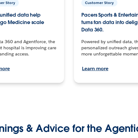
er Story
Customer Story
unified data help
Pacers Sports & Enterta
go Medicine scale
turns fan data into delig
Data 360.
ta 360 and Agentforce, the
Powered by unified data, th
t hospital is improving care
personalized outreach gives
anding access.
more unforgettable momen
more
Learn more
nings & Advice for the Agenti