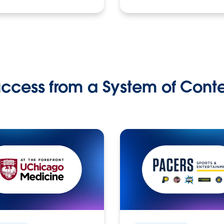
ccess from a System of Cont