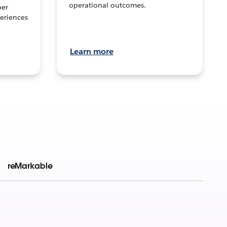
operational outcomes.
per
eriences
Learn more
reMarkable