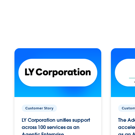
Customer Story
Custom
LY Corporation unifies support
The Ad
across 100 services as an
acceler
Agentic Enterprise.
as an A