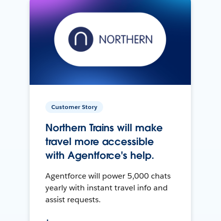
Customer Story
Northern Trains will make
travel more accessible
with Agentforce's help.
Agentforce will power 5,000 chats
yearly with instant travel info and
assist requests.