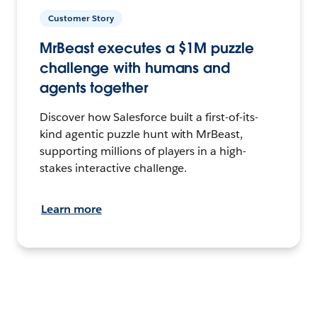
Customer Story
MrBeast executes a $1M puzzle
challenge with humans and
agents together
Discover how Salesforce built a first-of-its-
kind agentic puzzle hunt with MrBeast,
supporting millions of players in a high-
stakes interactive challenge.
Learn more