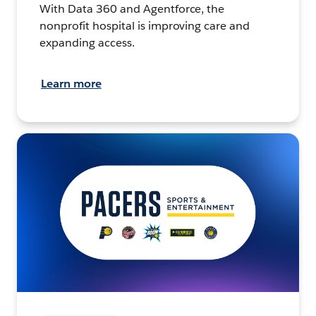
With Data 360 and Agentforce, the
nonprofit hospital is improving care and
expanding access.
Learn more