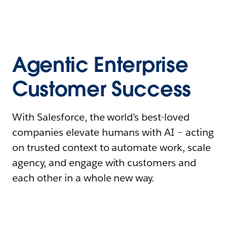
Agentic Enterprise
Customer Success
With Salesforce, the world’s best-loved
companies elevate humans with AI – acting
on trusted context to automate work, scale
agency, and engage with customers and
each other in a whole new way.