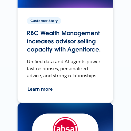
Customer Story
RBC Wealth Management
increases advisor selling
capacity with Agentforce.
Unified data and AI agents power
fast responses, personalized
advice, and strong relationships.
Learn more