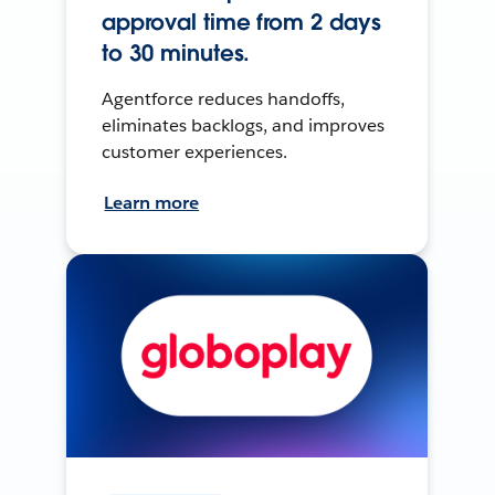
approval time from 2 days
to 30 minutes.
Agentforce reduces handoffs,
eliminates backlogs, and improves
customer experiences.
Learn more