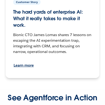
Customer Story
The hard yards of enterprise AI:
What it really takes to make it
work.
Bionic CTO James Lomas shares 7 lessons on
escaping the AI experimentation trap,
integrating with CRM, and focusing on
narrow, operational outcomes.
Learn more
See Agentforce in Action