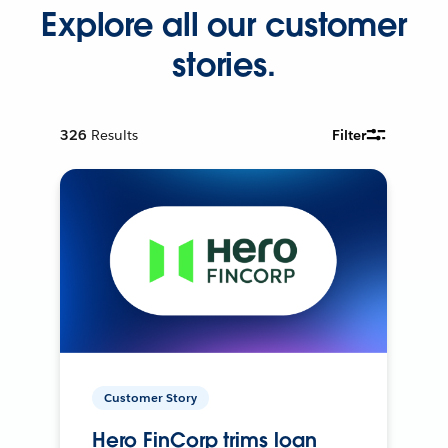
Explore all our customer
stories.
326
Results
Filter
Customer Story
Hero FinCorp trims loan