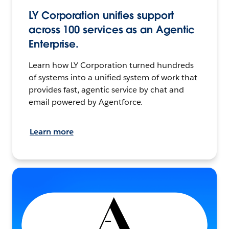
LY Corporation unifies support
across 100 services as an Agentic
Enterprise.
Learn how LY Corporation turned hundreds
of systems into a unified system of work that
provides fast, agentic service by chat and
email powered by Agentforce.
Learn more