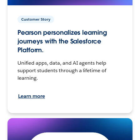
Customer Story
Pearson personalizes learning
journeys with the Salesforce
Platform.
Unified apps, data, and AI agents help
support students through a lifetime of
learning.
Learn more