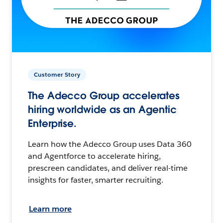
Customer Story
The Adecco Group accelerates
hiring worldwide as an Agentic
Enterprise.
Learn how the Adecco Group uses Data 360
and Agentforce to accelerate hiring,
prescreen candidates, and deliver real-time
insights for faster, smarter recruiting.
Learn more