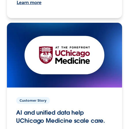
Learn more
Customer Story
AI and unified data help
UChicago Medicine scale care.