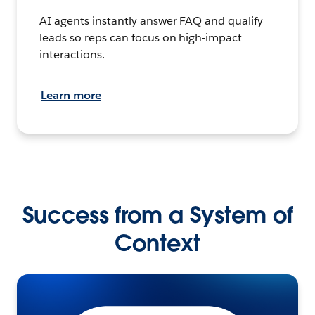
AI agents instantly answer FAQ and qualify
leads so reps can focus on high-impact
interactions.
Learn more
Success from a System of
Context