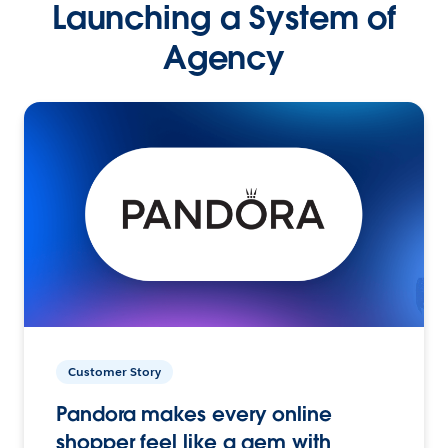
Launching a System of
Agency
Customer Story
Pandora makes every online
shopper feel like a gem with