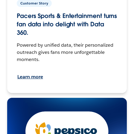
Customer Story
Pacers Sports & Entertainment turns
fan data into delight with Data
360.
Powered by unified data, their personalized
outreach gives fans more unforgettable
moments.
Learn more