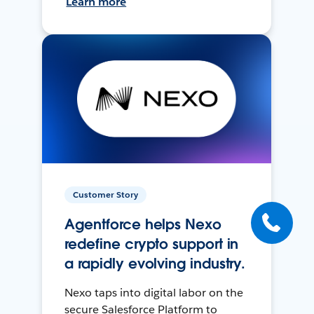
Learn more
Customer Story
Agentforce helps Nexo
redefine crypto support in
a rapidly evolving industry.
Nexo taps into digital labor on the
secure Salesforce Platform to