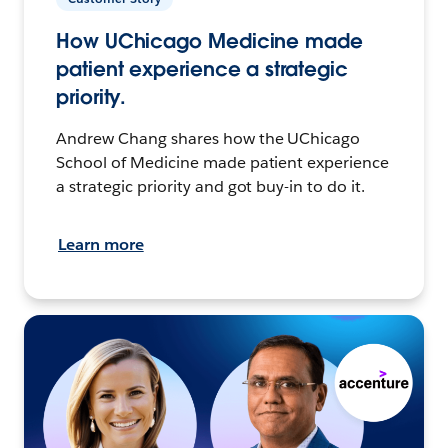
How UChicago Medicine made
patient experience a strategic
priority.
Andrew Chang shares how the UChicago
School of Medicine made patient experience
a strategic priority and got buy-in to do it.
Learn more