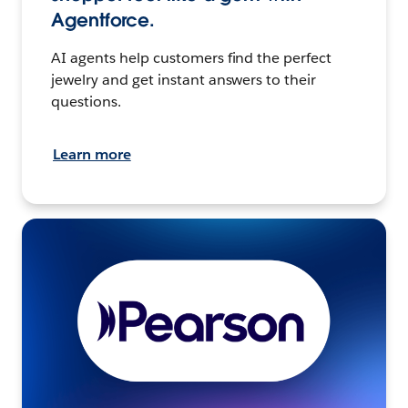
Agentforce.
AI agents help customers find the perfect
jewelry and get instant answers to their
questions.
Learn more