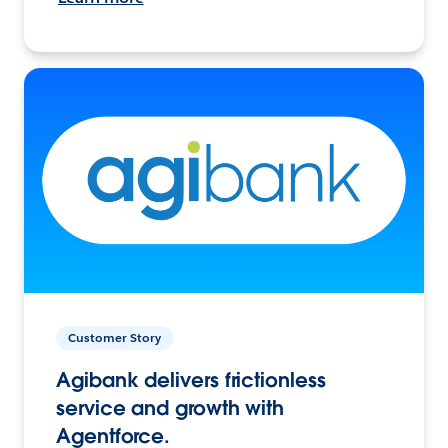
Customer Story
Agibank delivers frictionless
service and growth with
Agentforce.