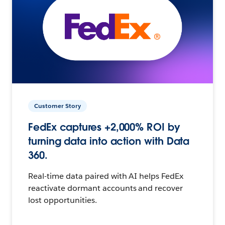
Customer Story
FedEx captures +2,000% ROI by
turning data into action with Data
360.
Real-time data paired with AI helps FedEx
reactivate dormant accounts and recover
lost opportunities.