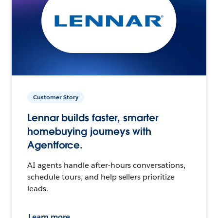
Customer Story
Lennar builds faster, smarter
homebuying journeys with
Agentforce.
AI agents handle after-hours conversations,
schedule tours, and help sellers prioritize
leads.
Learn more