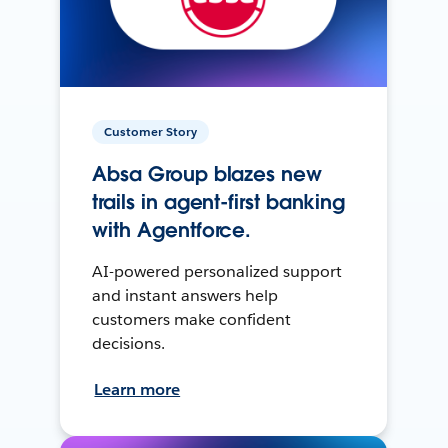
Customer Story
Absa Group blazes new
trails in agent-first banking
with Agentforce.
AI-powered personalized support
and instant answers help
customers make confident
decisions.
Learn more