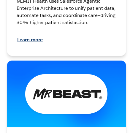
MIMIT Health uses Salesforce Agentic
Enterprise Architecture to unify patient data,
automate tasks, and coordinate care—driving
30% higher patient satisfaction.
Learn more