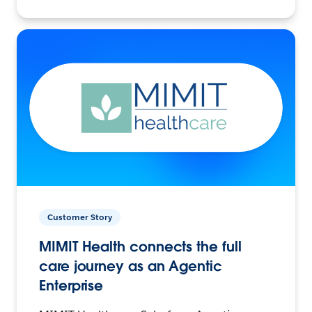
Customer Story
MIMIT Health connects the full
care journey as an Agentic
Enterprise