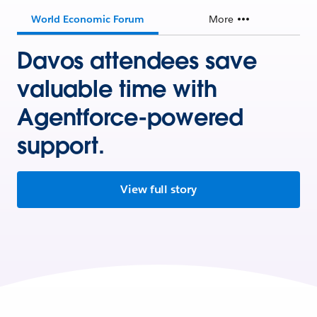
World Economic Forum
More
Davos attendees save
valuable time with
Agentforce-powered
support.
View full story