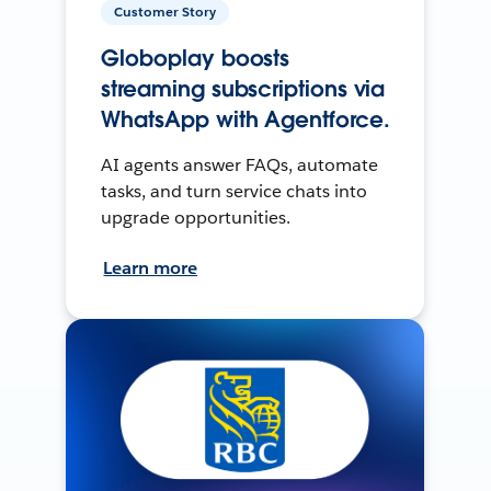
Customer Story
Globoplay boosts
streaming subscriptions via
WhatsApp with Agentforce.
AI agents answer FAQs, automate
tasks, and turn service chats into
upgrade opportunities.
Learn more