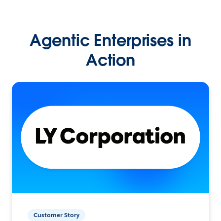
Agentic Enterprises in
Action
Customer Story