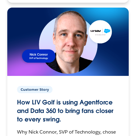
Customer Story
How LIV Golf is using Agentforce
and Data 360 to bring fans closer
to every swing.
Why Nick Connor, SVP of Technology, chose