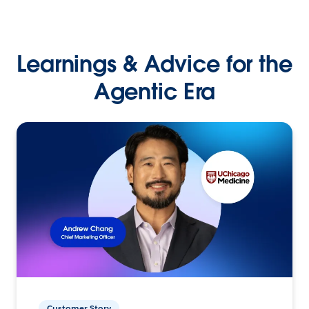
Learnings & Advice for the
Agentic Era
Customer Story