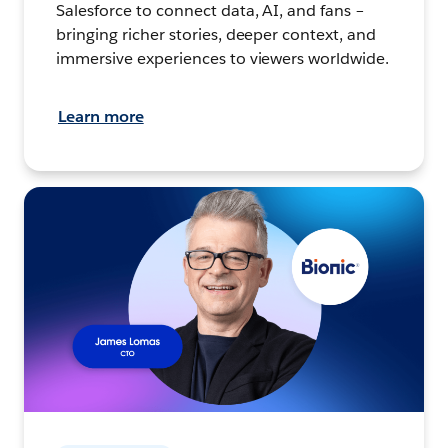
Salesforce to connect data, AI, and fans –
bringing richer stories, deeper context, and
immersive experiences to viewers worldwide.
Learn more