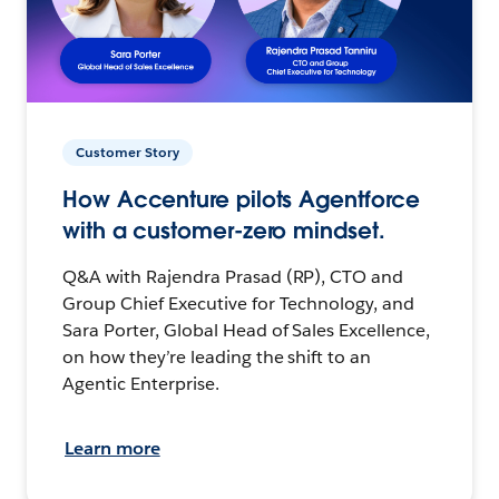
Customer Story
How Accenture pilots Agentforce
with a customer-zero mindset.
Q&A with Rajendra Prasad (RP), CTO and
Group Chief Executive for Technology, and
Sara Porter, Global Head of Sales Excellence,
on how they’re leading the shift to an
Agentic Enterprise.
Learn more