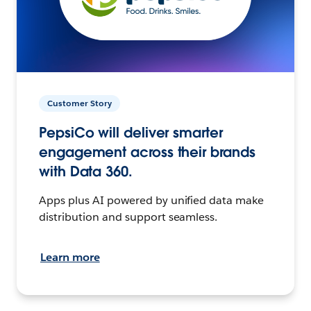
Customer Story
PepsiCo will deliver smarter
engagement across their brands
with Data 360.
Apps plus AI powered by unified data make
distribution and support seamless.
Learn more