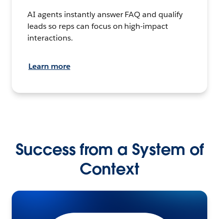
AI agents instantly answer FAQ and qualify
leads so reps can focus on high-impact
interactions.
Learn more
Success from a System of
Context