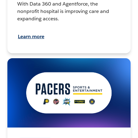
With Data 360 and Agentforce, the
nonprofit hospital is improving care and
expanding access.
Learn more