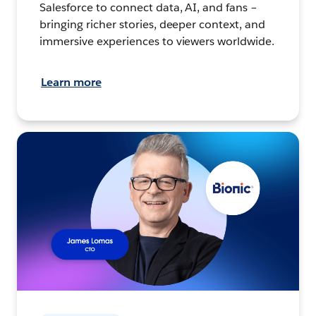
Salesforce to connect data, AI, and fans –
bringing richer stories, deeper context, and
immersive experiences to viewers worldwide.
Learn more