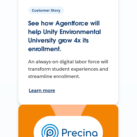
Customer Story
See how Agentforce will
help Unity Environmental
University grow 4x its
enrollment.
An always-on digital labor force will
transform student experiences and
streamline enrollment.
Learn more