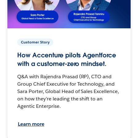
Customer Story
How Accenture pilots Agentforce
with a customer-zero mindset.
Q&A with Rajendra Prasad (RP), CTO and
Group Chief Executive for Technology, and
Sara Porter, Global Head of Sales Excellence,
on how they’re leading the shift to an
Agentic Enterprise.
Learn more