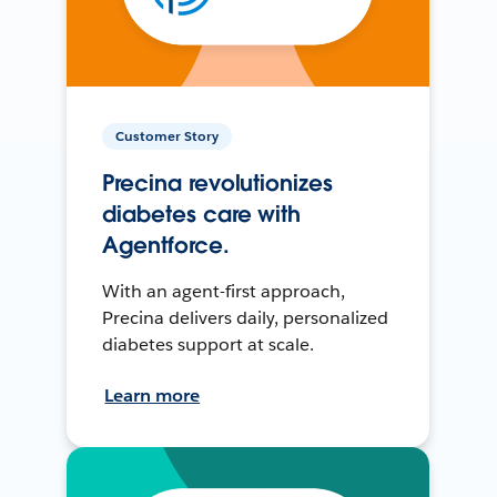
Customer Story
Precina revolutionizes
diabetes care with
Agentforce.
With an agent-first approach,
Precina delivers daily, personalized
diabetes support at scale.
Learn more