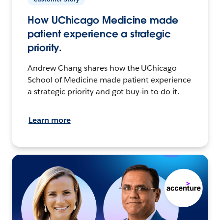
How UChicago Medicine made
patient experience a strategic
priority.
Andrew Chang shares how the UChicago
School of Medicine made patient experience
a strategic priority and got buy-in to do it.
Learn more