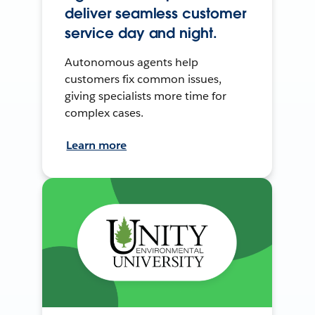
deliver seamless customer
service day and night.
Autonomous agents help
customers fix common issues,
giving specialists more time for
complex cases.
Learn more