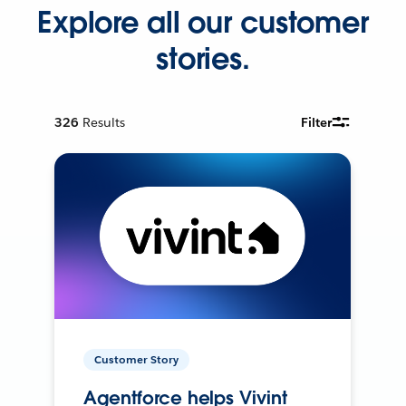
Explore all our customer
stories.
326
Results
Filter
Customer Story
Agentforce helps Vivint