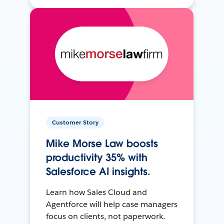
Customer Story
Mike Morse Law boosts
productivity 35% with
Salesforce AI insights.
Learn how Sales Cloud and
Agentforce will help case managers
focus on clients, not paperwork.