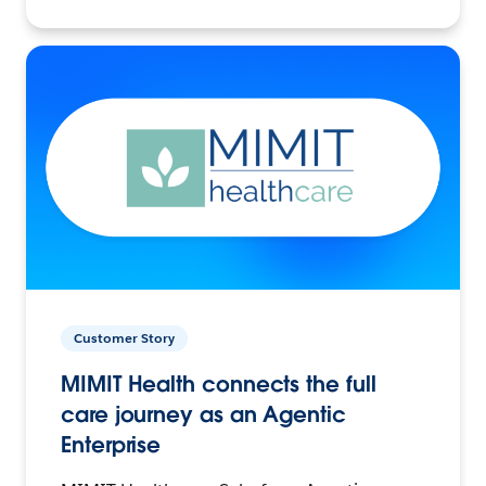
Customer Story
MIMIT Health connects the full
care journey as an Agentic
Enterprise