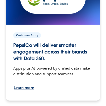
Customer Story
PepsiCo will deliver smarter
engagement across their brands
with Data 360.
Apps plus AI powered by unified data make
distribution and support seamless.
Learn more