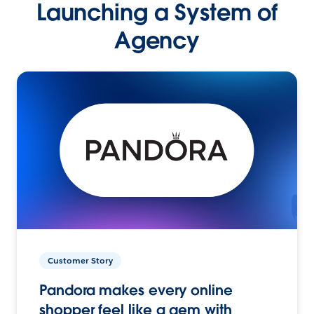
Launching a System of
Agency
Customer Story
Pandora makes every online
shopper feel like a gem with