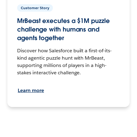
Customer Story
MrBeast executes a $1M puzzle
challenge with humans and
agents together
Discover how Salesforce built a first-of-its-
kind agentic puzzle hunt with MrBeast,
supporting millions of players in a high-
stakes interactive challenge.
Learn more