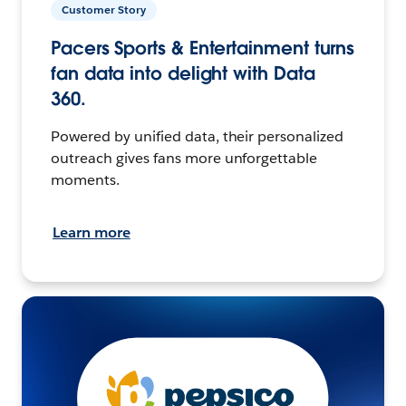
Customer Story
Pacers Sports & Entertainment turns
fan data into delight with Data
360.
Powered by unified data, their personalized
outreach gives fans more unforgettable
moments.
Learn more