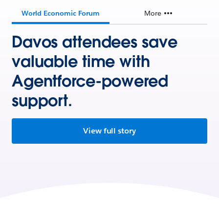
World Economic Forum
More
Davos attendees save
valuable time with
Agentforce-powered
support.
View full story