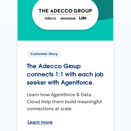
Customer Story
The Adecco Group
connects 1:1 with each job
seeker with Agentforce.
Learn how Agentforce & Data
Cloud help them build meaningful
connections at scale.
Learn more