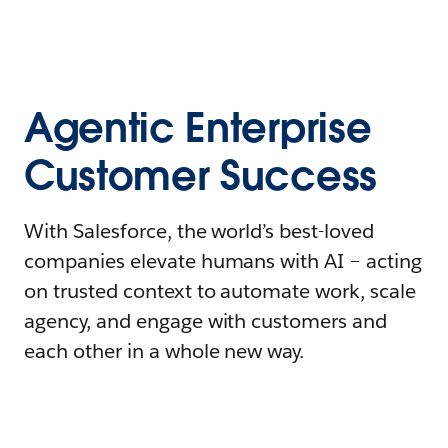
Agentic Enterprise
Customer Success
With Salesforce, the world’s best-loved
companies elevate humans with AI – acting
on trusted context to automate work, scale
agency, and engage with customers and
each other in a whole new way.