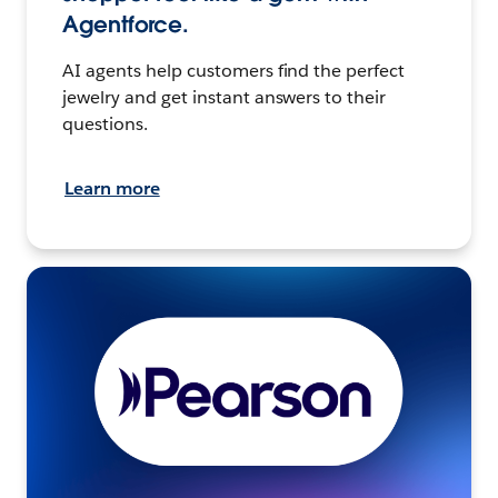
Agentforce.
AI agents help customers find the perfect
jewelry and get instant answers to their
questions.
Learn more