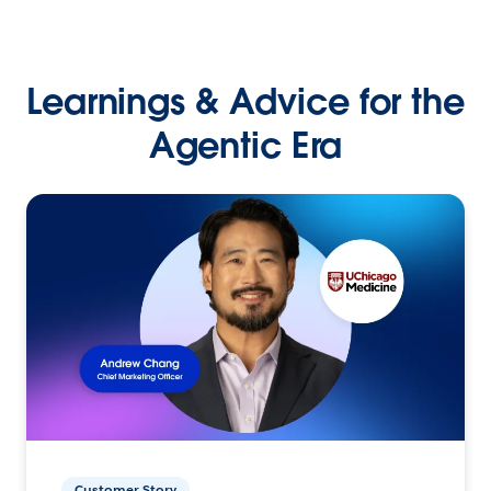
Learnings & Advice for the
Agentic Era
Customer Story