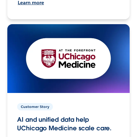
Learn more
Customer Story
AI and unified data help
UChicago Medicine scale care.