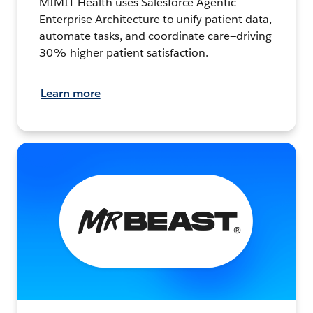
MIMIT Health uses Salesforce Agentic
Enterprise Architecture to unify patient data,
automate tasks, and coordinate care—driving
30% higher patient satisfaction.
Learn more