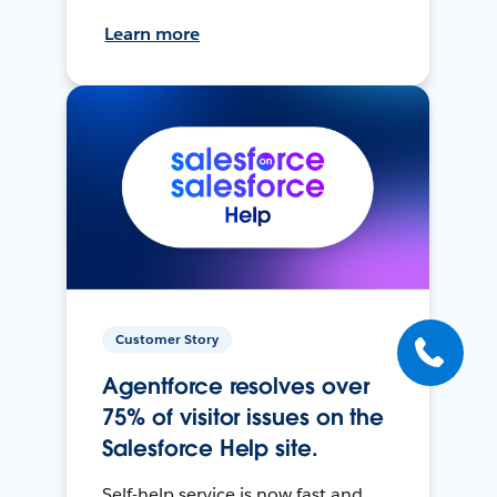
Learn more
Customer Story
Agentforce resolves over
75% of visitor issues on the
Salesforce Help site.
Self-help service is now fast and