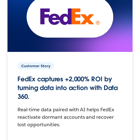
Customer Story
FedEx captures +2,000% ROI by
turning data into action with Data
360.
Real-time data paired with AI helps FedEx
reactivate dormant accounts and recover
lost opportunities.