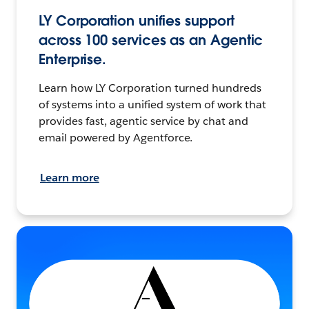
LY Corporation unifies support
across 100 services as an Agentic
Enterprise.
Learn how LY Corporation turned hundreds
of systems into a unified system of work that
provides fast, agentic service by chat and
email powered by Agentforce.
Learn more