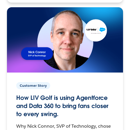
Customer Story
How LIV Golf is using Agentforce
and Data 360 to bring fans closer
to every swing.
Why Nick Connor, SVP of Technology, chose