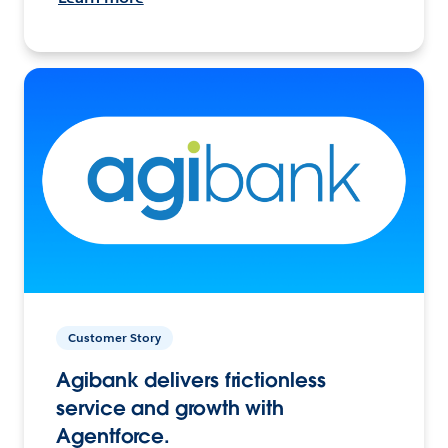
Customer Story
Agibank delivers frictionless
service and growth with
Agentforce.