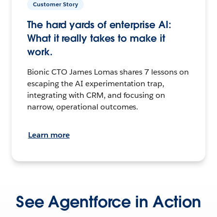
Customer Story
The hard yards of enterprise AI:
What it really takes to make it
work.
Bionic CTO James Lomas shares 7 lessons on
escaping the AI experimentation trap,
integrating with CRM, and focusing on
narrow, operational outcomes.
Learn more
See Agentforce in Action