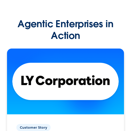
Agentic Enterprises in
Action
Customer Story