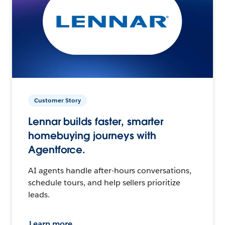
Customer Story
Lennar builds faster, smarter
homebuying journeys with
Agentforce.
AI agents handle after-hours conversations,
schedule tours, and help sellers prioritize
leads.
Learn more