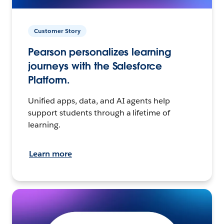
Customer Story
Pearson personalizes learning
journeys with the Salesforce
Platform.
Unified apps, data, and AI agents help
support students through a lifetime of
learning.
Learn more