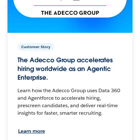
Customer Story
The Adecco Group accelerates
hiring worldwide as an Agentic
Enterprise.
Learn how the Adecco Group uses Data 360
and Agentforce to accelerate hiring,
prescreen candidates, and deliver real-time
insights for faster, smarter recruiting.
Learn more