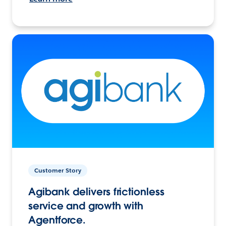
Customer Story
Agibank delivers frictionless
service and growth with
Agentforce.