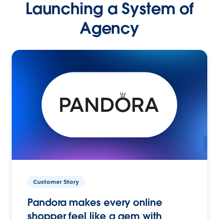
Launching a System of
Agency
Customer Story
Pandora makes every online
shopper feel like a gem with