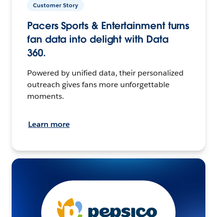
Customer Story
Pacers Sports & Entertainment turns
fan data into delight with Data
360.
Powered by unified data, their personalized
outreach gives fans more unforgettable
moments.
Learn more