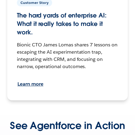
Customer Story
The hard yards of enterprise AI:
What it really takes to make it
work.
Bionic CTO James Lomas shares 7 lessons on
escaping the AI experimentation trap,
integrating with CRM, and focusing on
narrow, operational outcomes.
Learn more
See Agentforce in Action