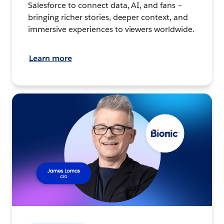
Salesforce to connect data, AI, and fans –
bringing richer stories, deeper context, and
immersive experiences to viewers worldwide.
Learn more