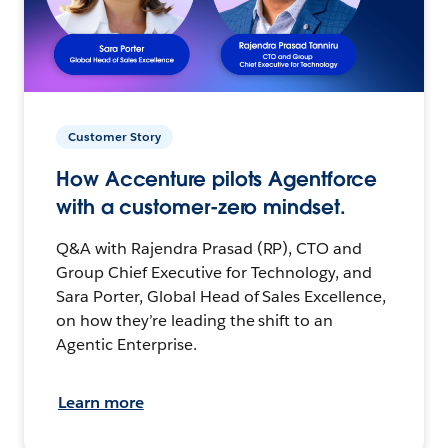
Customer Story
How Accenture pilots Agentforce
with a customer-zero mindset.
Q&A with Rajendra Prasad (RP), CTO and
Group Chief Executive for Technology, and
Sara Porter, Global Head of Sales Excellence,
on how they’re leading the shift to an
Agentic Enterprise.
Learn more