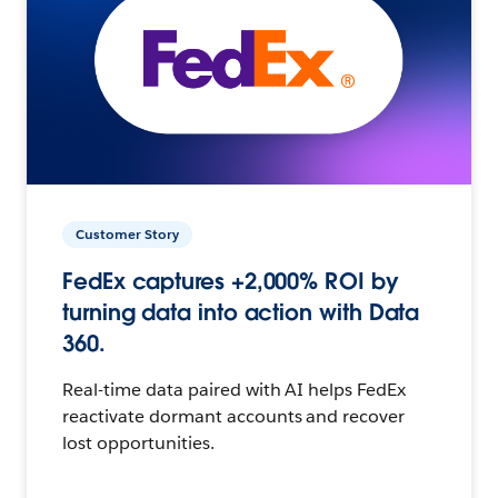
Customer Story
FedEx captures +2,000% ROI by
turning data into action with Data
360.
Real-time data paired with AI helps FedEx
reactivate dormant accounts and recover
lost opportunities.