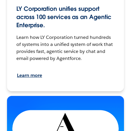
LY Corporation unifies support
across 100 services as an Agentic
Enterprise.
Learn how LY Corporation turned hundreds
of systems into a unified system of work that
provides fast, agentic service by chat and
email powered by Agentforce.
Learn more