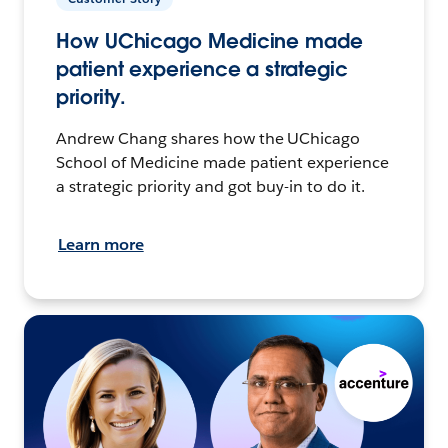
How UChicago Medicine made
patient experience a strategic
priority.
Andrew Chang shares how the UChicago
School of Medicine made patient experience
a strategic priority and got buy-in to do it.
Learn more