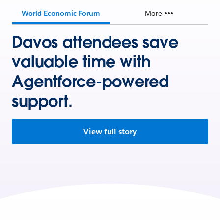
World Economic Forum
More
Davos attendees save
valuable time with
Agentforce-powered
support.
View full story