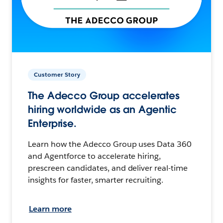
Customer Story
The Adecco Group accelerates
hiring worldwide as an Agentic
Enterprise.
Learn how the Adecco Group uses Data 360
and Agentforce to accelerate hiring,
prescreen candidates, and deliver real-time
insights for faster, smarter recruiting.
Learn more