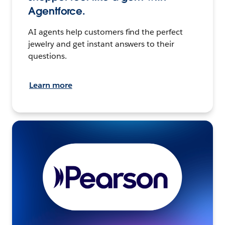
Agentforce.
AI agents help customers find the perfect
jewelry and get instant answers to their
questions.
Learn more