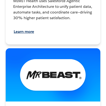
MIMIT Health uses Salesforce Agentic
Enterprise Architecture to unify patient data,
automate tasks, and coordinate care—driving
30% higher patient satisfaction.
Learn more