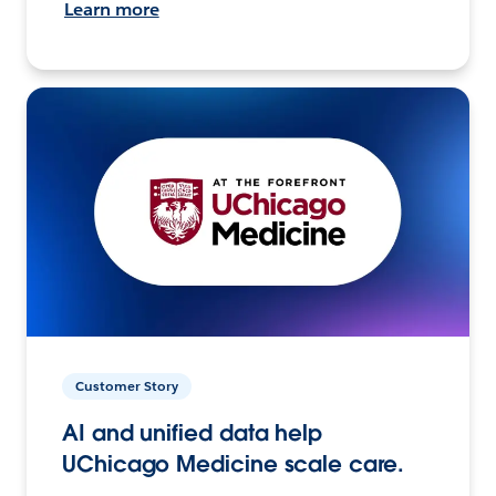
Learn more
Customer Story
AI and unified data help
UChicago Medicine scale care.