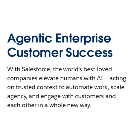
Agentic Enterprise
Customer Success
With Salesforce, the world’s best-loved
companies elevate humans with AI – acting
on trusted context to automate work, scale
agency, and engage with customers and
each other in a whole new way.