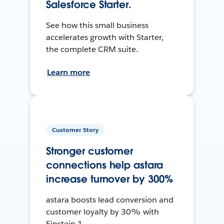
Salesforce Starter.
See how this small business
accelerates growth with Starter,
the complete CRM suite.
Learn more
Customer Story
Stronger customer
connections help astara
increase turnover by 300%
astara boosts lead conversion and
customer loyalty by 30% with
Einstein 1.