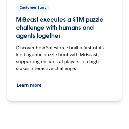
Customer Story
MrBeast executes a $1M puzzle
challenge with humans and
agents together
Discover how Salesforce built a first-of-its-
kind agentic puzzle hunt with MrBeast,
supporting millions of players in a high-
stakes interactive challenge.
Learn more