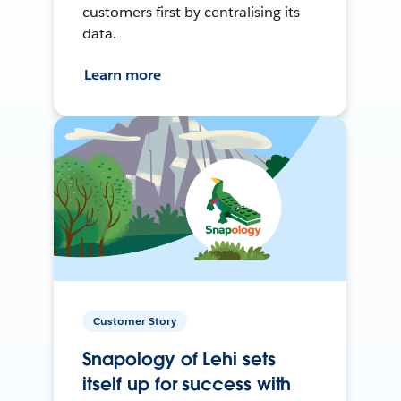
customers first by centralising its
data.
Learn more
Customer Story
Snapology of Lehi sets
itself up for success with