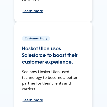
Learn more
Customer Story
Hosket Ulen uses
Salesforce to boost their
customer experience.
See how Hosket Ulen used
technology to become a better
partner for their clients and
carriers.
Learn more