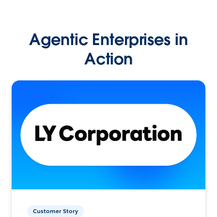
Agentic Enterprises in
Action
Customer Story