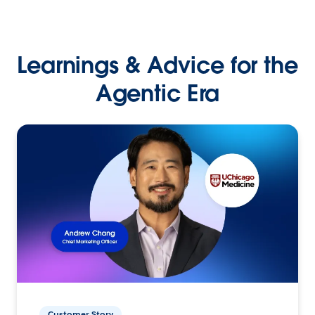
Learnings & Advice for the
Agentic Era
Customer Story