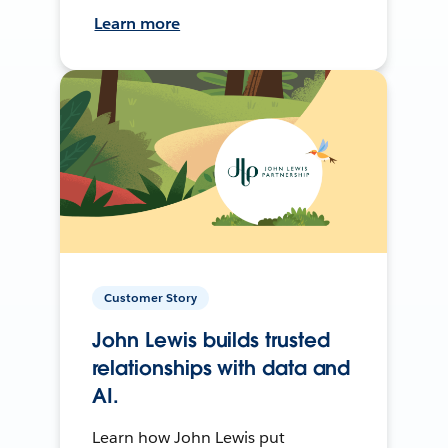
Learn more
Customer Story
John Lewis builds trusted
relationships with data and
AI.
Learn how John Lewis put