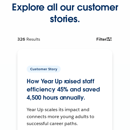
Explore all our customer
stories.
326
Results
Filter
Customer Story
How Year Up raised staff
efficiency 45% and saved
4,500 hours annually.
Year Up scales its impact and
connects more young adults to
successful career paths.