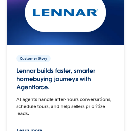
Customer Story
Lennar builds faster, smarter
homebuying journeys with
Agentforce.
AI agents handle after-hours conversations,
schedule tours, and help sellers prioritize
leads.
Learn more