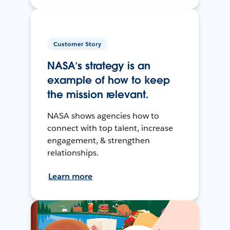
Customer Story
NASA’s strategy is an
example of how to keep
the mission relevant.
NASA shows agencies how to
connect with top talent, increase
engagement, & strengthen
relationships.
Learn more