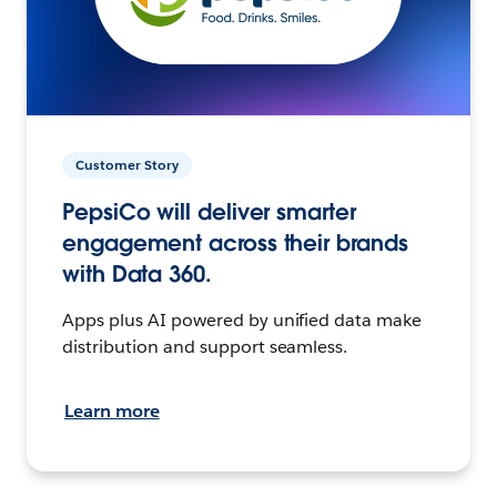
Customer Story
PepsiCo will deliver smarter
engagement across their brands
with Data 360.
Apps plus AI powered by unified data make
distribution and support seamless.
Learn more