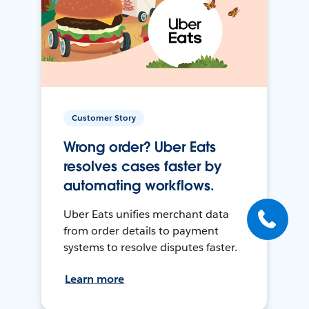
Customer Story
Wrong order? Uber Eats
resolves cases faster by
automating workflows.
Uber Eats unifies merchant data
from order details to payment
systems to resolve disputes faster.
Learn more