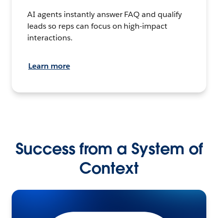
AI agents instantly answer FAQ and qualify
leads so reps can focus on high-impact
interactions.
Learn more
Success from a System of
Context