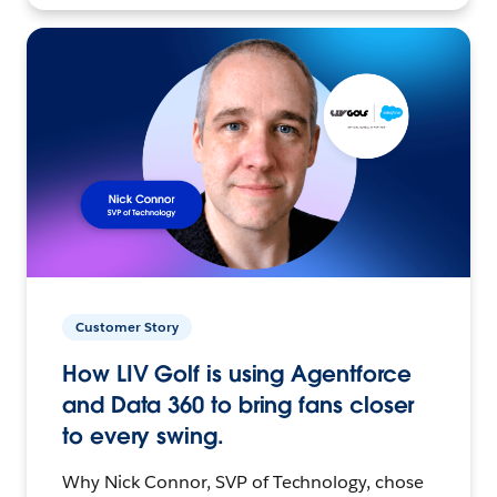
Customer Story
How LIV Golf is using Agentforce
and Data 360 to bring fans closer
to every swing.
Why Nick Connor, SVP of Technology, chose