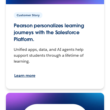
Customer Story
Pearson personalizes learning
journeys with the Salesforce
Platform.
Unified apps, data, and AI agents help
support students through a lifetime of
learning.
Learn more