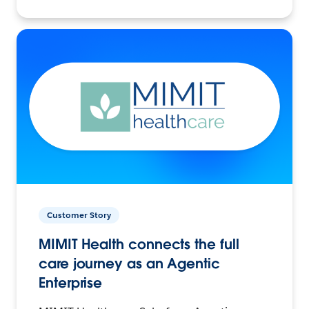
Customer Story
MIMIT Health connects the full
care journey as an Agentic
Enterprise