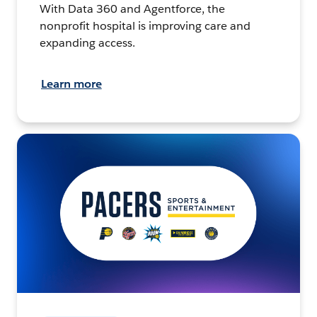
With Data 360 and Agentforce, the
nonprofit hospital is improving care and
expanding access.
Learn more