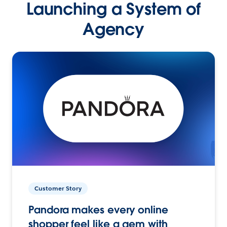
Launching a System of
Agency
Customer Story
Pandora makes every online
shopper feel like a gem with