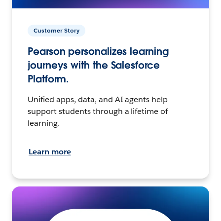
Customer Story
Pearson personalizes learning
journeys with the Salesforce
Platform.
Unified apps, data, and AI agents help
support students through a lifetime of
learning.
Learn more