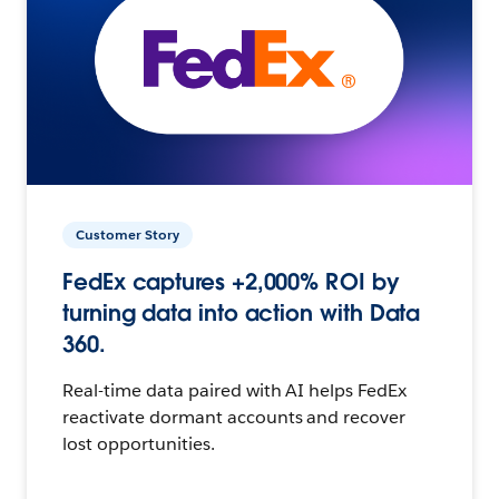
Customer Story
FedEx captures +2,000% ROI by
turning data into action with Data
360.
Real-time data paired with AI helps FedEx
reactivate dormant accounts and recover
lost opportunities.