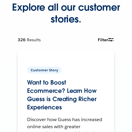
Explore all our customer
stories.
326
Results
Filter
Customer Story
Want to Boost
Ecommerce? Learn How
Guess is Creating Richer
Experiences
Discover how Guess has increased
online sales with greater