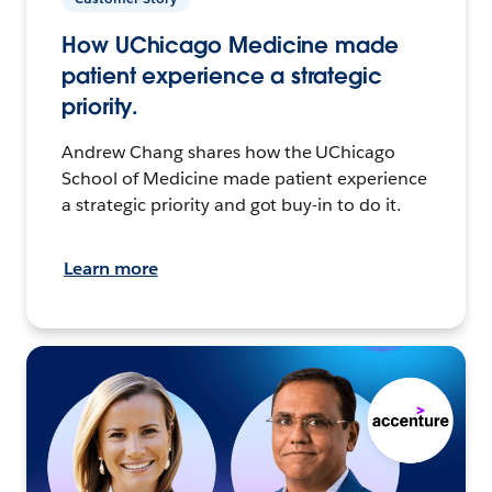
How UChicago Medicine made
patient experience a strategic
priority.
Andrew Chang shares how the UChicago
School of Medicine made patient experience
a strategic priority and got buy-in to do it.
Learn more