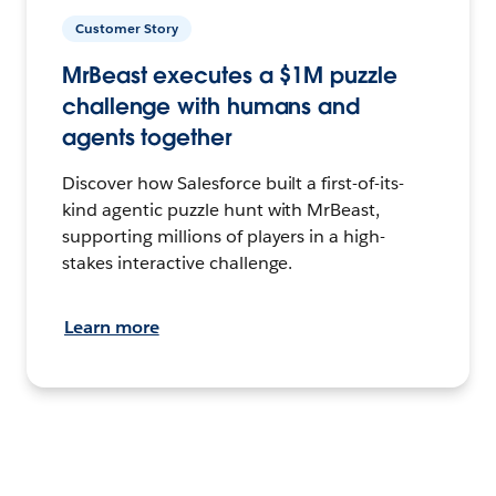
Customer Story
MrBeast executes a $1M puzzle
challenge with humans and
agents together
Discover how Salesforce built a first-of-its-
kind agentic puzzle hunt with MrBeast,
supporting millions of players in a high-
stakes interactive challenge.
Learn more