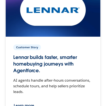
Customer Story
Lennar builds faster, smarter
homebuying journeys with
Agentforce.
AI agents handle after-hours conversations,
schedule tours, and help sellers prioritize
leads.
Learn more