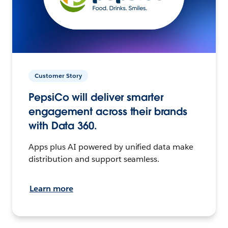
Customer Story
PepsiCo will deliver smarter
engagement across their brands
with Data 360.
Apps plus AI powered by unified data make
distribution and support seamless.
Learn more