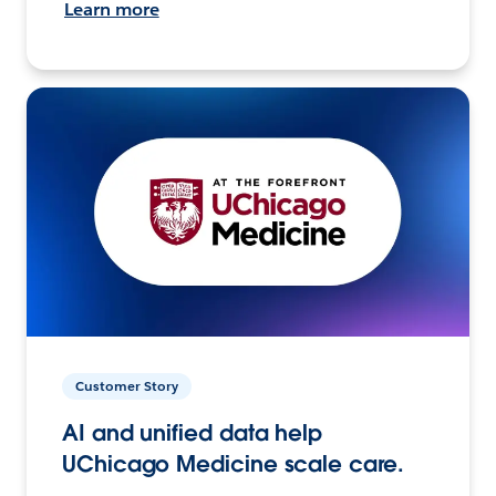
Learn more
Customer Story
AI and unified data help
UChicago Medicine scale care.