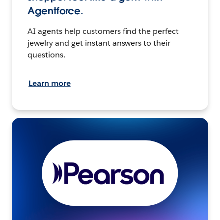
Agentforce.
AI agents help customers find the perfect
jewelry and get instant answers to their
questions.
Learn more