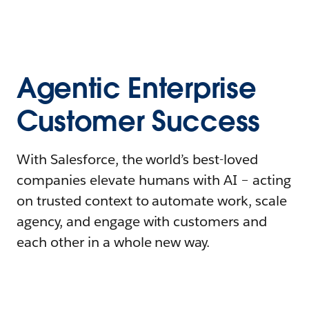
Agentic Enterprise
Customer Success
With Salesforce, the world’s best-loved
companies elevate humans with AI – acting
on trusted context to automate work, scale
agency, and engage with customers and
each other in a whole new way.