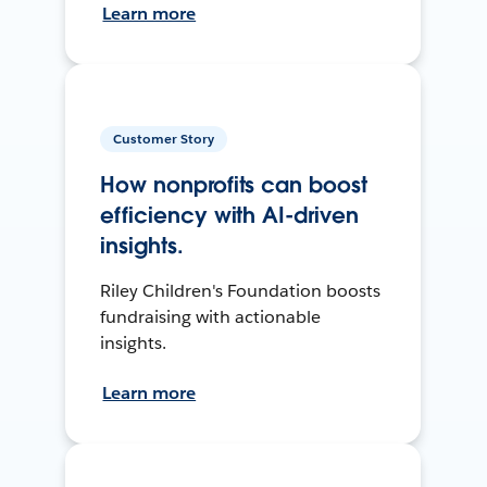
Learn more
Customer Story
How nonprofits can boost
efficiency with AI-driven
insights.
Riley Children's Foundation boosts
fundraising with actionable
insights.
Learn more