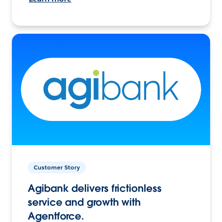
Customer Story
Agibank delivers frictionless
service and growth with
Agentforce.