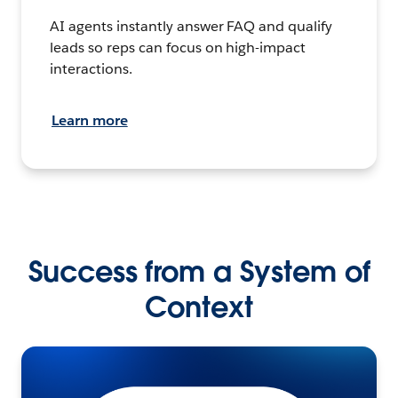
AI agents instantly answer FAQ and qualify
leads so reps can focus on high-impact
interactions.
Learn more
Success from a System of
Context