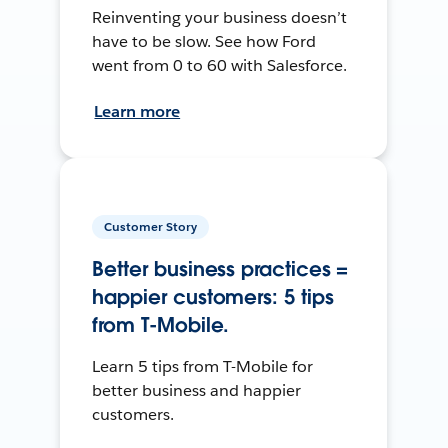
Reinventing your business doesn’t
have to be slow. See how Ford
went from 0 to 60 with Salesforce.
Learn more
Customer Story
Better business practices =
happier customers: 5 tips
from T-Mobile.
Learn 5 tips from T-Mobile for
better business and happier
customers.