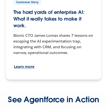
Customer Story
The hard yards of enterprise AI:
What it really takes to make it
work.
Bionic CTO James Lomas shares 7 lessons on
escaping the AI experimentation trap,
integrating with CRM, and focusing on
narrow, operational outcomes.
Learn more
See Agentforce in Action