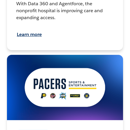
With Data 360 and Agentforce, the
nonprofit hospital is improving care and
expanding access.
Learn more