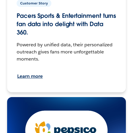
Customer Story
Pacers Sports & Entertainment turns
fan data into delight with Data
360.
Powered by unified data, their personalized
outreach gives fans more unforgettable
moments.
Learn more