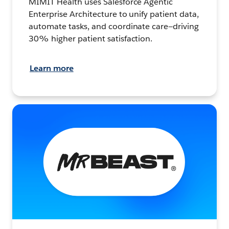
MIMIT Health uses Salesforce Agentic
Enterprise Architecture to unify patient data,
automate tasks, and coordinate care—driving
30% higher patient satisfaction.
Learn more