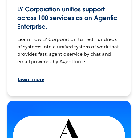
LY Corporation unifies support
across 100 services as an Agentic
Enterprise.
Learn how LY Corporation turned hundreds
of systems into a unified system of work that
provides fast, agentic service by chat and
email powered by Agentforce.
Learn more