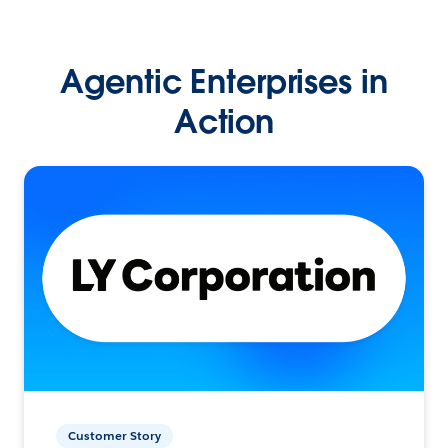
Agentic Enterprises in
Action
Customer Story