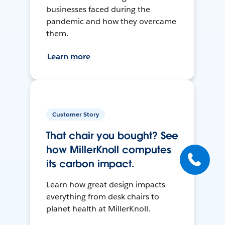
businesses faced during the
pandemic and how they overcame
them.
Learn more
Customer Story
That chair you bought? See
how MillerKnoll computes
its carbon impact.
Learn how great design impacts
everything from desk chairs to
planet health at MillerKnoll.