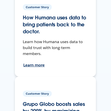
Customer Story
How Humana uses data to
bring patients back to the
doctor.
Learn how Humana uses data to
build trust with long-term
members.
Learn more
Customer Story
Grupo Globo boosts sales