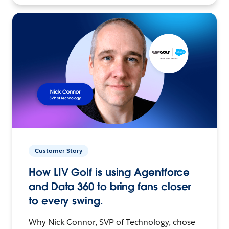
Customer Story
How LIV Golf is using Agentforce
and Data 360 to bring fans closer
to every swing.
Why Nick Connor, SVP of Technology, chose