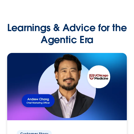
Learnings & Advice for the
Agentic Era
Customer Story