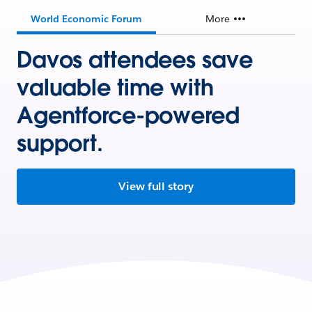
World Economic Forum
More
Davos attendees save
valuable time with
Agentforce-powered
support.
View full story