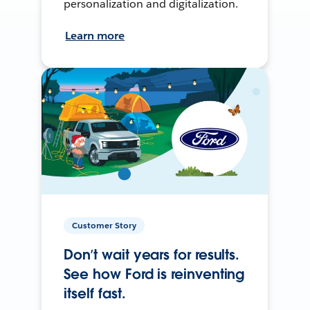
personalization and digitalization.
Learn more
Customer Story
Don’t wait years for results.
See how Ford is reinventing
itself fast.