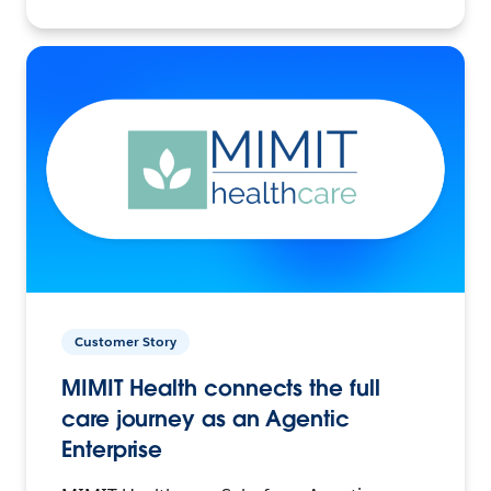
Customer Story
MIMIT Health connects the full
care journey as an Agentic
Enterprise