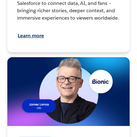
Salesforce to connect data, AI, and fans –
bringing richer stories, deeper context, and
immersive experiences to viewers worldwide.
Learn more