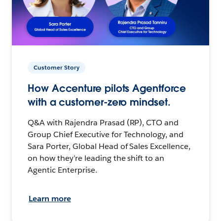
Customer Story
How Accenture pilots Agentforce
with a customer-zero mindset.
Q&A with Rajendra Prasad (RP), CTO and
Group Chief Executive for Technology, and
Sara Porter, Global Head of Sales Excellence,
on how they’re leading the shift to an
Agentic Enterprise.
Learn more