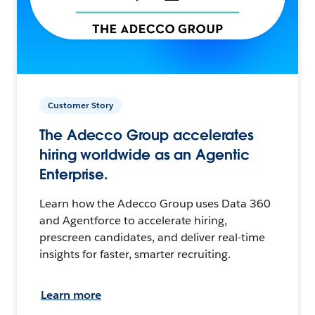
Customer Story
The Adecco Group accelerates
hiring worldwide as an Agentic
Enterprise.
Learn how the Adecco Group uses Data 360
and Agentforce to accelerate hiring,
prescreen candidates, and deliver real-time
insights for faster, smarter recruiting.
Learn more