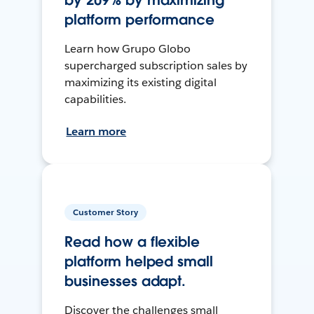
by 209% by maximizing
platform performance
Learn how Grupo Globo
supercharged subscription sales by
maximizing its existing digital
capabilities.
Learn more
Customer Story
Read how a flexible
platform helped small
businesses adapt.
Discover the challenges small