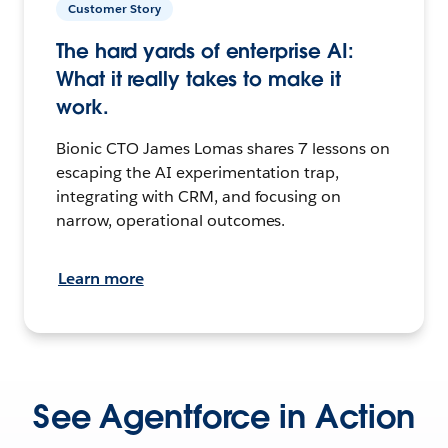
Customer Story
The hard yards of enterprise AI:
What it really takes to make it
work.
Bionic CTO James Lomas shares 7 lessons on
escaping the AI experimentation trap,
integrating with CRM, and focusing on
narrow, operational outcomes.
Learn more
See Agentforce in Action