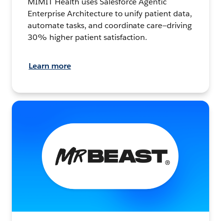
MIMIT Health uses Salesforce Agentic
Enterprise Architecture to unify patient data,
automate tasks, and coordinate care—driving
30% higher patient satisfaction.
Learn more