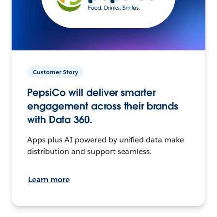
Customer Story
PepsiCo will deliver smarter
engagement across their brands
with Data 360.
Apps plus AI powered by unified data make
distribution and support seamless.
Learn more