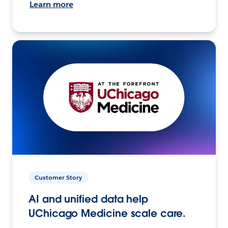
Learn more
Customer Story
AI and unified data help
UChicago Medicine scale care.