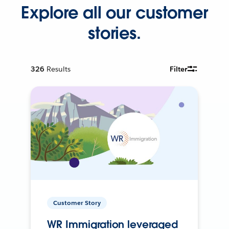
Explore all our customer
stories.
326
Results
Filter
Customer Story
WR Immigration leveraged