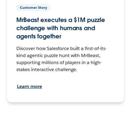
Customer Story
MrBeast executes a $1M puzzle
challenge with humans and
agents together
Discover how Salesforce built a first-of-its-
kind agentic puzzle hunt with MrBeast,
supporting millions of players in a high-
stakes interactive challenge.
Learn more