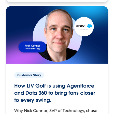
Customer Story
How LIV Golf is using Agentforce
and Data 360 to bring fans closer
to every swing.
Why Nick Connor, SVP of Technology, chose