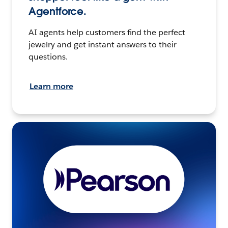
Agentforce.
AI agents help customers find the perfect
jewelry and get instant answers to their
questions.
Learn more