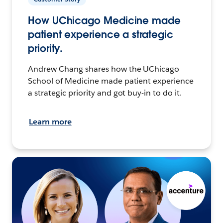
How UChicago Medicine made
patient experience a strategic
priority.
Andrew Chang shares how the UChicago
School of Medicine made patient experience
a strategic priority and got buy-in to do it.
Learn more