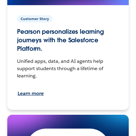
Customer Story
Pearson personalizes learning
journeys with the Salesforce
Platform.
Unified apps, data, and AI agents help
support students through a lifetime of
learning.
Learn more