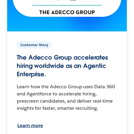
Customer Story
The Adecco Group accelerates
hiring worldwide as an Agentic
Enterprise.
Learn how the Adecco Group uses Data 360
and Agentforce to accelerate hiring,
prescreen candidates, and deliver real-time
insights for faster, smarter recruiting.
Learn more