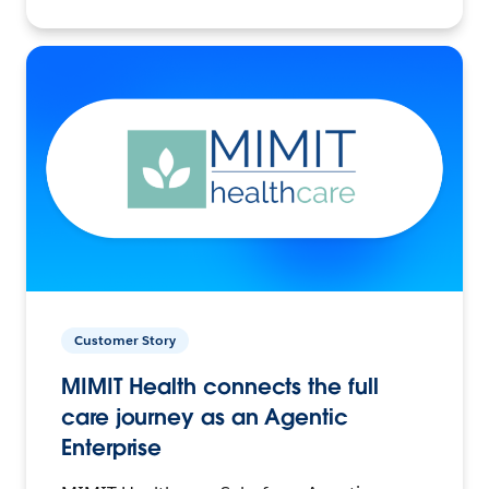
Customer Story
MIMIT Health connects the full
care journey as an Agentic
Enterprise