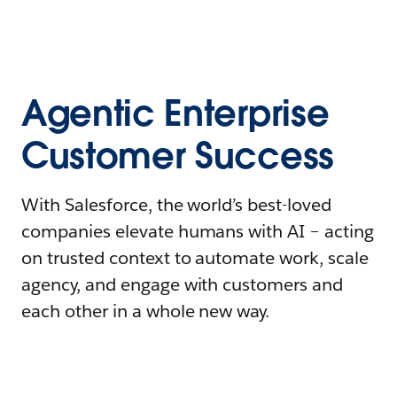
Agentic Enterprise
Customer Success
With Salesforce, the world’s best-loved
companies elevate humans with AI – acting
on trusted context to automate work, scale
agency, and engage with customers and
each other in a whole new way.