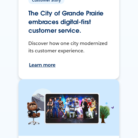
Customer Story
The City of Grande Prairie
embraces digital-first
customer service.
Discover how one city modernized
its customer experience.
Learn more