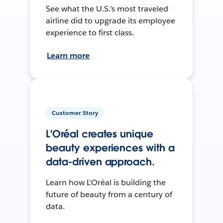
See what the U.S.’s most traveled
airline did to upgrade its employee
experience to first class.
Learn more
Customer Story
L'Oréal creates unique
beauty experiences with a
data-driven approach.
Learn how L'Oréal is building the
future of beauty from a century of
data.