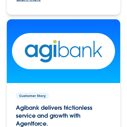
Customer Story
Agibank delivers frictionless
service and growth with
Agentforce.