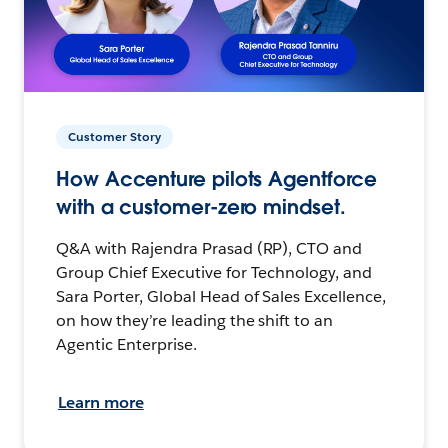
Customer Story
How Accenture pilots Agentforce
with a customer-zero mindset.
Q&A with Rajendra Prasad (RP), CTO and
Group Chief Executive for Technology, and
Sara Porter, Global Head of Sales Excellence,
on how they’re leading the shift to an
Agentic Enterprise.
Learn more