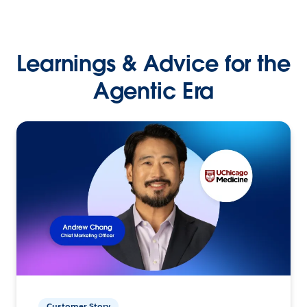
Learnings & Advice for the
Agentic Era
Customer Story