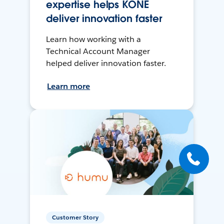
expertise helps KONE
deliver innovation faster
Learn how working with a
Technical Account Manager
helped deliver innovation faster.
Learn more
Customer Story