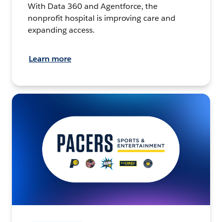
With Data 360 and Agentforce, the
nonprofit hospital is improving care and
expanding access.
Learn more