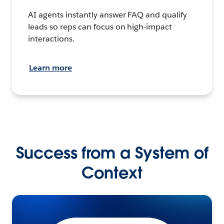
AI agents instantly answer FAQ and qualify
leads so reps can focus on high-impact
interactions.
Learn more
Success from a System of
Context