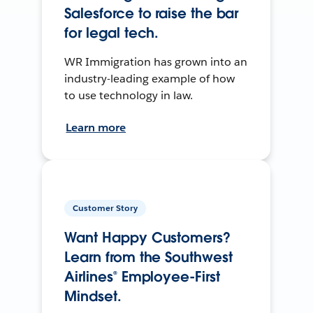
Salesforce to raise the bar
for legal tech.
WR Immigration has grown into an
industry-leading example of how
to use technology in law.
Learn more
Customer Story
Want Happy Customers?
Learn from the Southwest
Airlines® Employee-First
Mindset.