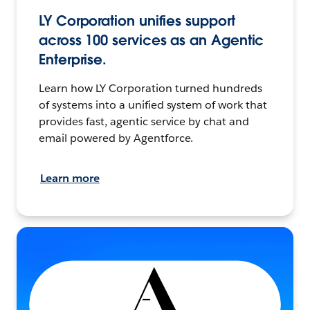
LY Corporation unifies support
across 100 services as an Agentic
Enterprise.
Learn how LY Corporation turned hundreds
of systems into a unified system of work that
provides fast, agentic service by chat and
email powered by Agentforce.
Learn more