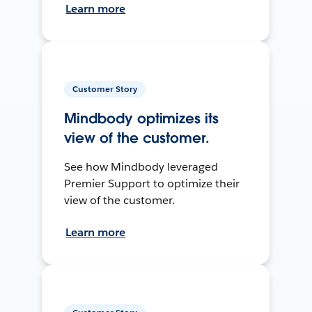
Learn more
Customer Story
Mindbody optimizes its
view of the customer.
See how Mindbody leveraged
Premier Support to optimize their
view of the customer.
Learn more