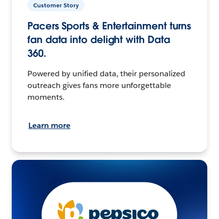
Customer Story
Pacers Sports & Entertainment turns
fan data into delight with Data
360.
Powered by unified data, their personalized
outreach gives fans more unforgettable
moments.
Learn more