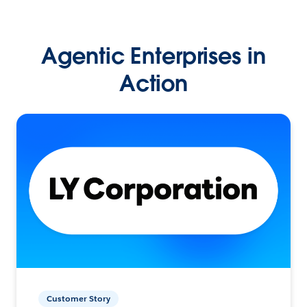
Agentic Enterprises in
Action
Customer Story