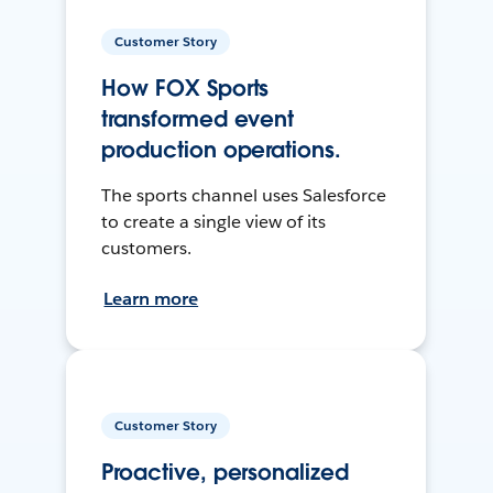
Customer Story
How FOX Sports
transformed event
production operations.
The sports channel uses Salesforce
to create a single view of its
customers.
Learn more
Customer Story
Proactive, personalized