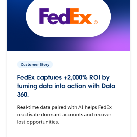
Customer Story
FedEx captures +2,000% ROI by
turning data into action with Data
360.
Real-time data paired with AI helps FedEx
reactivate dormant accounts and recover
lost opportunities.