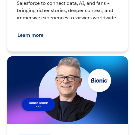
Salesforce to connect data, AI, and fans –
bringing richer stories, deeper context, and
immersive experiences to viewers worldwide.
Learn more