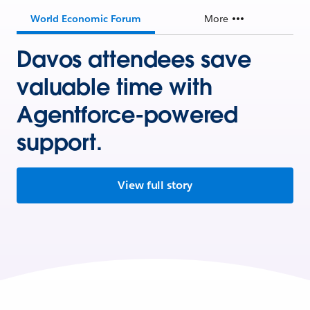
World Economic Forum
More
Davos attendees save
valuable time with
Agentforce-powered
support.
View full story