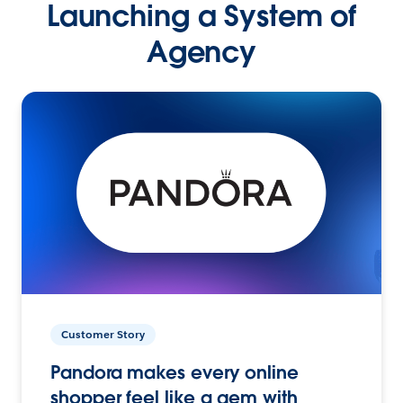
Launching a System of
Agency
Customer Story
Pandora makes every online
shopper feel like a gem with