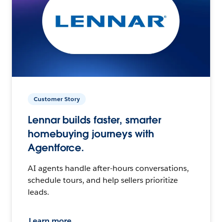
Customer Story
Lennar builds faster, smarter
homebuying journeys with
Agentforce.
AI agents handle after-hours conversations,
schedule tours, and help sellers prioritize
leads.
Learn more