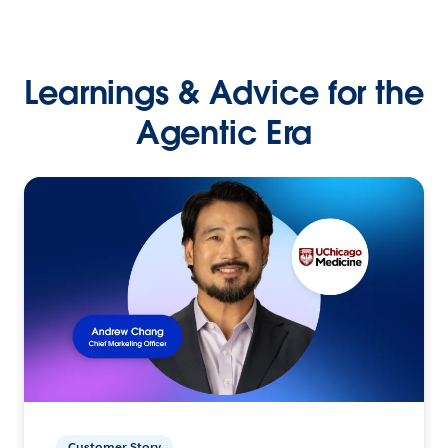
Learnings & Advice for the
Agentic Era
Customer Story