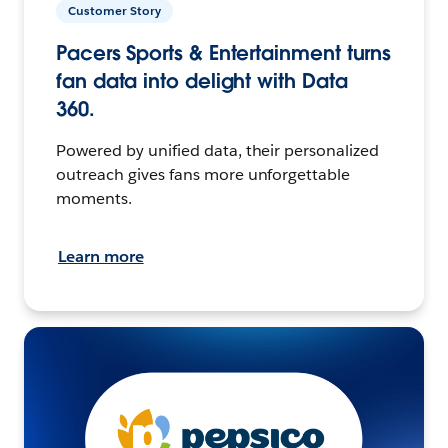
Customer Story
Pacers Sports & Entertainment turns
fan data into delight with Data
360.
Powered by unified data, their personalized
outreach gives fans more unforgettable
moments.
Learn more