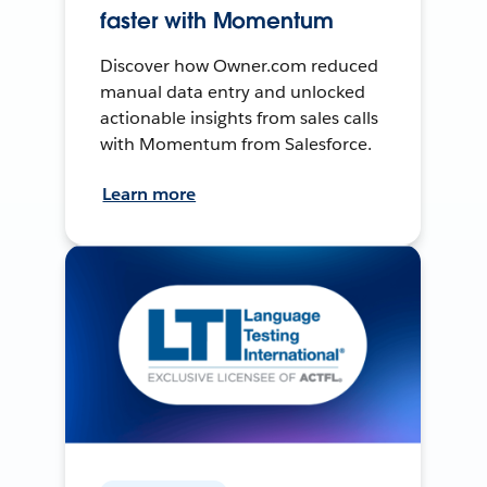
faster with Momentum
Discover how Owner.com reduced
manual data entry and unlocked
actionable insights from sales calls
with Momentum from Salesforce.
Learn more