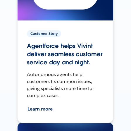
Customer Story
Agentforce helps Vivint
deliver seamless customer
service day and night.
Autonomous agents help
customers fix common issues,
giving specialists more time for
complex cases.
Learn more