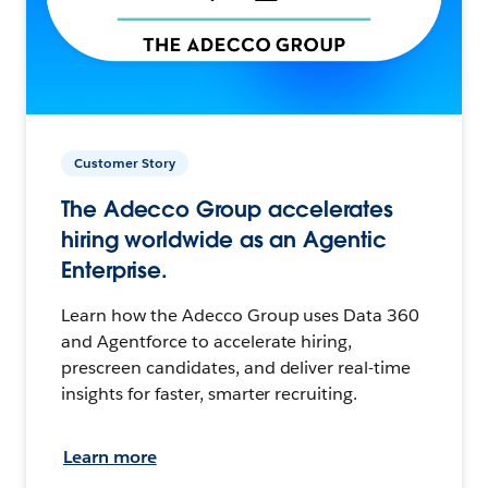
Customer Story
The Adecco Group accelerates
hiring worldwide as an Agentic
Enterprise.
Learn how the Adecco Group uses Data 360
and Agentforce to accelerate hiring,
prescreen candidates, and deliver real-time
insights for faster, smarter recruiting.
Learn more