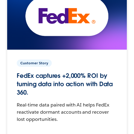
Customer Story
FedEx captures +2,000% ROI by
turning data into action with Data
360.
Real-time data paired with AI helps FedEx
reactivate dormant accounts and recover
lost opportunities.