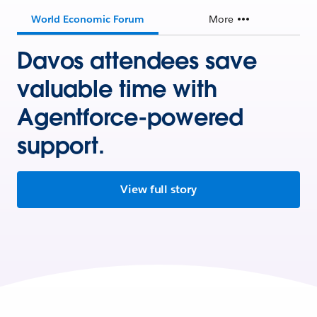
World Economic Forum
More
Davos attendees save
valuable time with
Agentforce-powered
support.
View full story