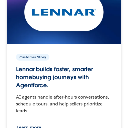
Customer Story
Lennar builds faster, smarter
homebuying journeys with
Agentforce.
AI agents handle after-hours conversations,
schedule tours, and help sellers prioritize
leads.
Learn more