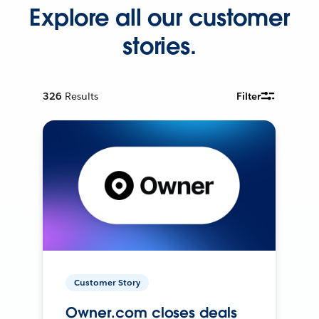
Explore all our customer
stories.
326
Results
Filter
Customer Story
Owner.com closes deals