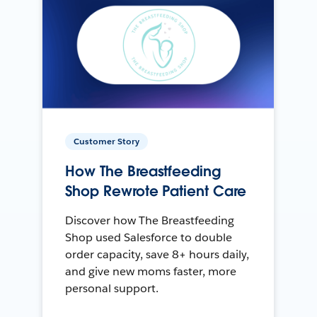
Customer Story
How The Breastfeeding
Shop Rewrote Patient Care
Discover how The Breastfeeding
Shop used Salesforce to double
order capacity, save 8+ hours daily,
and give new moms faster, more
personal support.