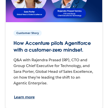
Customer Story
How Accenture pilots Agentforce
with a customer-zero mindset.
Q&A with Rajendra Prasad (RP), CTO and
Group Chief Executive for Technology, and
Sara Porter, Global Head of Sales Excellence,
on how they’re leading the shift to an
Agentic Enterprise.
Learn more