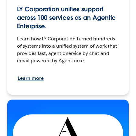
LY Corporation unifies support
across 100 services as an Agentic
Enterprise.
Learn how LY Corporation turned hundreds
of systems into a unified system of work that
provides fast, agentic service by chat and
email powered by Agentforce.
Learn more