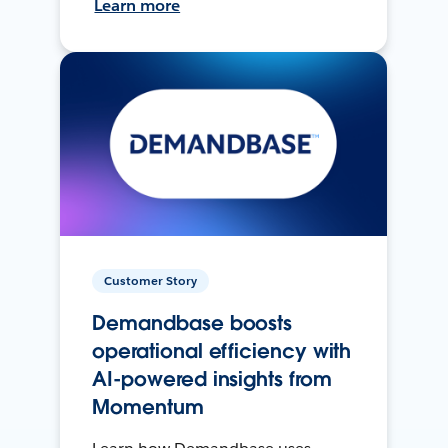
Learn more
Customer Story
Demandbase boosts
operational efficiency with
AI-powered insights from
Momentum