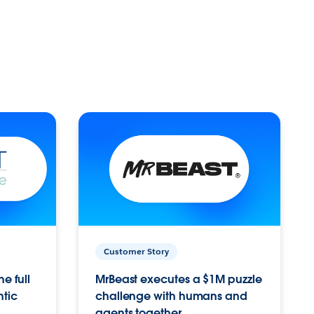
Customer Story
e full
MrBeast executes a $1M puzzle
ntic
challenge with humans and
agents together