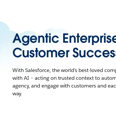
Agentic Enterpris
Customer Succes
With Salesforce, the world’s best-loved co
with AI – acting on trusted context to auto
agency, and engage with customers and eac
way.