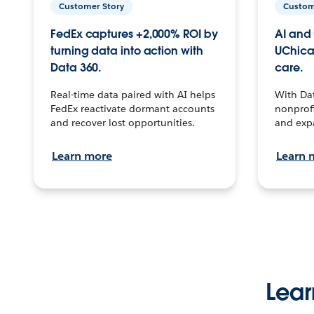
Customer Story
Custom
FedEx captures +2,000% ROI by
AI and 
turning data into action with
UChica
Data 360.
care.
Real-time data paired with AI helps
With Da
FedEx reactivate dormant accounts
nonprofi
and recover lost opportunities.
and exp
Learn more
Learn 
Lear