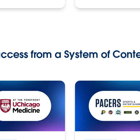
ccess from a System of Cont