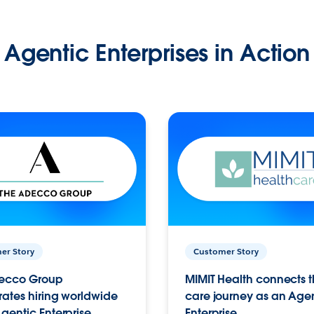
Agentic Enterprises in Action
er Story
Customer Story
ecco Group
MIMIT Health connects th
ates hiring worldwide
care journey as an Age
gentic Enterprise.
Enterprise