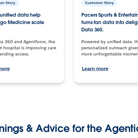
er Story
Customer Story
unified data help
Pacers Sports & Enterta
go Medicine scale
turns fan data into delig
Data 360.
ta 360 and Agentforce, the
Powered by unified data, th
t hospital is improving care
personalized outreach gives
anding access.
more unforgettable momen
more
Learn more
nings & Advice for the Agenti