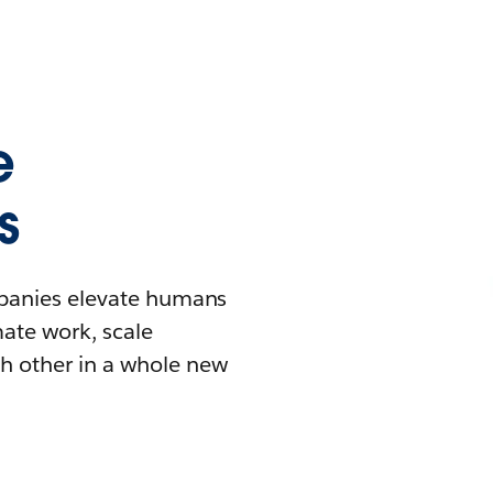
e
s
mpanies elevate humans
mate work, scale
h other in a whole new