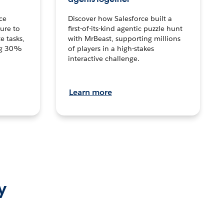
ce
Discover how Salesforce built a
ture to
first-of-its-kind agentic puzzle hunt
e tasks,
with MrBeast, supporting millions
ng 30%
of players in a high-stakes
interactive challenge.
Learn more
y