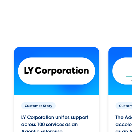
Customer Story
Custom
LY Corporation unifies support
The Ad
across 100 services as an
acceler
Agentic Enterprise.
as an A