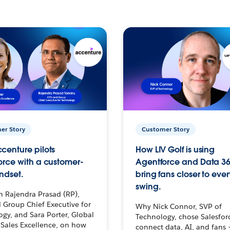
er Story
Customer Story
centure pilots
How LIV Golf is using
orce with a customer-
Agentforce and Data 36
ndset.
bring fans closer to ever
swing.
h Rajendra Prasad (RP),
 Group Chief Executive for
Why Nick Connor, SVP of
gy, and Sara Porter, Global
Technology, chose Salesfor
Sales Excellence, on how
connect data, AI, and fans 