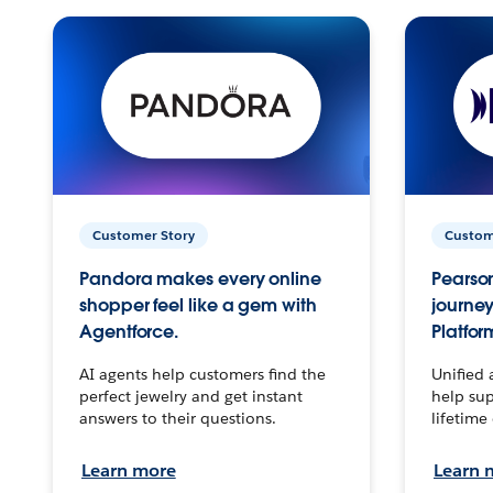
Customer Story
Custom
Pandora makes every online
Pearson
shopper feel like a gem with
journey
Agentforce.
Platfor
AI agents help customers find the
Unified 
perfect jewelry and get instant
help sup
answers to their questions.
lifetime
Learn more
Learn 