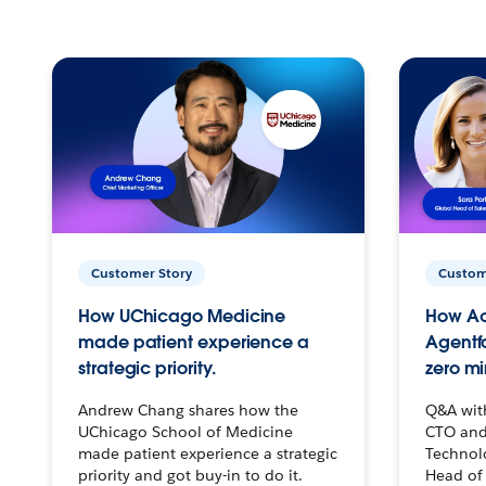
Customer Story
Custom
How UChicago Medicine
How Ac
made patient experience a
Agentf
strategic priority.
zero mi
Andrew Chang shares how the
Q&A wit
UChicago School of Medicine
CTO and
made patient experience a strategic
Technolo
priority and got buy-in to do it.
Head of 