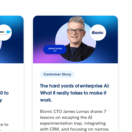
Customer Story
The hard yards of enterprise AI:
0 to
What it really takes to make it
y
work.
Bionic CTO James Lomas shares 7
lessons on escaping the AI
experimentation trap, integrating
ce to
with CRM, and focusing on narrow,
–