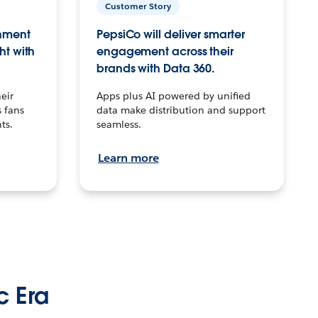
Customer Story
inment
PepsiCo will deliver smarter
ht with
engagement across their
brands with Data 360.
eir
Apps plus AI powered by unified
 fans
data make distribution and support
ts.
seamless.
Learn more
c Era