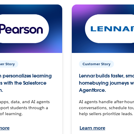
er Story
Customer Story
 personalizes learning
Lennar builds faster, sm
s with the Salesforce
homebuying journeys w
m.
Agentforce.
apps, data, and AI agents
AI agents handle after-hour
port students through a
conversations, schedule to
 of learning.
help sellers prioritize leads.
more
Learn more