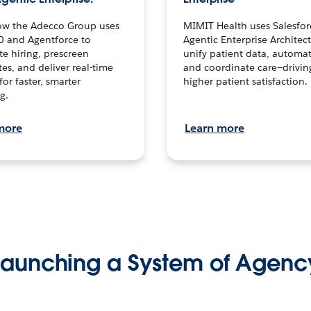
ow the Adecco Group uses
MIMIT Health uses Salesfor
0 and Agentforce to
Agentic Enterprise Architec
te hiring, prescreen
unify patient data, automat
es, and deliver real-time
and coordinate care—drivi
for faster, smarter
higher patient satisfaction.
g.
more
Learn more
Launching a System of Agenc