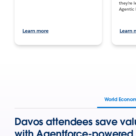
they’re 
Agentic 
Learn more
Learn 
World Econo
Davos attendees save val
with Agentforce-powered 