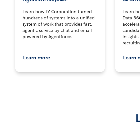
Learn how LY Corporation turned
Learn h
hundreds of systems into a unified
Data 36
system of work that provides fast,
accelera
agentic service by chat and email
candidat
powered by Agentforce.
insights 
recruitin
Learn more
Learn 