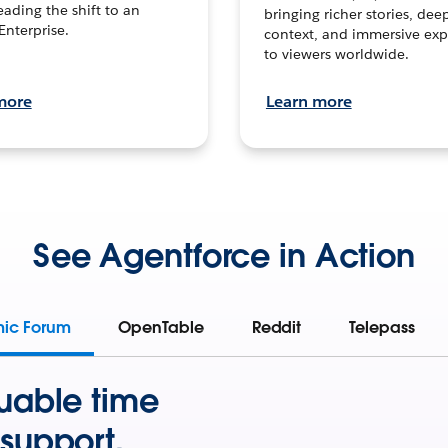
leading the shift to an
bringing richer stories, dee
Enterprise.
context, and immersive exp
to viewers worldwide.
more
Learn more
See Agentforce in Action
mic Forum
OpenTable
Reddit
Telepass
uable time
support.