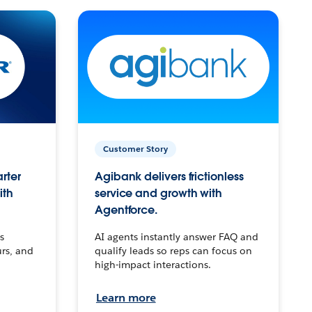
Customer Story
arter
Agibank delivers frictionless
ith
service and growth with
Agentforce.
s
AI agents instantly answer FAQ and
urs, and
qualify leads so reps can focus on
high-impact interactions.
Learn more