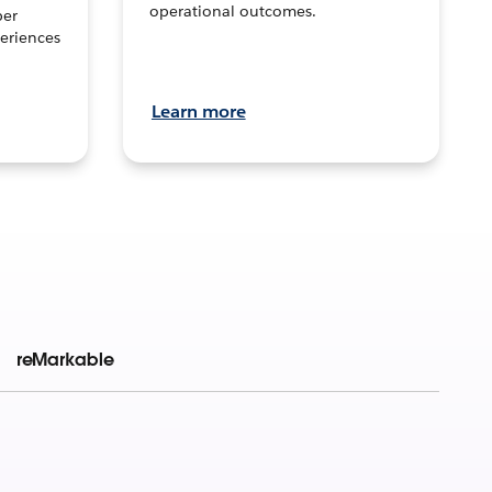
operational outcomes.
per
eriences
Learn more
reMarkable