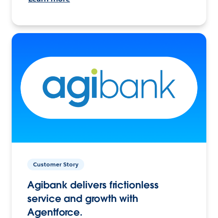
Customer Story
Agibank delivers frictionless
service and growth with
Agentforce.