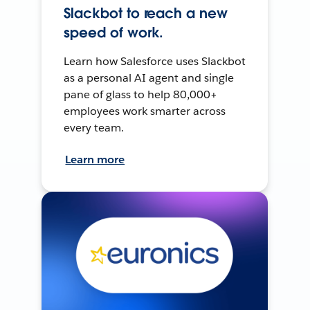
Slackbot to reach a new
speed of work.
Learn how Salesforce uses Slackbot
as a personal AI agent and single
pane of glass to help 80,000+
employees work smarter across
every team.
Learn more