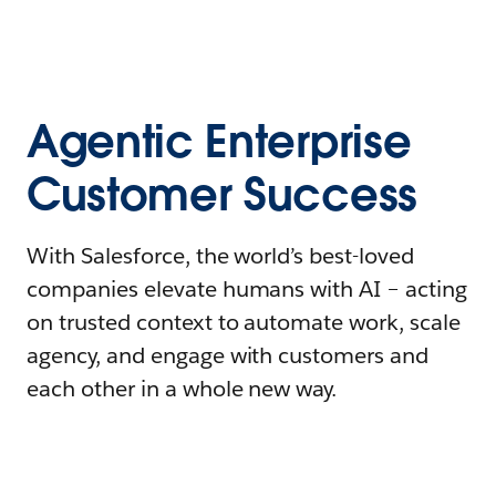
Agentic Enterprise
Customer Success
With Salesforce, the world’s best-loved
companies elevate humans with AI – acting
on trusted context to automate work, scale
agency, and engage with customers and
each other in a whole new way.