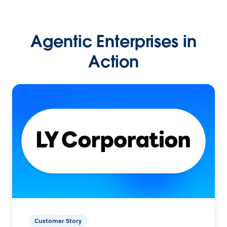
Agentic Enterprises in
Action
Customer Story