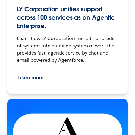
LY Corporation unifies support
across 100 services as an Agentic
Enterprise.
Learn how LY Corporation turned hundreds
of systems into a unified system of work that
provides fast, agentic service by chat and
email powered by Agentforce.
Learn more