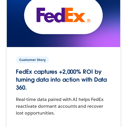
Customer Story
FedEx captures +2,000% ROI by
turning data into action with Data
360.
Real-time data paired with AI helps FedEx
reactivate dormant accounts and recover
lost opportunities.