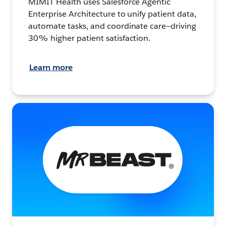
MIMIT Health uses Salesforce Agentic
Enterprise Architecture to unify patient data,
automate tasks, and coordinate care—driving
30% higher patient satisfaction.
Learn more