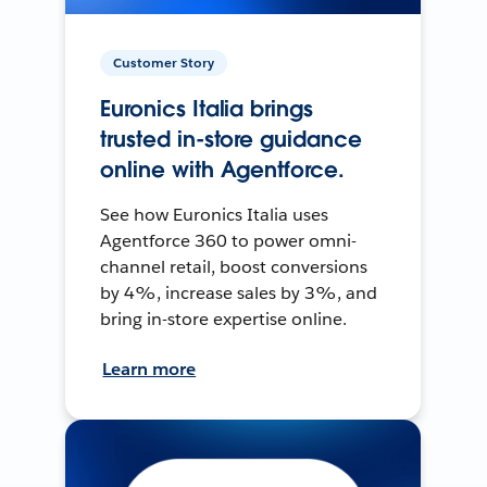
Customer Story
Euronics Italia brings
trusted in-store guidance
online with Agentforce.
See how Euronics Italia uses
Agentforce 360 to power omni-
channel retail, boost conversions
by 4%, increase sales by 3%, and
bring in-store expertise online.
Learn more