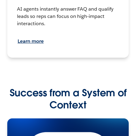
AI agents instantly answer FAQ and qualify
leads so reps can focus on high-impact
interactions.
Learn more
Success from a System of
Context