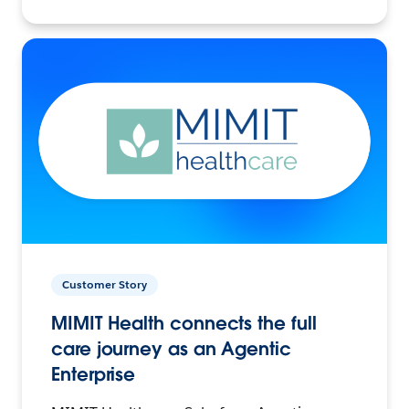
Customer Story
MIMIT Health connects the full
care journey as an Agentic
Enterprise