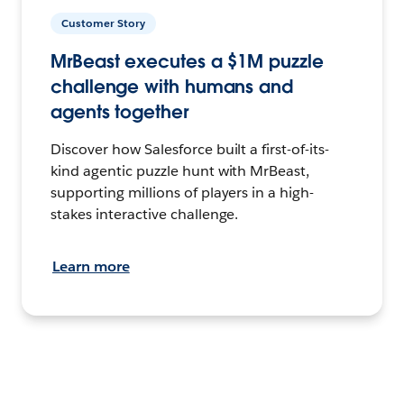
Customer Story
MrBeast executes a $1M puzzle
challenge with humans and
agents together
Discover how Salesforce built a first-of-its-
kind agentic puzzle hunt with MrBeast,
supporting millions of players in a high-
stakes interactive challenge.
Learn more