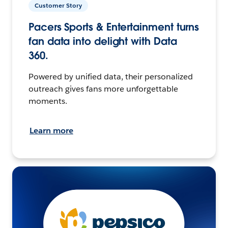
Customer Story
Pacers Sports & Entertainment turns
fan data into delight with Data
360.
Powered by unified data, their personalized
outreach gives fans more unforgettable
moments.
Learn more