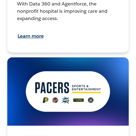
With Data 360 and Agentforce, the
nonprofit hospital is improving care and
expanding access.
Learn more