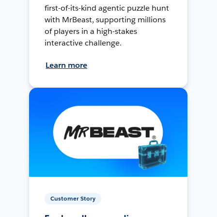
first-of-its-kind agentic puzzle hunt
with MrBeast, supporting millions
of players in a high-stakes
interactive challenge.
Learn more
Customer Story