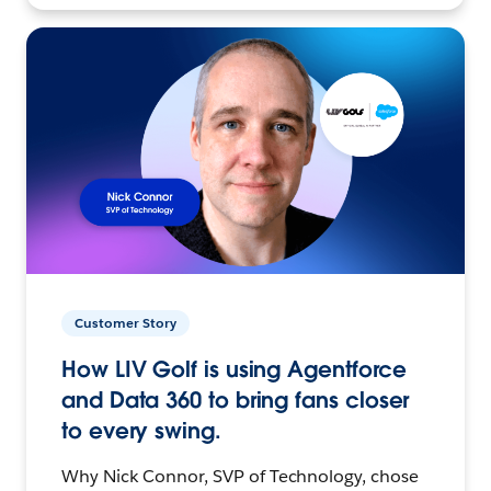
Customer Story
How LIV Golf is using Agentforce
and Data 360 to bring fans closer
to every swing.
Why Nick Connor, SVP of Technology, chose