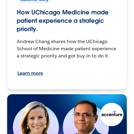
How UChicago Medicine made
patient experience a strategic
priority.
Andrew Chang shares how the UChicago
School of Medicine made patient experience
a strategic priority and got buy-in to do it.
Learn more