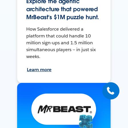
Explore the agentic
architecture that powered
MrBeast’s $1M puzzle hunt.
How Salesforce delivered a
platform that could handle 10
million sign-ups and 1.5 million
simultaneous players — in just six
weeks.
Learn more