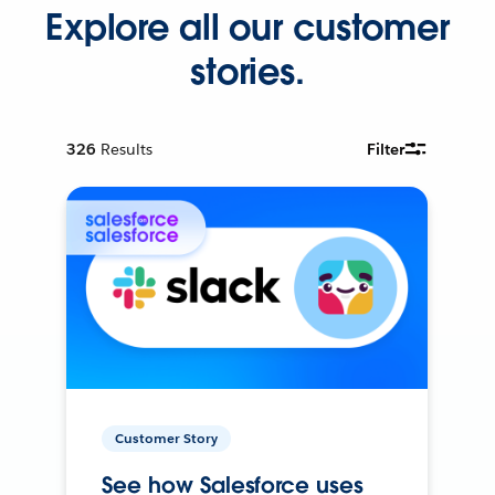
Explore all our customer
stories.
326
Results
Filter
Customer Story
See how Salesforce uses