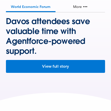
World Economic Forum
More
Davos attendees save
valuable time with
Agentforce-powered
support.
View full story