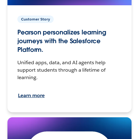
Customer Story
Pearson personalizes learning
journeys with the Salesforce
Platform.
Unified apps, data, and AI agents help
support students through a lifetime of
learning.
Learn more