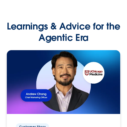
Learnings & Advice for the
Agentic Era
Customer Story