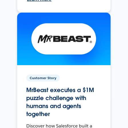
Customer Story
MrBeast executes a $1M
puzzle challenge with
humans and agents
together
Discover how Salesforce built a