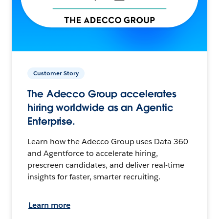
Customer Story
The Adecco Group accelerates
hiring worldwide as an Agentic
Enterprise.
Learn how the Adecco Group uses Data 360
and Agentforce to accelerate hiring,
prescreen candidates, and deliver real-time
insights for faster, smarter recruiting.
Learn more