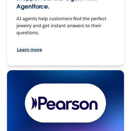
Agentforce.
AI agents help customers find the perfect
jewelry and get instant answers to their
questions.
Learn more