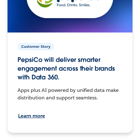
Customer Story
PepsiCo will deliver smarter
engagement across their brands
with Data 360.
Apps plus AI powered by unified data make
distribution and support seamless.
Learn more