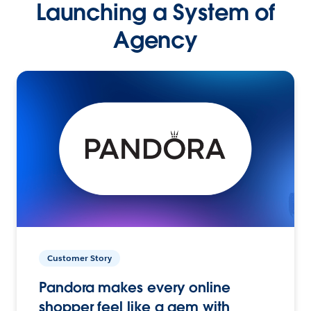
Launching a System of
Agency
Customer Story
Pandora makes every online
shopper feel like a gem with