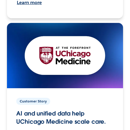
Learn more
Customer Story
AI and unified data help
UChicago Medicine scale care.