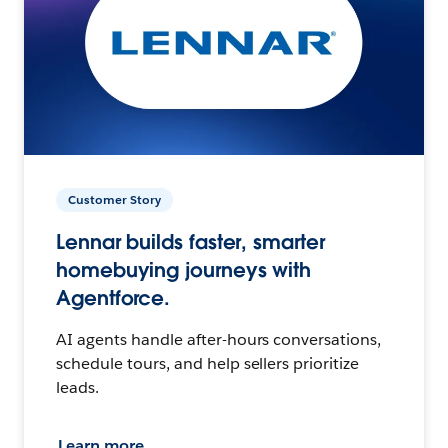
Customer Story
Lennar builds faster, smarter
homebuying journeys with
Agentforce.
AI agents handle after-hours conversations,
schedule tours, and help sellers prioritize
leads.
Learn more