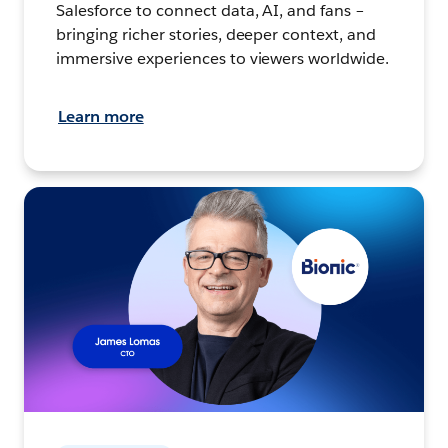
Salesforce to connect data, AI, and fans –
bringing richer stories, deeper context, and
immersive experiences to viewers worldwide.
Learn more