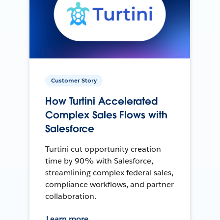
Customer Story
How Turtini Accelerated
Complex Sales Flows with
Salesforce
Turtini cut opportunity creation
time by 90% with Salesforce,
streamlining complex federal sales,
compliance workflows, and partner
collaboration.
Learn more