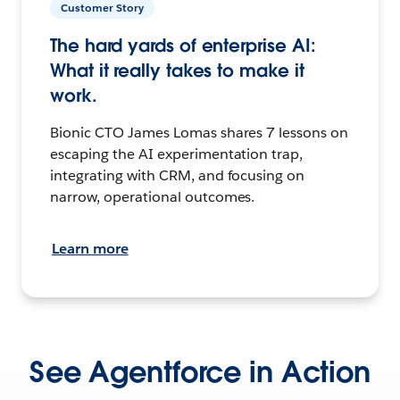
Customer Story
The hard yards of enterprise AI:
What it really takes to make it
work.
Bionic CTO James Lomas shares 7 lessons on
escaping the AI experimentation trap,
integrating with CRM, and focusing on
narrow, operational outcomes.
Learn more
See Agentforce in Action