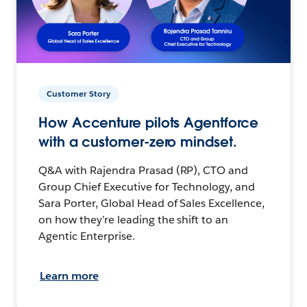
Customer Story
How Accenture pilots Agentforce
with a customer-zero mindset.
Q&A with Rajendra Prasad (RP), CTO and
Group Chief Executive for Technology, and
Sara Porter, Global Head of Sales Excellence,
on how they’re leading the shift to an
Agentic Enterprise.
Learn more