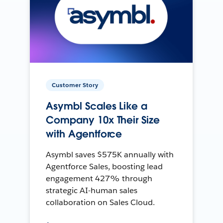
Customer Story
Asymbl Scales Like a
Company 10x Their Size
with Agentforce
Asymbl saves $575K annually with
Agentforce Sales, boosting lead
engagement 427% through
strategic AI-human sales
collaboration on Sales Cloud.