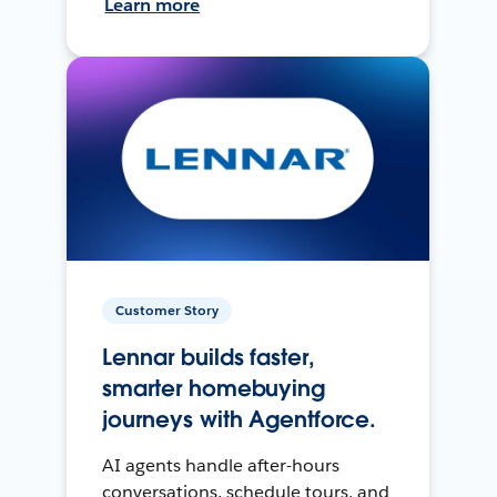
Learn more
Customer Story
Lennar builds faster,
smarter homebuying
journeys with Agentforce.
AI agents handle after-hours
conversations, schedule tours, and