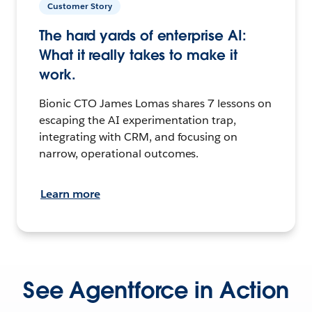
Customer Story
The hard yards of enterprise AI:
What it really takes to make it
work.
Bionic CTO James Lomas shares 7 lessons on
escaping the AI experimentation trap,
integrating with CRM, and focusing on
narrow, operational outcomes.
Learn more
See Agentforce in Action