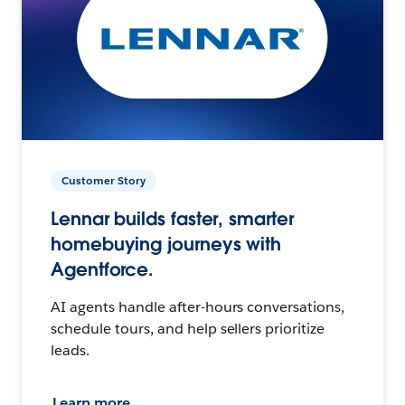
Customer Story
Lennar builds faster, smarter
homebuying journeys with
Agentforce.
AI agents handle after-hours conversations,
schedule tours, and help sellers prioritize
leads.
Learn more