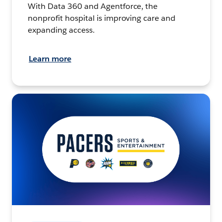
With Data 360 and Agentforce, the
nonprofit hospital is improving care and
expanding access.
Learn more