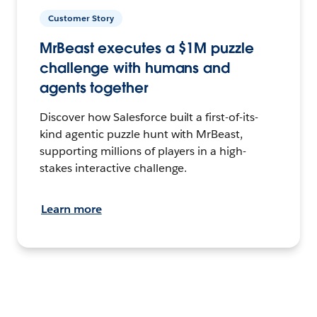
Customer Story
MrBeast executes a $1M puzzle
challenge with humans and
agents together
Discover how Salesforce built a first-of-its-
kind agentic puzzle hunt with MrBeast,
supporting millions of players in a high-
stakes interactive challenge.
Learn more