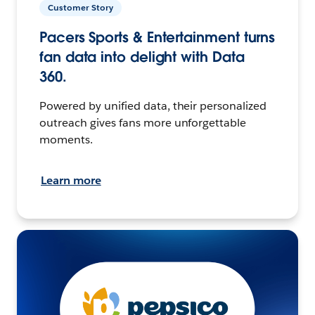
Customer Story
Pacers Sports & Entertainment turns
fan data into delight with Data
360.
Powered by unified data, their personalized
outreach gives fans more unforgettable
moments.
Learn more