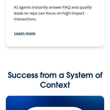
AI agents instantly answer FAQ and qualify
leads so reps can focus on high-impact
interactions.
Learn more
Success from a System of
Context