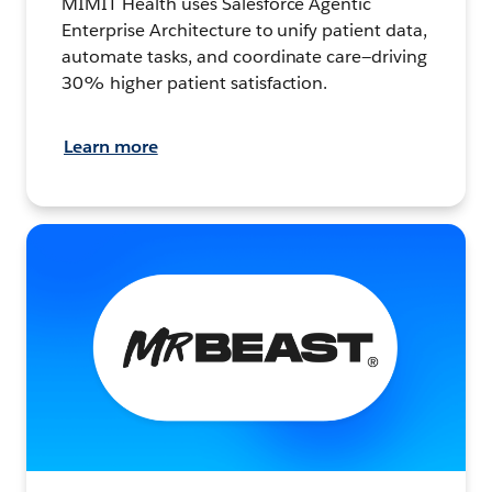
MIMIT Health uses Salesforce Agentic
Enterprise Architecture to unify patient data,
automate tasks, and coordinate care—driving
30% higher patient satisfaction.
Learn more