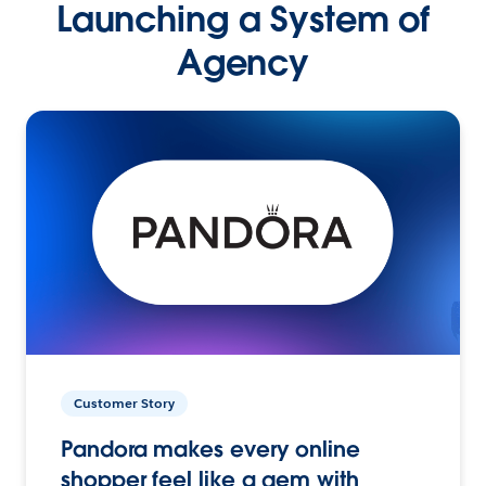
Launching a System of
Agency
Customer Story
Pandora makes every online
shopper feel like a gem with