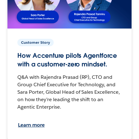
Customer Story
How Accenture pilots Agentforce
with a customer-zero mindset.
Q&A with Rajendra Prasad (RP), CTO and
Group Chief Executive for Technology, and
Sara Porter, Global Head of Sales Excellence,
on how they’re leading the shift to an
Agentic Enterprise.
Learn more