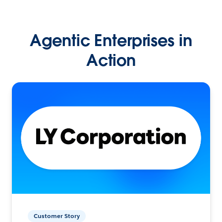
Agentic Enterprises in
Action
Customer Story