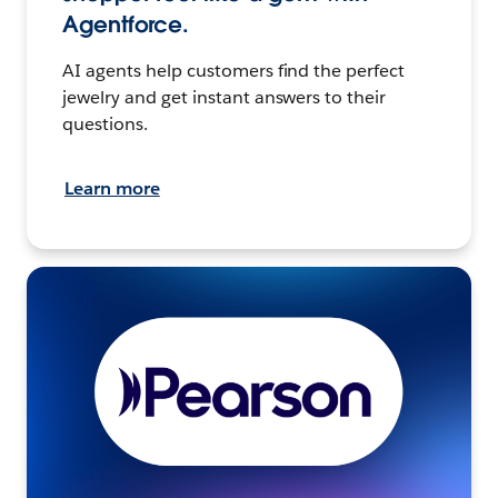
Agentforce.
AI agents help customers find the perfect
jewelry and get instant answers to their
questions.
Learn more