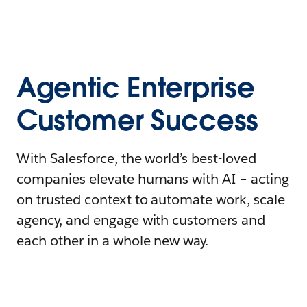
Agentic Enterprise
Customer Success
With Salesforce, the world’s best-loved
companies elevate humans with AI – acting
on trusted context to automate work, scale
agency, and engage with customers and
each other in a whole new way.