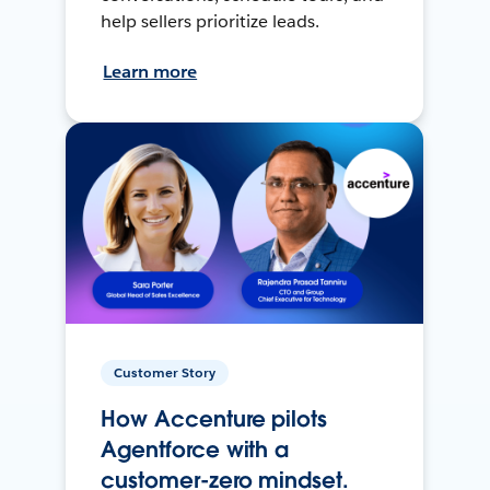
help sellers prioritize leads.
Learn more
Customer Story
How Accenture pilots
Agentforce with a
customer-zero mindset.