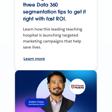
three Data 360
segmentation tips to get it
right with fast ROI.
Learn how this leading teaching
hospital is launching targeted
marketing campaigns that help
save lives.
Learn more