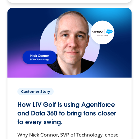
Customer Story
How LIV Golf is using Agentforce
and Data 360 to bring fans closer
to every swing.
Why Nick Connor, SVP of Technology, chose