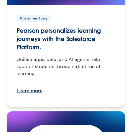
Customer Story
Pearson personalizes learning
journeys with the Salesforce
Platform.
Unified apps, data, and AI agents help
support students through a lifetime of
learning.
Learn more