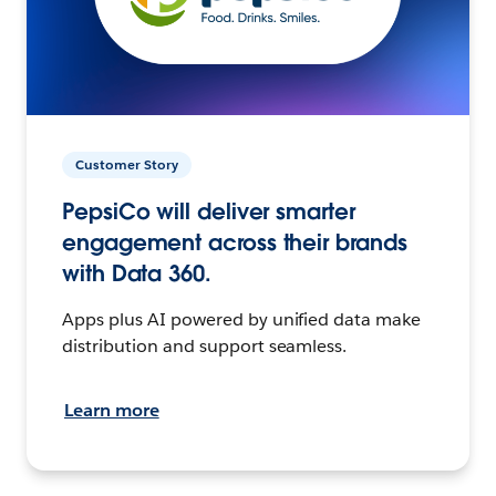
Customer Story
PepsiCo will deliver smarter
engagement across their brands
with Data 360.
Apps plus AI powered by unified data make
distribution and support seamless.
Learn more