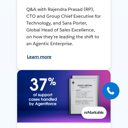
Q&A with Rajendra Prasad (RP),
CTO and Group Chief Executive for
Technology, and Sara Porter,
Global Head of Sales Excellence,
on how they’re leading the shift to
an Agentic Enterprise.
Learn more