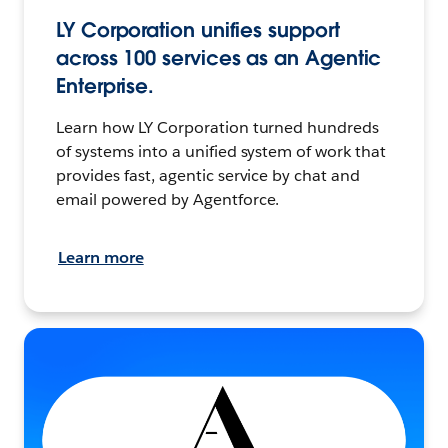
LY Corporation unifies support
across 100 services as an Agentic
Enterprise.
Learn how LY Corporation turned hundreds
of systems into a unified system of work that
provides fast, agentic service by chat and
email powered by Agentforce.
Learn more