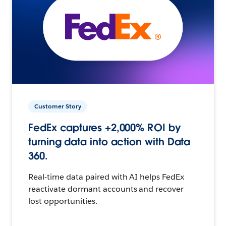
Customer Story
FedEx captures +2,000% ROI by
turning data into action with Data
360.
Real-time data paired with AI helps FedEx
reactivate dormant accounts and recover
lost opportunities.