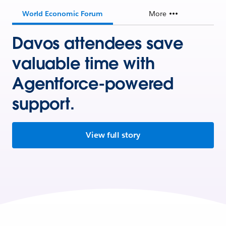
World Economic Forum
More
Davos attendees save
valuable time with
Agentforce-powered
support.
View full story