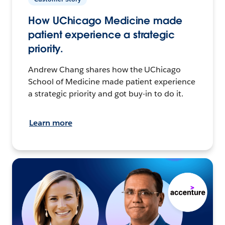
How UChicago Medicine made
patient experience a strategic
priority.
Andrew Chang shares how the UChicago
School of Medicine made patient experience
a strategic priority and got buy-in to do it.
Learn more