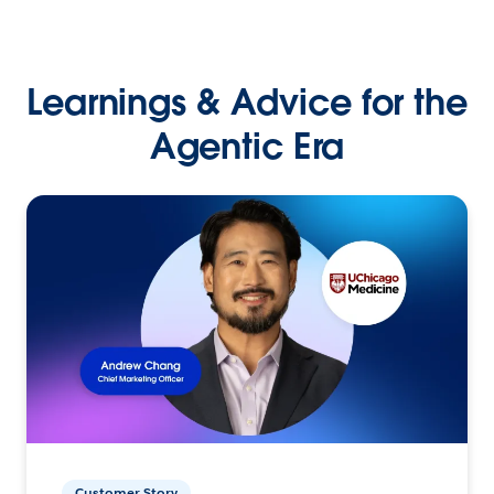
Learnings & Advice for the
Agentic Era
Customer Story