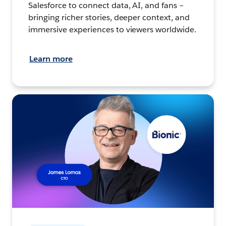
Salesforce to connect data, AI, and fans –
bringing richer stories, deeper context, and
immersive experiences to viewers worldwide.
Learn more