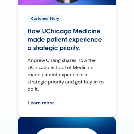
Customer Story
How UChicago Medicine
made patient experience
a strategic priority.
Andrew Chang shares how the
UChicago School of Medicine
made patient experience a
strategic priority and got buy-in to
do it.
Learn more