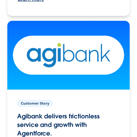
Customer Story
Agibank delivers frictionless
service and growth with
Agentforce.