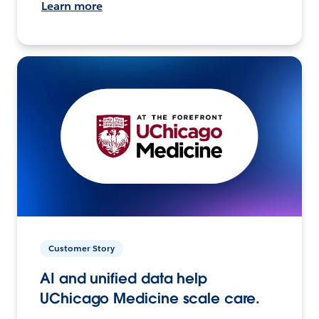
Learn more
Customer Story
AI and unified data help
UChicago Medicine scale care.