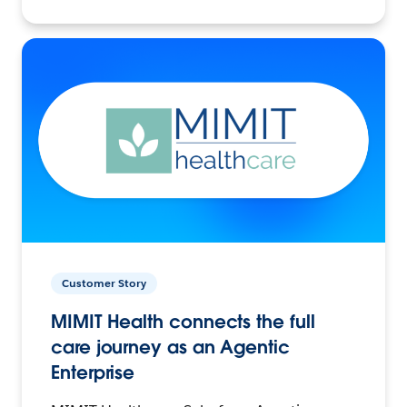
Customer Story
MIMIT Health connects the full
care journey as an Agentic
Enterprise