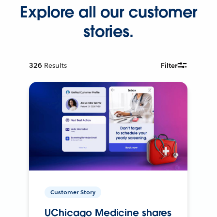
Explore all our customer
stories.
326
Results
Filter
Customer Story
UChicago Medicine shares