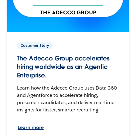
Customer Story
The Adecco Group accelerates
hiring worldwide as an Agentic
Enterprise.
Learn how the Adecco Group uses Data 360
and Agentforce to accelerate hiring,
prescreen candidates, and deliver real-time
insights for faster, smarter recruiting.
Learn more