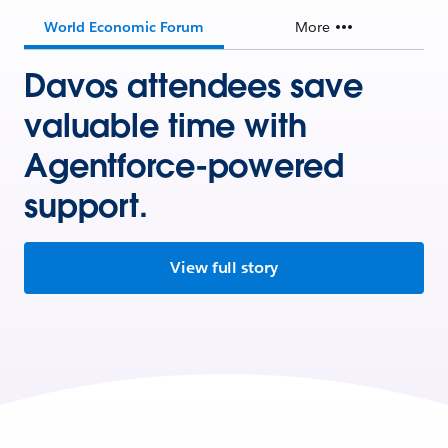
World Economic Forum
More
Davos attendees save
valuable time with
Agentforce-powered
support.
View full story