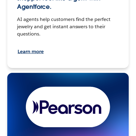
Agentforce.
AI agents help customers find the perfect
jewelry and get instant answers to their
questions.
Learn more