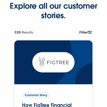
Explore all our customer
stories.
326
Results
Filter
Customer Story
How FigTree Financial