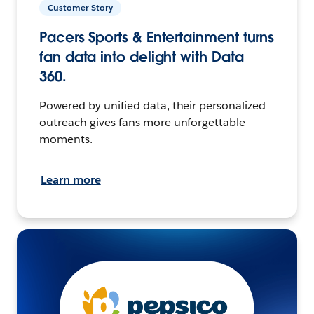
Customer Story
Pacers Sports & Entertainment turns
fan data into delight with Data
360.
Powered by unified data, their personalized
outreach gives fans more unforgettable
moments.
Learn more