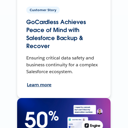
Customer Story
GoCardless Achieves
Peace of Mind with
Salesforce Backup &
Recover
Ensuring critical data safety and
business continuity for a complex
Salesforce ecosystem.
Learn more