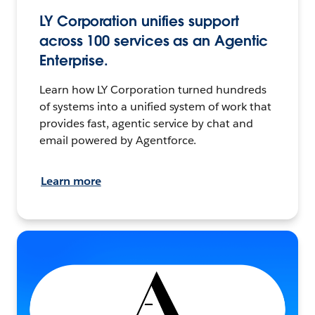
LY Corporation unifies support
across 100 services as an Agentic
Enterprise.
Learn how LY Corporation turned hundreds
of systems into a unified system of work that
provides fast, agentic service by chat and
email powered by Agentforce.
Learn more