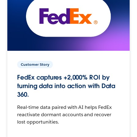
Customer Story
FedEx captures +2,000% ROI by
turning data into action with Data
360.
Real-time data paired with AI helps FedEx
reactivate dormant accounts and recover
lost opportunities.