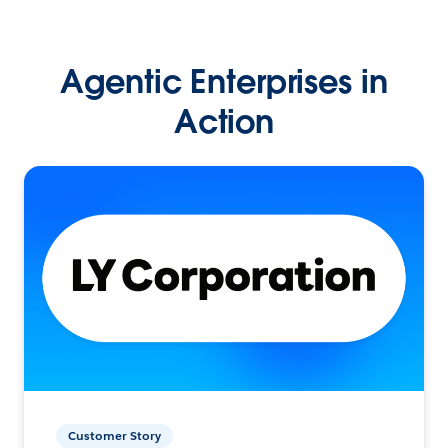
Agentic Enterprises in
Action
Customer Story