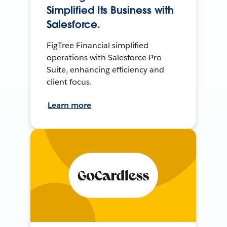
Simplified Its Business with
Salesforce.
FigTree Financial simplified
operations with Salesforce Pro
Suite, enhancing efficiency and
client focus.
Learn more