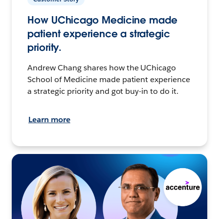
How UChicago Medicine made
patient experience a strategic
priority.
Andrew Chang shares how the UChicago
School of Medicine made patient experience
a strategic priority and got buy-in to do it.
Learn more