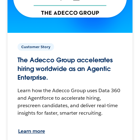
Customer Story
The Adecco Group accelerates
hiring worldwide as an Agentic
Enterprise.
Learn how the Adecco Group uses Data 360
and Agentforce to accelerate hiring,
prescreen candidates, and deliver real-time
insights for faster, smarter recruiting.
Learn more