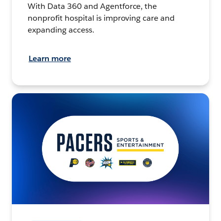
With Data 360 and Agentforce, the
nonprofit hospital is improving care and
expanding access.
Learn more