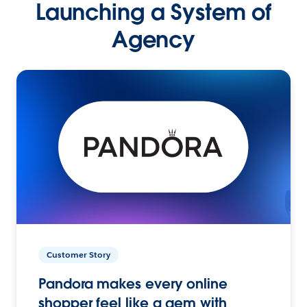
Launching a System of
Agency
Customer Story
Pandora makes every online
shopper feel like a gem with