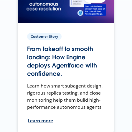
Customer Story
From takeoff to smooth
landing: How Engine
deploys Agentforce with
confidence.
Learn how smart subagent design,
rigorous replica testing, and close
monitoring help them build high-
performance autonomous agents.
Learn more