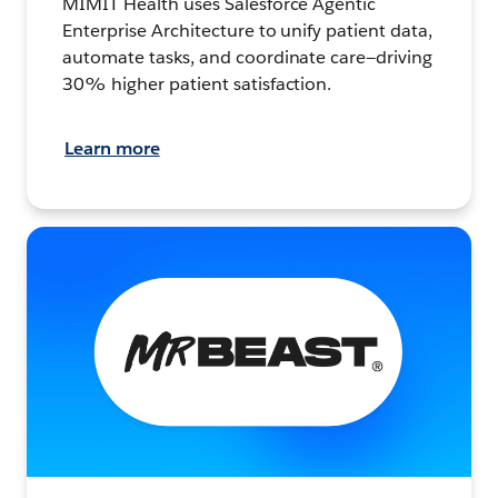
MIMIT Health uses Salesforce Agentic
Enterprise Architecture to unify patient data,
automate tasks, and coordinate care—driving
30% higher patient satisfaction.
Learn more