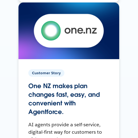
Customer Story
One NZ makes plan
changes fast, easy, and
convenient with
Agentforce.
AI agents provide a self-service,
digital-first way for customers to