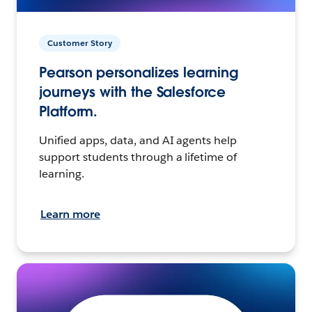
Customer Story
Pearson personalizes learning
journeys with the Salesforce
Platform.
Unified apps, data, and AI agents help
support students through a lifetime of
learning.
Learn more