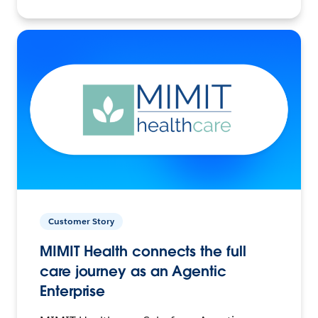
Customer Story
MIMIT Health connects the full
care journey as an Agentic
Enterprise