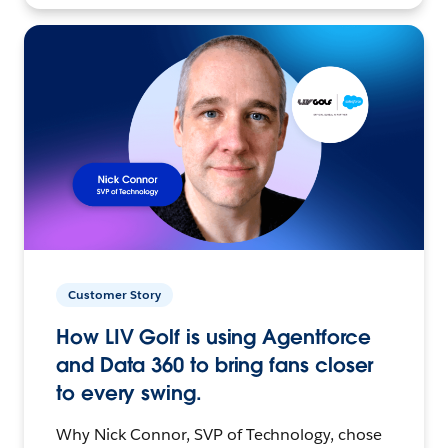
Customer Story
How LIV Golf is using Agentforce
and Data 360 to bring fans closer
to every swing.
Why Nick Connor, SVP of Technology, chose