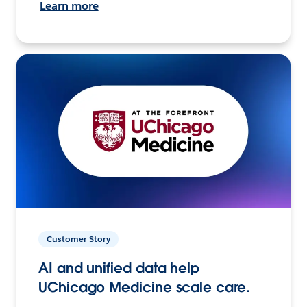
Learn more
Customer Story
AI and unified data help
UChicago Medicine scale care.