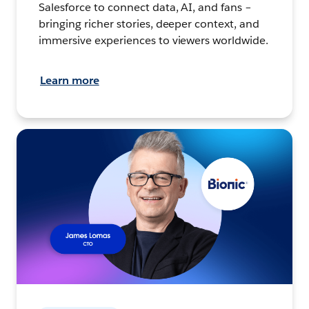
Salesforce to connect data, AI, and fans –
bringing richer stories, deeper context, and
immersive experiences to viewers worldwide.
Learn more