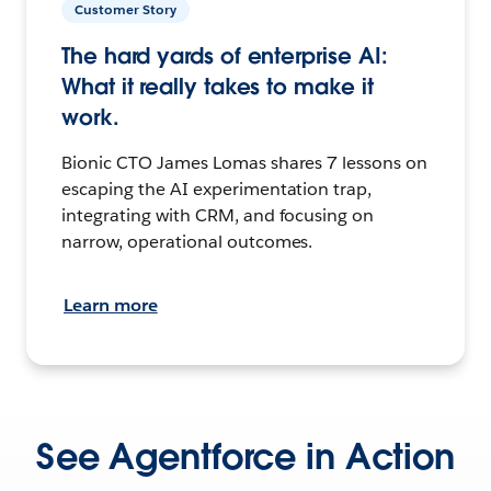
Customer Story
The hard yards of enterprise AI:
What it really takes to make it
work.
Bionic CTO James Lomas shares 7 lessons on
escaping the AI experimentation trap,
integrating with CRM, and focusing on
narrow, operational outcomes.
Learn more
See Agentforce in Action