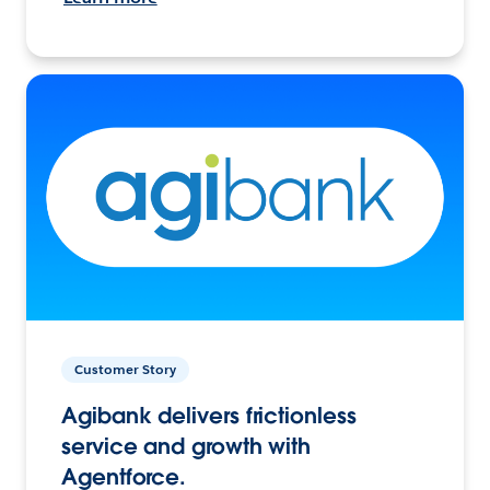
Customer Story
Agibank delivers frictionless
service and growth with
Agentforce.