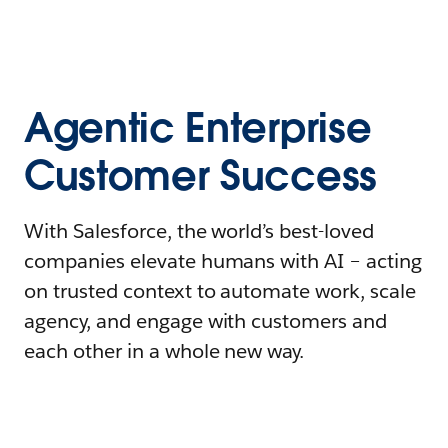
Agentic Enterprise
Customer Success
With Salesforce, the world’s best-loved
companies elevate humans with AI – acting
on trusted context to automate work, scale
agency, and engage with customers and
each other in a whole new way.