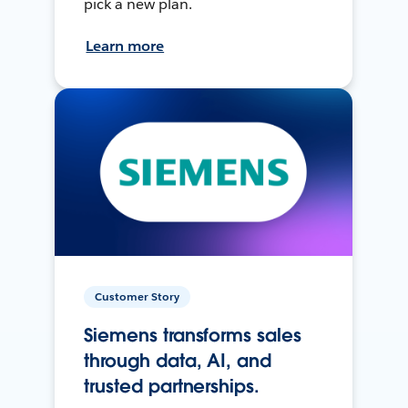
pick a new plan.
Learn more
Customer Story
Siemens transforms sales
through data, AI, and
trusted partnerships.