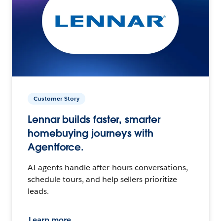
Customer Story
Lennar builds faster, smarter
homebuying journeys with
Agentforce.
AI agents handle after-hours conversations,
schedule tours, and help sellers prioritize
leads.
Learn more