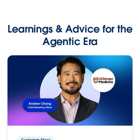
Learnings & Advice for the
Agentic Era
Customer Story