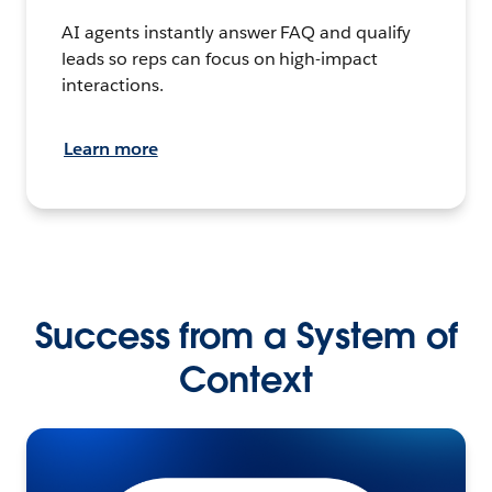
AI agents instantly answer FAQ and qualify
leads so reps can focus on high-impact
interactions.
Learn more
Success from a System of
Context