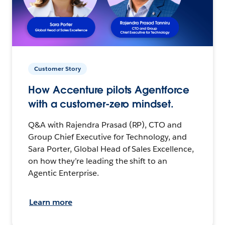
Customer Story
How Accenture pilots Agentforce
with a customer-zero mindset.
Q&A with Rajendra Prasad (RP), CTO and
Group Chief Executive for Technology, and
Sara Porter, Global Head of Sales Excellence,
on how they’re leading the shift to an
Agentic Enterprise.
Learn more