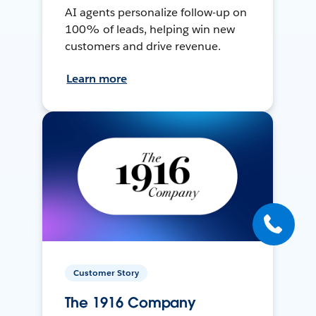
AI agents personalize follow-up on
100% of leads, helping win new
customers and drive revenue.
Learn more
Customer Story
The 1916 Company