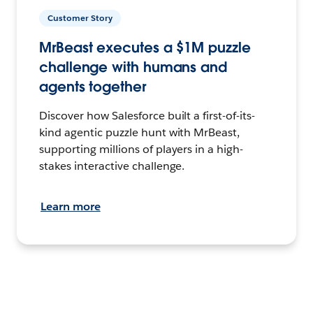
Customer Story
MrBeast executes a $1M puzzle
challenge with humans and
agents together
Discover how Salesforce built a first-of-its-
kind agentic puzzle hunt with MrBeast,
supporting millions of players in a high-
stakes interactive challenge.
Learn more