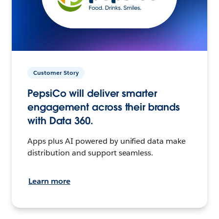
Customer Story
PepsiCo will deliver smarter
engagement across their brands
with Data 360.
Apps plus AI powered by unified data make
distribution and support seamless.
Learn more