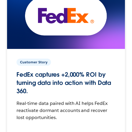
Customer Story
FedEx captures +2,000% ROI by
turning data into action with Data
360.
Real-time data paired with AI helps FedEx
reactivate dormant accounts and recover
lost opportunities.