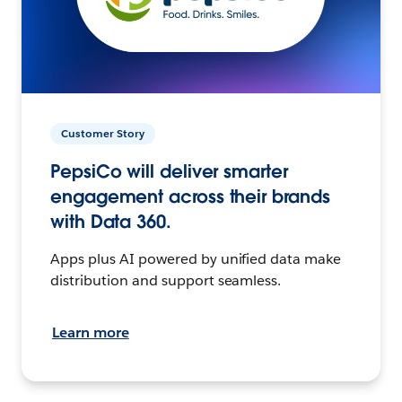
Customer Story
PepsiCo will deliver smarter
engagement across their brands
with Data 360.
Apps plus AI powered by unified data make
distribution and support seamless.
Learn more