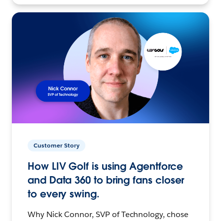
Customer Story
How LIV Golf is using Agentforce
and Data 360 to bring fans closer
to every swing.
Why Nick Connor, SVP of Technology, chose