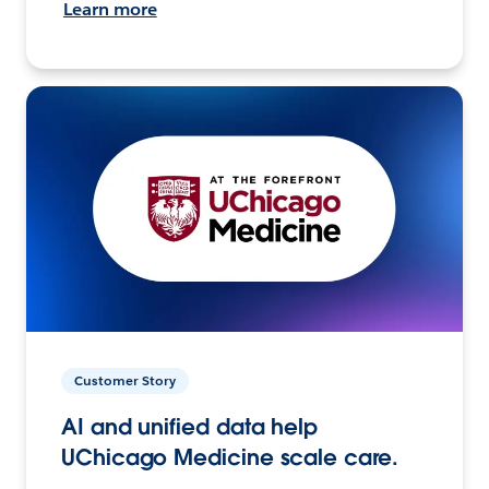
Learn more
Customer Story
AI and unified data help
UChicago Medicine scale care.