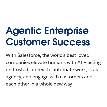
Agentic Enterprise
Customer Success
With Salesforce, the world’s best-loved
companies elevate humans with AI – acting
on trusted context to automate work, scale
agency, and engage with customers and
each other in a whole new way.