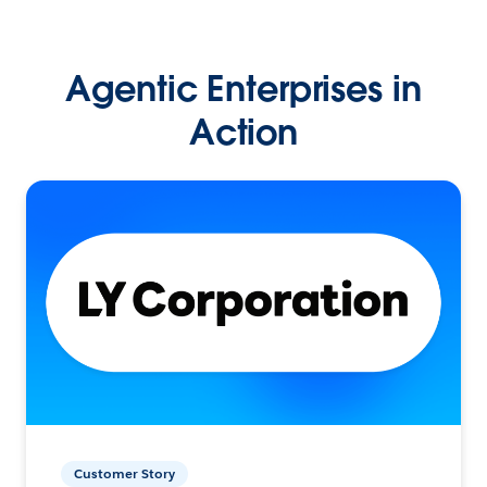
Agentic Enterprises in
Action
Customer Story