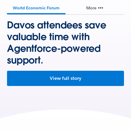
World Economic Forum
More
Davos attendees save
valuable time with
Agentforce-powered
support.
View full story