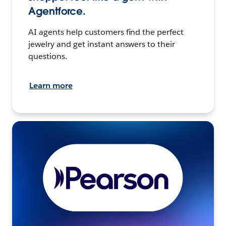
Agentforce.
AI agents help customers find the perfect
jewelry and get instant answers to their
questions.
Learn more