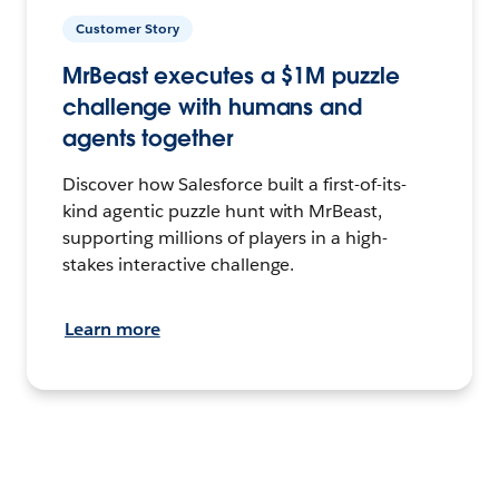
Customer Story
MrBeast executes a $1M puzzle
challenge with humans and
agents together
Discover how Salesforce built a first-of-its-
kind agentic puzzle hunt with MrBeast,
supporting millions of players in a high-
stakes interactive challenge.
Learn more