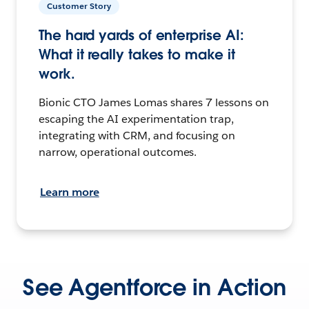
Customer Story
The hard yards of enterprise AI:
What it really takes to make it
work.
Bionic CTO James Lomas shares 7 lessons on
escaping the AI experimentation trap,
integrating with CRM, and focusing on
narrow, operational outcomes.
Learn more
See Agentforce in Action