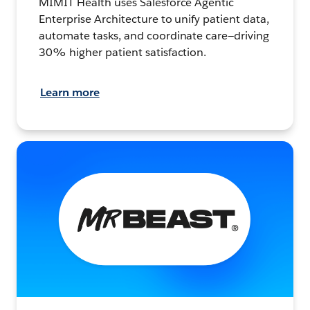
MIMIT Health uses Salesforce Agentic
Enterprise Architecture to unify patient data,
automate tasks, and coordinate care—driving
30% higher patient satisfaction.
Learn more