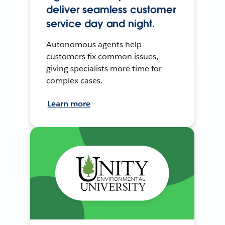
deliver seamless customer
service day and night.
Autonomous agents help
customers fix common issues,
giving specialists more time for
complex cases.
Learn more