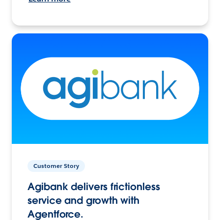
Customer Story
Agibank delivers frictionless
service and growth with
Agentforce.