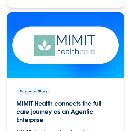
Customer Story
MIMIT Health connects the full
care journey as an Agentic
Enterprise