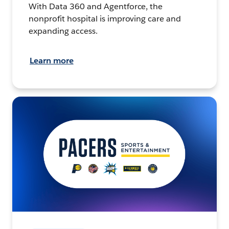
With Data 360 and Agentforce, the
nonprofit hospital is improving care and
expanding access.
Learn more