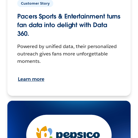
Customer Story
Pacers Sports & Entertainment turns
fan data into delight with Data
360.
Powered by unified data, their personalized
outreach gives fans more unforgettable
moments.
Learn more