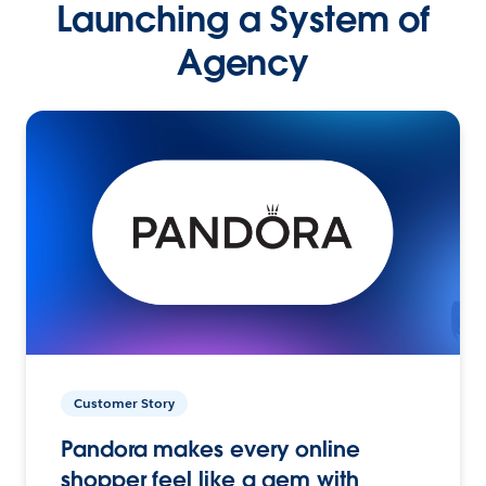
Launching a System of
Agency
Customer Story
Pandora makes every online
shopper feel like a gem with