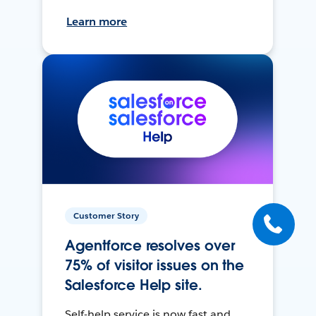
Learn more
Customer Story
Agentforce resolves over
75% of visitor issues on the
Salesforce Help site.
Self-help service is now fast and