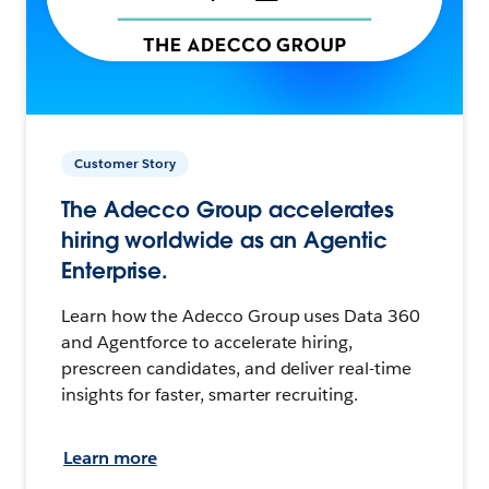
Customer Story
The Adecco Group accelerates
hiring worldwide as an Agentic
Enterprise.
Learn how the Adecco Group uses Data 360
and Agentforce to accelerate hiring,
prescreen candidates, and deliver real-time
insights for faster, smarter recruiting.
Learn more