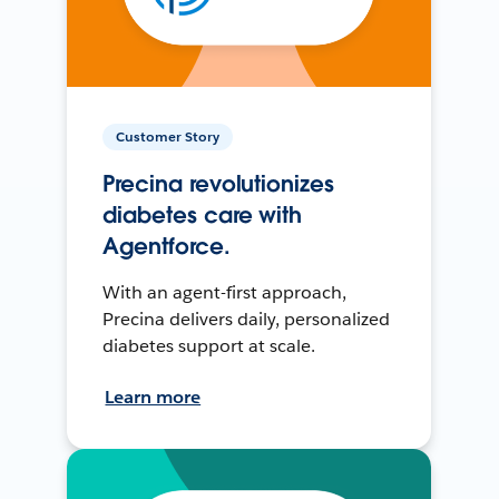
Customer Story
Precina revolutionizes
diabetes care with
Agentforce.
With an agent-first approach,
Precina delivers daily, personalized
diabetes support at scale.
Learn more