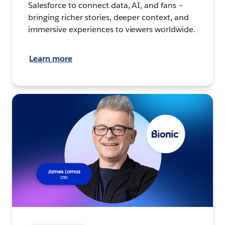
Salesforce to connect data, AI, and fans –
bringing richer stories, deeper context, and
immersive experiences to viewers worldwide.
Learn more