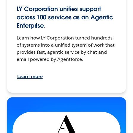
LY Corporation unifies support
across 100 services as an Agentic
Enterprise.
Learn how LY Corporation turned hundreds
of systems into a unified system of work that
provides fast, agentic service by chat and
email powered by Agentforce.
Learn more