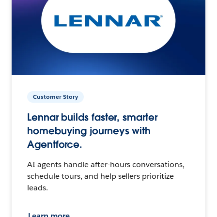
Customer Story
Lennar builds faster, smarter
homebuying journeys with
Agentforce.
AI agents handle after-hours conversations,
schedule tours, and help sellers prioritize
leads.
Learn more