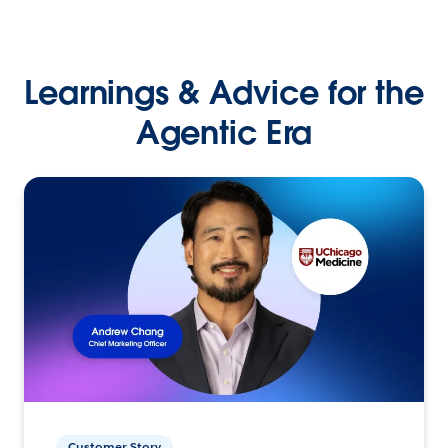
Learnings & Advice for the
Agentic Era
Customer Story