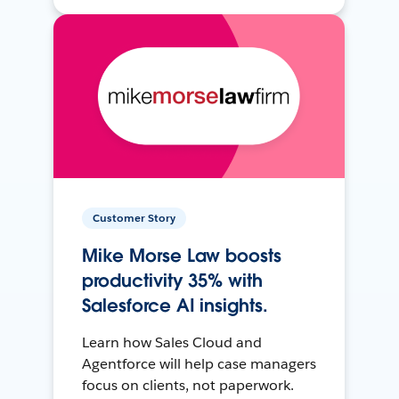
Customer Story
Mike Morse Law boosts
productivity 35% with
Salesforce AI insights.
Learn how Sales Cloud and
Agentforce will help case managers
focus on clients, not paperwork.