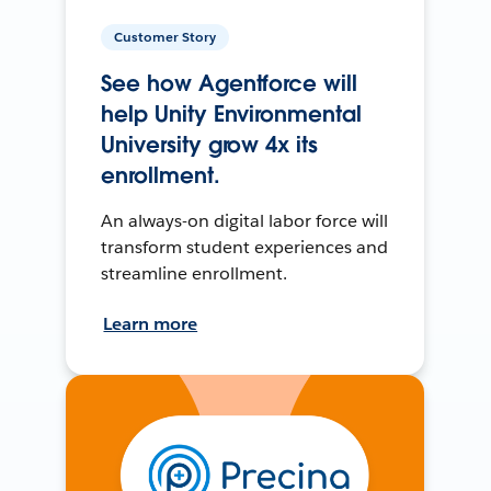
Customer Story
See how Agentforce will
help Unity Environmental
University grow 4x its
enrollment.
An always-on digital labor force will
transform student experiences and
streamline enrollment.
Learn more