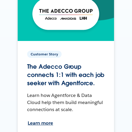
Customer Story
The Adecco Group
connects 1:1 with each job
seeker with Agentforce.
Learn how Agentforce & Data
Cloud help them build meaningful
connections at scale.
Learn more