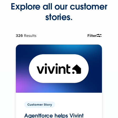
Explore all our customer
stories.
326
Results
Filter
Customer Story
Agentforce helps Vivint