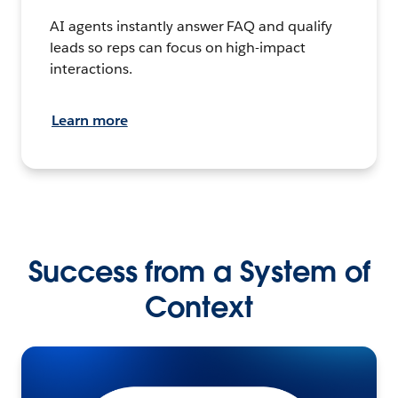
AI agents instantly answer FAQ and qualify
leads so reps can focus on high-impact
interactions.
Learn more
Success from a System of
Context