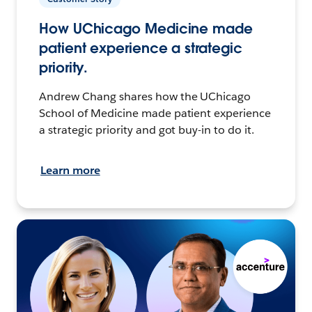
How UChicago Medicine made
patient experience a strategic
priority.
Andrew Chang shares how the UChicago
School of Medicine made patient experience
a strategic priority and got buy-in to do it.
Learn more