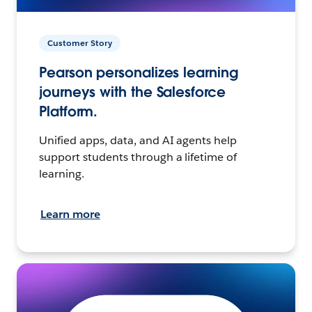
Customer Story
Pearson personalizes learning
journeys with the Salesforce
Platform.
Unified apps, data, and AI agents help
support students through a lifetime of
learning.
Learn more