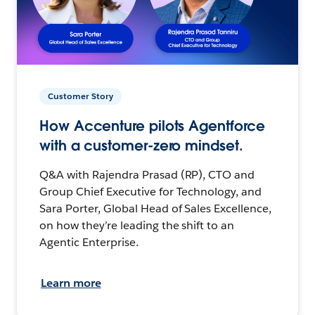
Customer Story
How Accenture pilots Agentforce
with a customer-zero mindset.
Q&A with Rajendra Prasad (RP), CTO and
Group Chief Executive for Technology, and
Sara Porter, Global Head of Sales Excellence,
on how they’re leading the shift to an
Agentic Enterprise.
Learn more