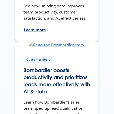
See how unifying data improves
team productivity, customer
satisfaction, and AI effectiveness.
Learn more
Customer Story
Bombardier boosts
productivity and prioritizes
leads more effectively with
AI & data.
Learn how Bombardier's sales
team sped up lead qualification