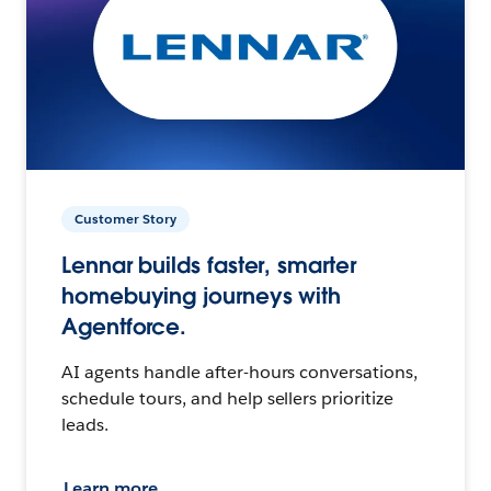
Customer Story
Lennar builds faster, smarter
homebuying journeys with
Agentforce.
AI agents handle after-hours conversations,
schedule tours, and help sellers prioritize
leads.
Learn more