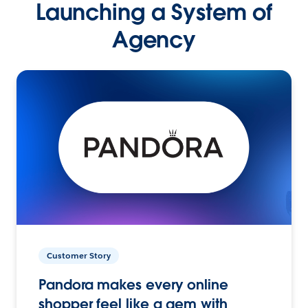
Launching a System of
Agency
Customer Story
Pandora makes every online
shopper feel like a gem with