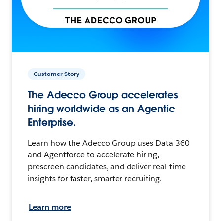
Customer Story
The Adecco Group accelerates
hiring worldwide as an Agentic
Enterprise.
Learn how the Adecco Group uses Data 360
and Agentforce to accelerate hiring,
prescreen candidates, and deliver real-time
insights for faster, smarter recruiting.
Learn more