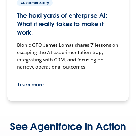
Customer Story
The hard yards of enterprise AI:
What it really takes to make it
work.
Bionic CTO James Lomas shares 7 lessons on
escaping the AI experimentation trap,
integrating with CRM, and focusing on
narrow, operational outcomes.
Learn more
See Agentforce in Action