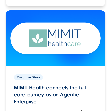
Customer Story
MIMIT Health connects the full
care journey as an Agentic
Enterprise