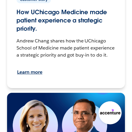
How UChicago Medicine made
patient experience a strategic
priority.
Andrew Chang shares how the UChicago
School of Medicine made patient experience
a strategic priority and got buy-in to do it.
Learn more