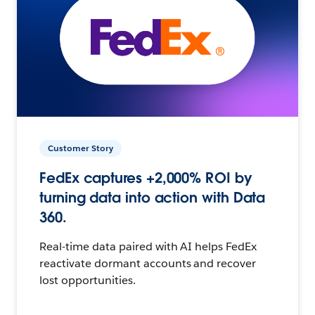
Customer Story
FedEx captures +2,000% ROI by
turning data into action with Data
360.
Real-time data paired with AI helps FedEx
reactivate dormant accounts and recover
lost opportunities.