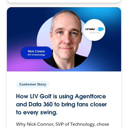
Customer Story
How LIV Golf is using Agentforce
and Data 360 to bring fans closer
to every swing.
Why Nick Connor, SVP of Technology, chose