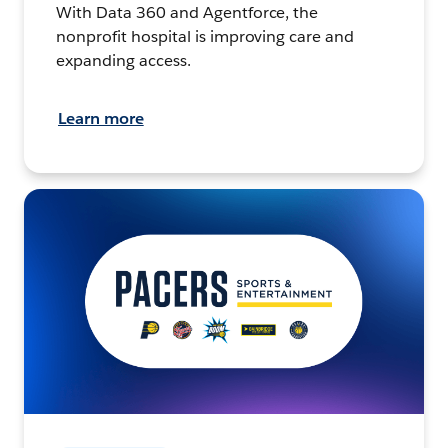
With Data 360 and Agentforce, the
nonprofit hospital is improving care and
expanding access.
Learn more