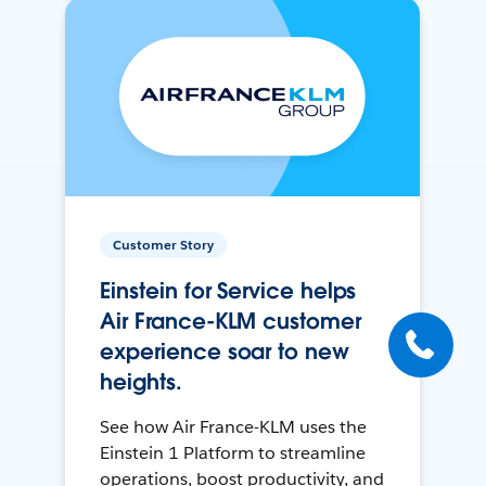
Customer Story
Einstein for Service helps
Air France-KLM customer
experience soar to new
heights.
See how Air France-KLM uses the
Einstein 1 Platform to streamline
operations, boost productivity, and