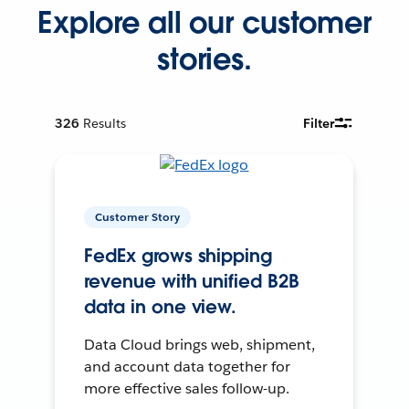
Explore all our customer
stories.
326
Results
Filter
Customer Story
FedEx grows shipping
revenue with unified B2B
data in one view.
Data Cloud brings web, shipment,
and account data together for
more effective sales follow-up.