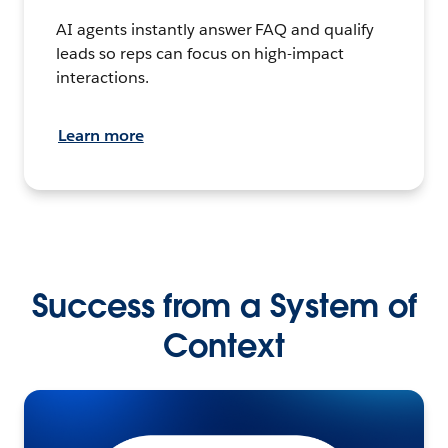
AI agents instantly answer FAQ and qualify
leads so reps can focus on high-impact
interactions.
Learn more
Success from a System of
Context