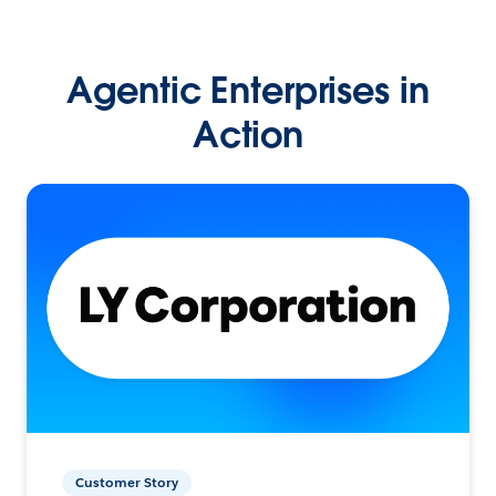
Agentic Enterprises in
Action
Customer Story