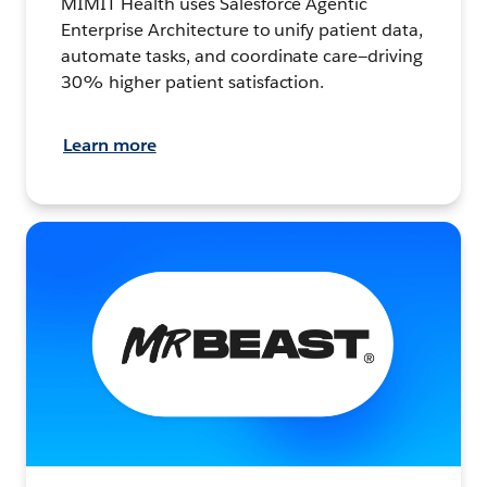
MIMIT Health uses Salesforce Agentic
Enterprise Architecture to unify patient data,
automate tasks, and coordinate care—driving
30% higher patient satisfaction.
Learn more