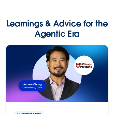
Learnings & Advice for the
Agentic Era
Customer Story