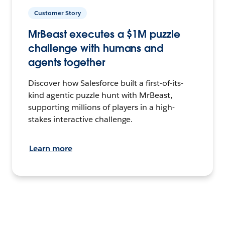
Customer Story
MrBeast executes a $1M puzzle
challenge with humans and
agents together
Discover how Salesforce built a first-of-its-
kind agentic puzzle hunt with MrBeast,
supporting millions of players in a high-
stakes interactive challenge.
Learn more