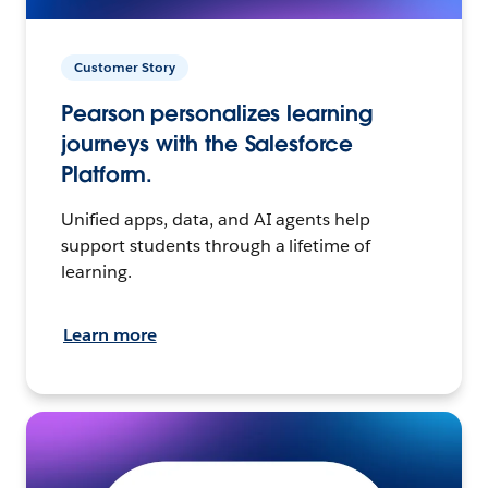
Customer Story
Pearson personalizes learning
journeys with the Salesforce
Platform.
Unified apps, data, and AI agents help
support students through a lifetime of
learning.
Learn more