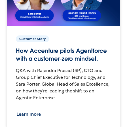
Customer Story
How Accenture pilots Agentforce
with a customer-zero mindset.
Q&A with Rajendra Prasad (RP), CTO and
Group Chief Executive for Technology, and
Sara Porter, Global Head of Sales Excellence,
on how they’re leading the shift to an
Agentic Enterprise.
Learn more