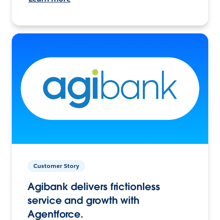
Customer Story
Agibank delivers frictionless
service and growth with
Agentforce.