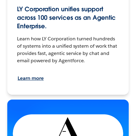
LY Corporation unifies support
across 100 services as an Agentic
Enterprise.
Learn how LY Corporation turned hundreds
of systems into a unified system of work that
provides fast, agentic service by chat and
email powered by Agentforce.
Learn more