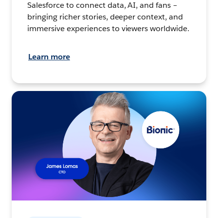
Salesforce to connect data, AI, and fans –
bringing richer stories, deeper context, and
immersive experiences to viewers worldwide.
Learn more