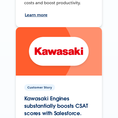
costs and boost productivity.
Learn more
Customer Story
Kawasaki Engines
substantially boosts CSAT
scores with Salesforce.