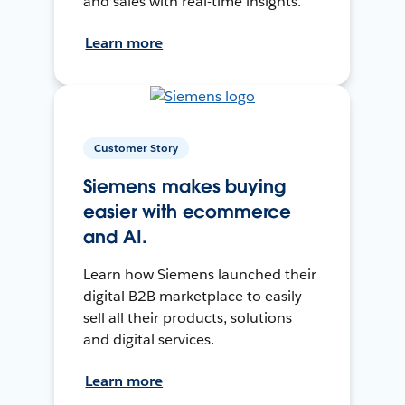
and sales with real-time insights.
Learn more
Customer Story
Siemens makes buying
easier with ecommerce
and AI.
Learn how Siemens launched their
digital B2B marketplace to easily
sell all their products, solutions
and digital services.
Learn more