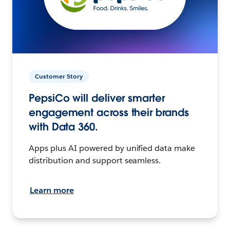
Customer Story
PepsiCo will deliver smarter
engagement across their brands
with Data 360.
Apps plus AI powered by unified data make
distribution and support seamless.
Learn more