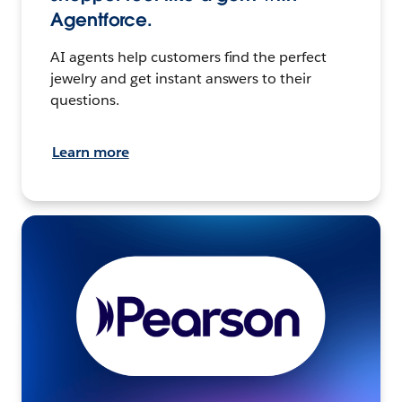
Agentforce.
AI agents help customers find the perfect
jewelry and get instant answers to their
questions.
Learn more