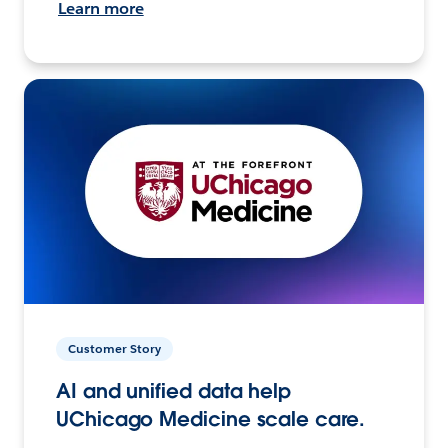
Learn more
Customer Story
AI and unified data help
UChicago Medicine scale care.