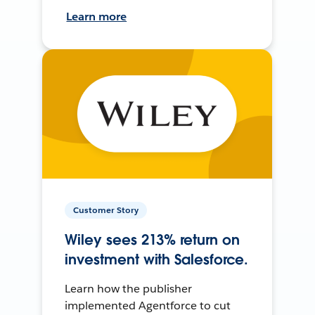
Learn more
Customer Story
Wiley sees 213% return on
investment with Salesforce.
Learn how the publisher
implemented Agentforce to cut