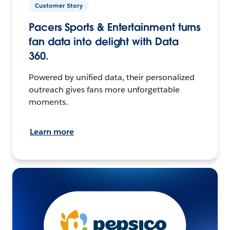
Customer Story
Pacers Sports & Entertainment turns
fan data into delight with Data
360.
Powered by unified data, their personalized
outreach gives fans more unforgettable
moments.
Learn more