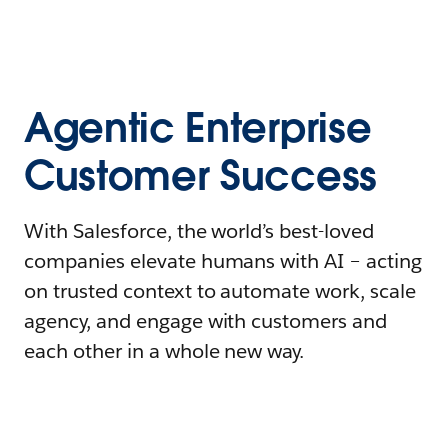
Agentic Enterprise
Customer Success
With Salesforce, the world’s best-loved
companies elevate humans with AI – acting
on trusted context to automate work, scale
agency, and engage with customers and
each other in a whole new way.