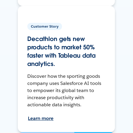
Customer Story
Decathlon gets new
products to market 50%
faster with Tableau data
analytics.
Discover how the sporting goods
company uses Salesforce AI tools
to empower its global team to
increase productivity with
actionable data insights.
Learn more