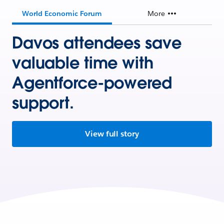
World Economic Forum
More
Davos attendees save
valuable time with
Agentforce-powered
support.
View full story