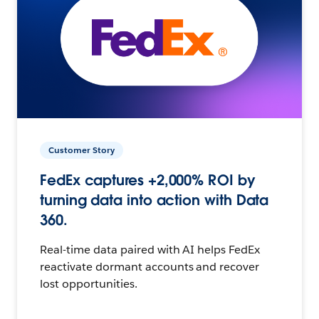
Customer Story
FedEx captures +2,000% ROI by
turning data into action with Data
360.
Real-time data paired with AI helps FedEx
reactivate dormant accounts and recover
lost opportunities.