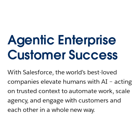
Agentic Enterprise
Customer Success
With Salesforce, the world’s best-loved
companies elevate humans with AI – acting
on trusted context to automate work, scale
agency, and engage with customers and
each other in a whole new way.