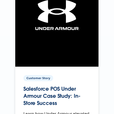
Customer Story
Salesforce POS Under
Armour Case Study: In-
Store Success
Learn how Under Armour elevated