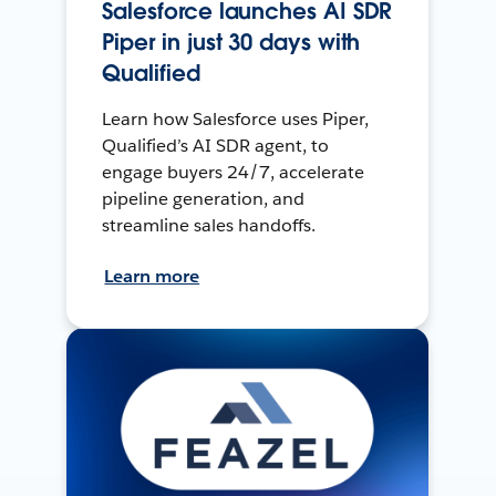
Salesforce launches AI SDR
Piper in just 30 days with
Qualified
Learn how Salesforce uses Piper,
Qualified’s AI SDR agent, to
engage buyers 24/7, accelerate
pipeline generation, and
streamline sales handoffs.
Learn more