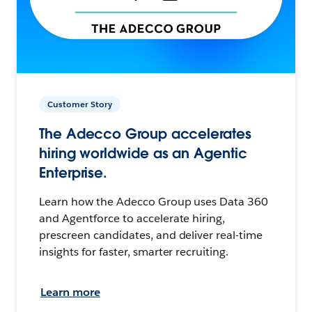
Customer Story
The Adecco Group accelerates
hiring worldwide as an Agentic
Enterprise.
Learn how the Adecco Group uses Data 360
and Agentforce to accelerate hiring,
prescreen candidates, and deliver real-time
insights for faster, smarter recruiting.
Learn more