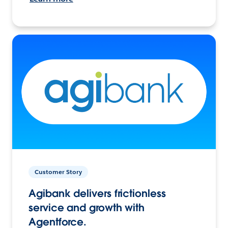
Customer Story
Agibank delivers frictionless
service and growth with
Agentforce.