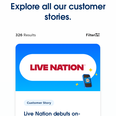
Explore all our customer
stories.
326
Results
Filter
Customer Story
Live Nation debuts on-