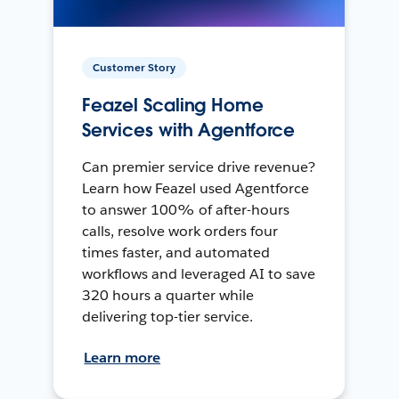
Customer Story
Feazel Scaling Home
Services with Agentforce
Can premier service drive revenue?
Learn how Feazel used Agentforce
to answer 100% of after-hours
calls, resolve work orders four
times faster, and automated
workflows and leveraged AI to save
320 hours a quarter while
delivering top-tier service.
Learn more