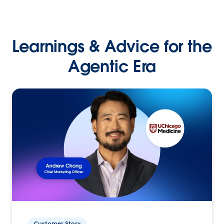
Learnings & Advice for the
Agentic Era
Customer Story