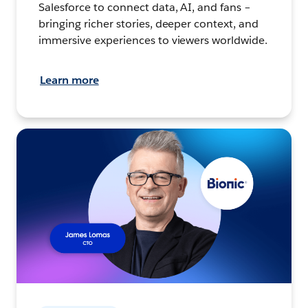
Salesforce to connect data, AI, and fans –
bringing richer stories, deeper context, and
immersive experiences to viewers worldwide.
Learn more