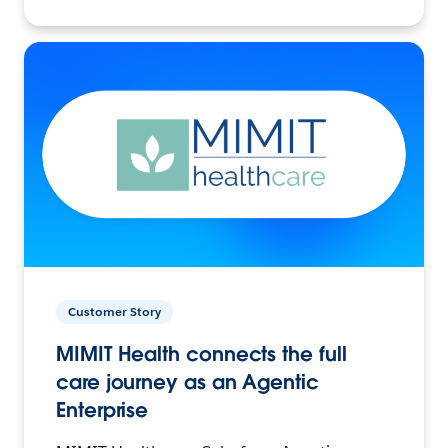
Customer Story
MIMIT Health connects the full
care journey as an Agentic
Enterprise