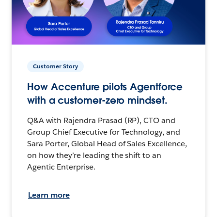
Customer Story
How Accenture pilots Agentforce
with a customer-zero mindset.
Q&A with Rajendra Prasad (RP), CTO and
Group Chief Executive for Technology, and
Sara Porter, Global Head of Sales Excellence,
on how they’re leading the shift to an
Agentic Enterprise.
Learn more