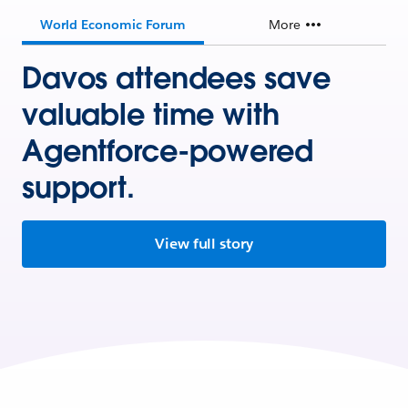
World Economic Forum
More
Davos attendees save
valuable time with
Agentforce-powered
support.
View full story