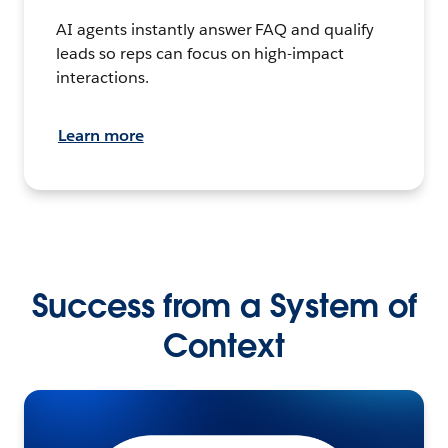
AI agents instantly answer FAQ and qualify
leads so reps can focus on high-impact
interactions.
Learn more
Success from a System of
Context