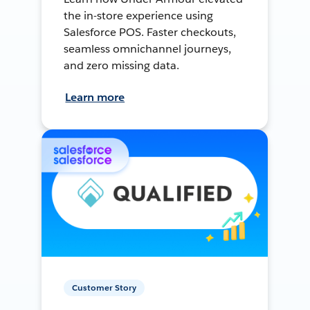
the in-store experience using
Salesforce POS. Faster checkouts,
seamless omnichannel journeys,
and zero missing data.
Learn more
Customer Story