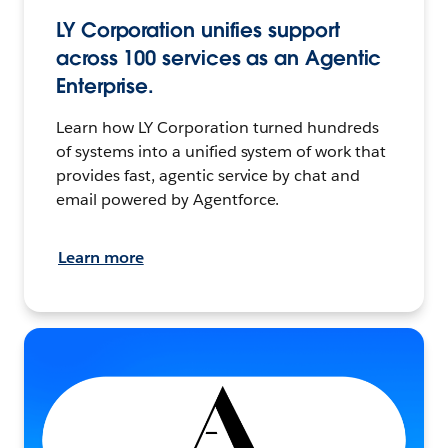
LY Corporation unifies support
across 100 services as an Agentic
Enterprise.
Learn how LY Corporation turned hundreds
of systems into a unified system of work that
provides fast, agentic service by chat and
email powered by Agentforce.
Learn more