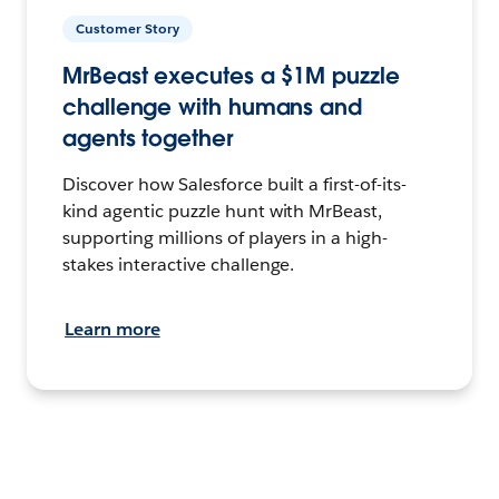
Customer Story
MrBeast executes a $1M puzzle
challenge with humans and
agents together
Discover how Salesforce built a first-of-its-
kind agentic puzzle hunt with MrBeast,
supporting millions of players in a high-
stakes interactive challenge.
Learn more