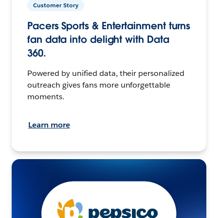
Customer Story
Pacers Sports & Entertainment turns
fan data into delight with Data
360.
Powered by unified data, their personalized
outreach gives fans more unforgettable
moments.
Learn more