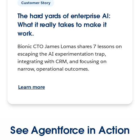
Customer Story
The hard yards of enterprise AI:
What it really takes to make it
work.
Bionic CTO James Lomas shares 7 lessons on
escaping the AI experimentation trap,
integrating with CRM, and focusing on
narrow, operational outcomes.
Learn more
See Agentforce in Action