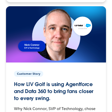
Customer Story
How LIV Golf is using Agentforce
and Data 360 to bring fans closer
to every swing.
Why Nick Connor, SVP of Technology, chose