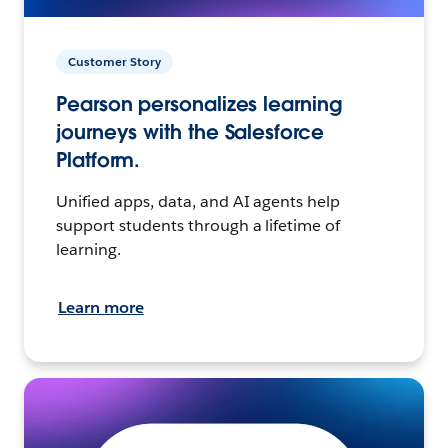
Customer Story
Pearson personalizes learning
journeys with the Salesforce
Platform.
Unified apps, data, and AI agents help
support students through a lifetime of
learning.
Learn more