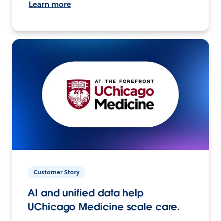
Learn more
Customer Story
AI and unified data help
UChicago Medicine scale care.