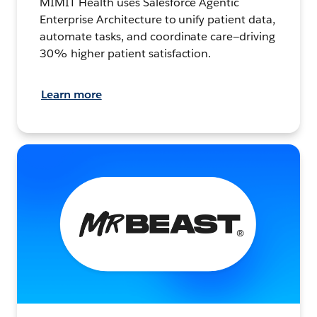
MIMIT Health uses Salesforce Agentic
Enterprise Architecture to unify patient data,
automate tasks, and coordinate care—driving
30% higher patient satisfaction.
Learn more