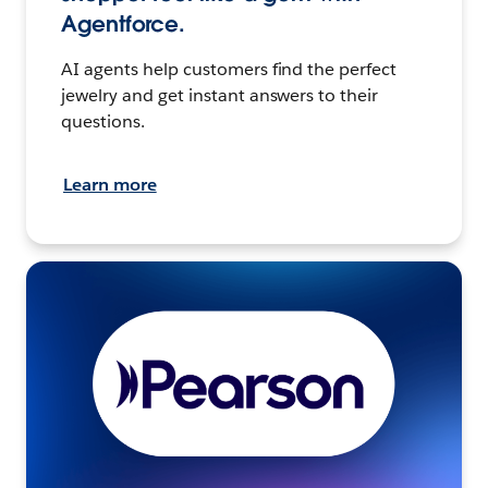
Agentforce.
AI agents help customers find the perfect
jewelry and get instant answers to their
questions.
Learn more