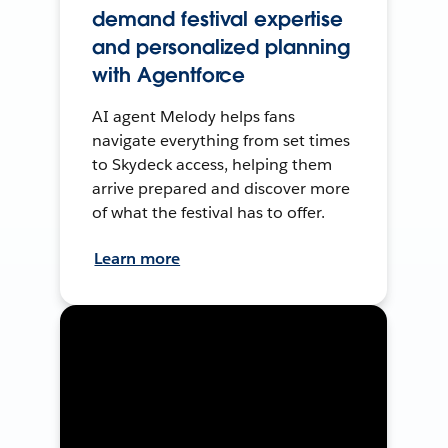
demand festival expertise
and personalized planning
with Agentforce
AI agent Melody helps fans
navigate everything from set times
to Skydeck access, helping them
arrive prepared and discover more
of what the festival has to offer.
Learn more