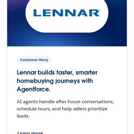
Customer Story
Lennar builds faster, smarter
homebuying journeys with
Agentforce.
AI agents handle after-hours conversations,
schedule tours, and help sellers prioritize
leads.
Learn more