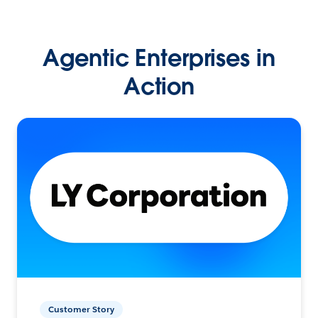
Agentic Enterprises in
Action
Customer Story