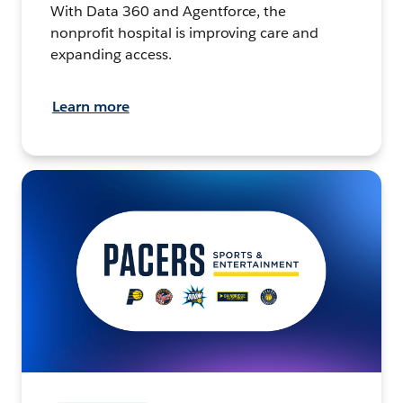
With Data 360 and Agentforce, the
nonprofit hospital is improving care and
expanding access.
Learn more