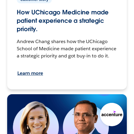
How UChicago Medicine made
patient experience a strategic
priority.
Andrew Chang shares how the UChicago
School of Medicine made patient experience
a strategic priority and got buy-in to do it.
Learn more