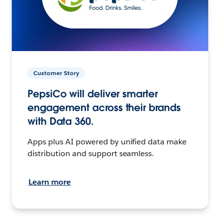
Customer Story
PepsiCo will deliver smarter
engagement across their brands
with Data 360.
Apps plus AI powered by unified data make
distribution and support seamless.
Learn more