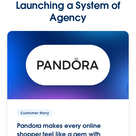
Launching a System of
Agency
Customer Story
Pandora makes every online
shopper feel like a gem with