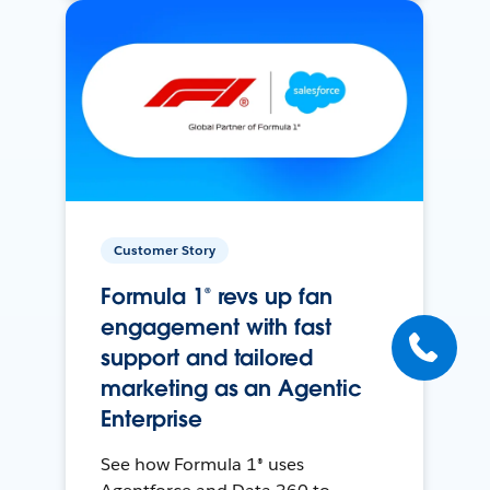
Customer Story
Formula 1® revs up fan
engagement with fast
support and tailored
marketing as an Agentic
Enterprise
See how Formula 1® uses