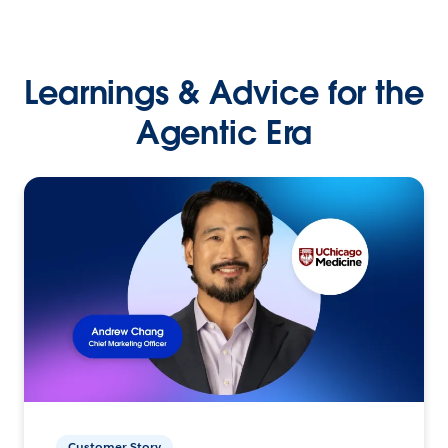
Learnings & Advice for the
Agentic Era
Customer Story