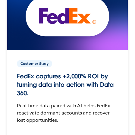
Customer Story
FedEx captures +2,000% ROI by
turning data into action with Data
360.
Real-time data paired with AI helps FedEx
reactivate dormant accounts and recover
lost opportunities.