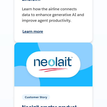
Learn how the airline connects
data to enhance generative AI and
improve agent productivity.
Learn more
Customer Story