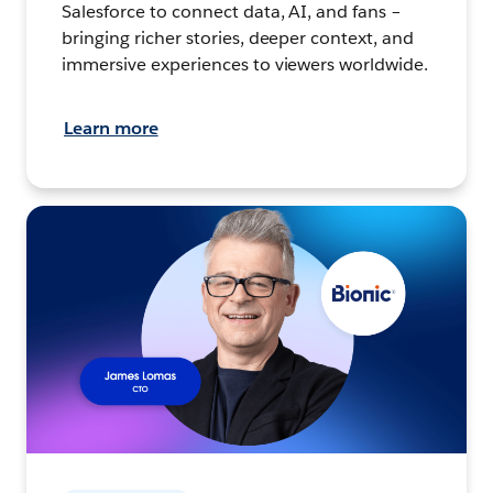
Salesforce to connect data, AI, and fans –
bringing richer stories, deeper context, and
immersive experiences to viewers worldwide.
Learn more