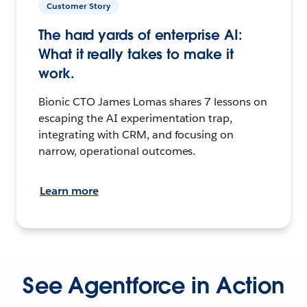
Customer Story
The hard yards of enterprise AI:
What it really takes to make it
work.
Bionic CTO James Lomas shares 7 lessons on
escaping the AI experimentation trap,
integrating with CRM, and focusing on
narrow, operational outcomes.
Learn more
See Agentforce in Action