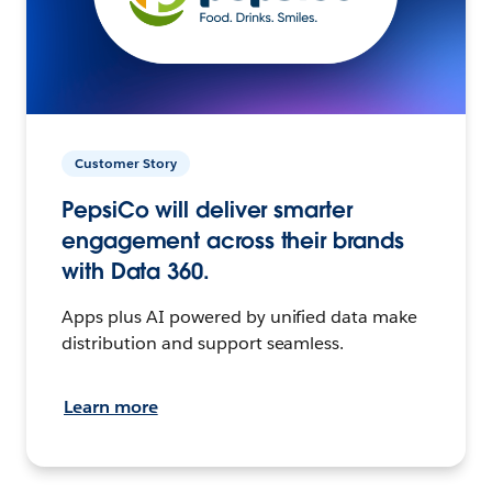
Customer Story
PepsiCo will deliver smarter
engagement across their brands
with Data 360.
Apps plus AI powered by unified data make
distribution and support seamless.
Learn more