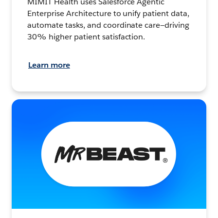
MIMIT Health uses Salesforce Agentic
Enterprise Architecture to unify patient data,
automate tasks, and coordinate care—driving
30% higher patient satisfaction.
Learn more