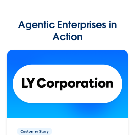
Agentic Enterprises in
Action
Customer Story