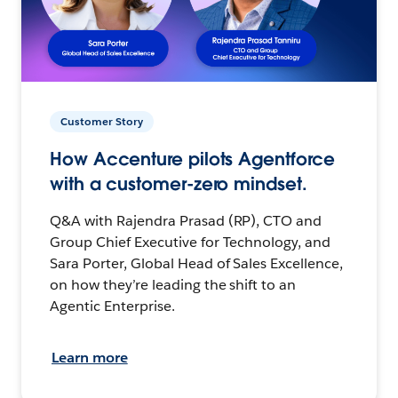
Customer Story
How Accenture pilots Agentforce
with a customer-zero mindset.
Q&A with Rajendra Prasad (RP), CTO and
Group Chief Executive for Technology, and
Sara Porter, Global Head of Sales Excellence,
on how they’re leading the shift to an
Agentic Enterprise.
Learn more