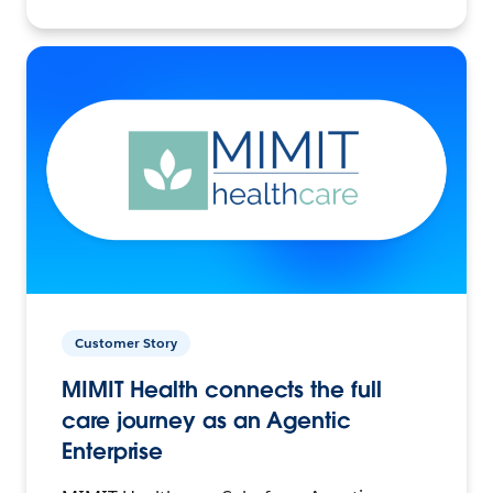
Customer Story
MIMIT Health connects the full
care journey as an Agentic
Enterprise