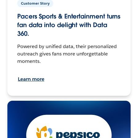
Customer Story
Pacers Sports & Entertainment turns
fan data into delight with Data
360.
Powered by unified data, their personalized
outreach gives fans more unforgettable
moments.
Learn more