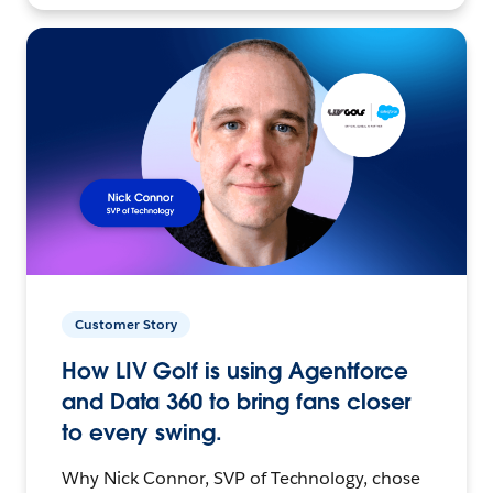
Customer Story
How LIV Golf is using Agentforce
and Data 360 to bring fans closer
to every swing.
Why Nick Connor, SVP of Technology, chose