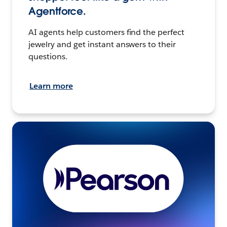
Agentforce.
AI agents help customers find the perfect
jewelry and get instant answers to their
questions.
Learn more