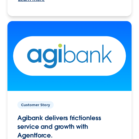
Customer Story
Agibank delivers frictionless
service and growth with
Agentforce.