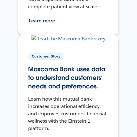
complete patient view at scale.
Learn more
Customer Story
Mascoma Bank uses data
to understand customers’
needs and preferences.
Learn how this mutual bank
increases operational efficiency
and improves customers’ financial
wellness with the Einstein 1
platform.