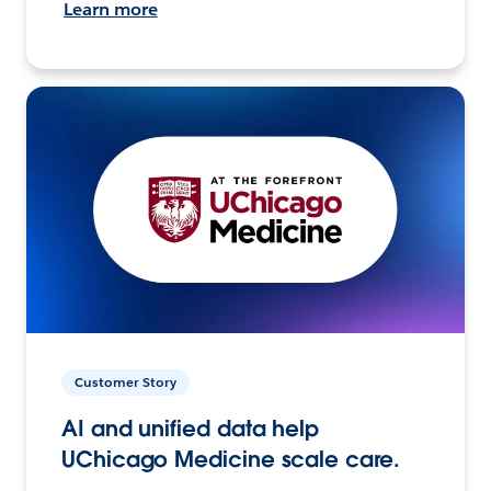
Learn more
Customer Story
AI and unified data help
UChicago Medicine scale care.