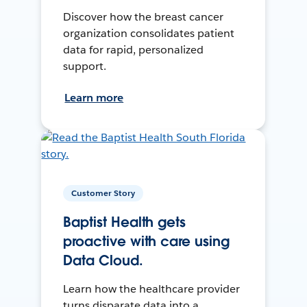
Discover how the breast cancer
organization consolidates patient
data for rapid, personalized
support.
Learn more
Customer Story
Baptist Health gets
proactive with care using
Data Cloud.
Learn how the healthcare provider
turns disparate data into a