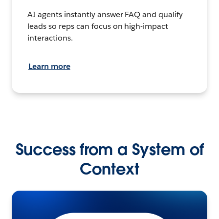
AI agents instantly answer FAQ and qualify
leads so reps can focus on high-impact
interactions.
Learn more
Success from a System of
Context