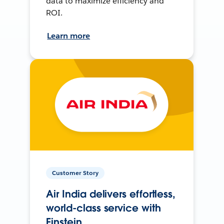
data to maximize efficiency and
ROI.
Learn more
Customer Story
Air India delivers effortless,
world-class service with
Einstein.