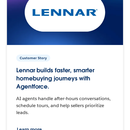
Customer Story
Lennar builds faster, smarter
homebuying journeys with
Agentforce.
AI agents handle after-hours conversations,
schedule tours, and help sellers prioritize
leads.
Learn more