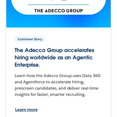
Customer Story
The Adecco Group accelerates
hiring worldwide as an Agentic
Enterprise.
Learn how the Adecco Group uses Data 360
and Agentforce to accelerate hiring,
prescreen candidates, and deliver real-time
insights for faster, smarter recruiting.
Learn more