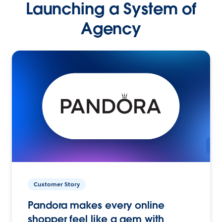
Launching a System of
Agency
Customer Story
Pandora makes every online
shopper feel like a gem with