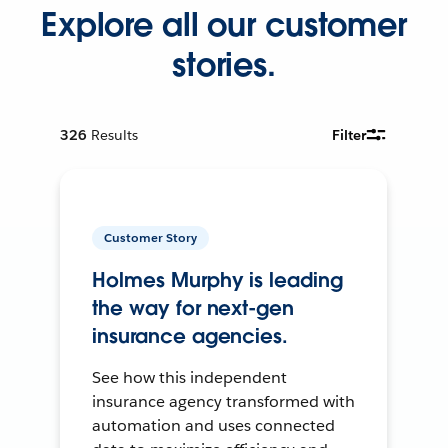
Explore all our customer
stories.
326
Results
Filter
Customer Story
Holmes Murphy is leading
the way for next-gen
insurance agencies.
See how this independent
insurance agency transformed with
automation and uses connected