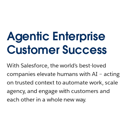
Agentic Enterprise
Customer Success
With Salesforce, the world’s best-loved
companies elevate humans with AI – acting
on trusted context to automate work, scale
agency, and engage with customers and
each other in a whole new way.