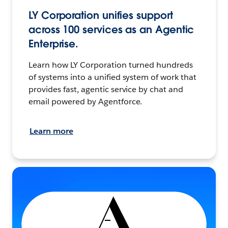
LY Corporation unifies support
across 100 services as an Agentic
Enterprise.
Learn how LY Corporation turned hundreds
of systems into a unified system of work that
provides fast, agentic service by chat and
email powered by Agentforce.
Learn more