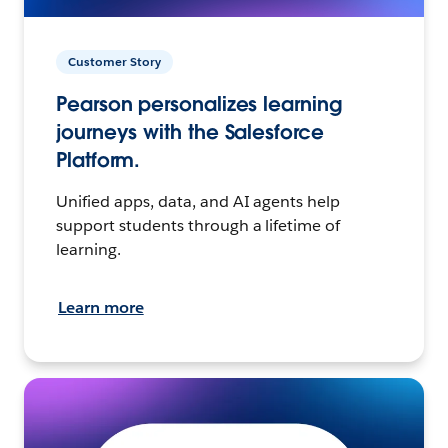
Customer Story
Pearson personalizes learning
journeys with the Salesforce
Platform.
Unified apps, data, and AI agents help
support students through a lifetime of
learning.
Learn more