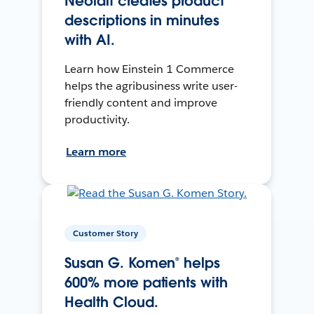
Neolait creates product
descriptions in minutes
with AI.
Learn how Einstein 1 Commerce
helps the agribusiness write user-
friendly content and improve
productivity.
Learn more
Customer Story
Susan G. Komen® helps
600% more patients with
Health Cloud.