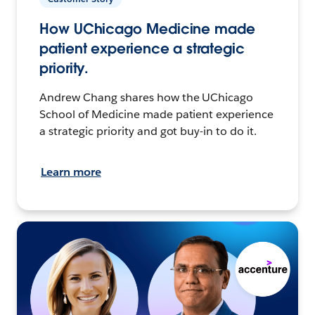
How UChicago Medicine made
patient experience a strategic
priority.
Andrew Chang shares how the UChicago
School of Medicine made patient experience
a strategic priority and got buy-in to do it.
Learn more