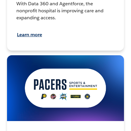
With Data 360 and Agentforce, the
nonprofit hospital is improving care and
expanding access.
Learn more