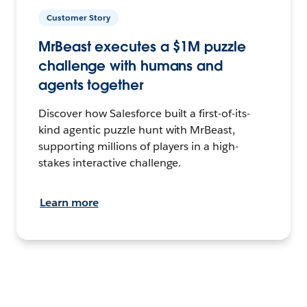
Customer Story
MrBeast executes a $1M puzzle
challenge with humans and
agents together
Discover how Salesforce built a first-of-its-
kind agentic puzzle hunt with MrBeast,
supporting millions of players in a high-
stakes interactive challenge.
Learn more