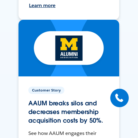
Learn more
Customer Story
AAUM breaks silos and
decreases membership
acquisition costs by 50%.
See how AAUM engages their