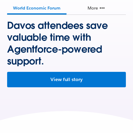
World Economic Forum
More
Davos attendees save
valuable time with
Agentforce-powered
support.
View full story