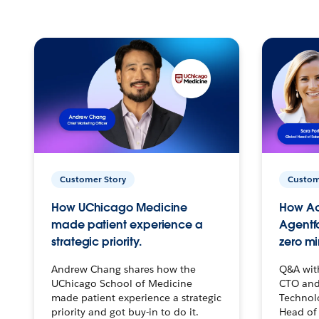
Customer Story
Custom
How UChicago Medicine
How Ac
made patient experience a
Agentf
strategic priority.
zero mi
Andrew Chang shares how the
Q&A wit
UChicago School of Medicine
CTO and
made patient experience a strategic
Technolo
priority and got buy-in to do it.
Head of 