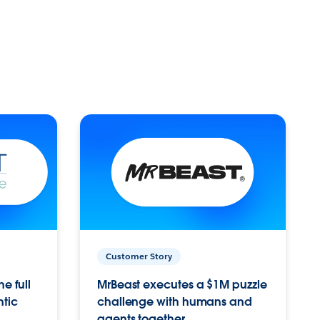
Customer Story
e full
MrBeast executes a $1M puzzle
ntic
challenge with humans and
agents together