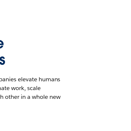
e
s
mpanies elevate humans
mate work, scale
h other in a whole new