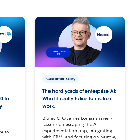
Customer Story
The hard yards of enterprise AI:
0 to
What it really takes to make it
y
work.
Bionic CTO James Lomas shares 7
lessons on escaping the AI
experimentation trap, integrating
ce to
with CRM, and focusing on narrow,
–