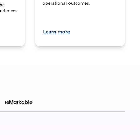
operational outcomes.
per
eriences
Learn more
reMarkable