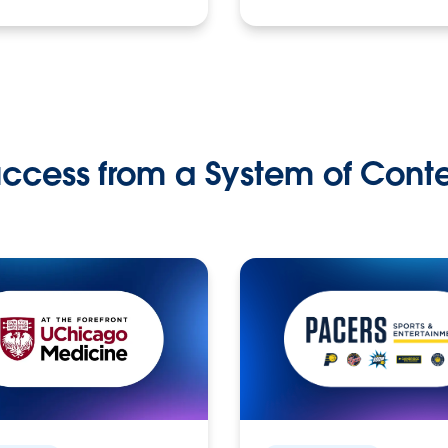
ccess from a System of Cont