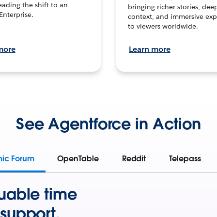
leading the shift to an
bringing richer stories, dee
Enterprise.
context, and immersive exp
to viewers worldwide.
more
Learn more
See Agentforce in Action
mic Forum
OpenTable
Reddit
Telepass
uable time
support.