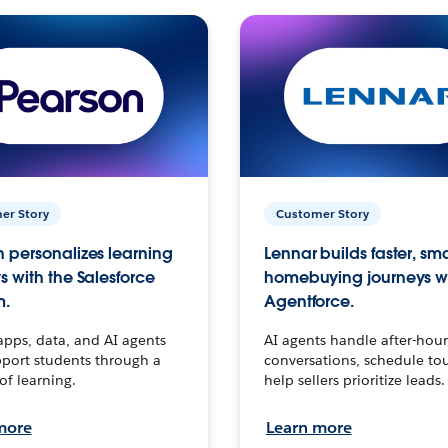
er Story
Customer Story
 personalizes learning
Lennar builds faster, sm
s with the Salesforce
homebuying journeys w
m.
Agentforce.
apps, data, and AI agents
AI agents handle after-hour
port students through a
conversations, schedule to
 of learning.
help sellers prioritize leads.
more
Learn more