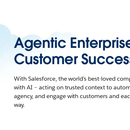
Agentic Enterpris
Customer Succes
With Salesforce, the world’s best-loved co
with AI – acting on trusted context to auto
agency, and engage with customers and eac
way.