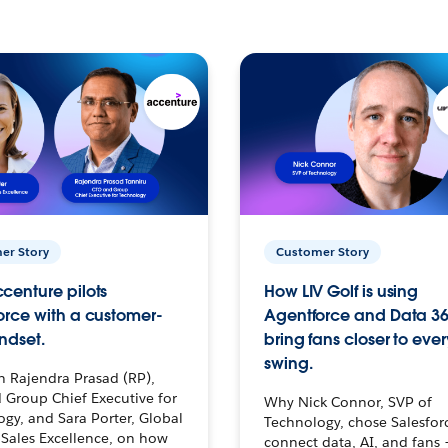
er Story
Customer Story
centure pilots
How LIV Golf is using
orce with a customer-
Agentforce and Data 36
ndset.
bring fans closer to ever
swing.
h Rajendra Prasad (RP),
 Group Chief Executive for
Why Nick Connor, SVP of
gy, and Sara Porter, Global
Technology, chose Salesfor
Sales Excellence, on how
connect data, AI, and fans 