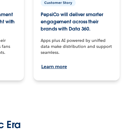
Customer Story
inment
PepsiCo will deliver smarter
ht with
engagement across their
brands with Data 360.
eir
Apps plus AI powered by unified
 fans
data make distribution and support
ts.
seamless.
Learn more
c Era