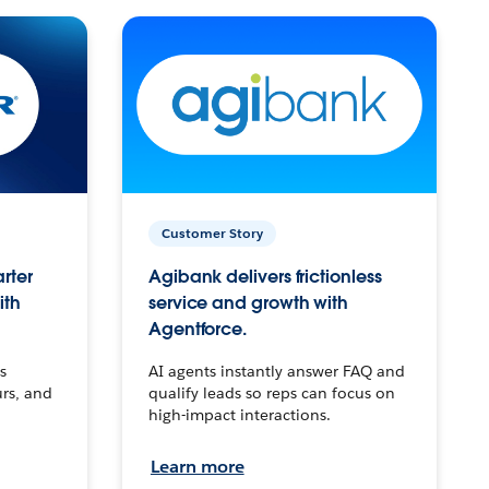
Customer Story
arter
Agibank delivers frictionless
ith
service and growth with
Agentforce.
s
AI agents instantly answer FAQ and
urs, and
qualify leads so reps can focus on
high-impact interactions.
Learn more