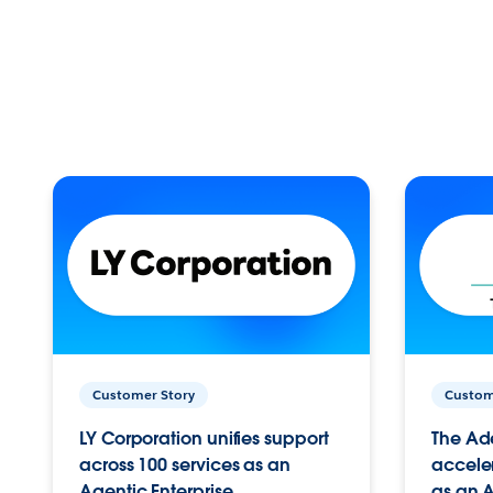
Customer Story
Custom
LY Corporation unifies support
The Ad
across 100 services as an
acceler
Agentic Enterprise.
as an A