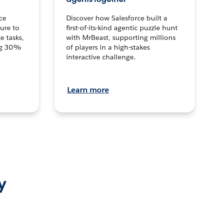
ce
Discover how Salesforce built a
ture to
first-of-its-kind agentic puzzle hunt
e tasks,
with MrBeast, supporting millions
ng 30%
of players in a high-stakes
interactive challenge.
Learn more
y