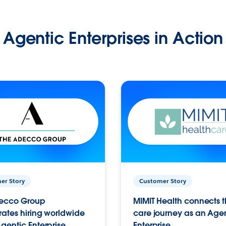
Agentic Enterprises in Action
er Story
Customer Story
ecco Group
MIMIT Health connects th
ates hiring worldwide
care journey as an Age
gentic Enterprise.
Enterprise