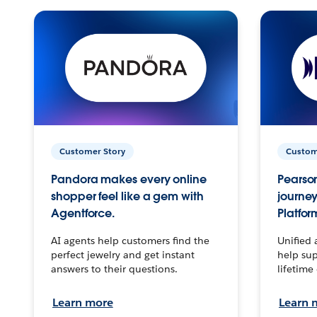
Customer Story
Custom
Pandora makes every online
Pearson
shopper feel like a gem with
journey
Agentforce.
Platfor
AI agents help customers find the
Unified 
perfect jewelry and get instant
help sup
answers to their questions.
lifetime
Learn more
Learn 