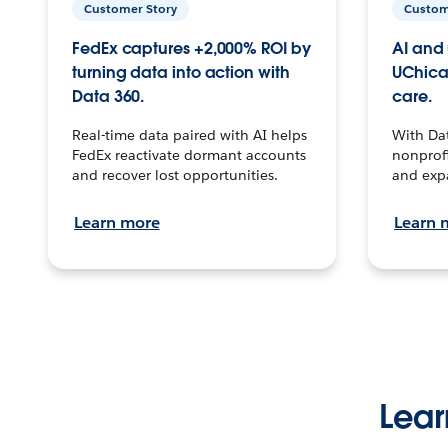
Customer Story
Custom
FedEx captures +2,000% ROI by
AI and 
turning data into action with
UChica
Data 360.
care.
Real-time data paired with AI helps
With Da
FedEx reactivate dormant accounts
nonprofi
and recover lost opportunities.
and exp
Learn more
Learn 
Lear