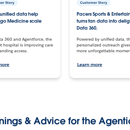
er Story
Customer Story
unified data help
Pacers Sports & Enterta
go Medicine scale
turns fan data into delig
Data 360.
ta 360 and Agentforce, the
Powered by unified data, th
t hospital is improving care
personalized outreach gives
anding access.
more unforgettable momen
more
Learn more
nings & Advice for the Agenti