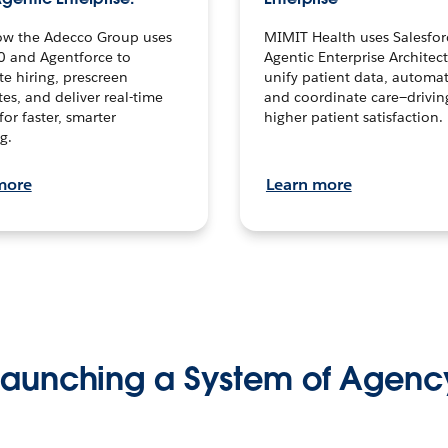
ow the Adecco Group uses
MIMIT Health uses Salesfor
0 and Agentforce to
Agentic Enterprise Architec
te hiring, prescreen
unify patient data, automat
es, and deliver real-time
and coordinate care—drivi
for faster, smarter
higher patient satisfaction.
g.
more
Learn more
Launching a System of Agenc