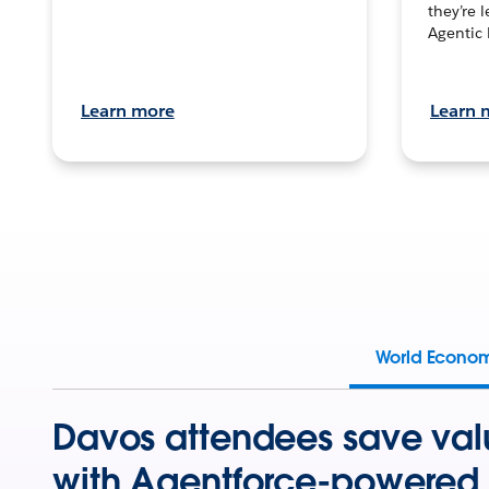
they’re 
Agentic 
Learn more
Learn 
World Econo
Davos attendees save val
with Agentforce-powered 