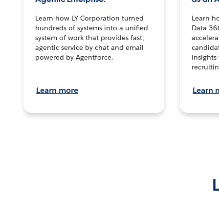
Learn how LY Corporation turned
Learn h
hundreds of systems into a unified
Data 36
system of work that provides fast,
accelera
agentic service by chat and email
candidat
powered by Agentforce.
insights 
recruitin
Learn more
Learn 