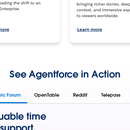
leading the shift to an
bringing richer stories, dee
Enterprise.
context, and immersive exp
to viewers worldwide.
more
Learn more
See Agentforce in Action
mic Forum
OpenTable
Reddit
Telepass
uable time
support.