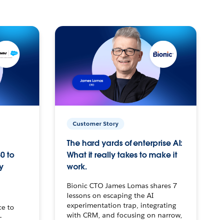
Customer Story
The hard yards of enterprise AI:
0 to
What it really takes to make it
y
work.
Bionic CTO James Lomas shares 7
lessons on escaping the AI
experimentation trap, integrating
ce to
with CRM, and focusing on narrow,
–