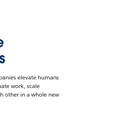
e
s
mpanies elevate humans
mate work, scale
h other in a whole new