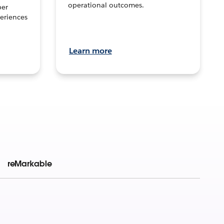
operational outcomes.
per
eriences
Learn more
reMarkable