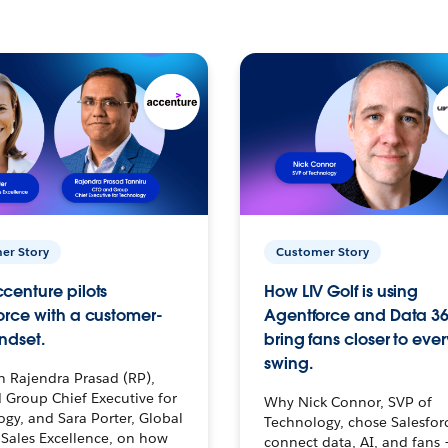
er Story
Customer Story
centure pilots
How LIV Golf is using
orce with a customer-
Agentforce and Data 36
ndset.
bring fans closer to ever
swing.
h Rajendra Prasad (RP),
 Group Chief Executive for
Why Nick Connor, SVP of
gy, and Sara Porter, Global
Technology, chose Salesfor
Sales Excellence, on how
connect data, AI, and fans 