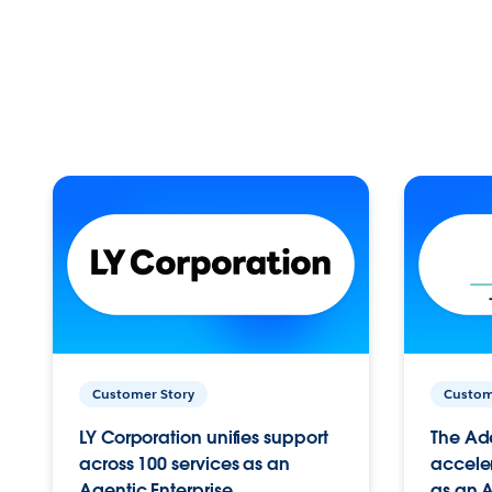
Customer Story
Custom
LY Corporation unifies support
The Ad
across 100 services as an
acceler
Agentic Enterprise.
as an A