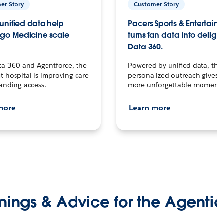
er Story
Customer Story
unified data help
Pacers Sports & Enterta
go Medicine scale
turns fan data into delig
Data 360.
ta 360 and Agentforce, the
Powered by unified data, th
t hospital is improving care
personalized outreach gives
anding access.
more unforgettable momen
more
Learn more
nings & Advice for the Agenti