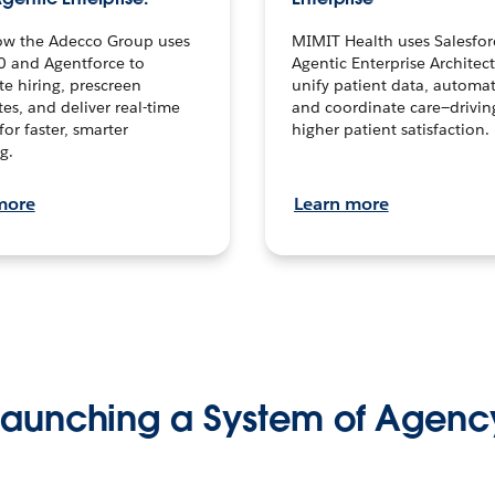
ow the Adecco Group uses
MIMIT Health uses Salesfor
0 and Agentforce to
Agentic Enterprise Architec
te hiring, prescreen
unify patient data, automat
es, and deliver real-time
and coordinate care—drivi
for faster, smarter
higher patient satisfaction.
g.
more
Learn more
Launching a System of Agenc