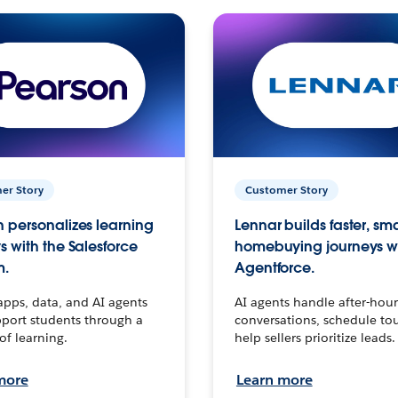
er Story
Customer Story
 personalizes learning
Lennar builds faster, sm
s with the Salesforce
homebuying journeys w
m.
Agentforce.
apps, data, and AI agents
AI agents handle after-hour
port students through a
conversations, schedule to
 of learning.
help sellers prioritize leads.
more
Learn more