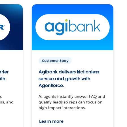
Customer Story
arter
Agibank delivers frictionless
ith
service and growth with
Agentforce.
s
AI agents instantly answer FAQ and
urs, and
qualify leads so reps can focus on
high-impact interactions.
Learn more