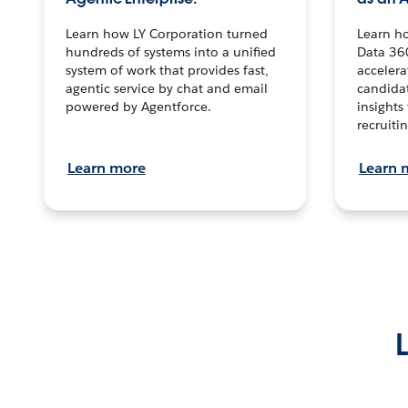
Learn how LY Corporation turned
Learn h
hundreds of systems into a unified
Data 36
system of work that provides fast,
accelera
agentic service by chat and email
candidat
powered by Agentforce.
insights 
recruitin
Learn more
Learn 