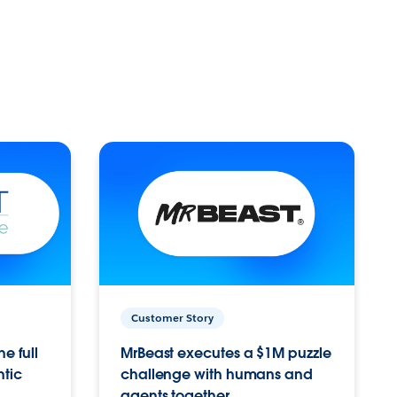
Customer Story
e full
MrBeast executes a $1M puzzle
ntic
challenge with humans and
agents together