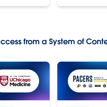
ccess from a System of Cont