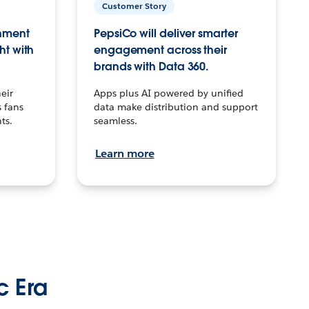
Customer Story
inment
PepsiCo will deliver smarter
ht with
engagement across their
brands with Data 360.
eir
Apps plus AI powered by unified
 fans
data make distribution and support
ts.
seamless.
Learn more
c Era