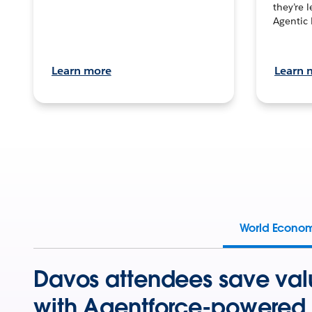
they’re 
Agentic 
Learn more
Learn 
World Econo
Davos attendees save val
with Agentforce-powered 