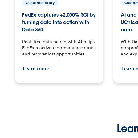
Customer Story
Custom
FedEx captures +2,000% ROI by
AI and 
turning data into action with
UChica
Data 360.
care.
Real-time data paired with AI helps
With Da
FedEx reactivate dormant accounts
nonprofi
and recover lost opportunities.
and exp
Learn more
Learn 
Lear