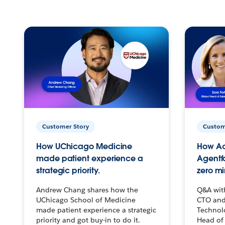
Customer Story
Custom
How UChicago Medicine
How Ac
made patient experience a
Agentf
strategic priority.
zero mi
Andrew Chang shares how the
Q&A wit
UChicago School of Medicine
CTO and
made patient experience a strategic
Technolo
priority and got buy-in to do it.
Head of 