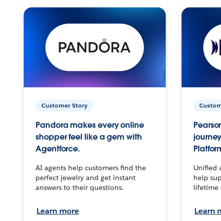
Customer Story
Custom
Pandora makes every online
Pearson
shopper feel like a gem with
journey
Agentforce.
Platfor
AI agents help customers find the
Unified 
perfect jewelry and get instant
help sup
answers to their questions.
lifetime
Learn more
Learn 