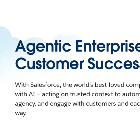
Agentic Enterpris
Customer Succes
With Salesforce, the world’s best-loved co
with AI – acting on trusted context to auto
agency, and engage with customers and eac
way.