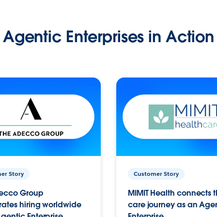
Agentic Enterprises in Action
er Story
Customer Story
ecco Group
MIMIT Health connects th
ates hiring worldwide
care journey as an Age
gentic Enterprise.
Enterprise