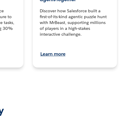
ce
Discover how Salesforce built a
ture to
first-of-its-kind agentic puzzle hunt
e tasks,
with MrBeast, supporting millions
ng 30%
of players in a high-stakes
interactive challenge.
Learn more
y