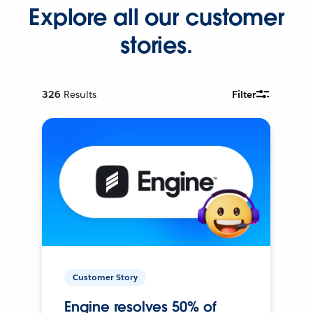
Explore all our customer
stories.
326
Results
Filter
Customer Story
Engine resolves 50% of