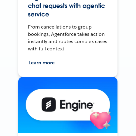
chat requests with agentic
service
From cancellations to group
bookings, Agentforce takes action
instantly and routes complex cases
with full context.
Learn more