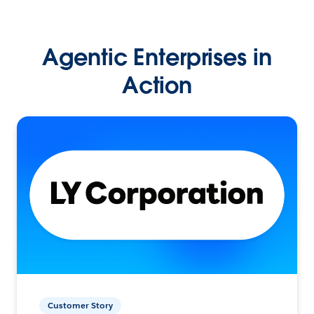
Agentic Enterprises in
Action
Customer Story