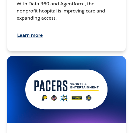
With Data 360 and Agentforce, the
nonprofit hospital is improving care and
expanding access.
Learn more