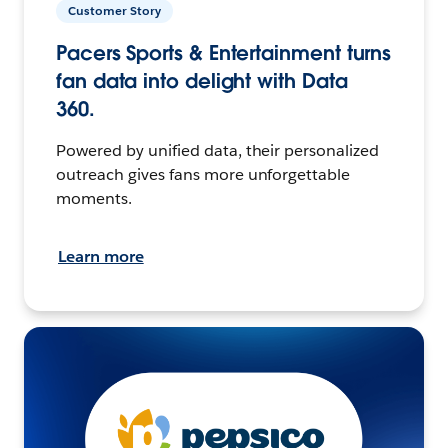
Customer Story
Pacers Sports & Entertainment turns
fan data into delight with Data
360.
Powered by unified data, their personalized
outreach gives fans more unforgettable
moments.
Learn more