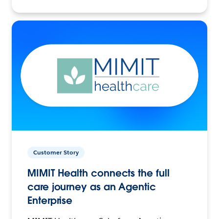
Customer Story
MIMIT Health connects the full
care journey as an Agentic
Enterprise