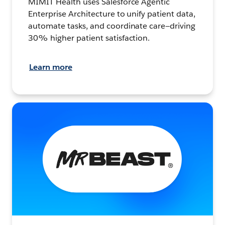
MIMIT Health uses Salesforce Agentic
Enterprise Architecture to unify patient data,
automate tasks, and coordinate care—driving
30% higher patient satisfaction.
Learn more