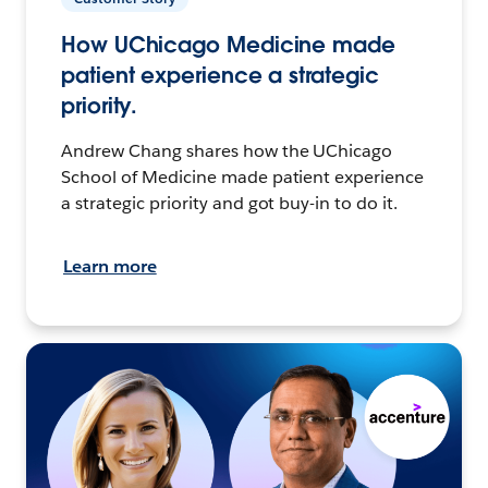
How UChicago Medicine made
patient experience a strategic
priority.
Andrew Chang shares how the UChicago
School of Medicine made patient experience
a strategic priority and got buy-in to do it.
Learn more