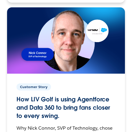
Customer Story
How LIV Golf is using Agentforce
and Data 360 to bring fans closer
to every swing.
Why Nick Connor, SVP of Technology, chose