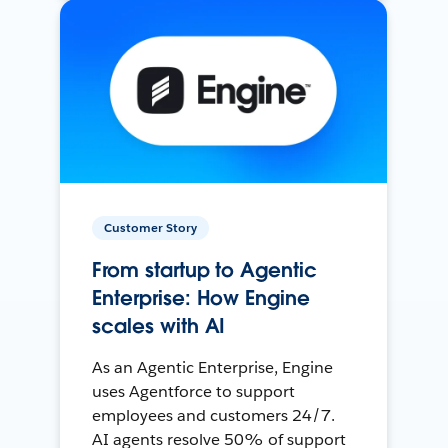
Customer Story
From startup to Agentic
Enterprise: How Engine
scales with AI
As an Agentic Enterprise, Engine
uses Agentforce to support
employees and customers 24/7.
AI agents resolve 50% of support