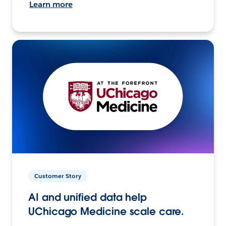
Learn more
Customer Story
AI and unified data help
UChicago Medicine scale care.