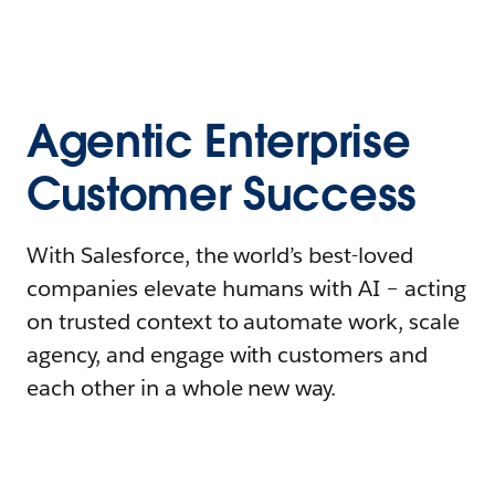
Agentic Enterprise
Customer Success
With Salesforce, the world’s best-loved
companies elevate humans with AI – acting
on trusted context to automate work, scale
agency, and engage with customers and
each other in a whole new way.