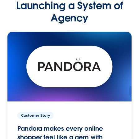
Launching a System of
Agency
Customer Story
Pandora makes every online
shopper feel like a gem with