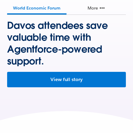
World Economic Forum
More
Davos attendees save
valuable time with
Agentforce-powered
support.
View full story