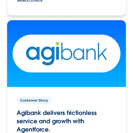
Customer Story
Agibank delivers frictionless
service and growth with
Agentforce.