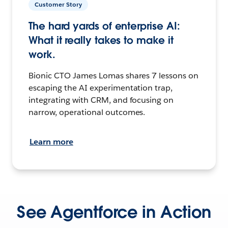
Customer Story
The hard yards of enterprise AI:
What it really takes to make it
work.
Bionic CTO James Lomas shares 7 lessons on
escaping the AI experimentation trap,
integrating with CRM, and focusing on
narrow, operational outcomes.
Learn more
See Agentforce in Action