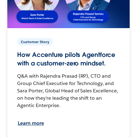
Customer Story
How Accenture pilots Agentforce
with a customer-zero mindset.
Q&A with Rajendra Prasad (RP), CTO and
Group Chief Executive for Technology, and
Sara Porter, Global Head of Sales Excellence,
on how they’re leading the shift to an
Agentic Enterprise.
Learn more