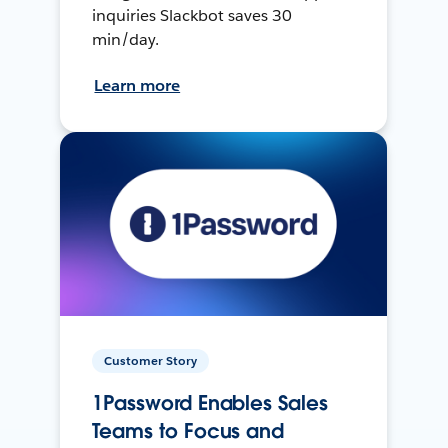
inquiries Slackbot saves 30
min/day.
Learn more
Customer Story
1Password Enables Sales
Teams to Focus and