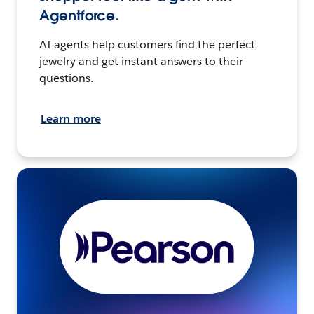
Agentforce.
AI agents help customers find the perfect
jewelry and get instant answers to their
questions.
Learn more