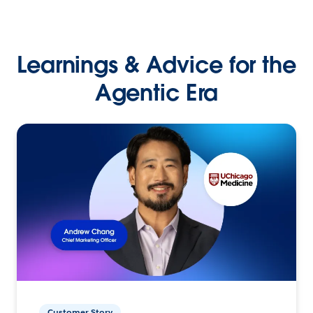
Learnings & Advice for the
Agentic Era
Customer Story