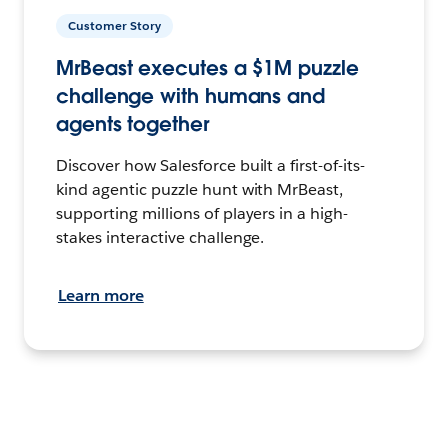
Customer Story
MrBeast executes a $1M puzzle
challenge with humans and
agents together
Discover how Salesforce built a first-of-its-
kind agentic puzzle hunt with MrBeast,
supporting millions of players in a high-
stakes interactive challenge.
Learn more