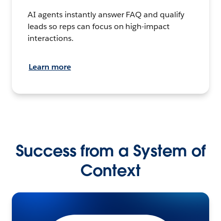
AI agents instantly answer FAQ and qualify
leads so reps can focus on high-impact
interactions.
Learn more
Success from a System of
Context