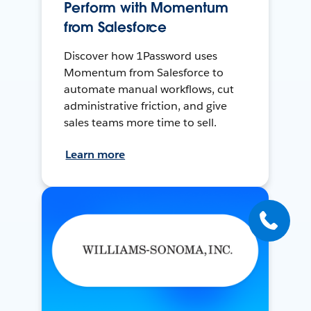
Perform with Momentum
from Salesforce
Discover how 1Password uses
Momentum from Salesforce to
automate manual workflows, cut
administrative friction, and give
sales teams more time to sell.
Learn more