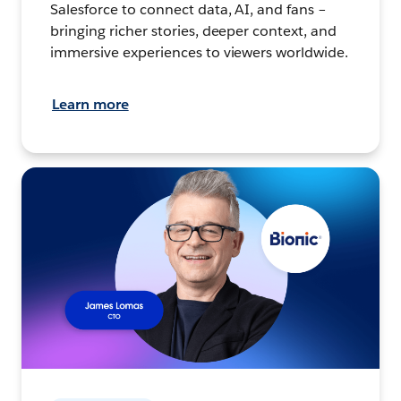
Salesforce to connect data, AI, and fans –
bringing richer stories, deeper context, and
immersive experiences to viewers worldwide.
Learn more