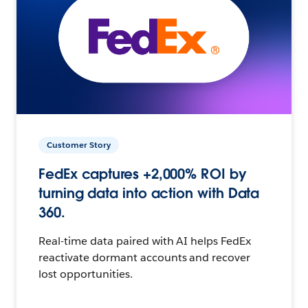
Customer Story
FedEx captures +2,000% ROI by
turning data into action with Data
360.
Real-time data paired with AI helps FedEx
reactivate dormant accounts and recover
lost opportunities.