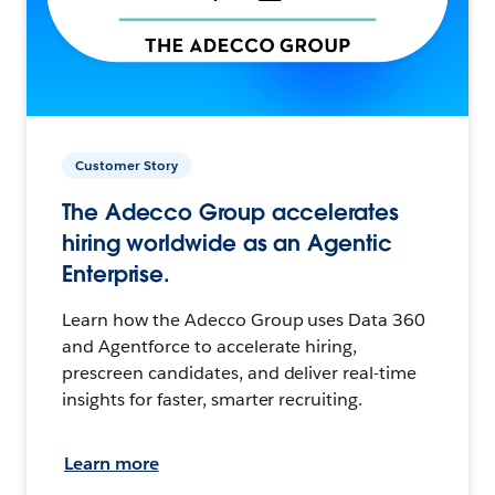
Customer Story
The Adecco Group accelerates
hiring worldwide as an Agentic
Enterprise.
Learn how the Adecco Group uses Data 360
and Agentforce to accelerate hiring,
prescreen candidates, and deliver real-time
insights for faster, smarter recruiting.
Learn more