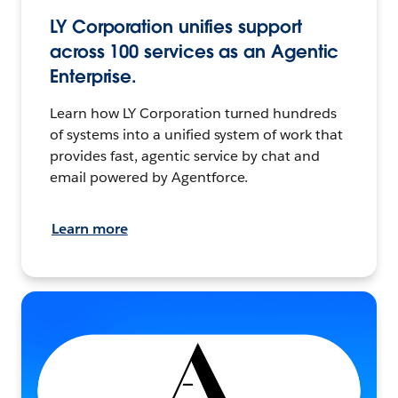
LY Corporation unifies support
across 100 services as an Agentic
Enterprise.
Learn how LY Corporation turned hundreds
of systems into a unified system of work that
provides fast, agentic service by chat and
email powered by Agentforce.
Learn more