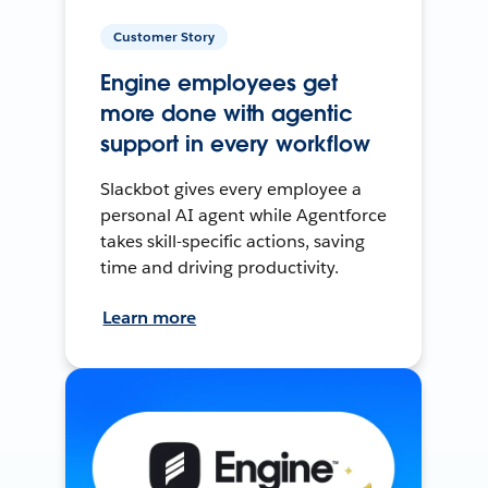
Customer Story
Engine employees get
more done with agentic
support in every workflow
Slackbot gives every employee a
personal AI agent while Agentforce
takes skill-specific actions, saving
time and driving productivity.
Learn more