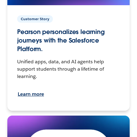
Customer Story
Pearson personalizes learning
journeys with the Salesforce
Platform.
Unified apps, data, and AI agents help
support students through a lifetime of
learning.
Learn more