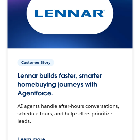
Customer Story
Lennar builds faster, smarter
homebuying journeys with
Agentforce.
AI agents handle after-hours conversations,
schedule tours, and help sellers prioritize
leads.
Learn more