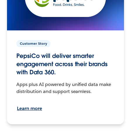
Customer Story
PepsiCo will deliver smarter
engagement across their brands
with Data 360.
Apps plus AI powered by unified data make
distribution and support seamless.
Learn more