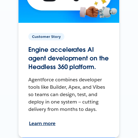
Customer Story
Engine accelerates AI
agent development on the
Headless 360 platform.
Agentforce combines developer
tools like Builder, Apex, and Vibes
so teams can design, test, and
deploy in one system — cutting
delivery from months to days.
Learn more