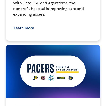
With Data 360 and Agentforce, the
nonprofit hospital is improving care and
expanding access.
Learn more