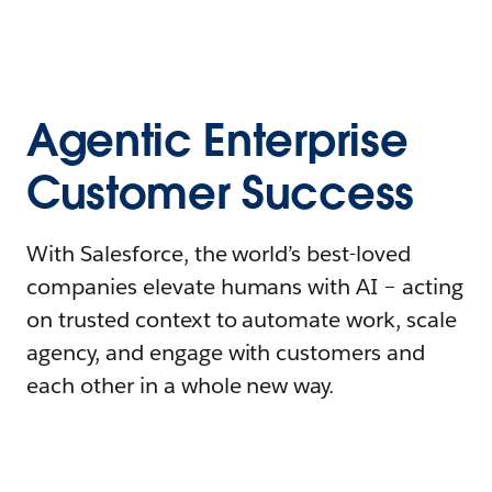
Agentic Enterprise
Customer Success
With Salesforce, the world’s best-loved
companies elevate humans with AI – acting
on trusted context to automate work, scale
agency, and engage with customers and
each other in a whole new way.