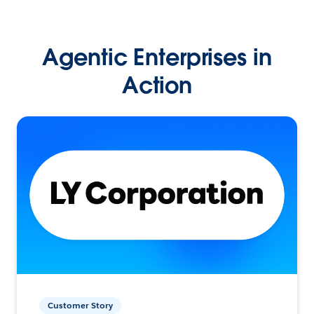
Agentic Enterprises in
Action
Customer Story