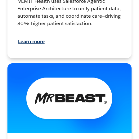
MIMIT Health uses Salesforce Agentic
Enterprise Architecture to unify patient data,
automate tasks, and coordinate care—driving
30% higher patient satisfaction.
Learn more