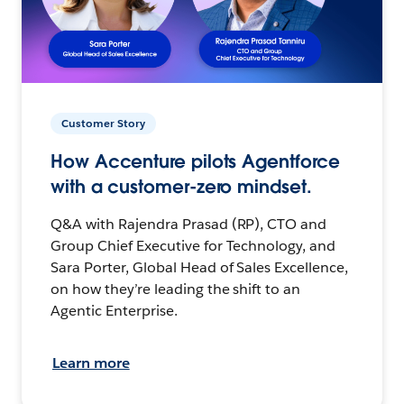
Customer Story
How Accenture pilots Agentforce
with a customer-zero mindset.
Q&A with Rajendra Prasad (RP), CTO and
Group Chief Executive for Technology, and
Sara Porter, Global Head of Sales Excellence,
on how they’re leading the shift to an
Agentic Enterprise.
Learn more