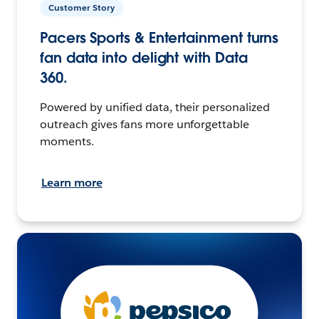
Customer Story
Pacers Sports & Entertainment turns
fan data into delight with Data
360.
Powered by unified data, their personalized
outreach gives fans more unforgettable
moments.
Learn more