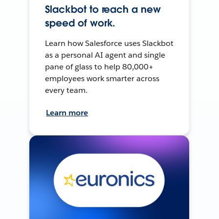
Slackbot to reach a new
speed of work.
Learn how Salesforce uses Slackbot
as a personal AI agent and single
pane of glass to help 80,000+
employees work smarter across
every team.
Learn more