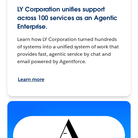
LY Corporation unifies support
across 100 services as an Agentic
Enterprise.
Learn how LY Corporation turned hundreds
of systems into a unified system of work that
provides fast, agentic service by chat and
email powered by Agentforce.
Learn more