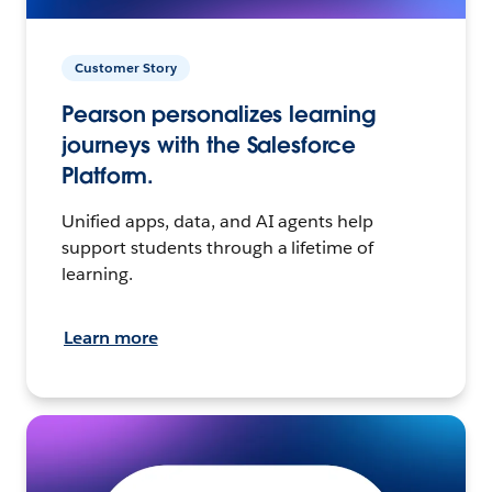
Customer Story
Pearson personalizes learning
journeys with the Salesforce
Platform.
Unified apps, data, and AI agents help
support students through a lifetime of
learning.
Learn more