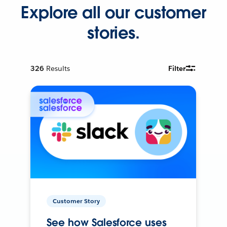
Explore all our customer
stories.
326
Results
Filter
Customer Story
See how Salesforce uses