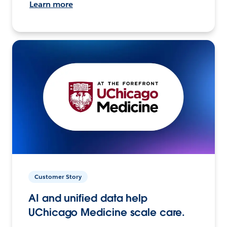
Learn more
Customer Story
AI and unified data help
UChicago Medicine scale care.