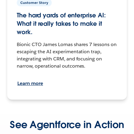
Customer Story
The hard yards of enterprise AI:
What it really takes to make it
work.
Bionic CTO James Lomas shares 7 lessons on
escaping the AI experimentation trap,
integrating with CRM, and focusing on
narrow, operational outcomes.
Learn more
See Agentforce in Action