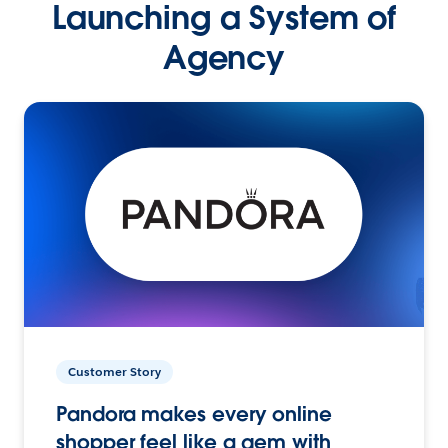
Launching a System of
Agency
Customer Story
Pandora makes every online
shopper feel like a gem with