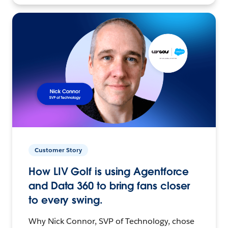
Customer Story
How LIV Golf is using Agentforce
and Data 360 to bring fans closer
to every swing.
Why Nick Connor, SVP of Technology, chose