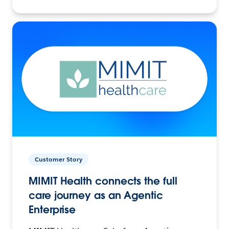
Customer Story
MIMIT Health connects the full
care journey as an Agentic
Enterprise