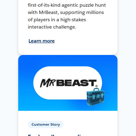
first-of-its-kind agentic puzzle hunt
with MrBeast, supporting millions
of players in a high-stakes
interactive challenge.
Learn more
Customer Story