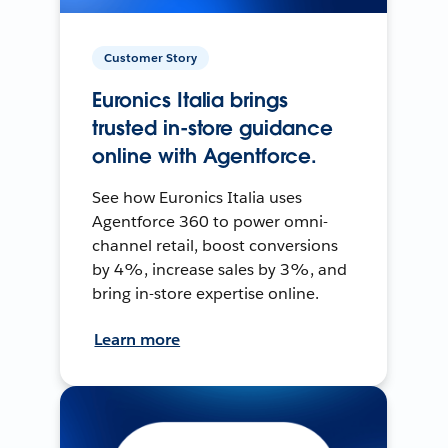
Customer Story
Euronics Italia brings
trusted in-store guidance
online with Agentforce.
See how Euronics Italia uses
Agentforce 360 to power omni-
channel retail, boost conversions
by 4%, increase sales by 3%, and
bring in-store expertise online.
Learn more