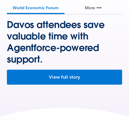
World Economic Forum
More
Davos attendees save
valuable time with
Agentforce-powered
support.
View full story