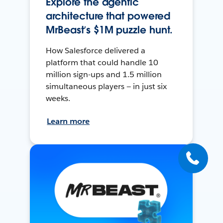
Explore the agentic
architecture that powered
MrBeast’s $1M puzzle hunt.
How Salesforce delivered a
platform that could handle 10
million sign-ups and 1.5 million
simultaneous players — in just six
weeks.
Learn more