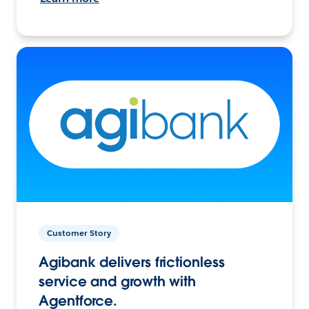
Customer Story
Agibank delivers frictionless
service and growth with
Agentforce.