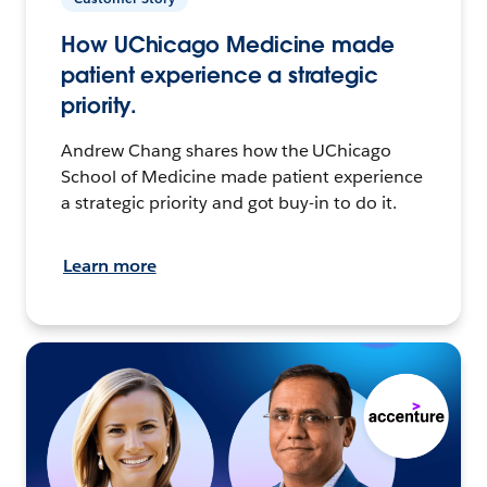
How UChicago Medicine made
patient experience a strategic
priority.
Andrew Chang shares how the UChicago
School of Medicine made patient experience
a strategic priority and got buy-in to do it.
Learn more