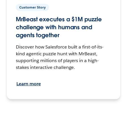
Customer Story
MrBeast executes a $1M puzzle
challenge with humans and
agents together
Discover how Salesforce built a first-of-its-
kind agentic puzzle hunt with MrBeast,
supporting millions of players in a high-
stakes interactive challenge.
Learn more