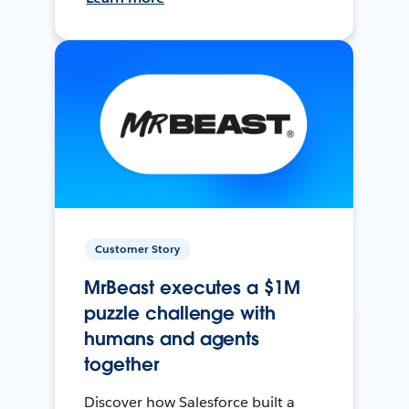
Customer Story
MrBeast executes a $1M
puzzle challenge with
humans and agents
together
Discover how Salesforce built a