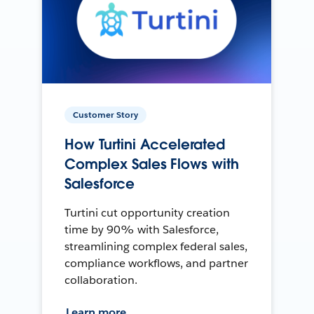
Customer Story
How Turtini Accelerated
Complex Sales Flows with
Salesforce
Turtini cut opportunity creation
time by 90% with Salesforce,
streamlining complex federal sales,
compliance workflows, and partner
collaboration.
Learn more