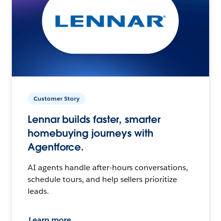
Customer Story
Lennar builds faster, smarter
homebuying journeys with
Agentforce.
AI agents handle after-hours conversations,
schedule tours, and help sellers prioritize
leads.
Learn more