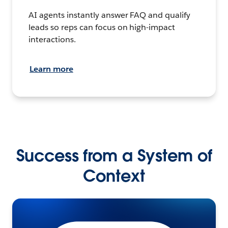
AI agents instantly answer FAQ and qualify
leads so reps can focus on high-impact
interactions.
Learn more
Success from a System of
Context