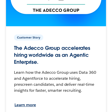
Customer Story
The Adecco Group accelerates
hiring worldwide as an Agentic
Enterprise.
Learn how the Adecco Group uses Data 360
and Agentforce to accelerate hiring,
prescreen candidates, and deliver real-time
insights for faster, smarter recruiting.
Learn more