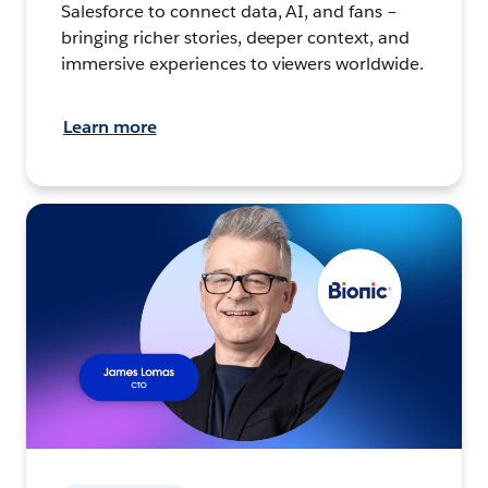
Salesforce to connect data, AI, and fans –
bringing richer stories, deeper context, and
immersive experiences to viewers worldwide.
Learn more