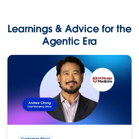
Learnings & Advice for the
Agentic Era
Customer Story