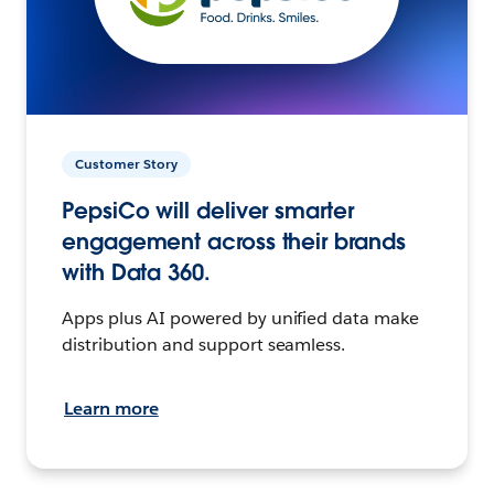
Customer Story
PepsiCo will deliver smarter
engagement across their brands
with Data 360.
Apps plus AI powered by unified data make
distribution and support seamless.
Learn more