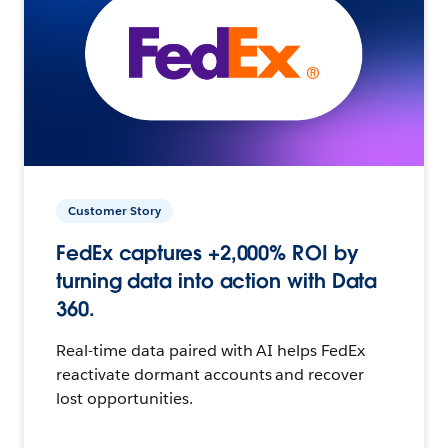
Customer Story
FedEx captures +2,000% ROI by
turning data into action with Data
360.
Real-time data paired with AI helps FedEx
reactivate dormant accounts and recover
lost opportunities.