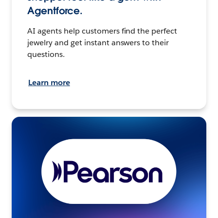
Agentforce.
AI agents help customers find the perfect
jewelry and get instant answers to their
questions.
Learn more