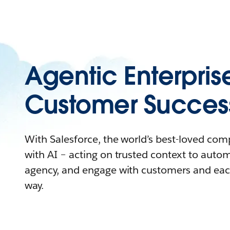
Agentic Enterpris
Customer Succes
With Salesforce, the world’s best-loved co
with AI – acting on trusted context to auto
agency, and engage with customers and eac
way.