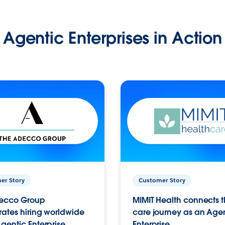
Agentic Enterprises in Action
er Story
Customer Story
ecco Group
MIMIT Health connects th
ates hiring worldwide
care journey as an Age
gentic Enterprise.
Enterprise