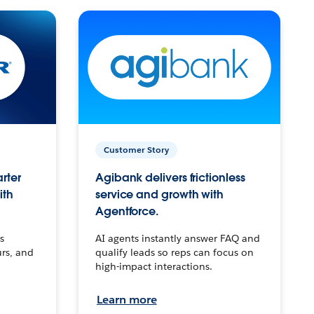
Customer Story
arter
Agibank delivers frictionless
ith
service and growth with
Agentforce.
s
AI agents instantly answer FAQ and
urs, and
qualify leads so reps can focus on
high-impact interactions.
Learn more