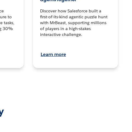
ce
Discover how Salesforce built a
ture to
first-of-its-kind agentic puzzle hunt
e tasks,
with MrBeast, supporting millions
ng 30%
of players in a high-stakes
interactive challenge.
Learn more
y