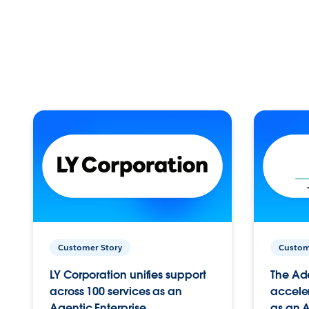
Customer Story
Custom
LY Corporation unifies support
The Ad
across 100 services as an
acceler
Agentic Enterprise.
as an A