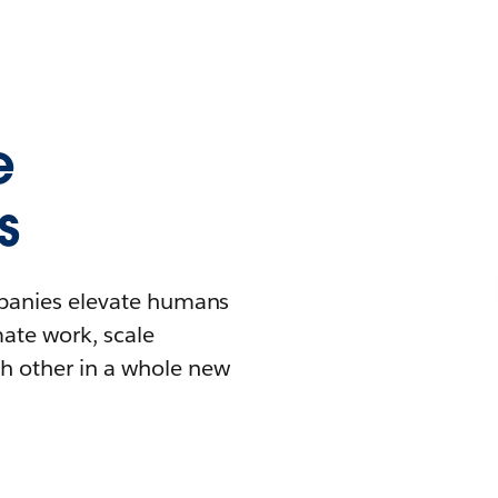
e
s
mpanies elevate humans
mate work, scale
h other in a whole new