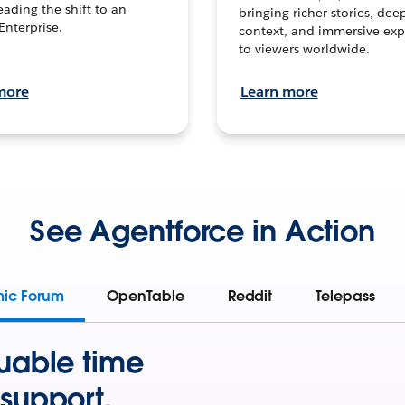
leading the shift to an
bringing richer stories, dee
Enterprise.
context, and immersive exp
to viewers worldwide.
more
Learn more
See Agentforce in Action
mic Forum
OpenTable
Reddit
Telepass
uable time
support.