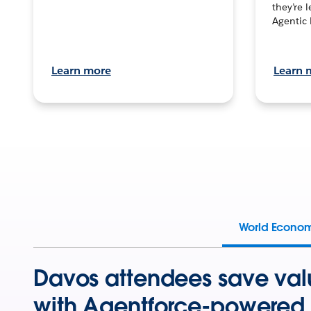
they’re 
Agentic 
Learn more
Learn 
World Econo
Davos attendees save val
with Agentforce-powered 