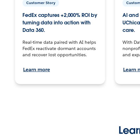
Customer Story
Custom
FedEx captures +2,000% ROI by
AI and 
turning data into action with
UChica
Data 360.
care.
Real-time data paired with AI helps
With Da
FedEx reactivate dormant accounts
nonprofi
and recover lost opportunities.
and exp
Learn more
Learn 
Lear