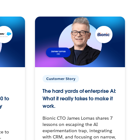
Customer Story
The hard yards of enterprise AI:
0 to
What it really takes to make it
y
work.
Bionic CTO James Lomas shares 7
lessons on escaping the AI
experimentation trap, integrating
ce to
with CRM, and focusing on narrow,
–