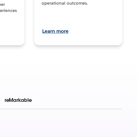
operational outcomes.
per
eriences
Learn more
reMarkable