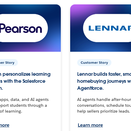
er Story
Customer Story
 personalizes learning
Lennar builds faster, sm
s with the Salesforce
homebuying journeys w
m.
Agentforce.
apps, data, and AI agents
AI agents handle after-hour
port students through a
conversations, schedule to
 of learning.
help sellers prioritize leads.
more
Learn more