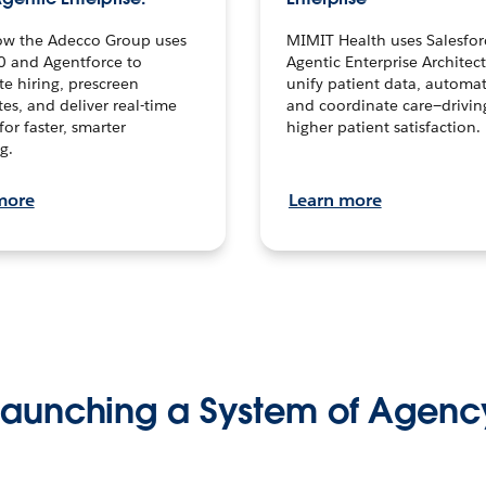
ow the Adecco Group uses
MIMIT Health uses Salesfor
0 and Agentforce to
Agentic Enterprise Architec
te hiring, prescreen
unify patient data, automat
es, and deliver real-time
and coordinate care—drivi
for faster, smarter
higher patient satisfaction.
g.
more
Learn more
Launching a System of Agenc