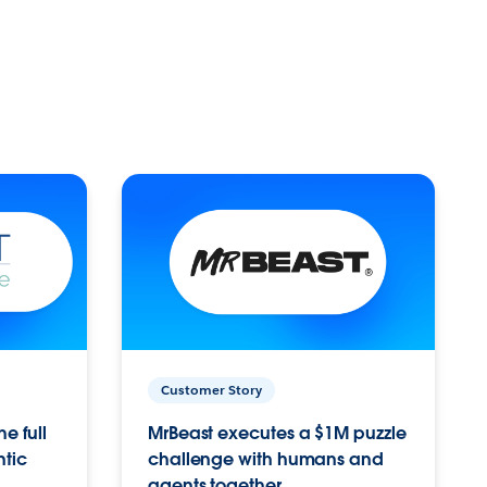
Customer Story
e full
MrBeast executes a $1M puzzle
ntic
challenge with humans and
agents together