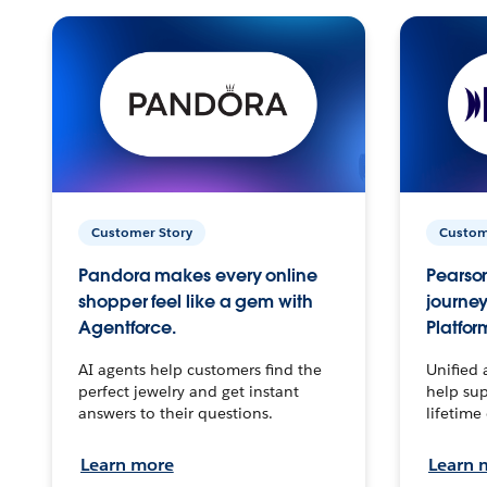
Customer Story
Custom
Pandora makes every online
Pearson
shopper feel like a gem with
journey
Agentforce.
Platfor
AI agents help customers find the
Unified 
perfect jewelry and get instant
help sup
answers to their questions.
lifetime
Learn more
Learn 