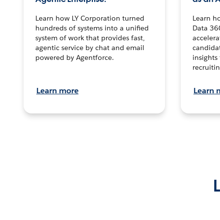
Learn how LY Corporation turned
Learn h
hundreds of systems into a unified
Data 36
system of work that provides fast,
accelera
agentic service by chat and email
candidat
powered by Agentforce.
insights 
recruitin
Learn more
Learn 