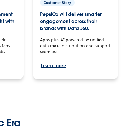
Customer Story
inment
PepsiCo will deliver smarter
ht with
engagement across their
brands with Data 360.
eir
Apps plus AI powered by unified
 fans
data make distribution and support
ts.
seamless.
Learn more
c Era