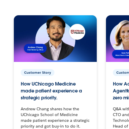
Customer Story
Custom
How UChicago Medicine
How Ac
made patient experience a
Agentf
strategic priority.
zero mi
Andrew Chang shares how the
Q&A wit
UChicago School of Medicine
CTO and
made patient experience a strategic
Technolo
priority and got buy-in to do it.
Head of 