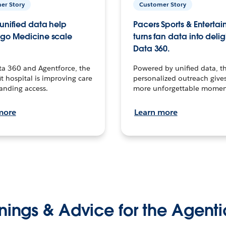
er Story
Customer Story
unified data help
Pacers Sports & Enterta
go Medicine scale
turns fan data into delig
Data 360.
ta 360 and Agentforce, the
Powered by unified data, th
t hospital is improving care
personalized outreach gives
anding access.
more unforgettable momen
more
Learn more
nings & Advice for the Agenti