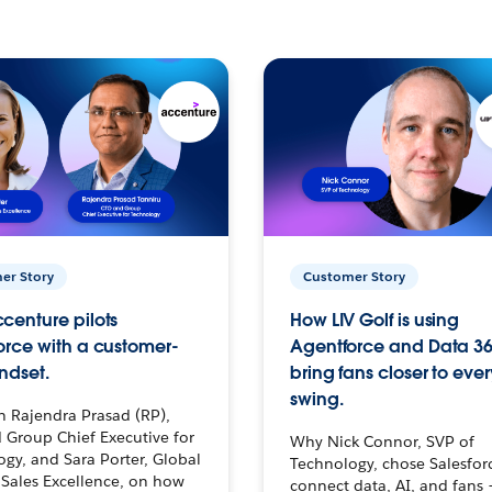
er Story
Customer Story
centure pilots
How LIV Golf is using
orce with a customer-
Agentforce and Data 36
ndset.
bring fans closer to ever
swing.
h Rajendra Prasad (RP),
 Group Chief Executive for
Why Nick Connor, SVP of
gy, and Sara Porter, Global
Technology, chose Salesfor
Sales Excellence, on how
connect data, AI, and fans 