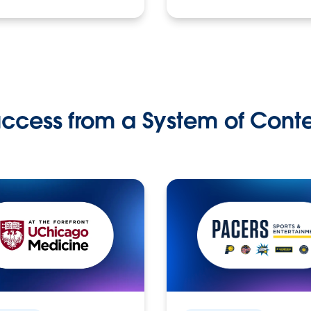
ccess from a System of Cont