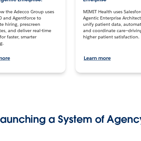
ow the Adecco Group uses
MIMIT Health uses Salesfor
0 and Agentforce to
Agentic Enterprise Architec
te hiring, prescreen
unify patient data, automat
es, and deliver real-time
and coordinate care—drivi
for faster, smarter
higher patient satisfaction.
g.
more
Learn more
Launching a System of Agenc