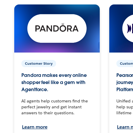
Customer Story
Custom
Pandora makes every online
Pearson
shopper feel like a gem with
journey
Agentforce.
Platfor
AI agents help customers find the
Unified 
perfect jewelry and get instant
help sup
answers to their questions.
lifetime
Learn more
Learn 