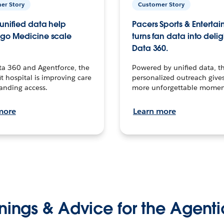
er Story
Customer Story
unified data help
Pacers Sports & Enterta
go Medicine scale
turns fan data into delig
Data 360.
ta 360 and Agentforce, the
Powered by unified data, th
t hospital is improving care
personalized outreach gives
anding access.
more unforgettable momen
more
Learn more
nings & Advice for the Agenti