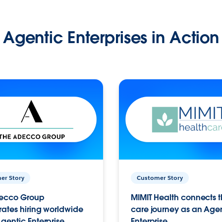
Agentic Enterprises in Action
er Story
Customer Story
ecco Group
MIMIT Health connects th
ates hiring worldwide
care journey as an Age
gentic Enterprise.
Enterprise