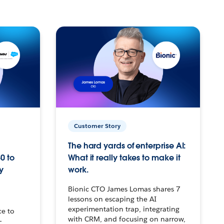
Customer Story
The hard yards of enterprise AI:
0 to
What it really takes to make it
y
work.
Bionic CTO James Lomas shares 7
lessons on escaping the AI
experimentation trap, integrating
ce to
with CRM, and focusing on narrow,
–