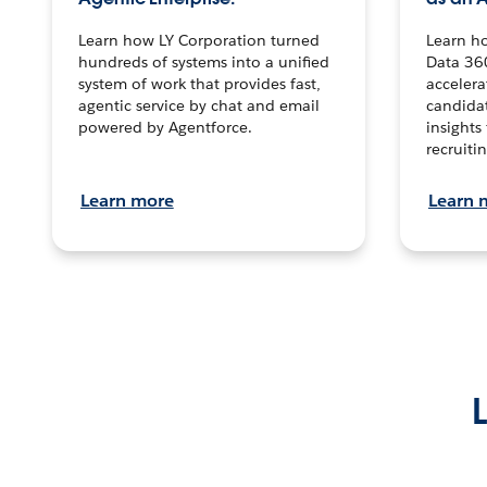
Learn how LY Corporation turned
Learn h
hundreds of systems into a unified
Data 36
system of work that provides fast,
accelera
agentic service by chat and email
candidat
powered by Agentforce.
insights 
recruitin
Learn more
Learn 