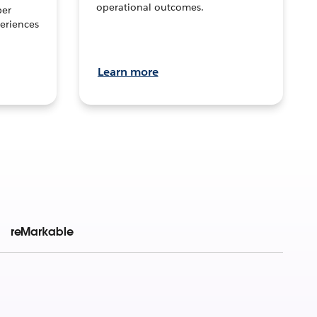
operational outcomes.
per
eriences
Learn more
reMarkable