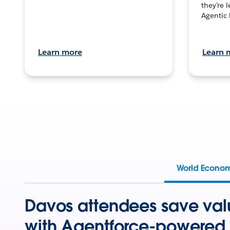
they’re 
Agentic 
Learn more
Learn 
World Econo
Davos attendees save val
with Agentforce-powered 