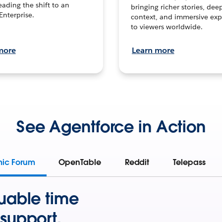
leading the shift to an
bringing richer stories, dee
Enterprise.
context, and immersive exp
to viewers worldwide.
more
Learn more
See Agentforce in Action
mic Forum
OpenTable
Reddit
Telepass
uable time
support.