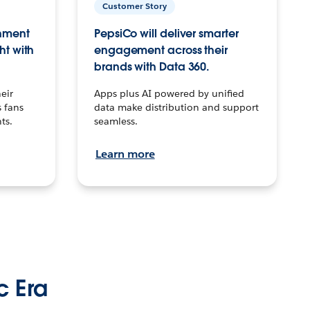
Customer Story
inment
PepsiCo will deliver smarter
ht with
engagement across their
brands with Data 360.
eir
Apps plus AI powered by unified
 fans
data make distribution and support
ts.
seamless.
Learn more
c Era