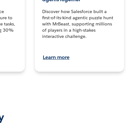
ce
Discover how Salesforce built a
ture to
first-of-its-kind agentic puzzle hunt
e tasks,
with MrBeast, supporting millions
ng 30%
of players in a high-stakes
interactive challenge.
Learn more
y