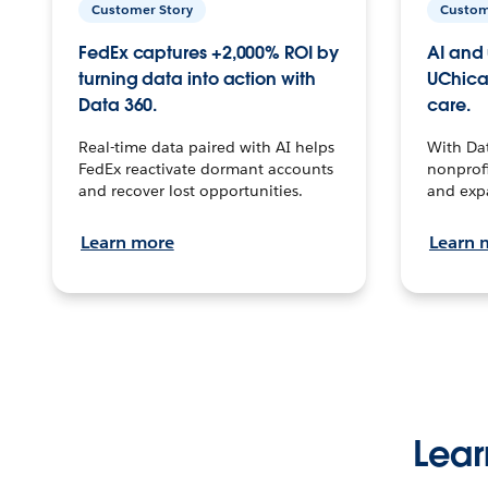
Customer Story
Custom
FedEx captures +2,000% ROI by
AI and 
turning data into action with
UChica
Data 360.
care.
Real-time data paired with AI helps
With Da
FedEx reactivate dormant accounts
nonprofi
and recover lost opportunities.
and exp
Learn more
Learn 
Lear