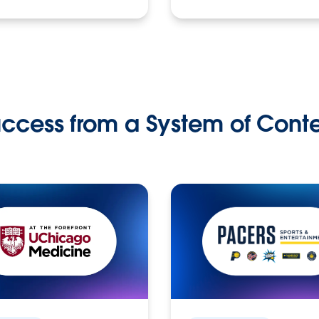
ccess from a System of Cont