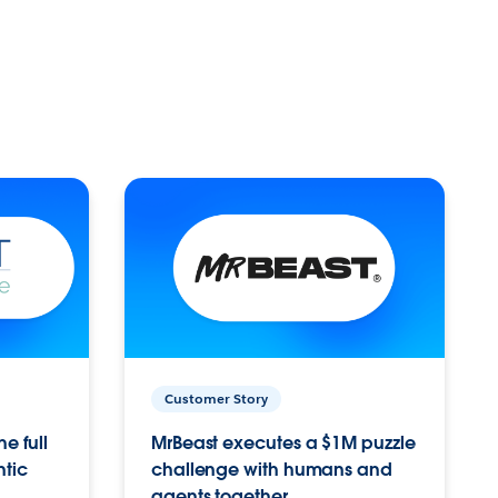
Customer Story
e full
MrBeast executes a $1M puzzle
ntic
challenge with humans and
agents together