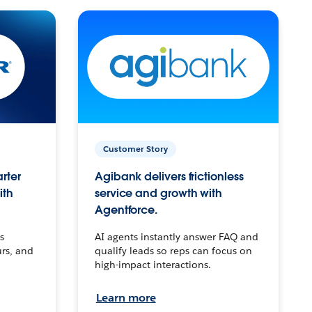
Customer Story
arter
Agibank delivers frictionless
ith
service and growth with
Agentforce.
s
AI agents instantly answer FAQ and
urs, and
qualify leads so reps can focus on
high-impact interactions.
Learn more