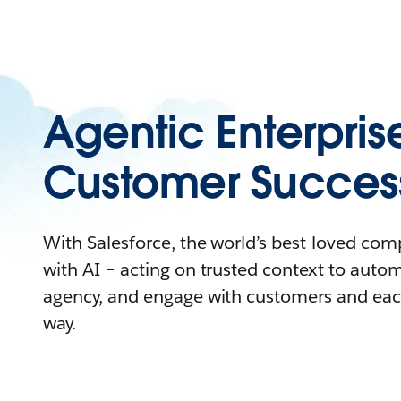
Agentic Enterpris
Customer Succes
With Salesforce, the world’s best-loved co
with AI – acting on trusted context to auto
agency, and engage with customers and eac
way.