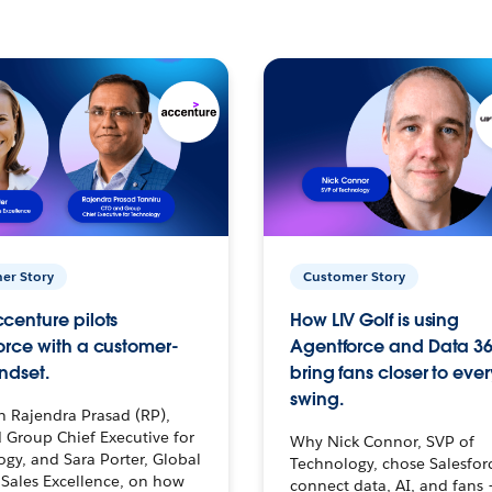
er Story
Customer Story
centure pilots
How LIV Golf is using
orce with a customer-
Agentforce and Data 36
ndset.
bring fans closer to ever
swing.
h Rajendra Prasad (RP),
 Group Chief Executive for
Why Nick Connor, SVP of
gy, and Sara Porter, Global
Technology, chose Salesfor
Sales Excellence, on how
connect data, AI, and fans 