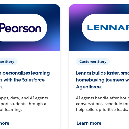
er Story
Customer Story
 personalizes learning
Lennar builds faster, sm
s with the Salesforce
homebuying journeys w
m.
Agentforce.
apps, data, and AI agents
AI agents handle after-hour
port students through a
conversations, schedule to
 of learning.
help sellers prioritize leads.
more
Learn more