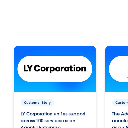
Customer Story
Custom
LY Corporation unifies support
The Ad
across 100 services as an
acceler
Agentic Enterprise.
as an A