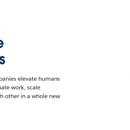
e
s
mpanies elevate humans
mate work, scale
h other in a whole new