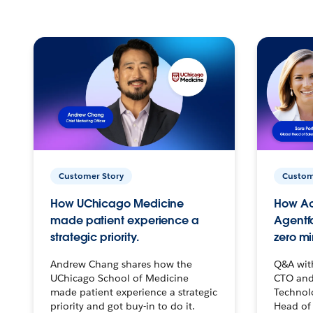
Customer Story
Custom
How UChicago Medicine
How Ac
made patient experience a
Agentf
strategic priority.
zero mi
Andrew Chang shares how the
Q&A wit
UChicago School of Medicine
CTO and
made patient experience a strategic
Technolo
priority and got buy-in to do it.
Head of 