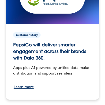
Customer Story
PepsiCo will deliver smarter
engagement across their brands
with Data 360.
Apps plus AI powered by unified data make
distribution and support seamless.
Learn more