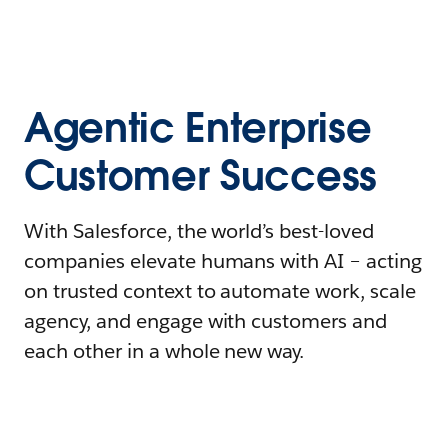
Agentic Enterprise
Customer Success
With Salesforce, the world’s best-loved
companies elevate humans with AI – acting
on trusted context to automate work, scale
agency, and engage with customers and
each other in a whole new way.