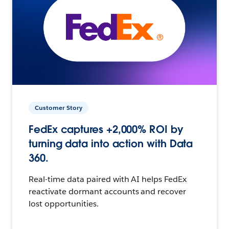
Customer Story
FedEx captures +2,000% ROI by
turning data into action with Data
360.
Real-time data paired with AI helps FedEx
reactivate dormant accounts and recover
lost opportunities.