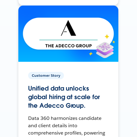
Customer Story
Unified data unlocks
global hiring at scale for
the Adecco Group.
Data 360 harmonizes candidate
and client details into
comprehensive profiles, powering