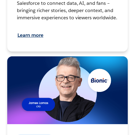
Salesforce to connect data, AI, and fans –
bringing richer stories, deeper context, and
immersive experiences to viewers worldwide.
Learn more