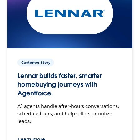
Customer Story
Lennar builds faster, smarter
homebuying journeys with
Agentforce.
AI agents handle after-hours conversations,
schedule tours, and help sellers prioritize
leads.
Learn more