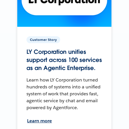
Customer Story
LY Corporation unifies
support across 100 services
as an Agentic Enterprise.
Learn how LY Corporation turned
hundreds of systems into a unified
system of work that provides fast,
agentic service by chat and email
powered by Agentforce.
Learn more