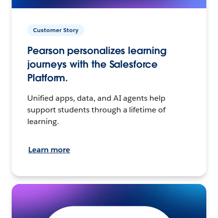
Customer Story
Pearson personalizes learning
journeys with the Salesforce
Platform.
Unified apps, data, and AI agents help
support students through a lifetime of
learning.
Learn more