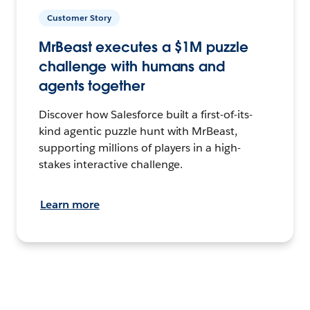
Customer Story
MrBeast executes a $1M puzzle
challenge with humans and
agents together
Discover how Salesforce built a first-of-its-
kind agentic puzzle hunt with MrBeast,
supporting millions of players in a high-
stakes interactive challenge.
Learn more