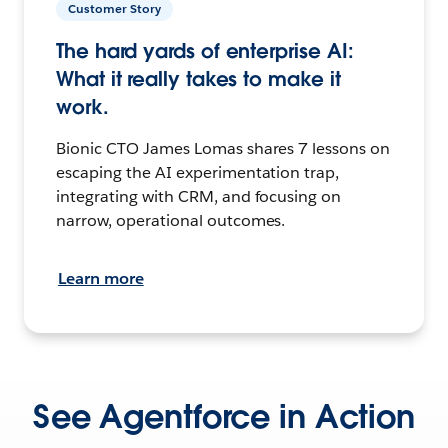
Customer Story
The hard yards of enterprise AI:
What it really takes to make it
work.
Bionic CTO James Lomas shares 7 lessons on
escaping the AI experimentation trap,
integrating with CRM, and focusing on
narrow, operational outcomes.
Learn more
See Agentforce in Action