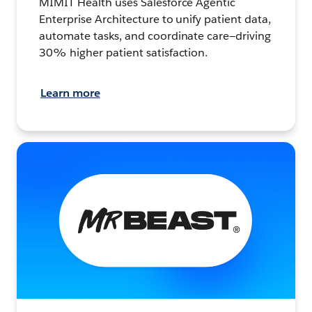
MIMIT Health uses Salesforce Agentic
Enterprise Architecture to unify patient data,
automate tasks, and coordinate care—driving
30% higher patient satisfaction.
Learn more