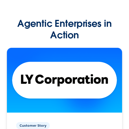
Agentic Enterprises in
Action
Customer Story