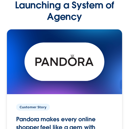
Launching a System of
Agency
Customer Story
Pandora makes every online
shopper feel like a gem with