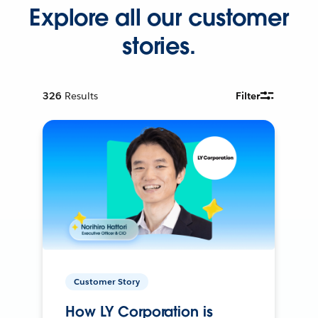
Explore all our customer
stories.
326
Results
Filter
Customer Story
How LY Corporation is