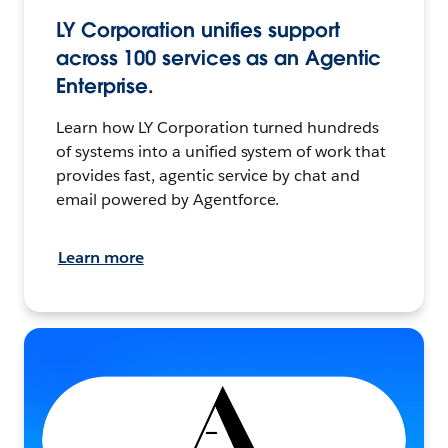
LY Corporation unifies support
across 100 services as an Agentic
Enterprise.
Learn how LY Corporation turned hundreds
of systems into a unified system of work that
provides fast, agentic service by chat and
email powered by Agentforce.
Learn more