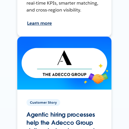
real-time KPIs, smarter matching,
and cross-region visibility.
Learn more
Customer Story
Agentic hiring processes
help the Adecco Group