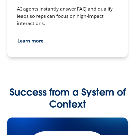
AI agents instantly answer FAQ and qualify
leads so reps can focus on high-impact
interactions.
Learn more
Success from a System of
Context