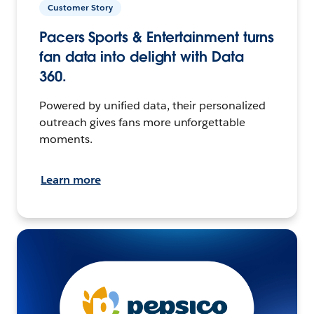
Customer Story
Pacers Sports & Entertainment turns
fan data into delight with Data
360.
Powered by unified data, their personalized
outreach gives fans more unforgettable
moments.
Learn more