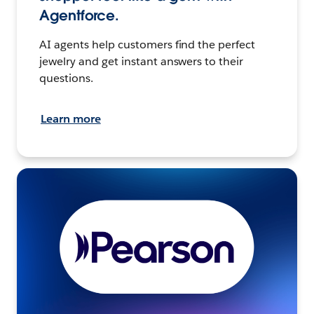
Agentforce.
AI agents help customers find the perfect
jewelry and get instant answers to their
questions.
Learn more