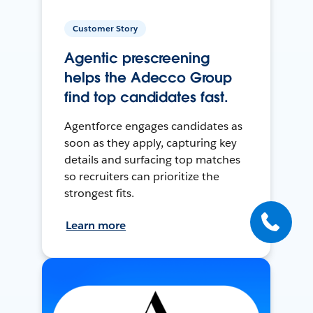
Customer Story
Agentic prescreening
helps the Adecco Group
find top candidates fast.
Agentforce engages candidates as
soon as they apply, capturing key
details and surfacing top matches
so recruiters can prioritize the
strongest fits.
Learn more