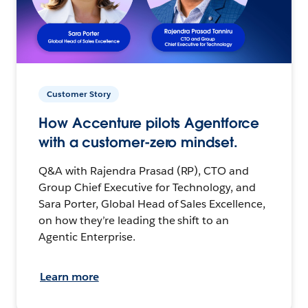
Customer Story
How Accenture pilots Agentforce
with a customer-zero mindset.
Q&A with Rajendra Prasad (RP), CTO and
Group Chief Executive for Technology, and
Sara Porter, Global Head of Sales Excellence,
on how they’re leading the shift to an
Agentic Enterprise.
Learn more