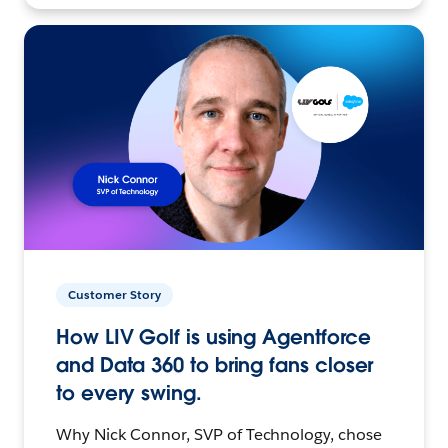
Customer Story
How LIV Golf is using Agentforce
and Data 360 to bring fans closer
to every swing.
Why Nick Connor, SVP of Technology, chose