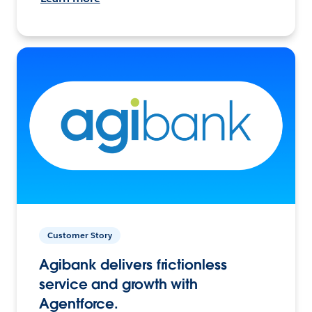
Customer Story
Agibank delivers frictionless
service and growth with
Agentforce.