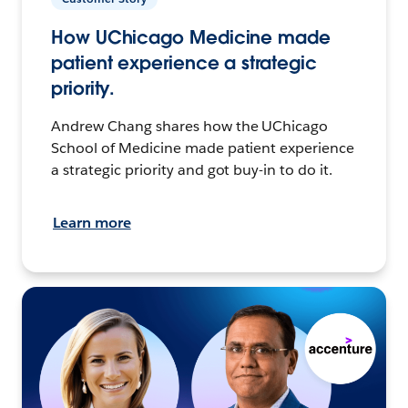
How UChicago Medicine made
patient experience a strategic
priority.
Andrew Chang shares how the UChicago
School of Medicine made patient experience
a strategic priority and got buy-in to do it.
Learn more