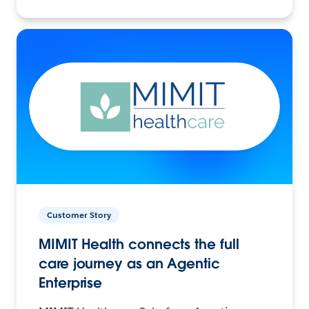
Customer Story
MIMIT Health connects the full
care journey as an Agentic
Enterprise