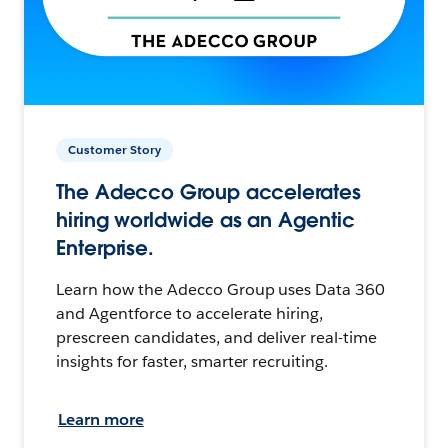
Customer Story
The Adecco Group accelerates
hiring worldwide as an Agentic
Enterprise.
Learn how the Adecco Group uses Data 360
and Agentforce to accelerate hiring,
prescreen candidates, and deliver real-time
insights for faster, smarter recruiting.
Learn more