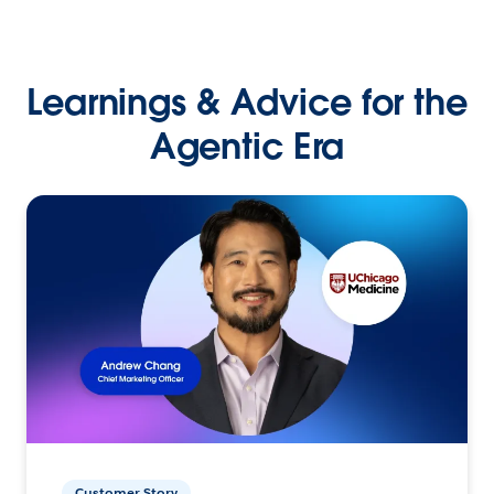
Learnings & Advice for the
Agentic Era
Customer Story