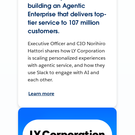
building an Agentic
Enterprise that delivers top-
tier service to 107 million
customers.
Executive Officer and CIO Norihiro
Hattori shares how LY Corporation
is scaling personalized experiences
with agentic service, and how they
use Slack to engage with AI and
each other.
Learn more