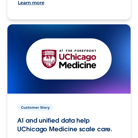
Learn more
Customer Story
AI and unified data help
UChicago Medicine scale care.