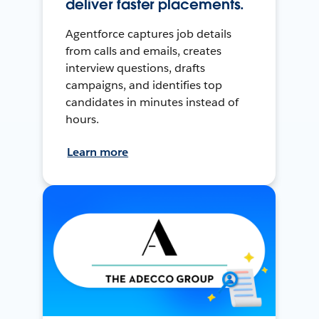
deliver faster placements.
Agentforce captures job details
from calls and emails, creates
interview questions, drafts
campaigns, and identifies top
candidates in minutes instead of
hours.
Learn more