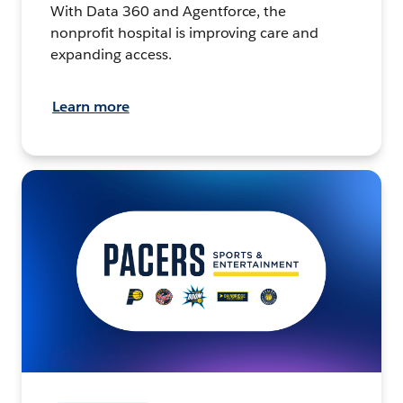
With Data 360 and Agentforce, the
nonprofit hospital is improving care and
expanding access.
Learn more