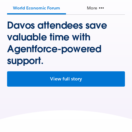
World Economic Forum
More
Davos attendees save
valuable time with
Agentforce-powered
support.
View full story