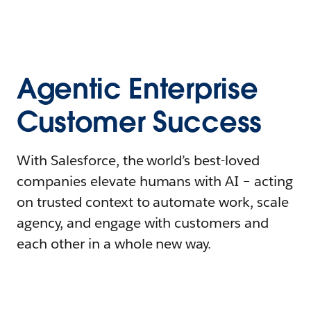
Agentic Enterprise
Customer Success
With Salesforce, the world’s best-loved
companies elevate humans with AI – acting
on trusted context to automate work, scale
agency, and engage with customers and
each other in a whole new way.