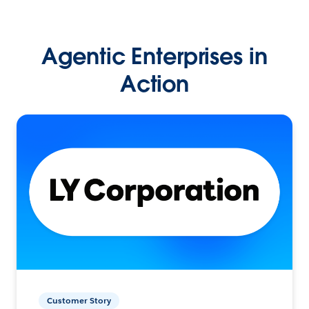
Agentic Enterprises in
Action
Customer Story