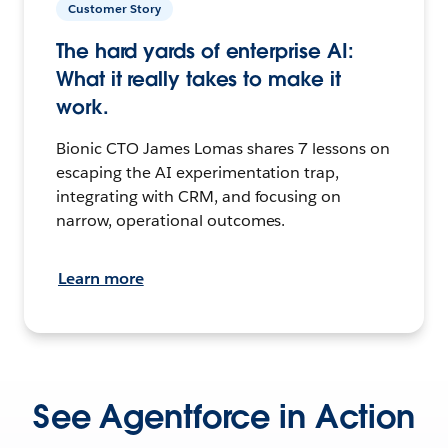
Customer Story
The hard yards of enterprise AI:
What it really takes to make it
work.
Bionic CTO James Lomas shares 7 lessons on
escaping the AI experimentation trap,
integrating with CRM, and focusing on
narrow, operational outcomes.
Learn more
See Agentforce in Action