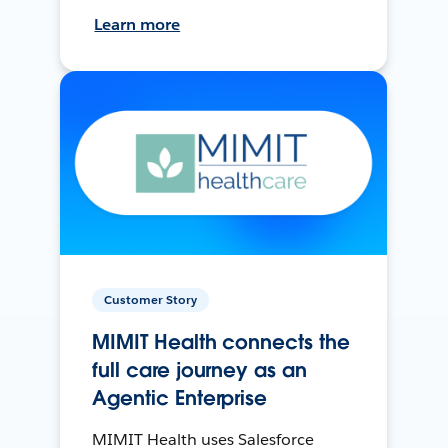
Learn more
Customer Story
MIMIT Health connects the
full care journey as an
Agentic Enterprise
MIMIT Health uses Salesforce