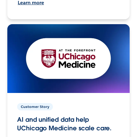
Learn more
Customer Story
AI and unified data help
UChicago Medicine scale care.