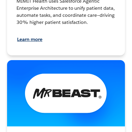
MIMIT Health uses Salesforce Agentic
Enterprise Architecture to unify patient data,
automate tasks, and coordinate care—driving
30% higher patient satisfaction.
Learn more