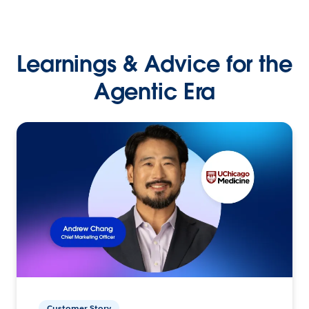
Learnings & Advice for the
Agentic Era
Customer Story