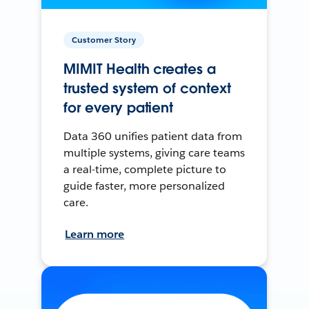
Customer Story
MIMIT Health creates a
trusted system of context
for every patient
Data 360 unifies patient data from
multiple systems, giving care teams
a real-time, complete picture to
guide faster, more personalized
care.
Learn more