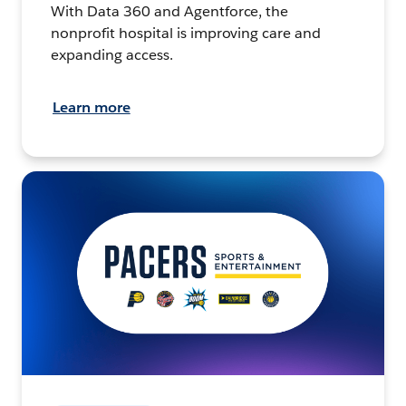
With Data 360 and Agentforce, the
nonprofit hospital is improving care and
expanding access.
Learn more