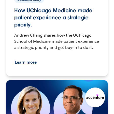
How UChicago Medicine made
patient experience a strategic
priority.
Andrew Chang shares how the UChicago
School of Medicine made patient experience
a strategic priority and got buy-in to do it.
Learn more