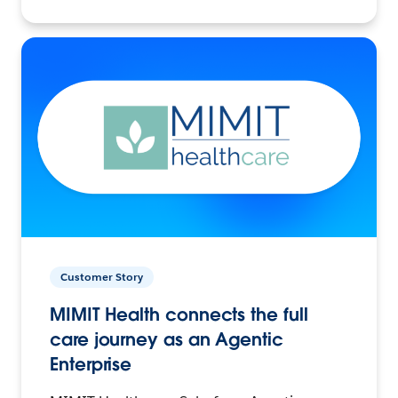
Customer Story
MIMIT Health connects the full
care journey as an Agentic
Enterprise