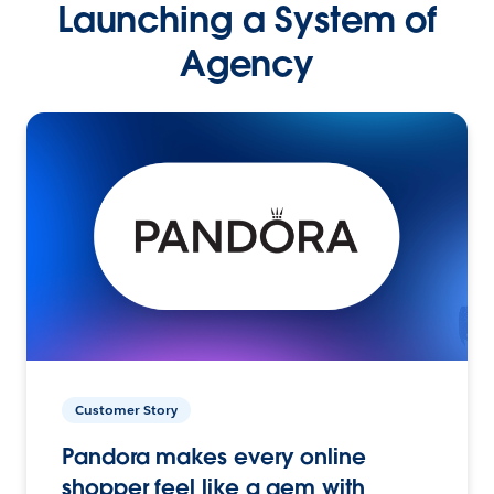
Launching a System of
Agency
Customer Story
Pandora makes every online
shopper feel like a gem with