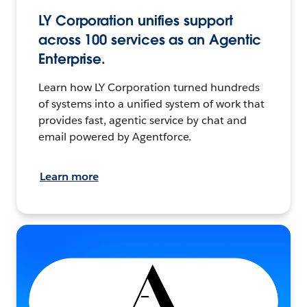
LY Corporation unifies support
across 100 services as an Agentic
Enterprise.
Learn how LY Corporation turned hundreds
of systems into a unified system of work that
provides fast, agentic service by chat and
email powered by Agentforce.
Learn more