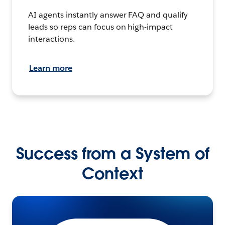
AI agents instantly answer FAQ and qualify
leads so reps can focus on high-impact
interactions.
Learn more
Success from a System of
Context