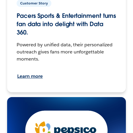
Customer Story
Pacers Sports & Entertainment turns
fan data into delight with Data
360.
Powered by unified data, their personalized
outreach gives fans more unforgettable
moments.
Learn more