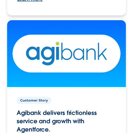
Customer Story
Agibank delivers frictionless
service and growth with
Agentforce.