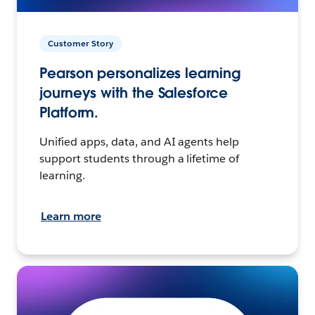
Customer Story
Pearson personalizes learning
journeys with the Salesforce
Platform.
Unified apps, data, and AI agents help
support students through a lifetime of
learning.
Learn more