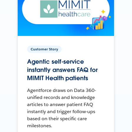
Customer Story
Agentic self-service
instantly answers FAQ for
MIMIT Health patients
Agentforce draws on Data 360-
unified records and knowledge
articles to answer patient FAQ
instantly and trigger follow-ups
based on their specific care
milestones.