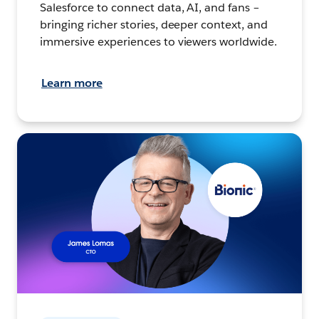
Salesforce to connect data, AI, and fans –
bringing richer stories, deeper context, and
immersive experiences to viewers worldwide.
Learn more