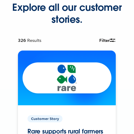
Explore all our customer
stories.
326
Results
Filter
Customer Story
Rare supports rural farmers