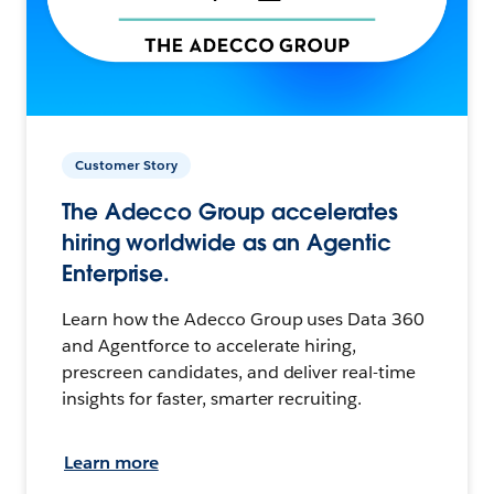
Customer Story
The Adecco Group accelerates
hiring worldwide as an Agentic
Enterprise.
Learn how the Adecco Group uses Data 360
and Agentforce to accelerate hiring,
prescreen candidates, and deliver real-time
insights for faster, smarter recruiting.
Learn more