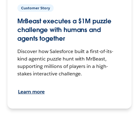
Customer Story
MrBeast executes a $1M puzzle
challenge with humans and
agents together
Discover how Salesforce built a first-of-its-
kind agentic puzzle hunt with MrBeast,
supporting millions of players in a high-
stakes interactive challenge.
Learn more