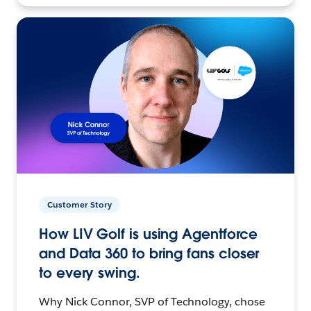
Customer Story
How LIV Golf is using Agentforce
and Data 360 to bring fans closer
to every swing.
Why Nick Connor, SVP of Technology, chose