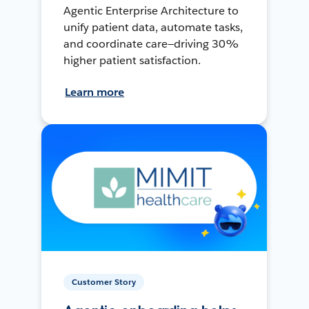
Agentic Enterprise Architecture to
unify patient data, automate tasks,
and coordinate care—driving 30%
higher patient satisfaction.
Learn more
Customer Story