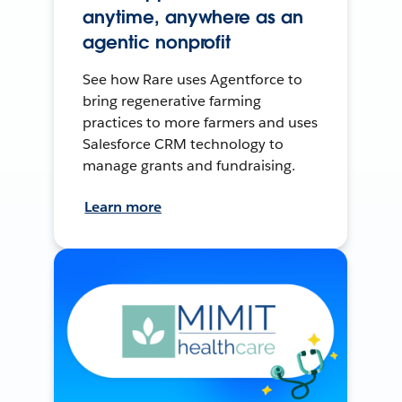
anytime, anywhere as an
agentic nonprofit
See how Rare uses Agentforce to
bring regenerative farming
practices to more farmers and uses
Salesforce CRM technology to
manage grants and fundraising.
Learn more