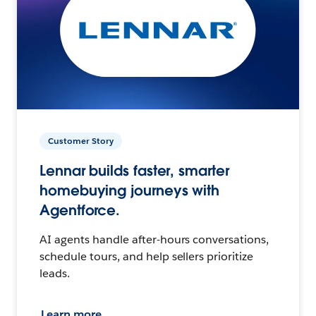
Customer Story
Lennar builds faster, smarter
homebuying journeys with
Agentforce.
AI agents handle after-hours conversations,
schedule tours, and help sellers prioritize
leads.
Learn more