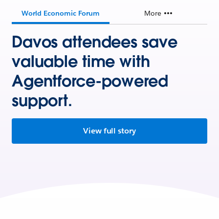
World Economic Forum
More
Davos attendees save
valuable time with
Agentforce-powered
support.
View full story