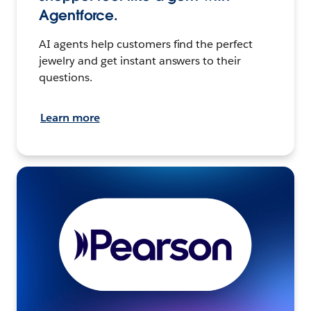
Agentforce.
AI agents help customers find the perfect
jewelry and get instant answers to their
questions.
Learn more