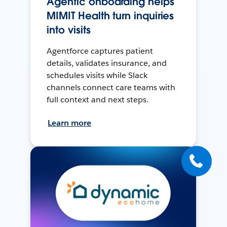
Agentic onboarding helps
MIMIT Health turn inquiries
into visits
Agentforce captures patient
details, validates insurance, and
schedules visits while Slack
channels connect care teams with
full context and next steps.
Learn more