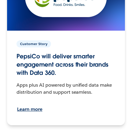
Customer Story
PepsiCo will deliver smarter
engagement across their brands
with Data 360.
Apps plus AI powered by unified data make
distribution and support seamless.
Learn more