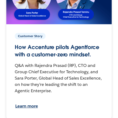
Customer Story
How Accenture pilots Agentforce
with a customer-zero mindset.
Q&A with Rajendra Prasad (RP), CTO and
Group Chief Executive for Technology, and
Sara Porter, Global Head of Sales Excellence,
on how they’re leading the shift to an
Agentic Enterprise.
Learn more