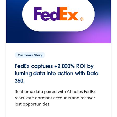
Customer Story
FedEx captures +2,000% ROI by
turning data into action with Data
360.
Real-time data paired with AI helps FedEx
reactivate dormant accounts and recover
lost opportunities.