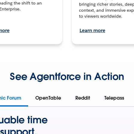
leading the shift to an
bringing richer stories, dee
Enterprise.
context, and immersive exp
to viewers worldwide.
more
Learn more
See Agentforce in Action
mic Forum
OpenTable
Reddit
Telepass
uable time
support.