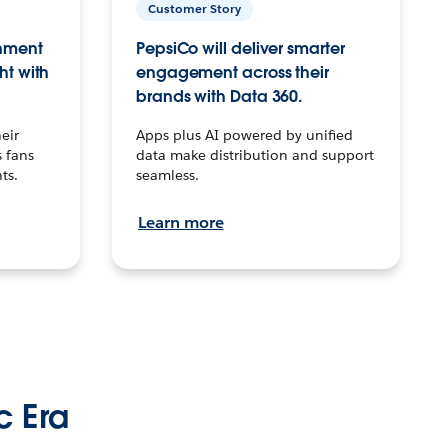
Customer Story
inment
PepsiCo will deliver smarter
ht with
engagement across their
brands with Data 360.
eir
Apps plus AI powered by unified
 fans
data make distribution and support
ts.
seamless.
Learn more
c Era