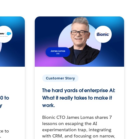
Customer Story
The hard yards of enterprise AI:
0 to
What it really takes to make it
y
work.
Bionic CTO James Lomas shares 7
lessons on escaping the AI
experimentation trap, integrating
ce to
with CRM, and focusing on narrow,
–