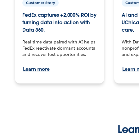
Customer Story
Custom
FedEx captures +2,000% ROI by
AI and 
turning data into action with
UChica
Data 360.
care.
Real-time data paired with AI helps
With Da
FedEx reactivate dormant accounts
nonprofi
and recover lost opportunities.
and exp
Learn more
Learn 
Lear