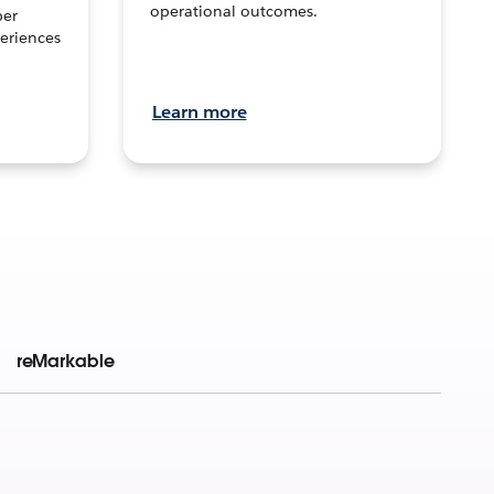
operational outcomes.
per
eriences
Learn more
reMarkable