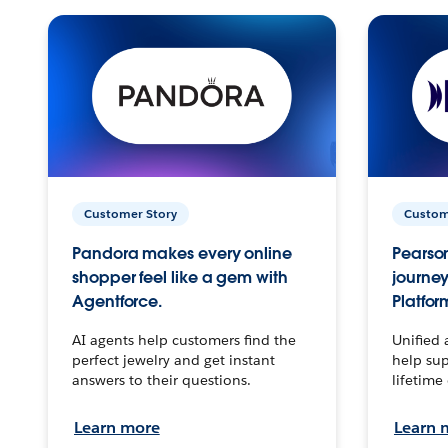
Customer Story
Custom
Pandora makes every online
Pearson
shopper feel like a gem with
journey
Agentforce.
Platfor
AI agents help customers find the
Unified 
perfect jewelry and get instant
help sup
answers to their questions.
lifetime
Learn more
Learn 