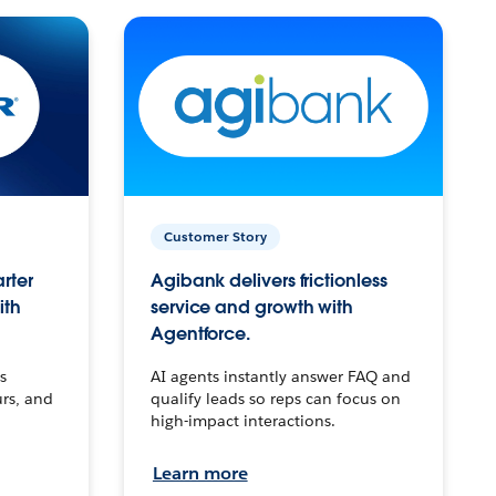
Customer Story
arter
Agibank delivers frictionless
ith
service and growth with
Agentforce.
s
AI agents instantly answer FAQ and
urs, and
qualify leads so reps can focus on
high-impact interactions.
Learn more