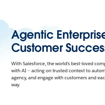
Agentic Enterpris
Customer Succes
With Salesforce, the world’s best-loved co
with AI – acting on trusted context to auto
agency, and engage with customers and eac
way.