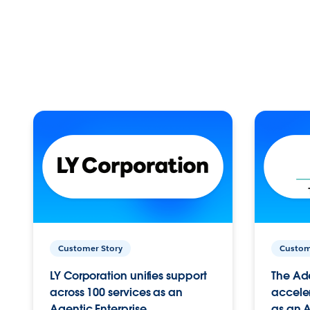
Customer Story
Custom
LY Corporation unifies support
The Ad
across 100 services as an
acceler
Agentic Enterprise.
as an A