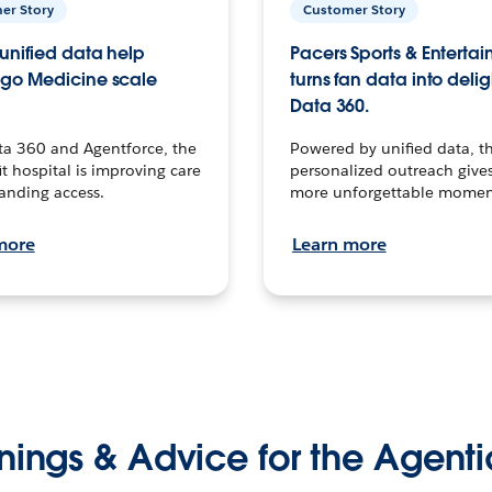
er Story
Customer Story
unified data help
Pacers Sports & Enterta
go Medicine scale
turns fan data into delig
Data 360.
ta 360 and Agentforce, the
Powered by unified data, th
t hospital is improving care
personalized outreach gives
anding access.
more unforgettable momen
more
Learn more
nings & Advice for the Agenti