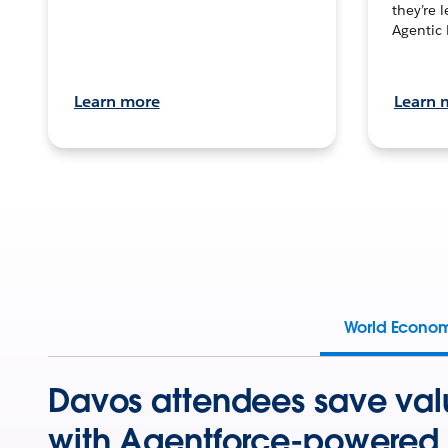
they’re 
Agentic 
Learn more
Learn 
World Econo
Davos attendees save val
with Agentforce-powered 