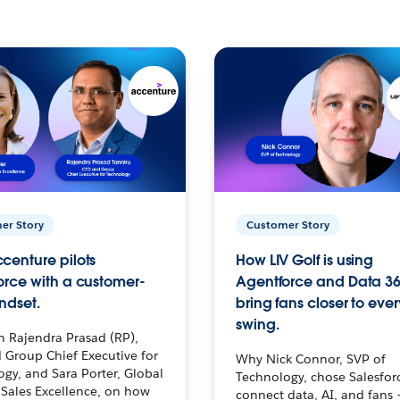
er Story
Customer Story
centure pilots
How LIV Golf is using
orce with a customer-
Agentforce and Data 36
ndset.
bring fans closer to ever
swing.
h Rajendra Prasad (RP),
 Group Chief Executive for
Why Nick Connor, SVP of
gy, and Sara Porter, Global
Technology, chose Salesfor
Sales Excellence, on how
connect data, AI, and fans 