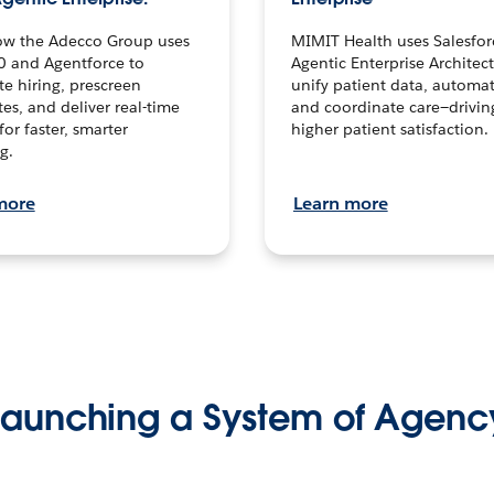
ow the Adecco Group uses
MIMIT Health uses Salesfor
0 and Agentforce to
Agentic Enterprise Architec
te hiring, prescreen
unify patient data, automat
es, and deliver real-time
and coordinate care—drivi
for faster, smarter
higher patient satisfaction.
g.
more
Learn more
Launching a System of Agenc