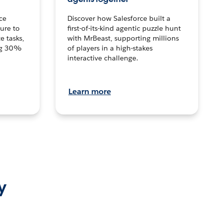
ce
Discover how Salesforce built a
ture to
first-of-its-kind agentic puzzle hunt
e tasks,
with MrBeast, supporting millions
ng 30%
of players in a high-stakes
interactive challenge.
Learn more
y