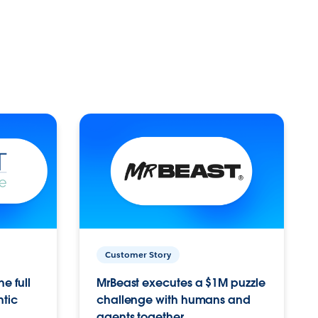
Customer Story
e full
MrBeast executes a $1M puzzle
ntic
challenge with humans and
agents together