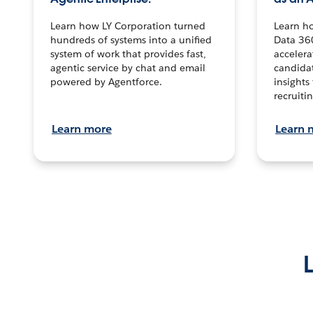
Learn how LY Corporation turned
Learn h
hundreds of systems into a unified
Data 36
system of work that provides fast,
accelera
agentic service by chat and email
candidat
powered by Agentforce.
insights 
recruitin
Learn more
Learn 