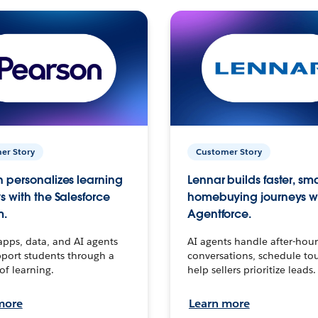
er Story
Customer Story
 personalizes learning
Lennar builds faster, sm
s with the Salesforce
homebuying journeys w
m.
Agentforce.
apps, data, and AI agents
AI agents handle after-hour
port students through a
conversations, schedule to
 of learning.
help sellers prioritize leads.
more
Learn more