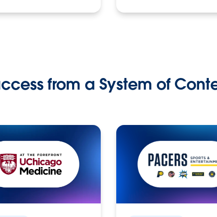
ccess from a System of Cont