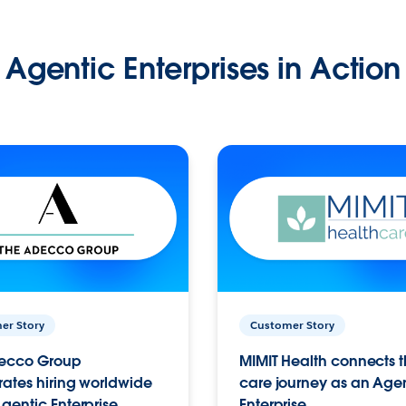
Agentic Enterprises in Action
er Story
Customer Story
ecco Group
MIMIT Health connects th
ates hiring worldwide
care journey as an Age
gentic Enterprise.
Enterprise