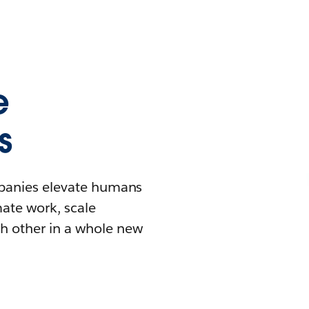
e
s
mpanies elevate humans
mate work, scale
h other in a whole new