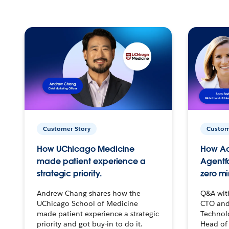
Customer Story
Custom
How UChicago Medicine
How Ac
made patient experience a
Agentf
strategic priority.
zero mi
Andrew Chang shares how the
Q&A wit
UChicago School of Medicine
CTO and
made patient experience a strategic
Technolo
priority and got buy-in to do it.
Head of 