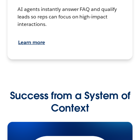
AI agents instantly answer FAQ and qualify
leads so reps can focus on high-impact
interactions.
Learn more
Success from a System of
Context