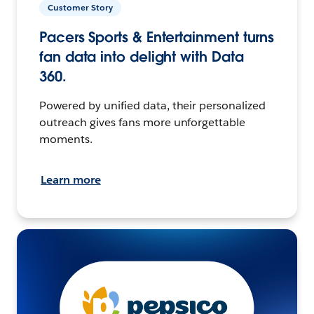
Customer Story
Pacers Sports & Entertainment turns
fan data into delight with Data
360.
Powered by unified data, their personalized
outreach gives fans more unforgettable
moments.
Learn more