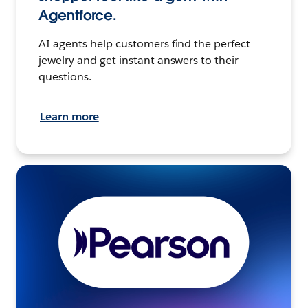
Agentforce.
AI agents help customers find the perfect
jewelry and get instant answers to their
questions.
Learn more