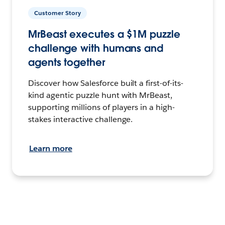
Customer Story
MrBeast executes a $1M puzzle
challenge with humans and
agents together
Discover how Salesforce built a first-of-its-
kind agentic puzzle hunt with MrBeast,
supporting millions of players in a high-
stakes interactive challenge.
Learn more