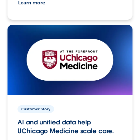
Learn more
Customer Story
AI and unified data help
UChicago Medicine scale care.