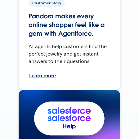
Customer Story
Pandora makes every
online shopper feel like a
gem with Agentforce.
AI agents help customers find the
perfect jewelry and get instant
answers to their questions.
Learn more