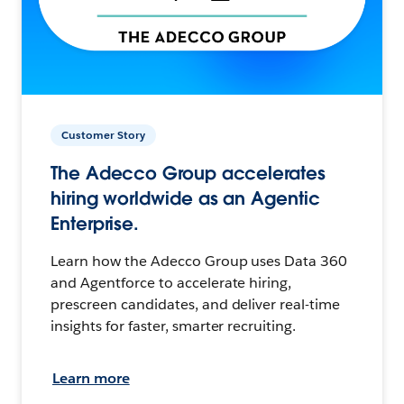
Customer Story
The Adecco Group accelerates
hiring worldwide as an Agentic
Enterprise.
Learn how the Adecco Group uses Data 360
and Agentforce to accelerate hiring,
prescreen candidates, and deliver real-time
insights for faster, smarter recruiting.
Learn more