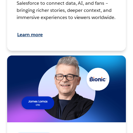
Salesforce to connect data, AI, and fans –
bringing richer stories, deeper context, and
immersive experiences to viewers worldwide.
Learn more