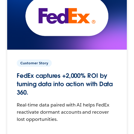
Customer Story
FedEx captures +2,000% ROI by
turning data into action with Data
360.
Real-time data paired with AI helps FedEx
reactivate dormant accounts and recover
lost opportunities.