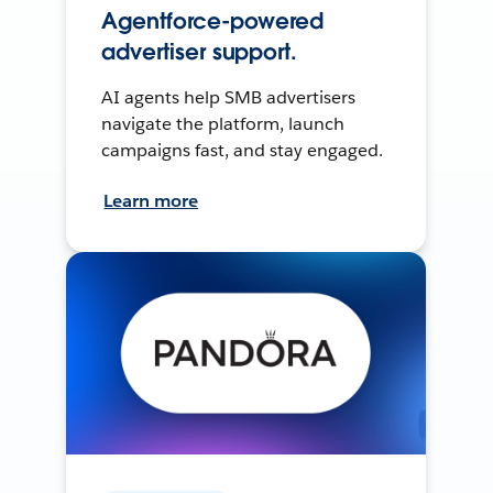
Agentforce-powered
advertiser support.
AI agents help SMB advertisers
navigate the platform, launch
campaigns fast, and stay engaged.
Learn more