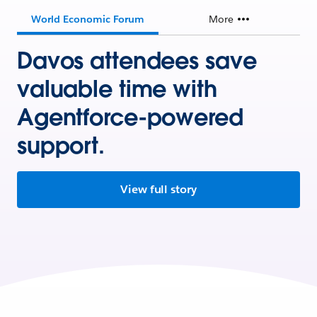
World Economic Forum
More
Davos attendees save
valuable time with
Agentforce-powered
support.
View full story