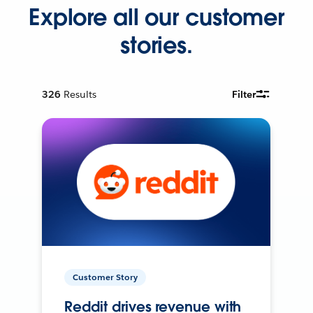
Explore all our customer
stories.
326
Results
Filter
Customer Story
Reddit drives revenue with