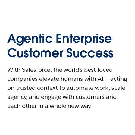
Agentic Enterprise
Customer Success
With Salesforce, the world’s best-loved
companies elevate humans with AI – acting
on trusted context to automate work, scale
agency, and engage with customers and
each other in a whole new way.