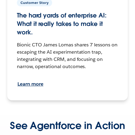
Customer Story
The hard yards of enterprise AI:
What it really takes to make it
work.
Bionic CTO James Lomas shares 7 lessons on
escaping the AI experimentation trap,
integrating with CRM, and focusing on
narrow, operational outcomes.
Learn more
See Agentforce in Action