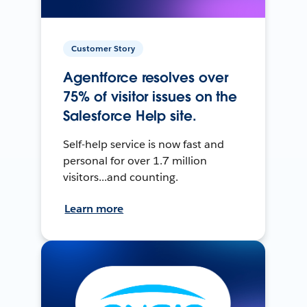
Customer Story
Agentforce resolves over
75% of visitor issues on the
Salesforce Help site.
Self-help service is now fast and
personal for over 1.7 million
visitors...and counting.
Learn more