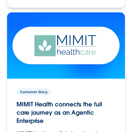
Customer Story
MIMIT Health connects the full
care journey as an Agentic
Enterprise