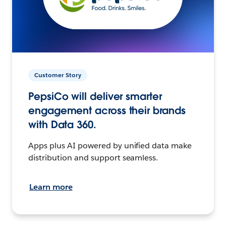
Customer Story
PepsiCo will deliver smarter
engagement across their brands
with Data 360.
Apps plus AI powered by unified data make
distribution and support seamless.
Learn more