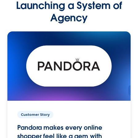
Launching a System of
Agency
Customer Story
Pandora makes every online
shopper feel like a gem with