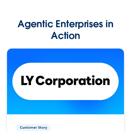
Agentic Enterprises in
Action
Customer Story