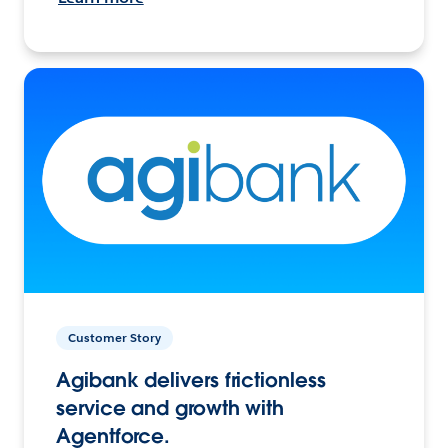
Customer Story
Agibank delivers frictionless
service and growth with
Agentforce.