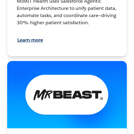
MIMIT Health uses Salesforce Agentic
Enterprise Architecture to unify patient data,
automate tasks, and coordinate care—driving
30% higher patient satisfaction.
Learn more