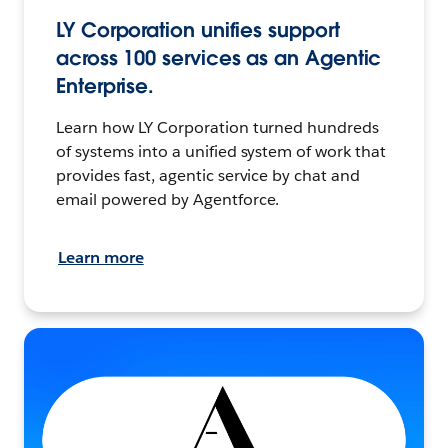
LY Corporation unifies support
across 100 services as an Agentic
Enterprise.
Learn how LY Corporation turned hundreds
of systems into a unified system of work that
provides fast, agentic service by chat and
email powered by Agentforce.
Learn more