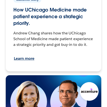
How UChicago Medicine made
patient experience a strategic
priority.
Andrew Chang shares how the UChicago
School of Medicine made patient experience
a strategic priority and got buy-in to do it.
Learn more