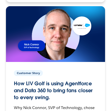
Customer Story
How LIV Golf is using Agentforce
and Data 360 to bring fans closer
to every swing.
Why Nick Connor, SVP of Technology, chose