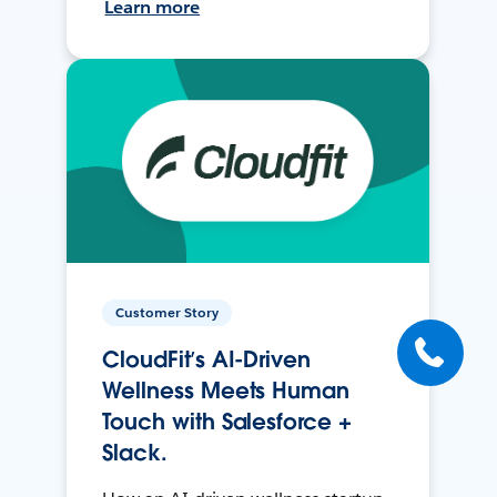
Learn more
Customer Story
CloudFit’s AI-Driven
Wellness Meets Human
Touch with Salesforce +
Slack.