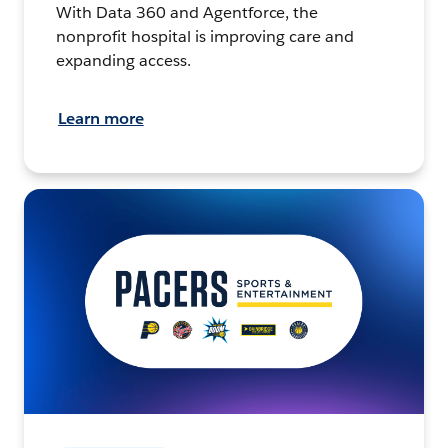
With Data 360 and Agentforce, the
nonprofit hospital is improving care and
expanding access.
Learn more