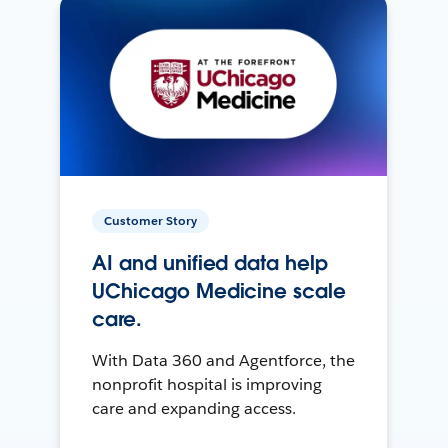
Customer Story
AI and unified data help
UChicago Medicine scale
care.
With Data 360 and Agentforce, the
nonprofit hospital is improving
care and expanding access.