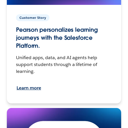
Customer Story
Pearson personalizes learning
journeys with the Salesforce
Platform.
Unified apps, data, and AI agents help
support students through a lifetime of
learning.
Learn more