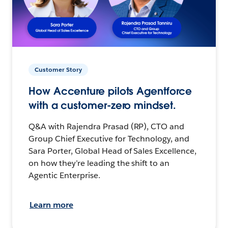
Customer Story
How Accenture pilots Agentforce
with a customer-zero mindset.
Q&A with Rajendra Prasad (RP), CTO and
Group Chief Executive for Technology, and
Sara Porter, Global Head of Sales Excellence,
on how they’re leading the shift to an
Agentic Enterprise.
Learn more