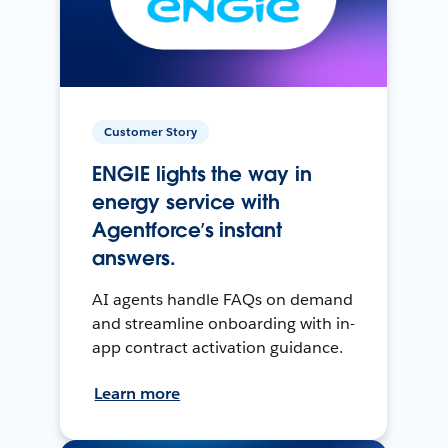
Customer Story
ENGIE lights the way in
energy service with
Agentforce’s instant
answers.
AI agents handle FAQs on demand
and streamline onboarding with in-
app contract activation guidance.
Learn more