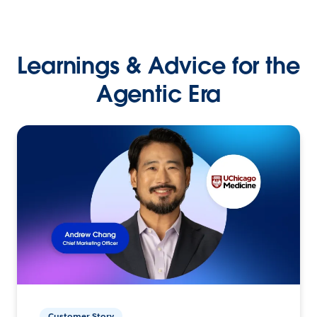
Learnings & Advice for the
Agentic Era
Customer Story