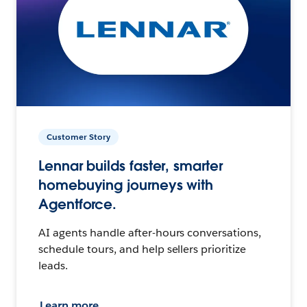
Customer Story
Lennar builds faster, smarter
homebuying journeys with
Agentforce.
AI agents handle after-hours conversations,
schedule tours, and help sellers prioritize
leads.
Learn more