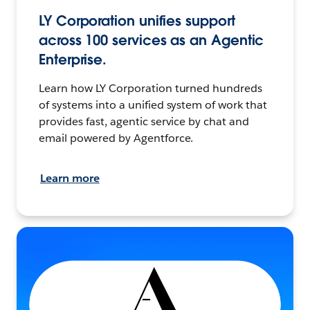
LY Corporation unifies support
across 100 services as an Agentic
Enterprise.
Learn how LY Corporation turned hundreds
of systems into a unified system of work that
provides fast, agentic service by chat and
email powered by Agentforce.
Learn more