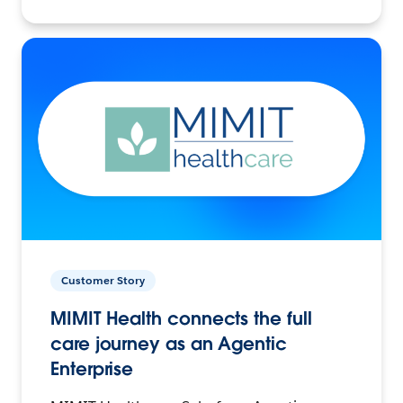
Customer Story
MIMIT Health connects the full
care journey as an Agentic
Enterprise