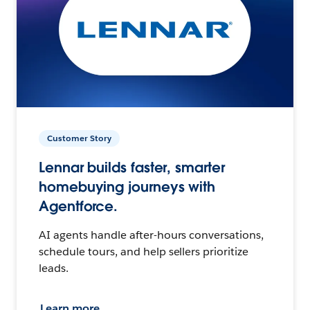
Customer Story
Lennar builds faster, smarter
homebuying journeys with
Agentforce.
AI agents handle after-hours conversations,
schedule tours, and help sellers prioritize
leads.
Learn more