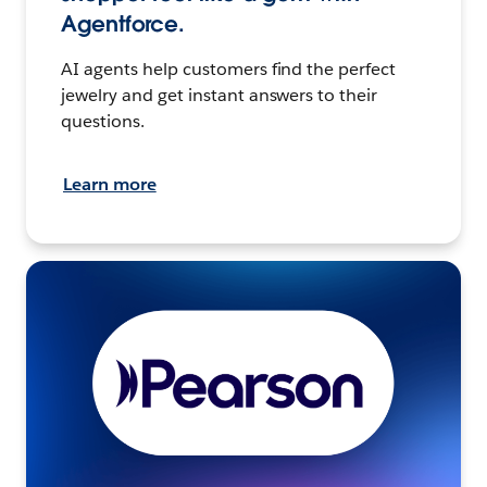
Agentforce.
AI agents help customers find the perfect
jewelry and get instant answers to their
questions.
Learn more