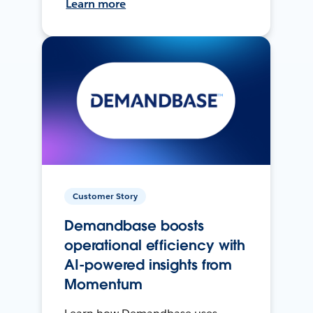
Learn more
Customer Story
Demandbase boosts
operational efficiency with
AI-powered insights from
Momentum