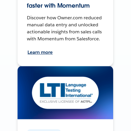
faster with Momentum
Discover how Owner.com reduced
manual data entry and unlocked
actionable insights from sales calls
with Momentum from Salesforce.
Learn more