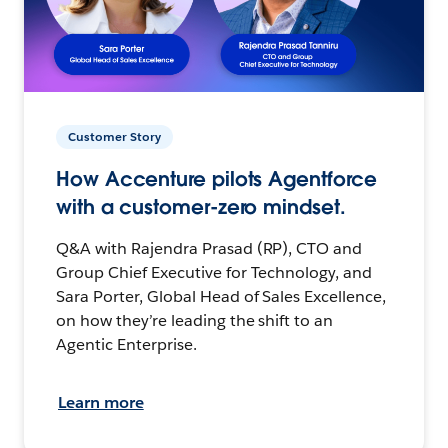
Customer Story
How Accenture pilots Agentforce
with a customer-zero mindset.
Q&A with Rajendra Prasad (RP), CTO and
Group Chief Executive for Technology, and
Sara Porter, Global Head of Sales Excellence,
on how they’re leading the shift to an
Agentic Enterprise.
Learn more