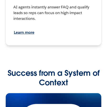
AI agents instantly answer FAQ and qualify
leads so reps can focus on high-impact
interactions.
Learn more
Success from a System of
Context