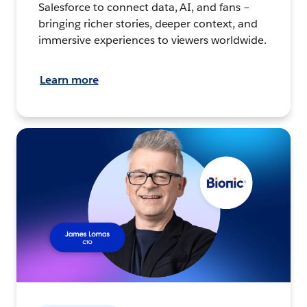
Salesforce to connect data, AI, and fans –
bringing richer stories, deeper context, and
immersive experiences to viewers worldwide.
Learn more