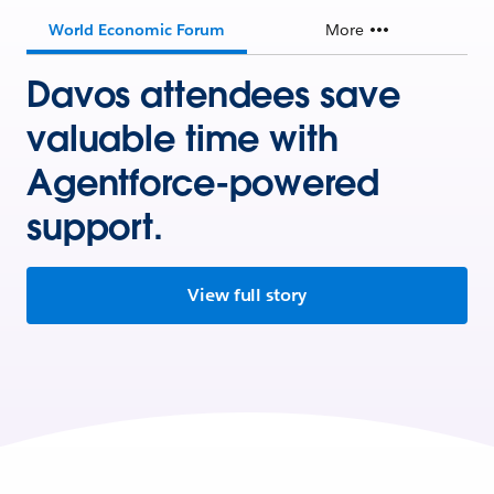
World Economic Forum
More
Davos attendees save
valuable time with
Agentforce-powered
support.
View full story