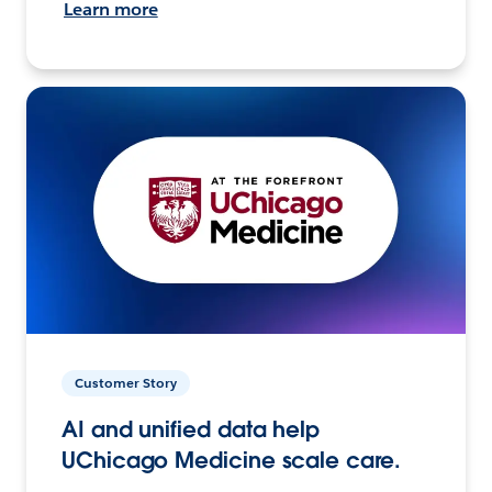
Learn more
Customer Story
AI and unified data help
UChicago Medicine scale care.