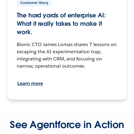
Customer Story
The hard yards of enterprise AI:
What it really takes to make it
work.
Bionic CTO James Lomas shares 7 lessons on
escaping the AI experimentation trap,
integrating with CRM, and focusing on
narrow, operational outcomes.
Learn more
See Agentforce in Action