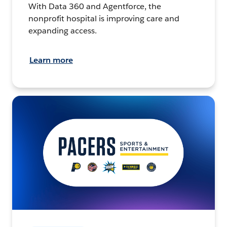
With Data 360 and Agentforce, the
nonprofit hospital is improving care and
expanding access.
Learn more