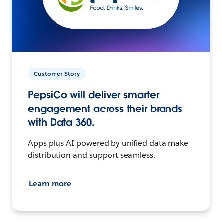
Customer Story
PepsiCo will deliver smarter
engagement across their brands
with Data 360.
Apps plus AI powered by unified data make
distribution and support seamless.
Learn more