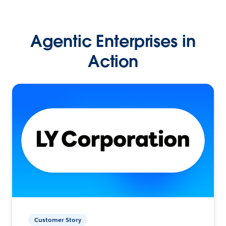
Agentic Enterprises in
Action
Customer Story