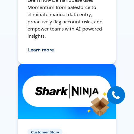
Learn how Demandbase uses
Momentum from Salesforce to
eliminate manual data entry,
proactively flag account risks, and
empower teams with AI-powered
insights.
Learn more
Customer Story