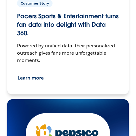
Customer Story
Pacers Sports & Entertainment turns
fan data into delight with Data
360.
Powered by unified data, their personalized
outreach gives fans more unforgettable
moments.
Learn more