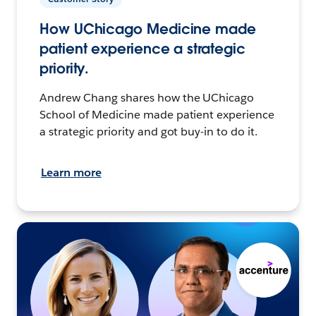
How UChicago Medicine made
patient experience a strategic
priority.
Andrew Chang shares how the UChicago
School of Medicine made patient experience
a strategic priority and got buy-in to do it.
Learn more