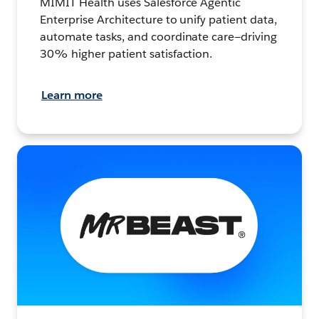
MIMIT Health uses Salesforce Agentic
Enterprise Architecture to unify patient data,
automate tasks, and coordinate care—driving
30% higher patient satisfaction.
Learn more