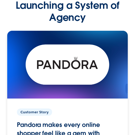
Launching a System of
Agency
Customer Story
Pandora makes every online
shopper feel like a gem with