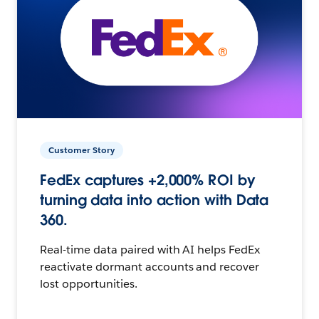
Customer Story
FedEx captures +2,000% ROI by
turning data into action with Data
360.
Real-time data paired with AI helps FedEx
reactivate dormant accounts and recover
lost opportunities.