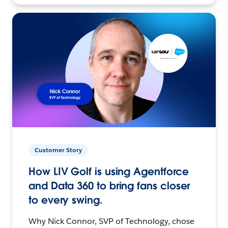
Customer Story
How LIV Golf is using Agentforce
and Data 360 to bring fans closer
to every swing.
Why Nick Connor, SVP of Technology, chose