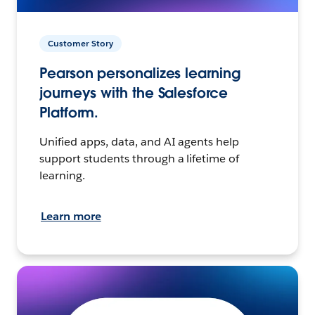
Customer Story
Pearson personalizes learning
journeys with the Salesforce
Platform.
Unified apps, data, and AI agents help
support students through a lifetime of
learning.
Learn more