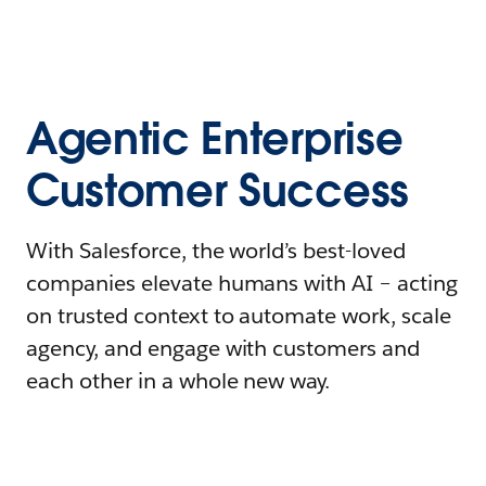
Agentic Enterprise
Customer Success
With Salesforce, the world’s best-loved
companies elevate humans with AI – acting
on trusted context to automate work, scale
agency, and engage with customers and
each other in a whole new way.