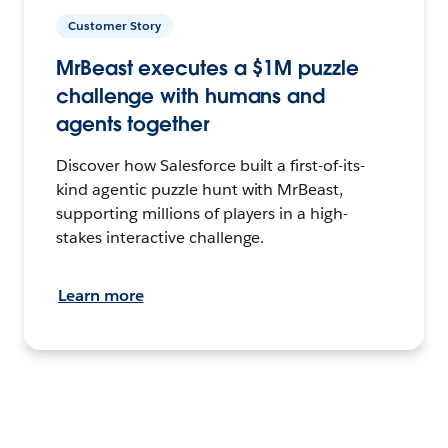
Customer Story
MrBeast executes a $1M puzzle
challenge with humans and
agents together
Discover how Salesforce built a first-of-its-
kind agentic puzzle hunt with MrBeast,
supporting millions of players in a high-
stakes interactive challenge.
Learn more