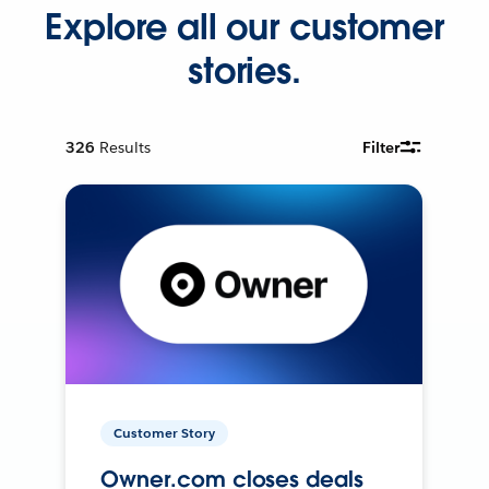
Explore all our customer
stories.
326
Results
Filter
Customer Story
Owner.com closes deals