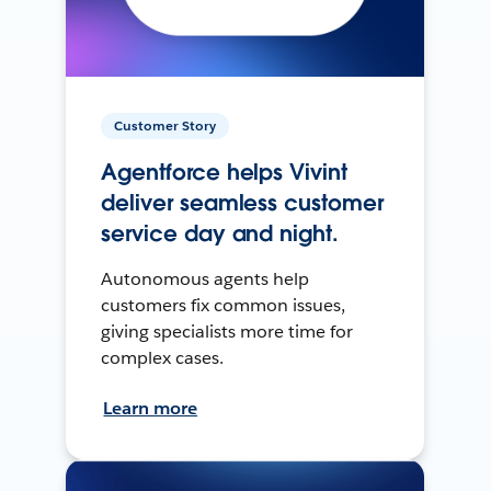
Customer Story
Agentforce helps Vivint
deliver seamless customer
service day and night.
Autonomous agents help
customers fix common issues,
giving specialists more time for
complex cases.
Learn more