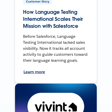
Customer Story
How Language Testing
International Scales Their
Mission with Salesforce
Before Salesforce, Language
Testing International lacked sales
visibility. Now it tracks all account
activity to guide customers toward
their language learning goals.
Learn more