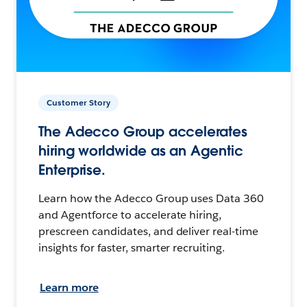
Customer Story
The Adecco Group accelerates
hiring worldwide as an Agentic
Enterprise.
Learn how the Adecco Group uses Data 360
and Agentforce to accelerate hiring,
prescreen candidates, and deliver real-time
insights for faster, smarter recruiting.
Learn more