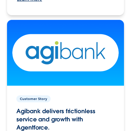
Customer Story
Agibank delivers frictionless
service and growth with
Agentforce.