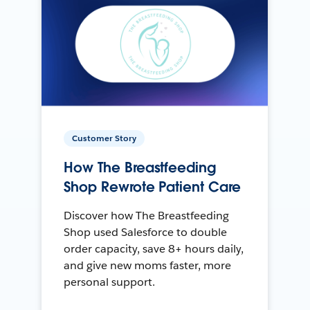
Customer Story
How The Breastfeeding
Shop Rewrote Patient Care
Discover how The Breastfeeding
Shop used Salesforce to double
order capacity, save 8+ hours daily,
and give new moms faster, more
personal support.