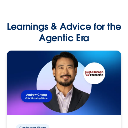
Learnings & Advice for the
Agentic Era
Customer Story