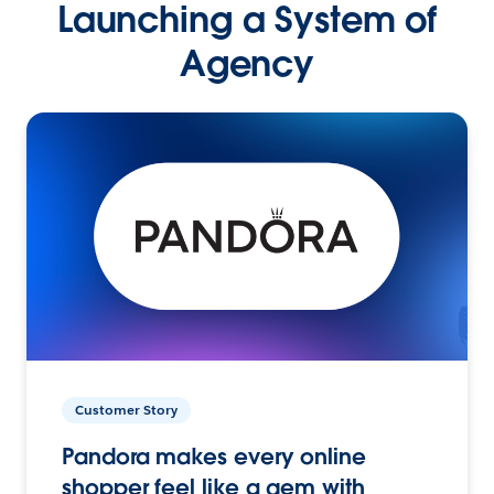
Launching a System of
Agency
Customer Story
Pandora makes every online
shopper feel like a gem with