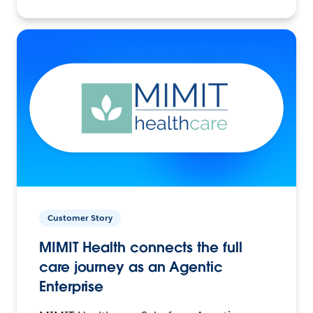
Customer Story
MIMIT Health connects the full
care journey as an Agentic
Enterprise