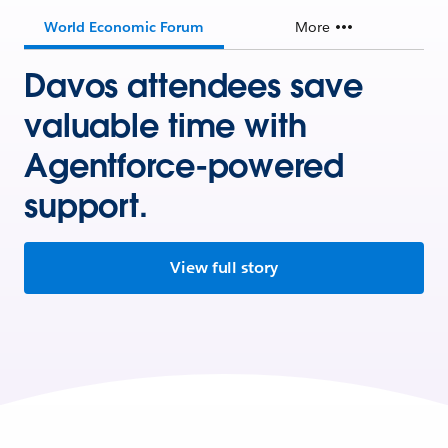
World Economic Forum
More
Davos attendees save
valuable time with
Agentforce-powered
support.
View full story