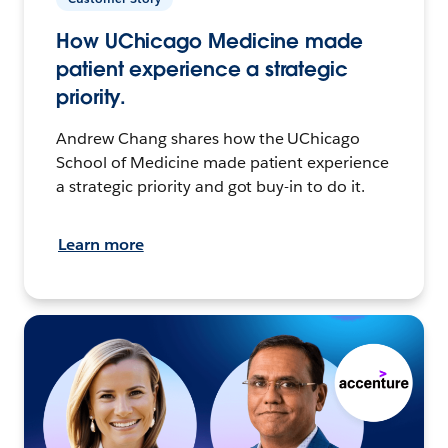
How UChicago Medicine made
patient experience a strategic
priority.
Andrew Chang shares how the UChicago
School of Medicine made patient experience
a strategic priority and got buy-in to do it.
Learn more