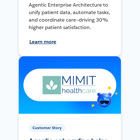
Agentic Enterprise Architecture to
unify patient data, automate tasks,
and coordinate care—driving 30%
higher patient satisfaction.
Learn more
Customer Story