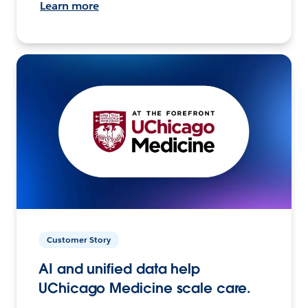
Learn more
Customer Story
AI and unified data help
UChicago Medicine scale care.