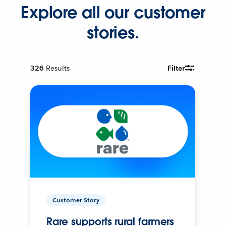
Explore all our customer
stories.
326
Results
Filter
Customer Story
Rare supports rural farmers