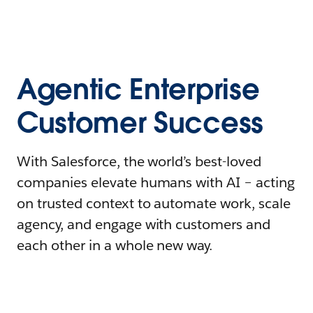
Agentic Enterprise
Customer Success
With Salesforce, the world’s best-loved
companies elevate humans with AI – acting
on trusted context to automate work, scale
agency, and engage with customers and
each other in a whole new way.