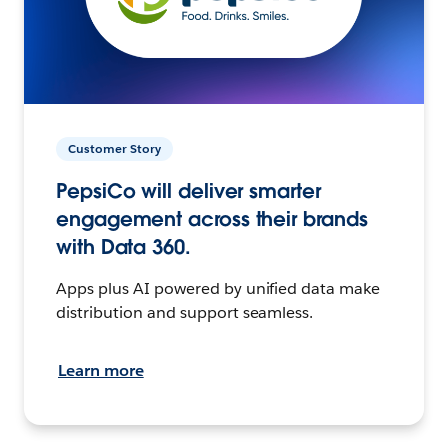
Customer Story
PepsiCo will deliver smarter
engagement across their brands
with Data 360.
Apps plus AI powered by unified data make
distribution and support seamless.
Learn more