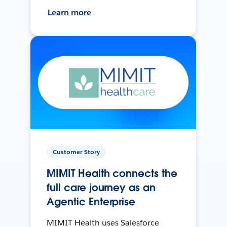
Learn more
Customer Story
MIMIT Health connects the
full care journey as an
Agentic Enterprise
MIMIT Health uses Salesforce