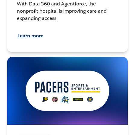
With Data 360 and Agentforce, the
nonprofit hospital is improving care and
expanding access.
Learn more