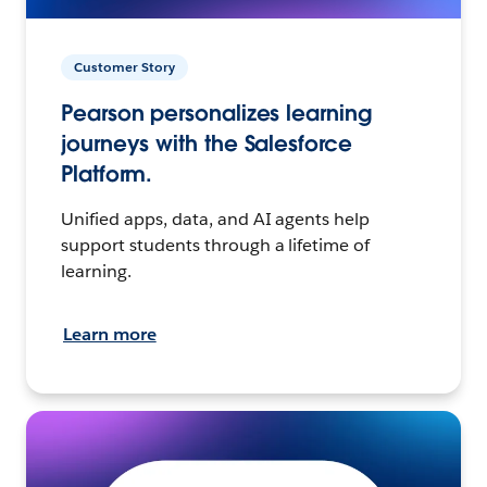
Customer Story
Pearson personalizes learning
journeys with the Salesforce
Platform.
Unified apps, data, and AI agents help
support students through a lifetime of
learning.
Learn more