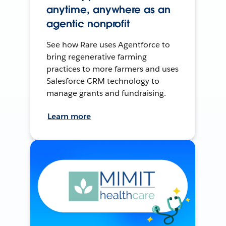
anytime, anywhere as an
agentic nonprofit
See how Rare uses Agentforce to
bring regenerative farming
practices to more farmers and uses
Salesforce CRM technology to
manage grants and fundraising.
Learn more