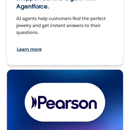
Agentforce.
AI agents help customers find the perfect
jewelry and get instant answers to their
questions.
Learn more