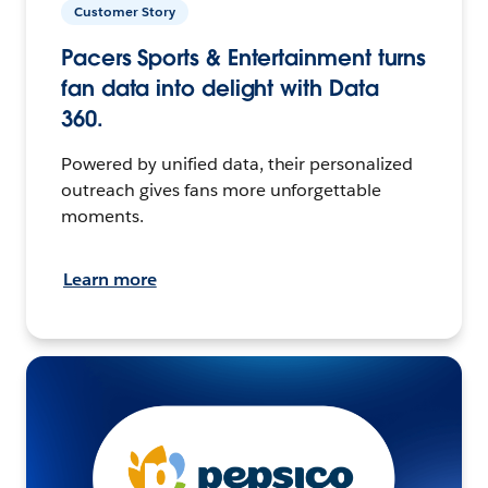
Customer Story
Pacers Sports & Entertainment turns
fan data into delight with Data
360.
Powered by unified data, their personalized
outreach gives fans more unforgettable
moments.
Learn more