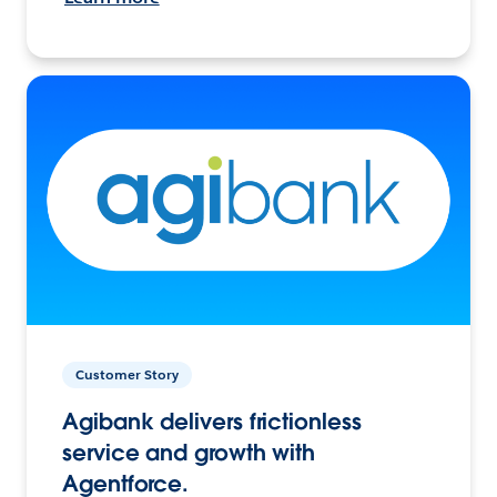
Customer Story
Agibank delivers frictionless
service and growth with
Agentforce.