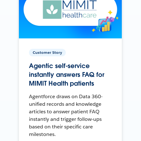
Customer Story
Agentic self-service
instantly answers FAQ for
MIMIT Health patients
Agentforce draws on Data 360-
unified records and knowledge
articles to answer patient FAQ
instantly and trigger follow-ups
based on their specific care
milestones.