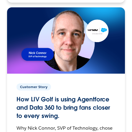
Customer Story
How LIV Golf is using Agentforce
and Data 360 to bring fans closer
to every swing.
Why Nick Connor, SVP of Technology, chose