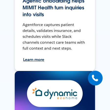
Agentic onboarding helps
MIMIT Health turn inquiries
into visits
Agentforce captures patient
details, validates insurance, and
schedules visits while Slack
channels connect care teams with
full context and next steps.
Learn more