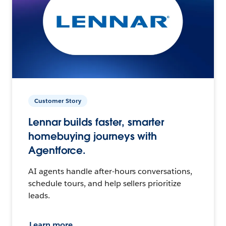
Customer Story
Lennar builds faster, smarter
homebuying journeys with
Agentforce.
AI agents handle after-hours conversations,
schedule tours, and help sellers prioritize
leads.
Learn more