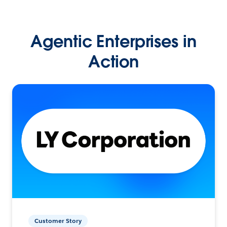
Agentic Enterprises in
Action
Customer Story