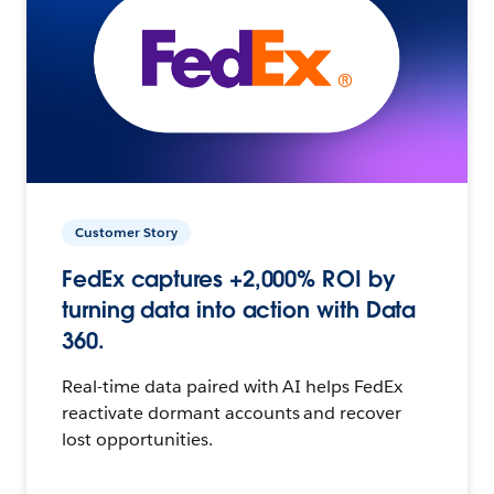
Customer Story
FedEx captures +2,000% ROI by
turning data into action with Data
360.
Real-time data paired with AI helps FedEx
reactivate dormant accounts and recover
lost opportunities.