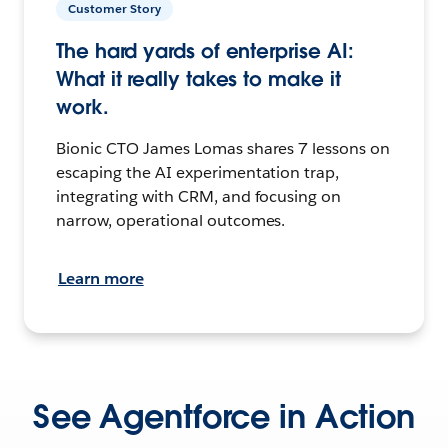
Customer Story
The hard yards of enterprise AI:
What it really takes to make it
work.
Bionic CTO James Lomas shares 7 lessons on
escaping the AI experimentation trap,
integrating with CRM, and focusing on
narrow, operational outcomes.
Learn more
See Agentforce in Action