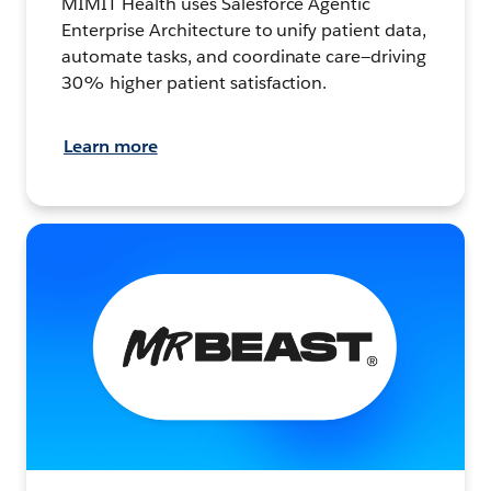
MIMIT Health uses Salesforce Agentic
Enterprise Architecture to unify patient data,
automate tasks, and coordinate care—driving
30% higher patient satisfaction.
Learn more