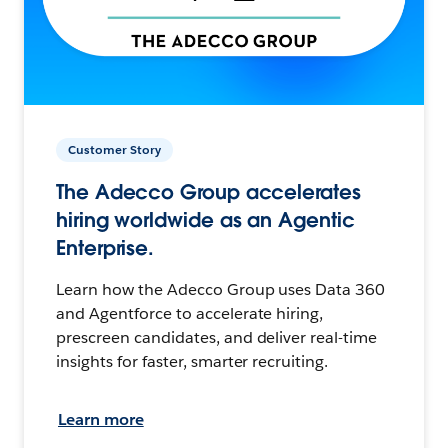
Customer Story
The Adecco Group accelerates
hiring worldwide as an Agentic
Enterprise.
Learn how the Adecco Group uses Data 360
and Agentforce to accelerate hiring,
prescreen candidates, and deliver real-time
insights for faster, smarter recruiting.
Learn more