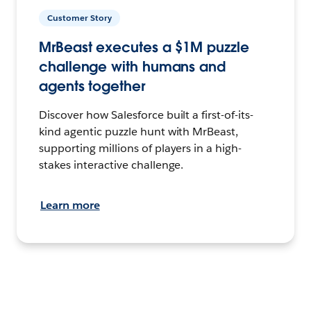
Customer Story
MrBeast executes a $1M puzzle
challenge with humans and
agents together
Discover how Salesforce built a first-of-its-
kind agentic puzzle hunt with MrBeast,
supporting millions of players in a high-
stakes interactive challenge.
Learn more