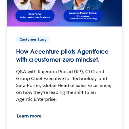
Customer Story
How Accenture pilots Agentforce
with a customer-zero mindset.
Q&A with Rajendra Prasad (RP), CTO and
Group Chief Executive for Technology, and
Sara Porter, Global Head of Sales Excellence,
on how they’re leading the shift to an
Agentic Enterprise.
Learn more