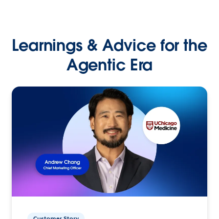
Learnings & Advice for the
Agentic Era
Customer Story