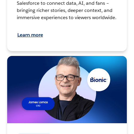
Salesforce to connect data, AI, and fans –
bringing richer stories, deeper context, and
immersive experiences to viewers worldwide.
Learn more