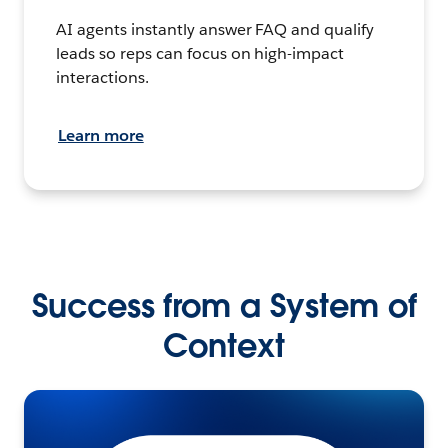
AI agents instantly answer FAQ and qualify
leads so reps can focus on high-impact
interactions.
Learn more
Success from a System of
Context