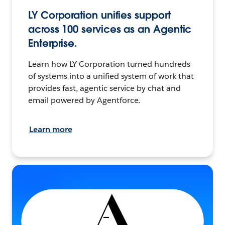
LY Corporation unifies support
across 100 services as an Agentic
Enterprise.
Learn how LY Corporation turned hundreds
of systems into a unified system of work that
provides fast, agentic service by chat and
email powered by Agentforce.
Learn more