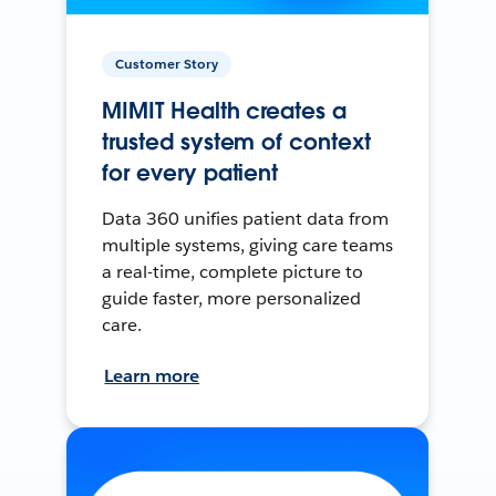
Customer Story
MIMIT Health creates a
trusted system of context
for every patient
Data 360 unifies patient data from
multiple systems, giving care teams
a real-time, complete picture to
guide faster, more personalized
care.
Learn more