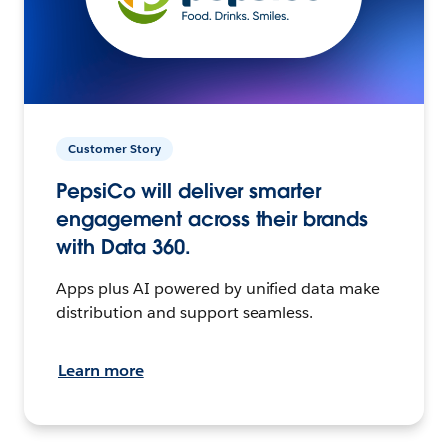
Customer Story
PepsiCo will deliver smarter
engagement across their brands
with Data 360.
Apps plus AI powered by unified data make
distribution and support seamless.
Learn more