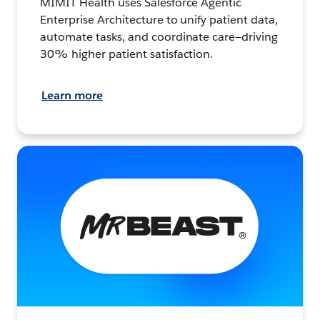
MIMIT Health uses Salesforce Agentic
Enterprise Architecture to unify patient data,
automate tasks, and coordinate care—driving
30% higher patient satisfaction.
Learn more