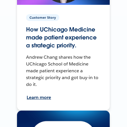
Customer Story
How UChicago Medicine
made patient experience
a strategic priority.
Andrew Chang shares how the
UChicago School of Medicine
made patient experience a
strategic priority and got buy-in to
do it.
Learn more