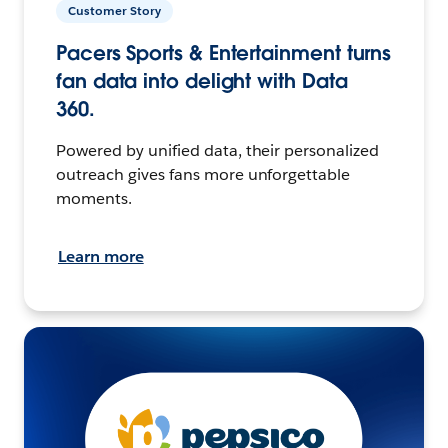
Customer Story
Pacers Sports & Entertainment turns
fan data into delight with Data
360.
Powered by unified data, their personalized
outreach gives fans more unforgettable
moments.
Learn more