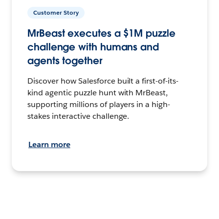
Customer Story
MrBeast executes a $1M puzzle
challenge with humans and
agents together
Discover how Salesforce built a first-of-its-
kind agentic puzzle hunt with MrBeast,
supporting millions of players in a high-
stakes interactive challenge.
Learn more