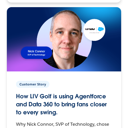
Customer Story
How LIV Golf is using Agentforce
and Data 360 to bring fans closer
to every swing.
Why Nick Connor, SVP of Technology, chose