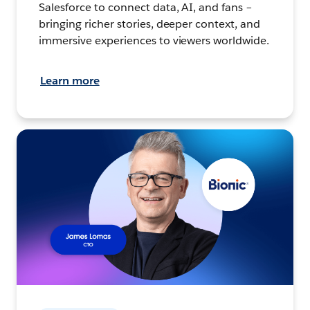
Salesforce to connect data, AI, and fans –
bringing richer stories, deeper context, and
immersive experiences to viewers worldwide.
Learn more