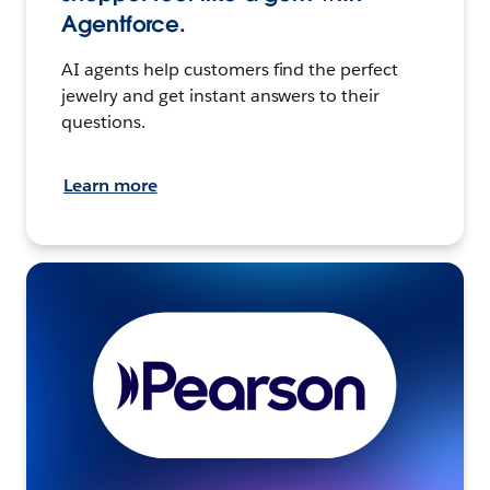
Agentforce.
AI agents help customers find the perfect
jewelry and get instant answers to their
questions.
Learn more