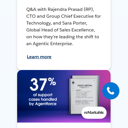
Q&A with Rajendra Prasad (RP),
CTO and Group Chief Executive for
Technology, and Sara Porter,
Global Head of Sales Excellence,
on how they’re leading the shift to
an Agentic Enterprise.
Learn more