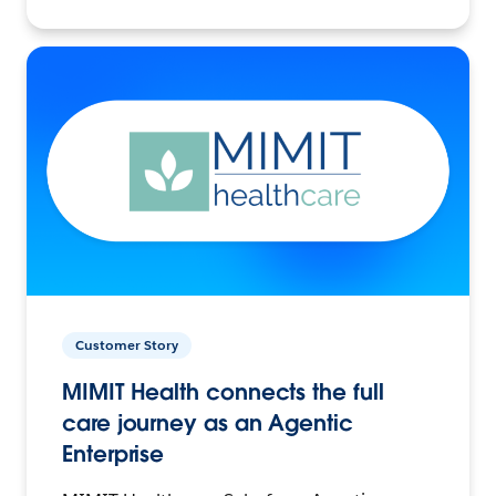
Customer Story
MIMIT Health connects the full
care journey as an Agentic
Enterprise