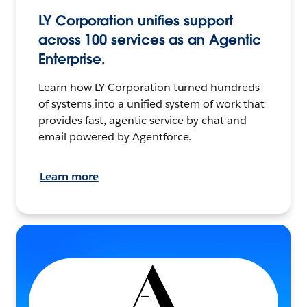
LY Corporation unifies support
across 100 services as an Agentic
Enterprise.
Learn how LY Corporation turned hundreds
of systems into a unified system of work that
provides fast, agentic service by chat and
email powered by Agentforce.
Learn more