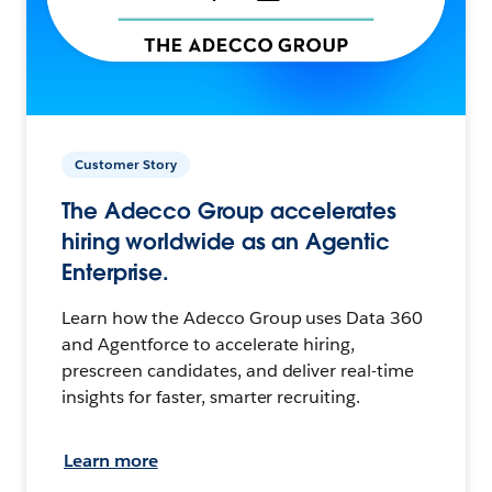
Customer Story
The Adecco Group accelerates
hiring worldwide as an Agentic
Enterprise.
Learn how the Adecco Group uses Data 360
and Agentforce to accelerate hiring,
prescreen candidates, and deliver real-time
insights for faster, smarter recruiting.
Learn more