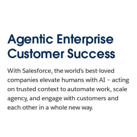
Agentic Enterprise
Customer Success
With Salesforce, the world’s best-loved
companies elevate humans with AI – acting
on trusted context to automate work, scale
agency, and engage with customers and
each other in a whole new way.