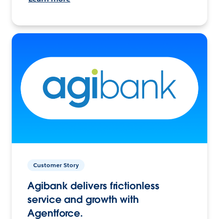
Customer Story
Agibank delivers frictionless
service and growth with
Agentforce.