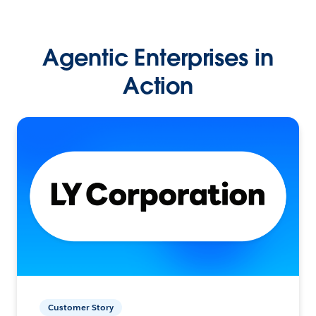
Agentic Enterprises in
Action
Customer Story