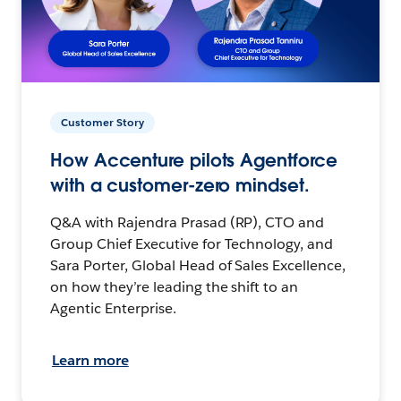
Customer Story
How Accenture pilots Agentforce
with a customer-zero mindset.
Q&A with Rajendra Prasad (RP), CTO and
Group Chief Executive for Technology, and
Sara Porter, Global Head of Sales Excellence,
on how they’re leading the shift to an
Agentic Enterprise.
Learn more