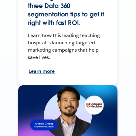
three Data 360
segmentation tips to get it
right with fast ROI.
Learn how this leading teaching
hospital is launching targeted
marketing campaigns that help
save lives.
Learn more