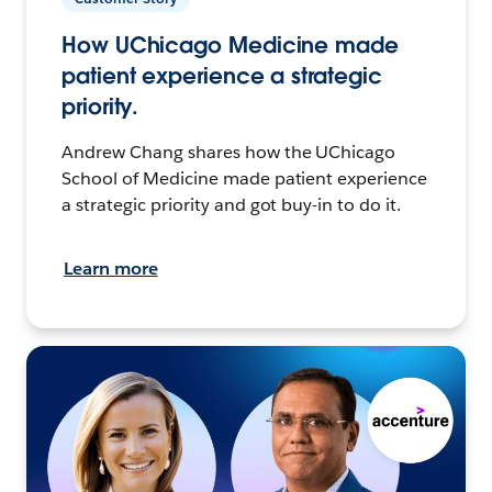
How UChicago Medicine made
patient experience a strategic
priority.
Andrew Chang shares how the UChicago
School of Medicine made patient experience
a strategic priority and got buy-in to do it.
Learn more