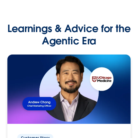
Learnings & Advice for the
Agentic Era
Customer Story