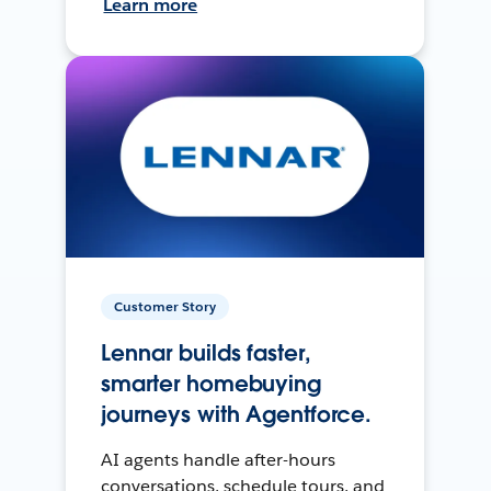
Learn more
Customer Story
Lennar builds faster,
smarter homebuying
journeys with Agentforce.
AI agents handle after-hours
conversations, schedule tours, and