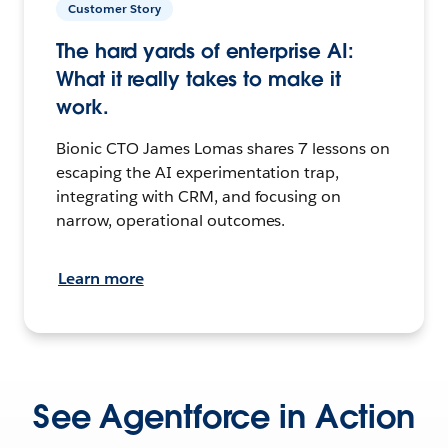
Customer Story
The hard yards of enterprise AI:
What it really takes to make it
work.
Bionic CTO James Lomas shares 7 lessons on
escaping the AI experimentation trap,
integrating with CRM, and focusing on
narrow, operational outcomes.
Learn more
See Agentforce in Action