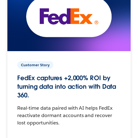
Customer Story
FedEx captures +2,000% ROI by
turning data into action with Data
360.
Real-time data paired with AI helps FedEx
reactivate dormant accounts and recover
lost opportunities.