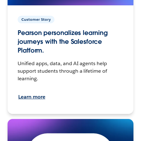
Customer Story
Pearson personalizes learning
journeys with the Salesforce
Platform.
Unified apps, data, and AI agents help
support students through a lifetime of
learning.
Learn more