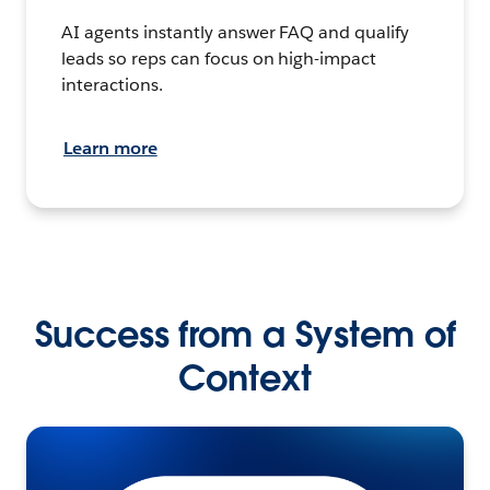
AI agents instantly answer FAQ and qualify
leads so reps can focus on high-impact
interactions.
Learn more
Success from a System of
Context