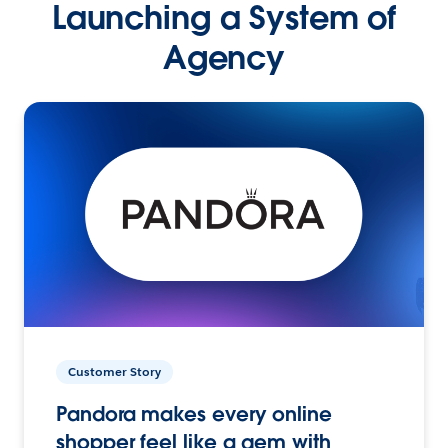
Launching a System of
Agency
Customer Story
Pandora makes every online
shopper feel like a gem with