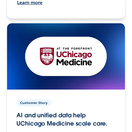
Learn more
Customer Story
AI and unified data help
UChicago Medicine scale care.