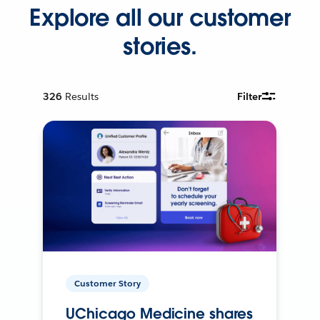
Explore all our customer
stories.
326
Results
Filter
Customer Story
UChicago Medicine shares