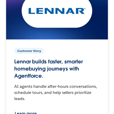
Customer Story
Lennar builds faster, smarter
homebuying journeys with
Agentforce.
AI agents handle after-hours conversations,
schedule tours, and help sellers prioritize
leads.
Learn more