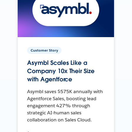
Customer Story
Asymbl Scales Like a
Company 10x Their Size
with Agentforce
Asymbl saves $575K annually with
Agentforce Sales, boosting lead
engagement 427% through
strategic AI-human sales
collaboration on Sales Cloud.