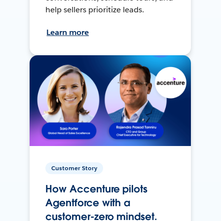
help sellers prioritize leads.
Learn more
Customer Story
How Accenture pilots
Agentforce with a
customer-zero mindset.