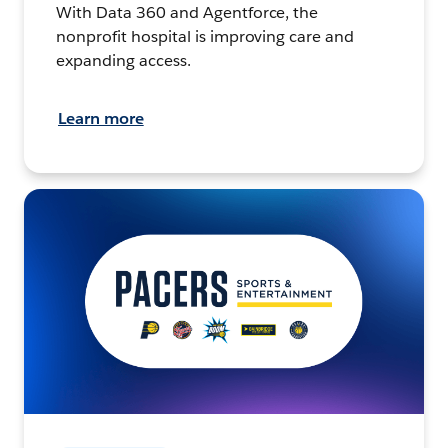
With Data 360 and Agentforce, the
nonprofit hospital is improving care and
expanding access.
Learn more