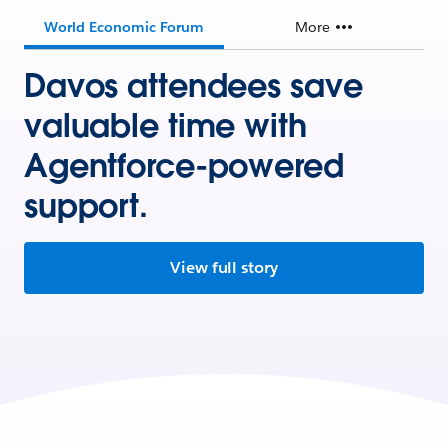
World Economic Forum
More
Davos attendees save
valuable time with
Agentforce-powered
support.
View full story