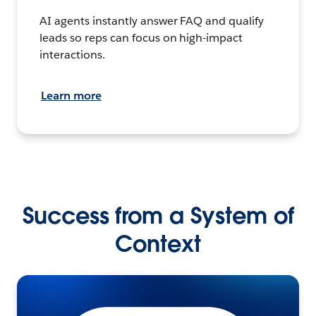
AI agents instantly answer FAQ and qualify
leads so reps can focus on high-impact
interactions.
Learn more
Success from a System of
Context