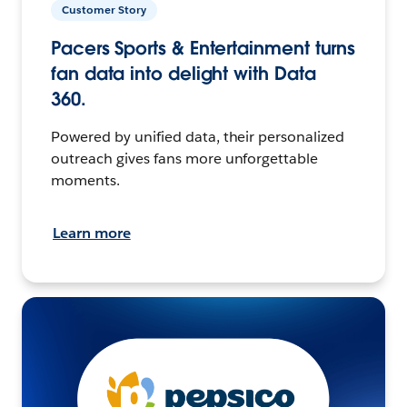
Customer Story
Pacers Sports & Entertainment turns
fan data into delight with Data
360.
Powered by unified data, their personalized
outreach gives fans more unforgettable
moments.
Learn more