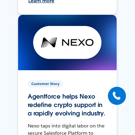
Learn more
Customer Story
Agentforce helps Nexo
redefine crypto support in
a rapidly evolving industry.
Nexo taps into digital labor on the
secure Salesforce Platform to