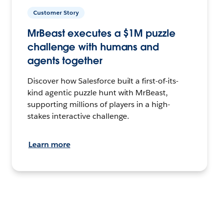
Customer Story
MrBeast executes a $1M puzzle
challenge with humans and
agents together
Discover how Salesforce built a first-of-its-
kind agentic puzzle hunt with MrBeast,
supporting millions of players in a high-
stakes interactive challenge.
Learn more