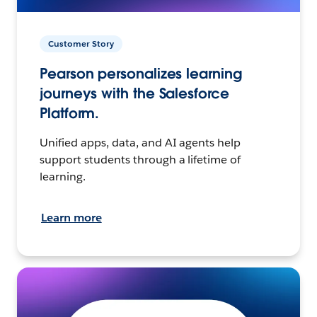
Customer Story
Pearson personalizes learning
journeys with the Salesforce
Platform.
Unified apps, data, and AI agents help
support students through a lifetime of
learning.
Learn more