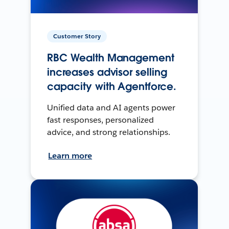
Customer Story
RBC Wealth Management
increases advisor selling
capacity with Agentforce.
Unified data and AI agents power
fast responses, personalized
advice, and strong relationships.
Learn more