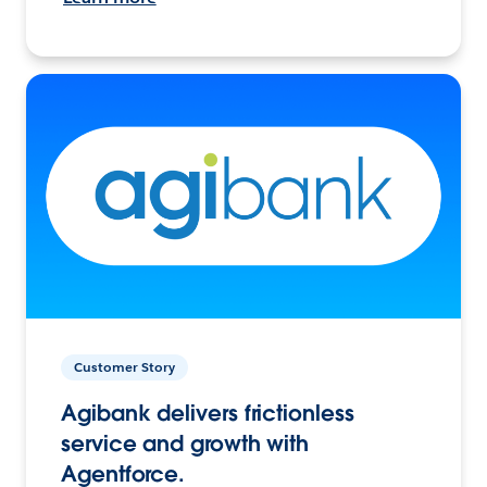
Customer Story
Agibank delivers frictionless
service and growth with
Agentforce.