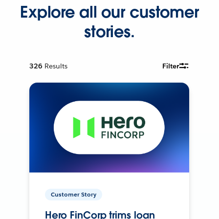
Explore all our customer
stories.
326
Results
Filter
Customer Story
Hero FinCorp trims loan