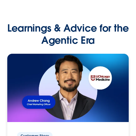
Learnings & Advice for the
Agentic Era
Customer Story