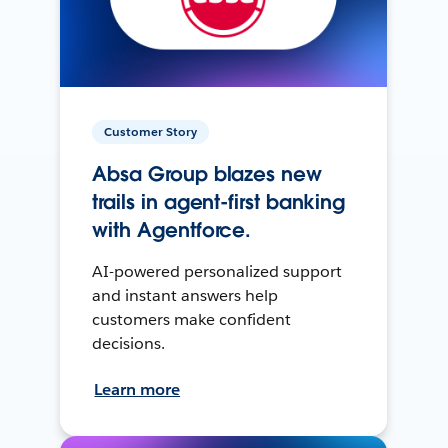
Customer Story
Absa Group blazes new
trails in agent-first banking
with Agentforce.
AI-powered personalized support
and instant answers help
customers make confident
decisions.
Learn more