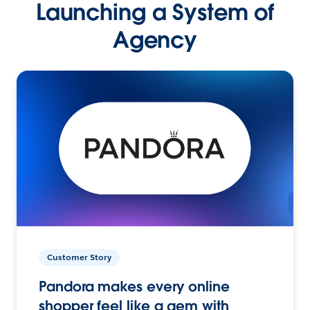
Launching a System of
Agency
Customer Story
Pandora makes every online
shopper feel like a gem with