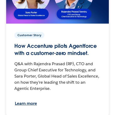
Customer Story
How Accenture pilots Agentforce
with a customer-zero mindset.
Q&A with Rajendra Prasad (RP), CTO and
Group Chief Executive for Technology, and
Sara Porter, Global Head of Sales Excellence,
on how they’re leading the shift to an
Agentic Enterprise.
Learn more