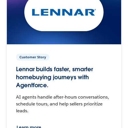
Customer Story
Lennar builds faster, smarter
homebuying journeys with
Agentforce.
AI agents handle after-hours conversations,
schedule tours, and help sellers prioritize
leads.
Learn more