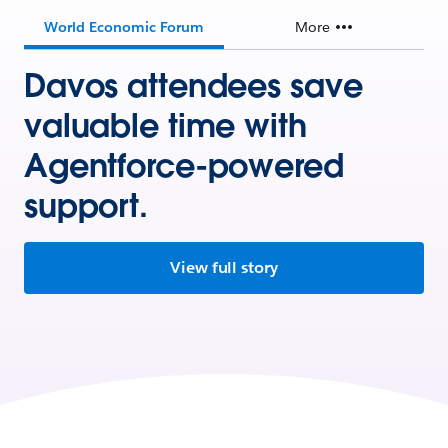
World Economic Forum
More
Davos attendees save
valuable time with
Agentforce-powered
support.
View full story