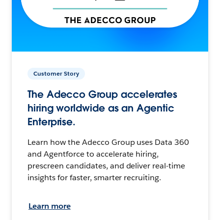
Customer Story
The Adecco Group accelerates
hiring worldwide as an Agentic
Enterprise.
Learn how the Adecco Group uses Data 360
and Agentforce to accelerate hiring,
prescreen candidates, and deliver real-time
insights for faster, smarter recruiting.
Learn more