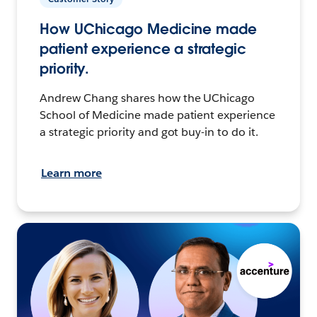
How UChicago Medicine made
patient experience a strategic
priority.
Andrew Chang shares how the UChicago
School of Medicine made patient experience
a strategic priority and got buy-in to do it.
Learn more