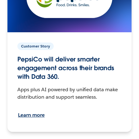
Customer Story
PepsiCo will deliver smarter
engagement across their brands
with Data 360.
Apps plus AI powered by unified data make
distribution and support seamless.
Learn more