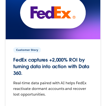
Customer Story
FedEx captures +2,000% ROI by
turning data into action with Data
360.
Real-time data paired with AI helps FedEx
reactivate dormant accounts and recover
lost opportunities.