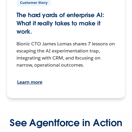
Customer Story
The hard yards of enterprise AI:
What it really takes to make it
work.
Bionic CTO James Lomas shares 7 lessons on
escaping the AI experimentation trap,
integrating with CRM, and focusing on
narrow, operational outcomes.
Learn more
See Agentforce in Action