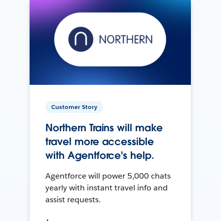
Customer Story
Northern Trains will make
travel more accessible
with Agentforce's help.
Agentforce will power 5,000 chats
yearly with instant travel info and
assist requests.