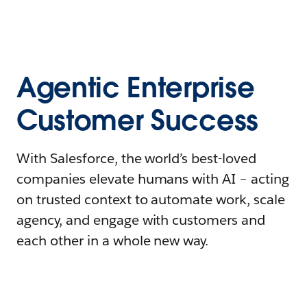
Agentic Enterprise
Customer Success
With Salesforce, the world’s best-loved
companies elevate humans with AI – acting
on trusted context to automate work, scale
agency, and engage with customers and
each other in a whole new way.