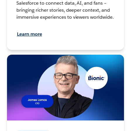
Salesforce to connect data, AI, and fans –
bringing richer stories, deeper context, and
immersive experiences to viewers worldwide.
Learn more