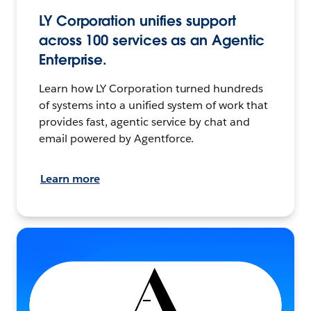
LY Corporation unifies support
across 100 services as an Agentic
Enterprise.
Learn how LY Corporation turned hundreds
of systems into a unified system of work that
provides fast, agentic service by chat and
email powered by Agentforce.
Learn more