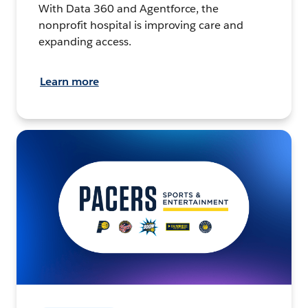
With Data 360 and Agentforce, the
nonprofit hospital is improving care and
expanding access.
Learn more