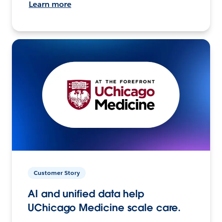
Learn more
Customer Story
AI and unified data help
UChicago Medicine scale care.