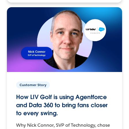
Customer Story
How LIV Golf is using Agentforce
and Data 360 to bring fans closer
to every swing.
Why Nick Connor, SVP of Technology, chose