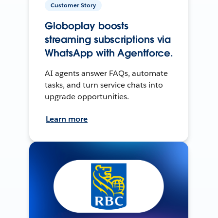
Customer Story
Globoplay boosts
streaming subscriptions via
WhatsApp with Agentforce.
AI agents answer FAQs, automate
tasks, and turn service chats into
upgrade opportunities.
Learn more