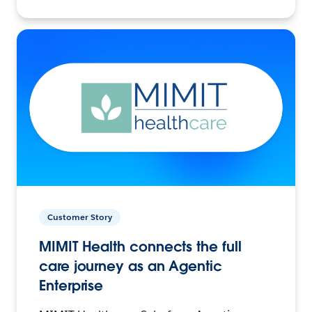
Customer Story
MIMIT Health connects the full
care journey as an Agentic
Enterprise