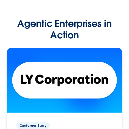
Agentic Enterprises in
Action
Customer Story