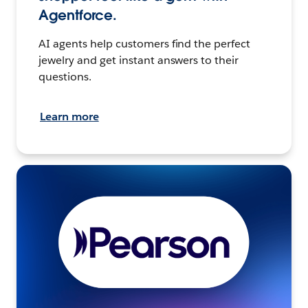
Agentforce.
AI agents help customers find the perfect
jewelry and get instant answers to their
questions.
Learn more