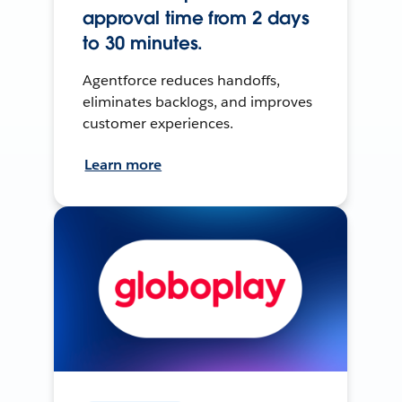
approval time from 2 days
to 30 minutes.
Agentforce reduces handoffs,
eliminates backlogs, and improves
customer experiences.
Learn more