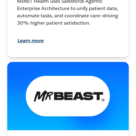
MIMIT Health uses Salesforce Agentic
Enterprise Architecture to unify patient data,
automate tasks, and coordinate care—driving
30% higher patient satisfaction.
Learn more