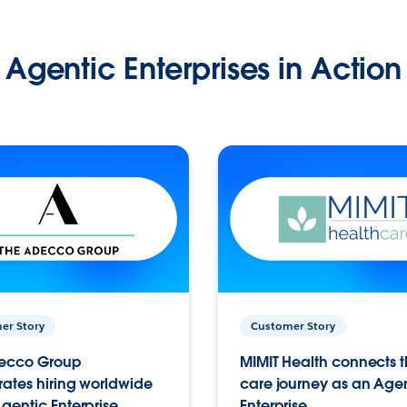
Agentic Enterprises in Action
er Story
Customer Story
ecco Group
MIMIT Health connects th
ates hiring worldwide
care journey as an Age
gentic Enterprise.
Enterprise