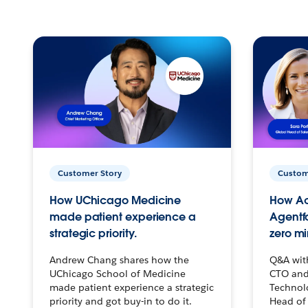
Customer Story
Custom
How UChicago Medicine
How Ac
made patient experience a
Agentf
strategic priority.
zero mi
Andrew Chang shares how the
Q&A wit
UChicago School of Medicine
CTO and
made patient experience a strategic
Technolo
priority and got buy-in to do it.
Head of 