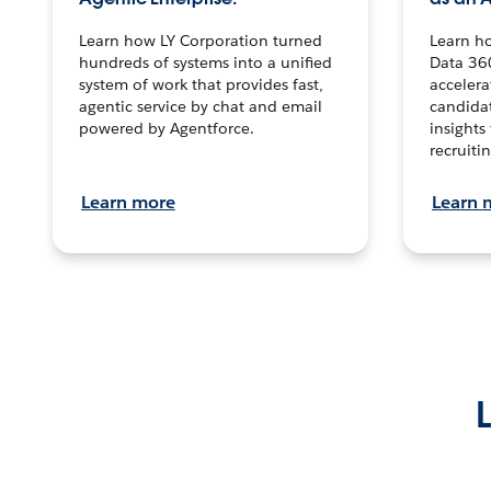
Learn how LY Corporation turned
Learn h
hundreds of systems into a unified
Data 36
system of work that provides fast,
accelera
agentic service by chat and email
candidat
powered by Agentforce.
insights 
recruitin
Learn more
Learn 