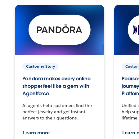
Customer Story
Custom
Pandora makes every online
Pearson
shopper feel like a gem with
journey
Agentforce.
Platfor
AI agents help customers find the
Unified 
perfect jewelry and get instant
help sup
answers to their questions.
lifetime
Learn more
Learn 