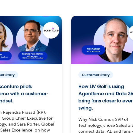
er Story
Customer Story
centure pilots
How LIV Golf is using
orce with a customer-
Agentforce and Data 36
ndset.
bring fans closer to ever
swing.
h Rajendra Prasad (RP),
 Group Chief Executive for
Why Nick Connor, SVP of
gy, and Sara Porter, Global
Technology, chose Salesfor
Sales Excellence, on how
connect data, AI, and fans 