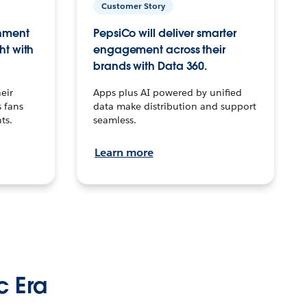
Customer Story
inment
PepsiCo will deliver smarter
ht with
engagement across their
brands with Data 360.
eir
Apps plus AI powered by unified
 fans
data make distribution and support
ts.
seamless.
Learn more
c Era