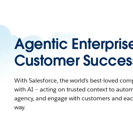
Agentic Enterpris
Customer Succes
With Salesforce, the world’s best-loved co
with AI – acting on trusted context to auto
agency, and engage with customers and eac
way.