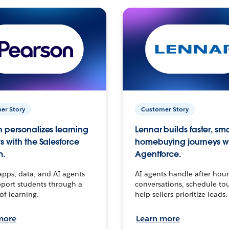
er Story
Customer Story
 personalizes learning
Lennar builds faster, sm
s with the Salesforce
homebuying journeys w
m.
Agentforce.
apps, data, and AI agents
AI agents handle after-hour
port students through a
conversations, schedule to
 of learning.
help sellers prioritize leads.
more
Learn more