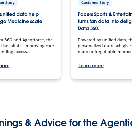
er Story
Customer Story
unified data help
Pacers Sports & Enterta
go Medicine scale
turns fan data into delig
Data 360.
ta 360 and Agentforce, the
Powered by unified data, th
t hospital is improving care
personalized outreach gives
anding access.
more unforgettable momen
more
Learn more
nings & Advice for the Agenti