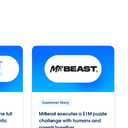
Customer Story
e full
MrBeast executes a $1M puzzle
ntic
challenge with humans and
agents together