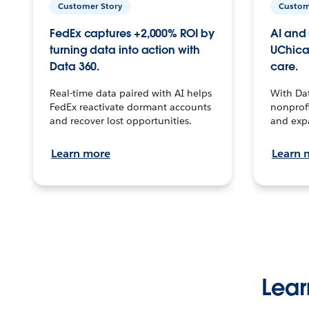
Customer Story
Custom
FedEx captures +2,000% ROI by
AI and 
turning data into action with
UChica
Data 360.
care.
Real-time data paired with AI helps
With Da
FedEx reactivate dormant accounts
nonprofi
and recover lost opportunities.
and exp
Learn more
Learn 
Lear