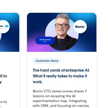
Customer Story
The hard yards of enterprise AI:
0 to
What it really takes to make it
y
work.
Bionic CTO James Lomas shares 7
lessons on escaping the AI
experimentation trap, integrating
ce to
with CRM, and focusing on narrow,
–