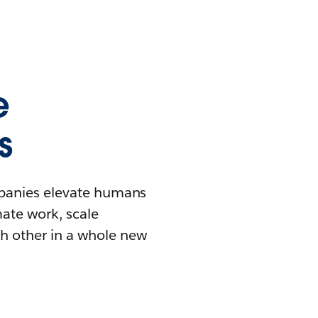
e
s
mpanies elevate humans
mate work, scale
h other in a whole new