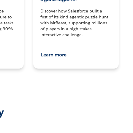
ce
Discover how Salesforce built a
ture to
first-of-its-kind agentic puzzle hunt
e tasks,
with MrBeast, supporting millions
ng 30%
of players in a high-stakes
interactive challenge.
Learn more
y