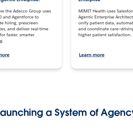
ow the Adecco Group uses
MIMIT Health uses Salesfor
0 and Agentforce to
Agentic Enterprise Architec
te hiring, prescreen
unify patient data, automat
es, and deliver real-time
and coordinate care—drivi
for faster, smarter
higher patient satisfaction.
g.
more
Learn more
Launching a System of Agenc