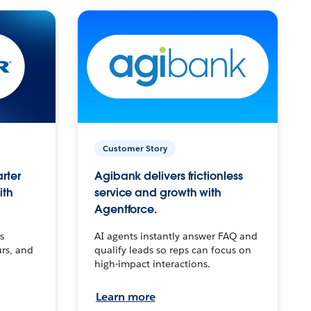
Customer Story
arter
Agibank delivers frictionless
ith
service and growth with
Agentforce.
s
AI agents instantly answer FAQ and
urs, and
qualify leads so reps can focus on
high-impact interactions.
Learn more