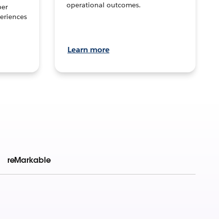
operational outcomes.
per
eriences
Learn more
reMarkable