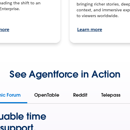
leading the shift to an
bringing richer stories, dee
Enterprise.
context, and immersive exp
to viewers worldwide.
more
Learn more
See Agentforce in Action
mic Forum
OpenTable
Reddit
Telepass
uable time
support.