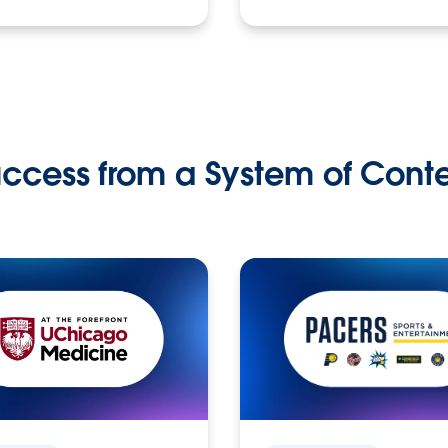
ccess from a System of Cont