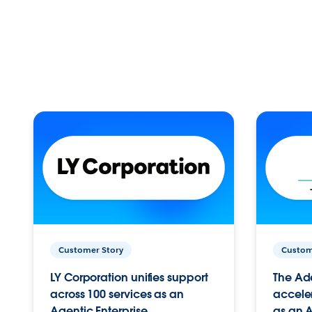
Customer Story
Custom
LY Corporation unifies support
The Ad
across 100 services as an
acceler
Agentic Enterprise.
as an A