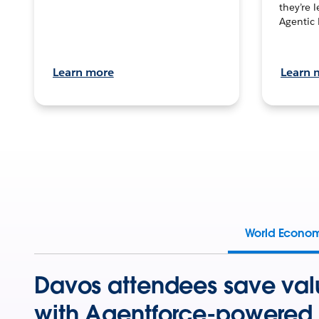
they’re 
Agentic 
Learn more
Learn 
World Econo
Davos attendees save val
with Agentforce-powered 