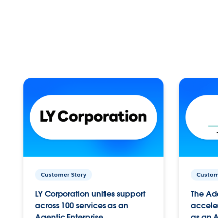
Customer Story
Custom
LY Corporation unifies support
The Ad
across 100 services as an
acceler
Agentic Enterprise.
as an A