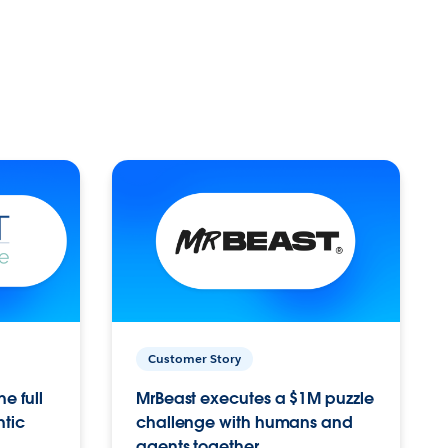
Customer Story
e full
MrBeast executes a $1M puzzle
ntic
challenge with humans and
agents together