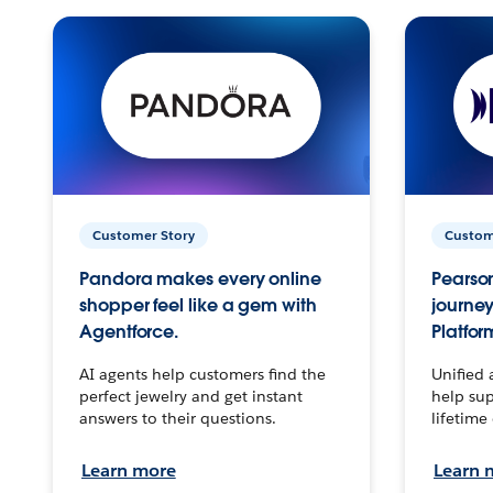
Customer Story
Custom
Pandora makes every online
Pearson
shopper feel like a gem with
journey
Agentforce.
Platfor
AI agents help customers find the
Unified 
perfect jewelry and get instant
help sup
answers to their questions.
lifetime
Learn more
Learn 