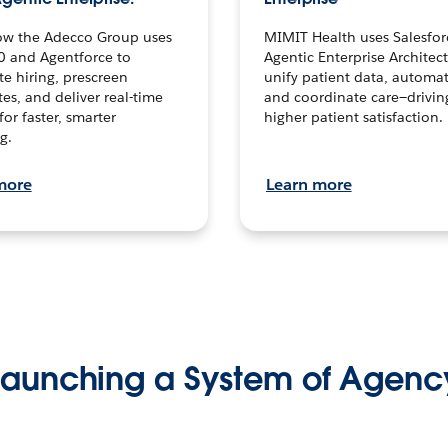
ow the Adecco Group uses
MIMIT Health uses Salesfor
0 and Agentforce to
Agentic Enterprise Architec
te hiring, prescreen
unify patient data, automat
es, and deliver real-time
and coordinate care—drivi
for faster, smarter
higher patient satisfaction.
g.
more
Learn more
Launching a System of Agenc