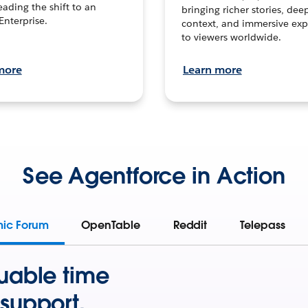
leading the shift to an
bringing richer stories, dee
Enterprise.
context, and immersive exp
to viewers worldwide.
more
Learn more
See Agentforce in Action
mic Forum
OpenTable
Reddit
Telepass
uable time
support.