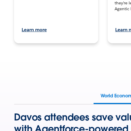
they’re 
Agentic 
Learn more
Learn 
World Econo
Davos attendees save val
with Agentforce-powered 