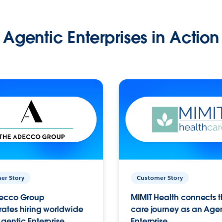
Agentic Enterprises in Action
er Story
Customer Story
ecco Group
MIMIT Health connects th
ates hiring worldwide
care journey as an Age
gentic Enterprise.
Enterprise