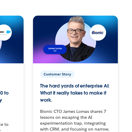
Customer Story
The hard yards of enterprise AI:
0 to
What it really takes to make it
y
work.
Bionic CTO James Lomas shares 7
lessons on escaping the AI
experimentation trap, integrating
ce to
with CRM, and focusing on narrow,
–