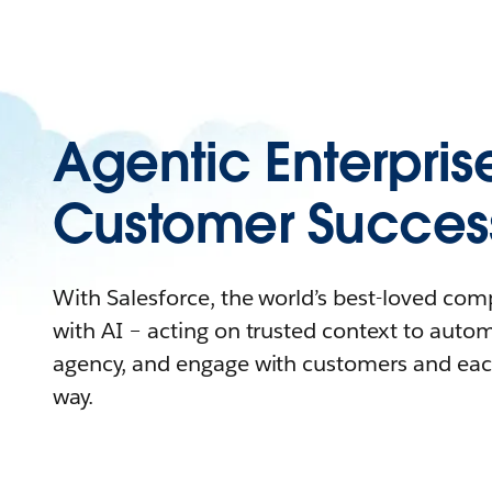
Agentic Enterpris
Customer Succes
With Salesforce, the world’s best-loved co
with AI – acting on trusted context to auto
agency, and engage with customers and eac
way.