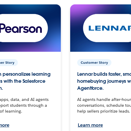
er Story
Customer Story
 personalizes learning
Lennar builds faster, sm
s with the Salesforce
homebuying journeys w
m.
Agentforce.
apps, data, and AI agents
AI agents handle after-hour
port students through a
conversations, schedule to
 of learning.
help sellers prioritize leads.
more
Learn more