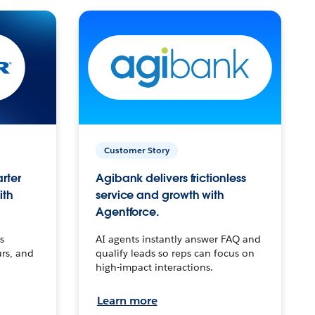
Customer Story
arter
Agibank delivers frictionless
ith
service and growth with
Agentforce.
s
AI agents instantly answer FAQ and
urs, and
qualify leads so reps can focus on
high-impact interactions.
Learn more