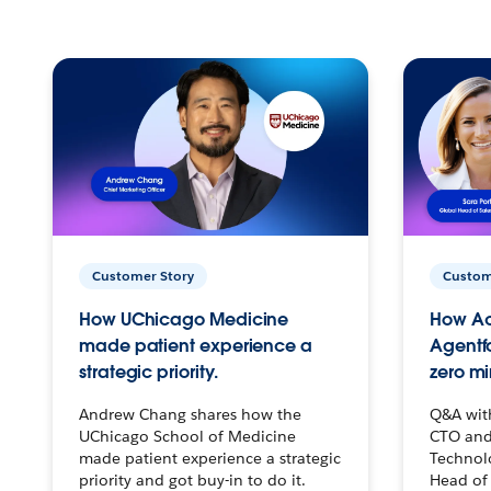
Customer Story
Custom
How UChicago Medicine
How Ac
made patient experience a
Agentf
strategic priority.
zero mi
Andrew Chang shares how the
Q&A wit
UChicago School of Medicine
CTO and
made patient experience a strategic
Technolo
priority and got buy-in to do it.
Head of 