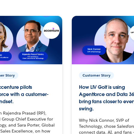
er Story
Customer Story
centure pilots
How LIV Golf is using
orce with a customer-
Agentforce and Data 36
ndset.
bring fans closer to ever
swing.
h Rajendra Prasad (RP),
 Group Chief Executive for
Why Nick Connor, SVP of
gy, and Sara Porter, Global
Technology, chose Salesfor
Sales Excellence, on how
connect data, AI, and fans 