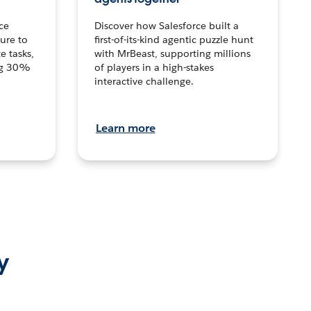
ce
Discover how Salesforce built a
ture to
first-of-its-kind agentic puzzle hunt
e tasks,
with MrBeast, supporting millions
ng 30%
of players in a high-stakes
interactive challenge.
Learn more
y