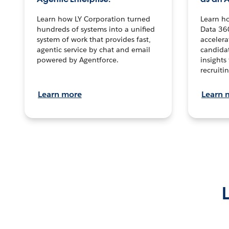
Learn how LY Corporation turned
Learn h
hundreds of systems into a unified
Data 36
system of work that provides fast,
accelera
agentic service by chat and email
candidat
powered by Agentforce.
insights 
recruitin
Learn more
Learn 