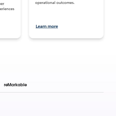
operational outcomes.
per
eriences
Learn more
reMarkable