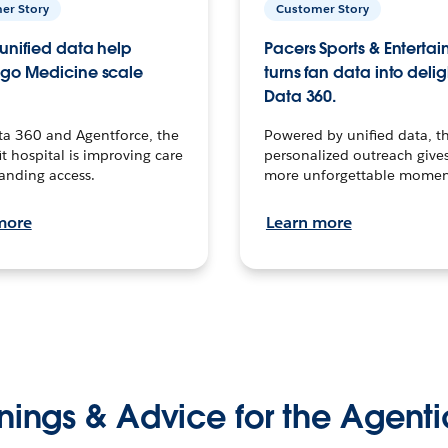
er Story
Customer Story
unified data help
Pacers Sports & Enterta
go Medicine scale
turns fan data into delig
Data 360.
ta 360 and Agentforce, the
Powered by unified data, th
t hospital is improving care
personalized outreach gives
anding access.
more unforgettable momen
more
Learn more
nings & Advice for the Agenti