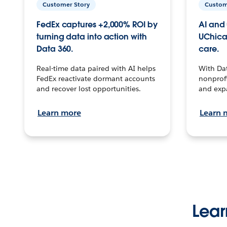
Customer Story
Custom
FedEx captures +2,000% ROI by
AI and 
turning data into action with
UChica
Data 360.
care.
Real-time data paired with AI helps
With Da
FedEx reactivate dormant accounts
nonprofi
and recover lost opportunities.
and exp
Learn more
Learn 
Lear