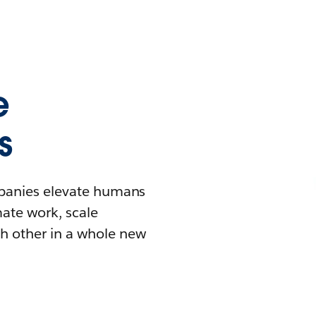
e
s
mpanies elevate humans
mate work, scale
h other in a whole new