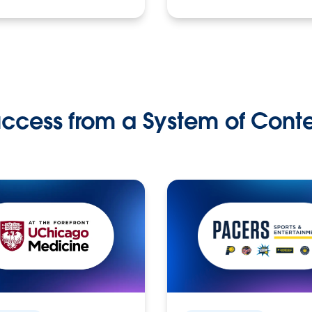
ccess from a System of Cont