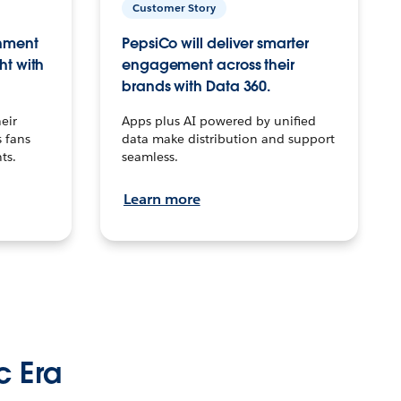
Customer Story
inment
PepsiCo will deliver smarter
ht with
engagement across their
brands with Data 360.
eir
Apps plus AI powered by unified
 fans
data make distribution and support
ts.
seamless.
Learn more
c Era