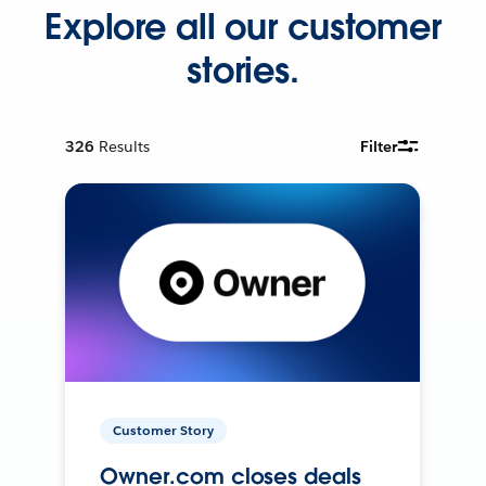
Explore all our customer
stories.
326
Results
Filter
Customer Story
Owner.com closes deals