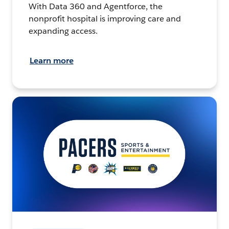
With Data 360 and Agentforce, the
nonprofit hospital is improving care and
expanding access.
Learn more