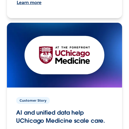
Learn more
Customer Story
AI and unified data help
UChicago Medicine scale care.