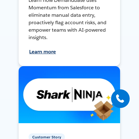
Learn how Demandbase uses
Momentum from Salesforce to
eliminate manual data entry,
proactively flag account risks, and
empower teams with AI-powered
insights.
Learn more
Customer Story