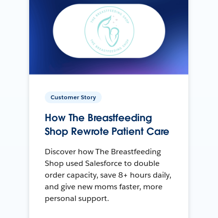
Customer Story
How The Breastfeeding
Shop Rewrote Patient Care
Discover how The Breastfeeding
Shop used Salesforce to double
order capacity, save 8+ hours daily,
and give new moms faster, more
personal support.