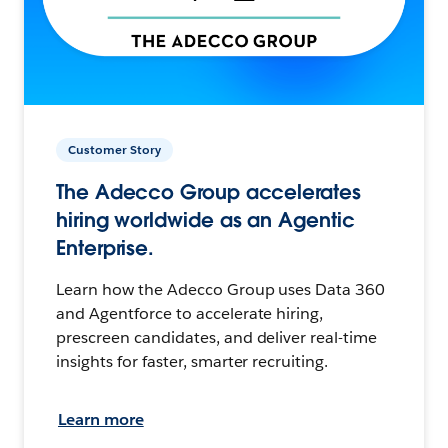
Customer Story
The Adecco Group accelerates
hiring worldwide as an Agentic
Enterprise.
Learn how the Adecco Group uses Data 360
and Agentforce to accelerate hiring,
prescreen candidates, and deliver real-time
insights for faster, smarter recruiting.
Learn more