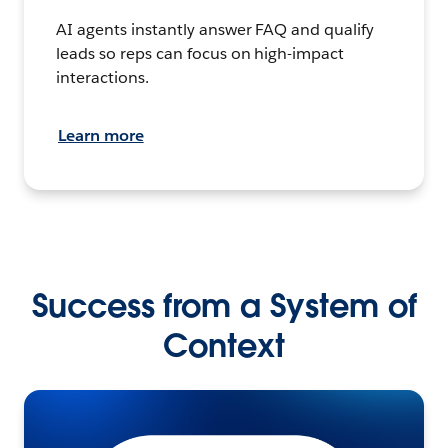
AI agents instantly answer FAQ and qualify
leads so reps can focus on high-impact
interactions.
Learn more
Success from a System of
Context