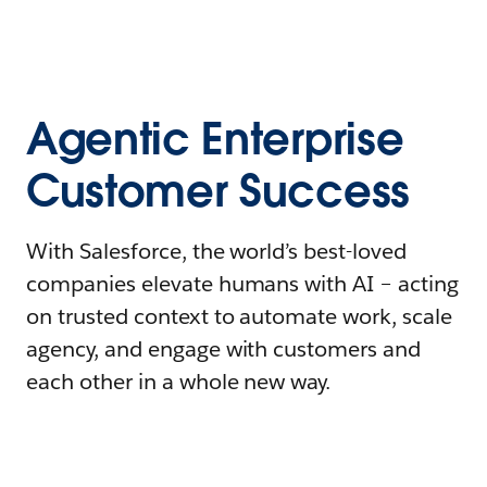
Agentic Enterprise
Customer Success
With Salesforce, the world’s best-loved
companies elevate humans with AI – acting
on trusted context to automate work, scale
agency, and engage with customers and
each other in a whole new way.