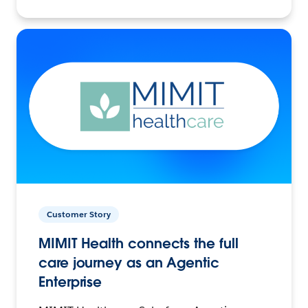
Customer Story
MIMIT Health connects the full
care journey as an Agentic
Enterprise