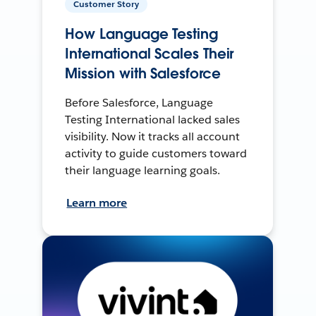
Customer Story
How Language Testing
International Scales Their
Mission with Salesforce
Before Salesforce, Language
Testing International lacked sales
visibility. Now it tracks all account
activity to guide customers toward
their language learning goals.
Learn more