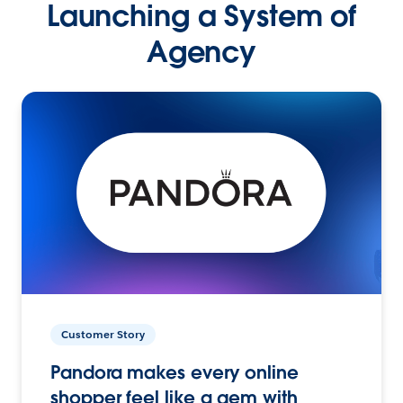
Launching a System of
Agency
Customer Story
Pandora makes every online
shopper feel like a gem with