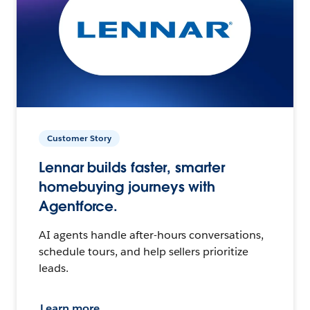
Customer Story
Lennar builds faster, smarter
homebuying journeys with
Agentforce.
AI agents handle after-hours conversations,
schedule tours, and help sellers prioritize
leads.
Learn more