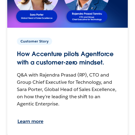
Customer Story
How Accenture pilots Agentforce
with a customer-zero mindset.
Q&A with Rajendra Prasad (RP), CTO and
Group Chief Executive for Technology, and
Sara Porter, Global Head of Sales Excellence,
on how they’re leading the shift to an
Agentic Enterprise.
Learn more