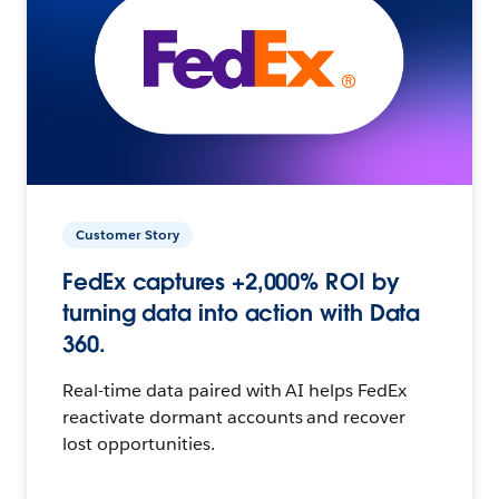
Customer Story
FedEx captures +2,000% ROI by
turning data into action with Data
360.
Real-time data paired with AI helps FedEx
reactivate dormant accounts and recover
lost opportunities.