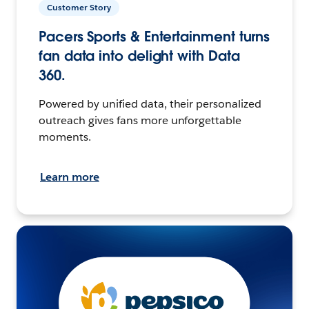
Customer Story
Pacers Sports & Entertainment turns
fan data into delight with Data
360.
Powered by unified data, their personalized
outreach gives fans more unforgettable
moments.
Learn more