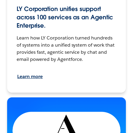
LY Corporation unifies support
across 100 services as an Agentic
Enterprise.
Learn how LY Corporation turned hundreds
of systems into a unified system of work that
provides fast, agentic service by chat and
email powered by Agentforce.
Learn more