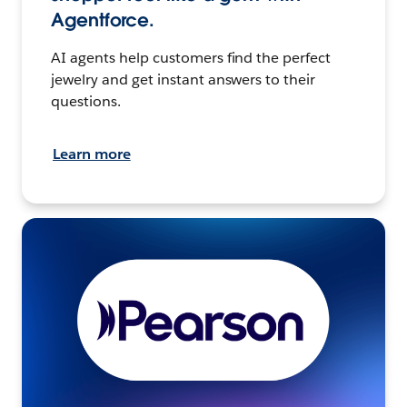
Agentforce.
AI agents help customers find the perfect
jewelry and get instant answers to their
questions.
Learn more