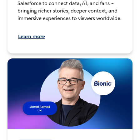
Salesforce to connect data, AI, and fans –
bringing richer stories, deeper context, and
immersive experiences to viewers worldwide.
Learn more