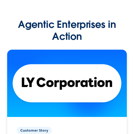
Agentic Enterprises in
Action
Customer Story