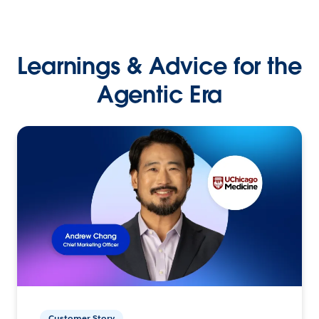
Learnings & Advice for the
Agentic Era
Customer Story