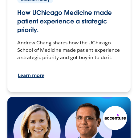
How UChicago Medicine made
patient experience a strategic
priority.
Andrew Chang shares how the UChicago
School of Medicine made patient experience
a strategic priority and got buy-in to do it.
Learn more