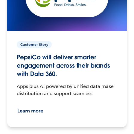
Customer Story
PepsiCo will deliver smarter
engagement across their brands
with Data 360.
Apps plus AI powered by unified data make
distribution and support seamless.
Learn more