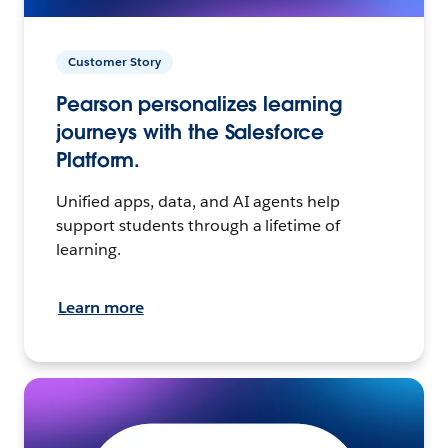
Customer Story
Pearson personalizes learning
journeys with the Salesforce
Platform.
Unified apps, data, and AI agents help
support students through a lifetime of
learning.
Learn more