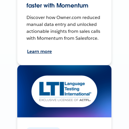
faster with Momentum
Discover how Owner.com reduced
manual data entry and unlocked
actionable insights from sales calls
with Momentum from Salesforce.
Learn more