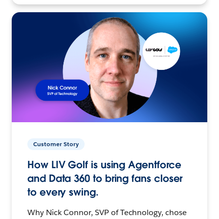
Customer Story
How LIV Golf is using Agentforce
and Data 360 to bring fans closer
to every swing.
Why Nick Connor, SVP of Technology, chose