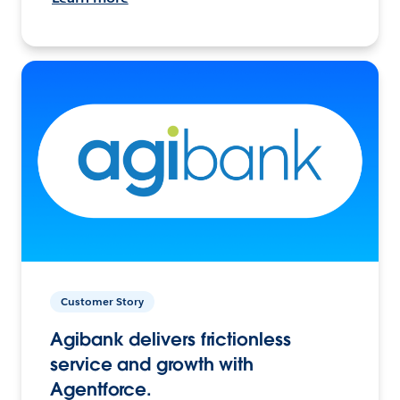
Customer Story
Agibank delivers frictionless
service and growth with
Agentforce.