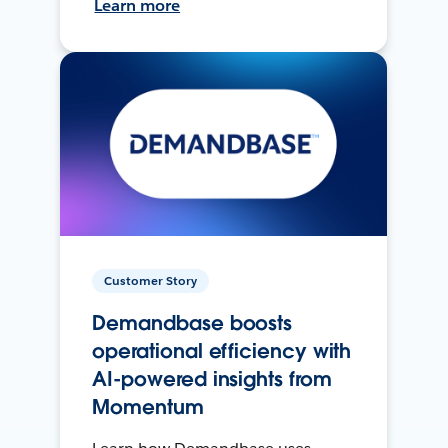
Learn more
Customer Story
Demandbase boosts
operational efficiency with
AI-powered insights from
Momentum