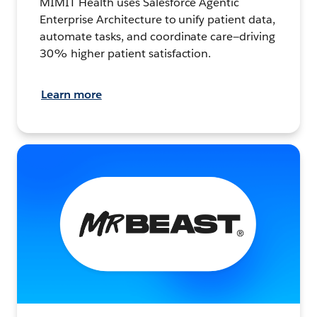
MIMIT Health uses Salesforce Agentic
Enterprise Architecture to unify patient data,
automate tasks, and coordinate care—driving
30% higher patient satisfaction.
Learn more