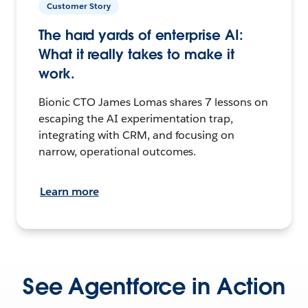
Customer Story
The hard yards of enterprise AI:
What it really takes to make it
work.
Bionic CTO James Lomas shares 7 lessons on
escaping the AI experimentation trap,
integrating with CRM, and focusing on
narrow, operational outcomes.
Learn more
See Agentforce in Action