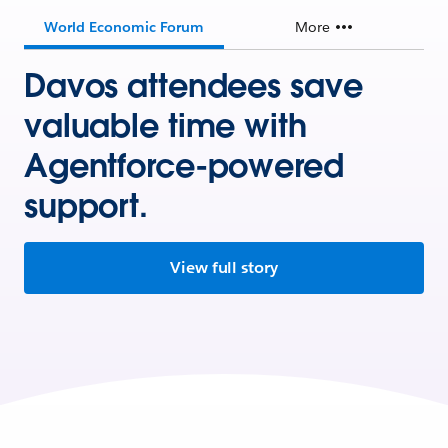
World Economic Forum
More
Davos attendees save
valuable time with
Agentforce-powered
support.
View full story