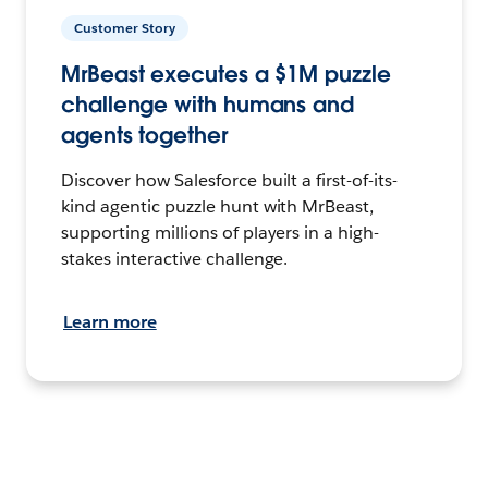
Customer Story
MrBeast executes a $1M puzzle
challenge with humans and
agents together
Discover how Salesforce built a first-of-its-
kind agentic puzzle hunt with MrBeast,
supporting millions of players in a high-
stakes interactive challenge.
Learn more