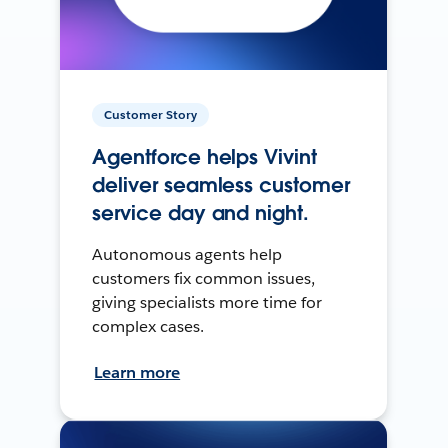
Customer Story
Agentforce helps Vivint
deliver seamless customer
service day and night.
Autonomous agents help
customers fix common issues,
giving specialists more time for
complex cases.
Learn more