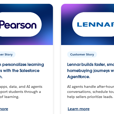
er Story
Customer Story
 personalizes learning
Lennar builds faster, sm
s with the Salesforce
homebuying journeys w
m.
Agentforce.
apps, data, and AI agents
AI agents handle after-hour
port students through a
conversations, schedule to
 of learning.
help sellers prioritize leads.
more
Learn more