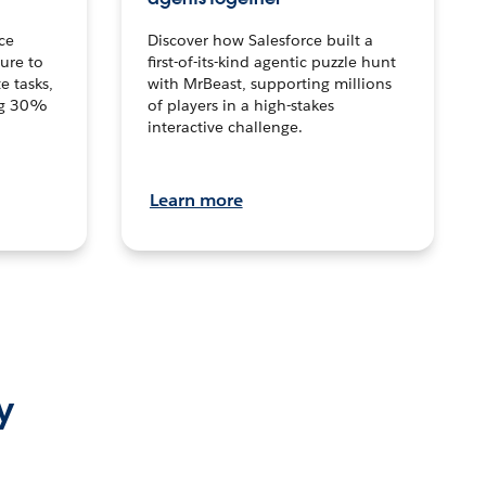
ce
Discover how Salesforce built a
ture to
first-of-its-kind agentic puzzle hunt
e tasks,
with MrBeast, supporting millions
ng 30%
of players in a high-stakes
interactive challenge.
Learn more
y