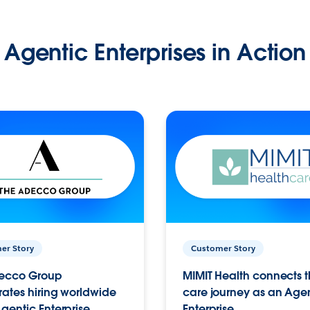
Agentic Enterprises in Action
er Story
Customer Story
ecco Group
MIMIT Health connects th
ates hiring worldwide
care journey as an Age
gentic Enterprise.
Enterprise