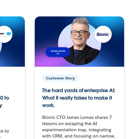
Customer Story
The hard yards of enterprise AI:
0 to
What it really takes to make it
y
work.
Bionic CTO James Lomas shares 7
lessons on escaping the AI
experimentation trap, integrating
ce to
with CRM, and focusing on narrow,
–