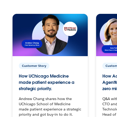
Customer Story
Custom
How UChicago Medicine
How Ac
made patient experience a
Agentf
strategic priority.
zero mi
Andrew Chang shares how the
Q&A wit
UChicago School of Medicine
CTO and
made patient experience a strategic
Technolo
priority and got buy-in to do it.
Head of 