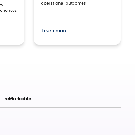
operational outcomes.
per
eriences
Learn more
reMarkable