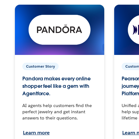
Customer Story
Custom
Pandora makes every online
Pearson
shopper feel like a gem with
journey
Agentforce.
Platfor
AI agents help customers find the
Unified 
perfect jewelry and get instant
help sup
answers to their questions.
lifetime
Learn more
Learn 