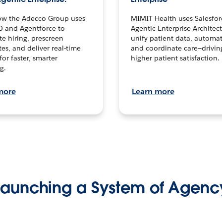
ow the Adecco Group uses
MIMIT Health uses Salesfor
0 and Agentforce to
Agentic Enterprise Architec
te hiring, prescreen
unify patient data, automat
es, and deliver real-time
and coordinate care—drivi
for faster, smarter
higher patient satisfaction.
g.
more
Learn more
Launching a System of Agenc