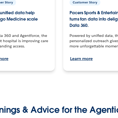
er Story
Customer Story
unified data help
Pacers Sports & Enterta
go Medicine scale
turns fan data into delig
Data 360.
ta 360 and Agentforce, the
Powered by unified data, th
t hospital is improving care
personalized outreach gives
anding access.
more unforgettable momen
more
Learn more
nings & Advice for the Agenti