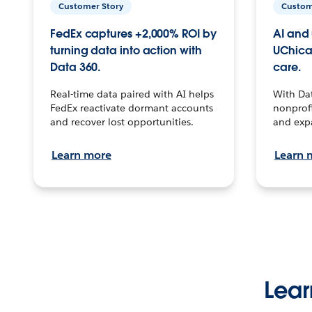
Customer Story
Custom
FedEx captures +2,000% ROI by
AI and 
turning data into action with
UChica
Data 360.
care.
Real-time data paired with AI helps
With Da
FedEx reactivate dormant accounts
nonprofi
and recover lost opportunities.
and exp
Learn more
Learn 
Lear