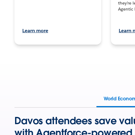
they’re 
Agentic 
Learn more
Learn 
World Econo
Davos attendees save val
with Agentforce-powered 