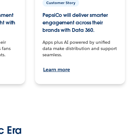
Customer Story
inment
PepsiCo will deliver smarter
ht with
engagement across their
brands with Data 360.
eir
Apps plus AI powered by unified
 fans
data make distribution and support
ts.
seamless.
Learn more
c Era