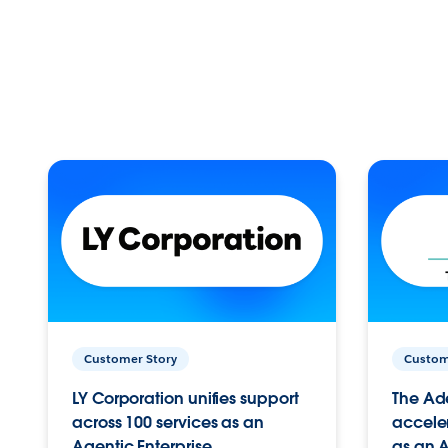
Customer Story
Custom
LY Corporation unifies support
The Ad
across 100 services as an
acceler
Agentic Enterprise.
as an A