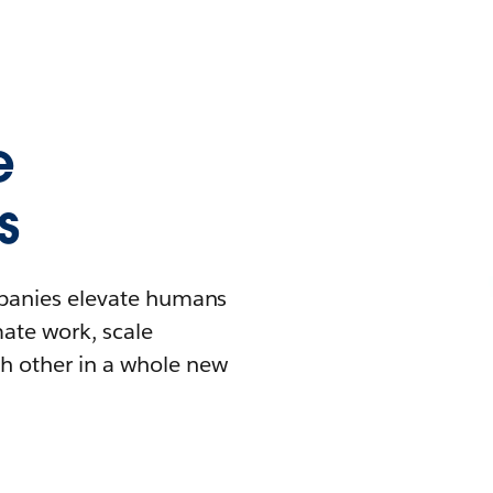
e
s
mpanies elevate humans
mate work, scale
h other in a whole new