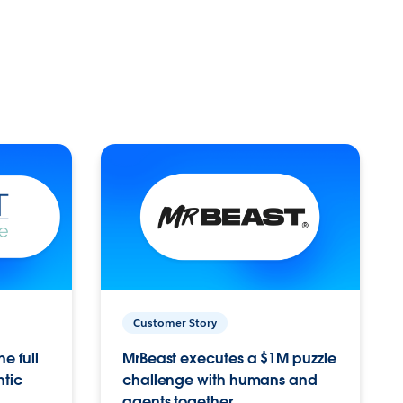
Customer Story
e full
MrBeast executes a $1M puzzle
ntic
challenge with humans and
agents together