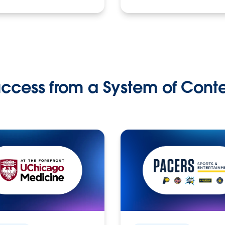
ccess from a System of Cont