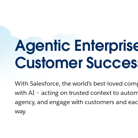
Agentic Enterpris
Customer Succes
With Salesforce, the world’s best-loved co
with AI – acting on trusted context to auto
agency, and engage with customers and eac
way.