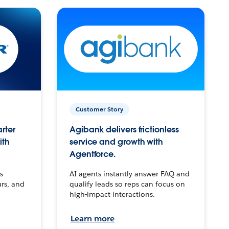
Customer Story
arter
Agibank delivers frictionless
ith
service and growth with
Agentforce.
s
AI agents instantly answer FAQ and
urs, and
qualify leads so reps can focus on
high-impact interactions.
Learn more