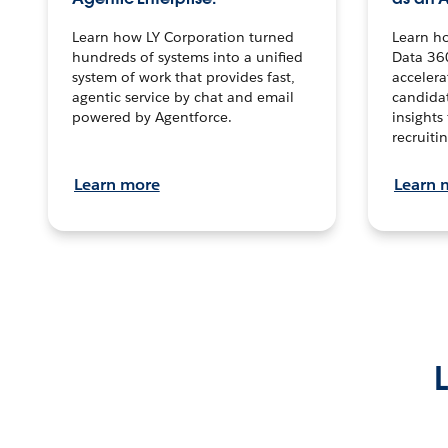
Learn how LY Corporation turned
Learn h
hundreds of systems into a unified
Data 36
system of work that provides fast,
accelera
agentic service by chat and email
candidat
powered by Agentforce.
insights 
recruitin
Learn more
Learn 