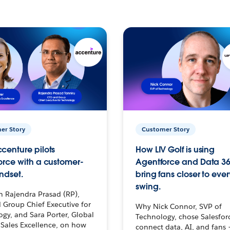
er Story
Customer Story
centure pilots
How LIV Golf is using
orce with a customer-
Agentforce and Data 36
ndset.
bring fans closer to ever
swing.
h Rajendra Prasad (RP),
 Group Chief Executive for
Why Nick Connor, SVP of
gy, and Sara Porter, Global
Technology, chose Salesfor
Sales Excellence, on how
connect data, AI, and fans 