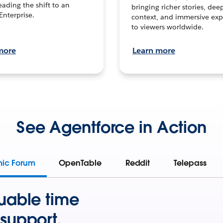
leading the shift to an
bringing richer stories, dee
Enterprise.
context, and immersive exp
to viewers worldwide.
more
Learn more
See Agentforce in Action
mic Forum
OpenTable
Reddit
Telepass
uable time
support.