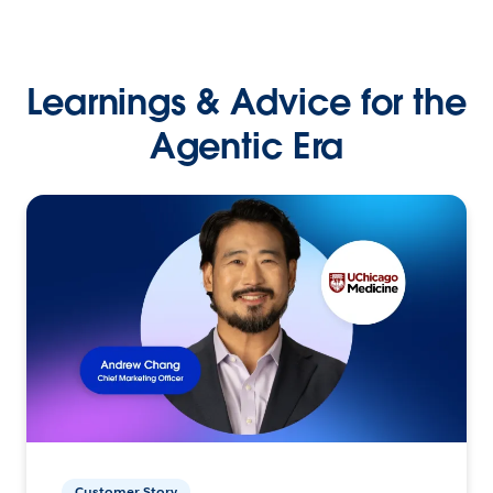
Learnings & Advice for the
Agentic Era
Customer Story