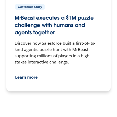
Customer Story
MrBeast executes a $1M puzzle
challenge with humans and
agents together
Discover how Salesforce built a first-of-its-
kind agentic puzzle hunt with MrBeast,
supporting millions of players in a high-
stakes interactive challenge.
Learn more