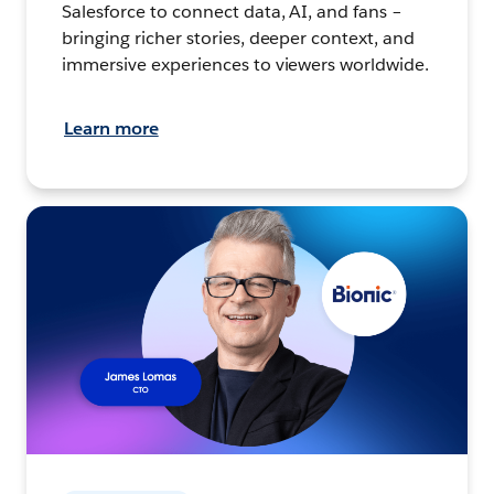
Salesforce to connect data, AI, and fans –
bringing richer stories, deeper context, and
immersive experiences to viewers worldwide.
Learn more