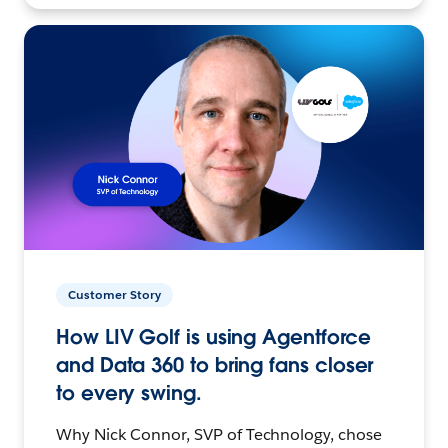
Customer Story
How LIV Golf is using Agentforce
and Data 360 to bring fans closer
to every swing.
Why Nick Connor, SVP of Technology, chose