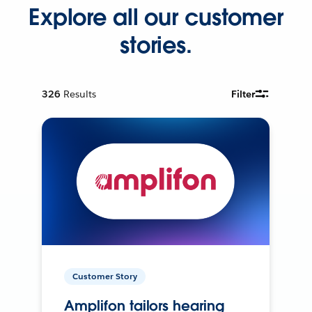
Explore all our customer
stories.
326
Results
Filter
Customer Story
Amplifon tailors hearing