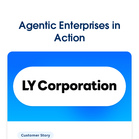
Agentic Enterprises in
Action
Customer Story