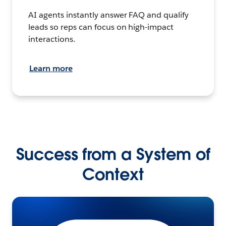
AI agents instantly answer FAQ and qualify
leads so reps can focus on high-impact
interactions.
Learn more
Success from a System of
Context