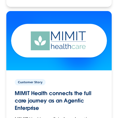
Customer Story
MIMIT Health connects the full
care journey as an Agentic
Enterprise