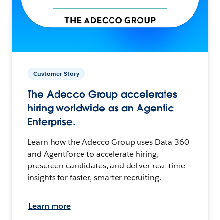
Customer Story
The Adecco Group accelerates
hiring worldwide as an Agentic
Enterprise.
Learn how the Adecco Group uses Data 360
and Agentforce to accelerate hiring,
prescreen candidates, and deliver real-time
insights for faster, smarter recruiting.
Learn more