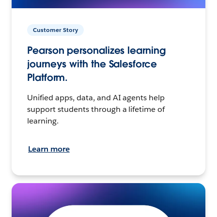
Customer Story
Pearson personalizes learning
journeys with the Salesforce
Platform.
Unified apps, data, and AI agents help
support students through a lifetime of
learning.
Learn more