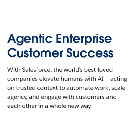
Agentic Enterprise
Customer Success
With Salesforce, the world’s best-loved
companies elevate humans with AI – acting
on trusted context to automate work, scale
agency, and engage with customers and
each other in a whole new way.