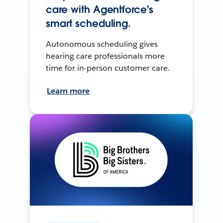
care with Agentforce's
smart scheduling.
Autonomous scheduling gives
hearing care professionals more
time for in-person customer care.
Learn more