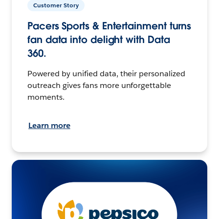
Customer Story
Pacers Sports & Entertainment turns
fan data into delight with Data
360.
Powered by unified data, their personalized
outreach gives fans more unforgettable
moments.
Learn more