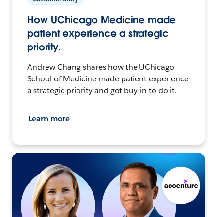
How UChicago Medicine made
patient experience a strategic
priority.
Andrew Chang shares how the UChicago
School of Medicine made patient experience
a strategic priority and got buy-in to do it.
Learn more