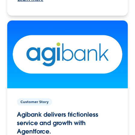
Customer Story
Agibank delivers frictionless
service and growth with
Agentforce.