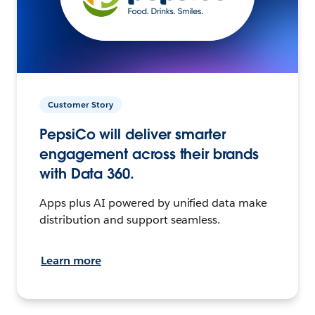
Customer Story
PepsiCo will deliver smarter
engagement across their brands
with Data 360.
Apps plus AI powered by unified data make
distribution and support seamless.
Learn more