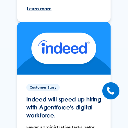
Learn more
Customer Story
Indeed will speed up hiring
with Agentforce’s digital
workforce.
Fewer administrative tasks helps