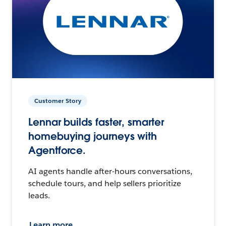
Customer Story
Lennar builds faster, smarter
homebuying journeys with
Agentforce.
AI agents handle after-hours conversations,
schedule tours, and help sellers prioritize
leads.
Learn more