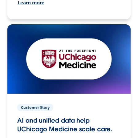
Learn more
Customer Story
AI and unified data help
UChicago Medicine scale care.