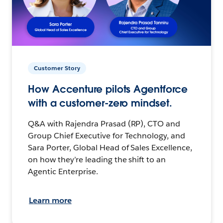
Customer Story
How Accenture pilots Agentforce
with a customer-zero mindset.
Q&A with Rajendra Prasad (RP), CTO and
Group Chief Executive for Technology, and
Sara Porter, Global Head of Sales Excellence,
on how they’re leading the shift to an
Agentic Enterprise.
Learn more