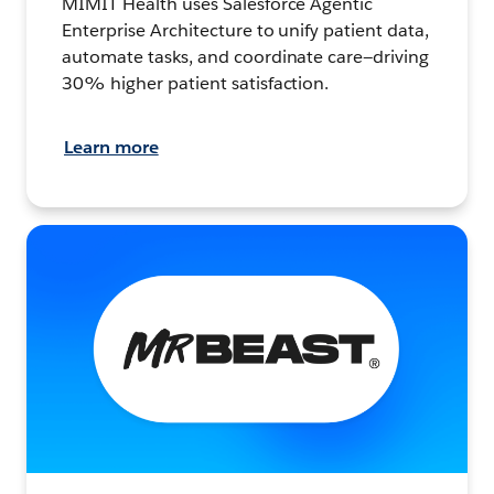
MIMIT Health uses Salesforce Agentic
Enterprise Architecture to unify patient data,
automate tasks, and coordinate care—driving
30% higher patient satisfaction.
Learn more