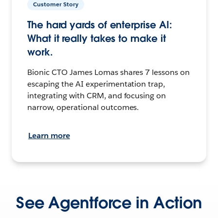
Customer Story
The hard yards of enterprise AI:
What it really takes to make it
work.
Bionic CTO James Lomas shares 7 lessons on
escaping the AI experimentation trap,
integrating with CRM, and focusing on
narrow, operational outcomes.
Learn more
See Agentforce in Action