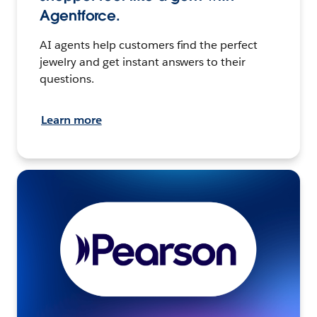
Agentforce.
AI agents help customers find the perfect
jewelry and get instant answers to their
questions.
Learn more