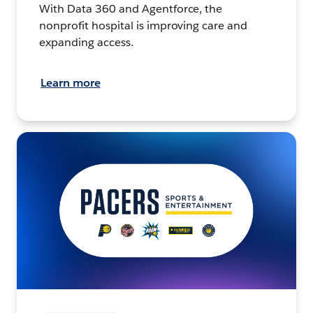
With Data 360 and Agentforce, the
nonprofit hospital is improving care and
expanding access.
Learn more