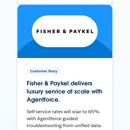
Customer Story
Fisher & Paykel delivers
luxury service at scale with
Agentforce.
Self-service rates will soar to 65%
with Agentforce-guided
troubleshooting from unified data.