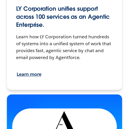
LY Corporation unifies support
across 100 services as an Agentic
Enterprise.
Learn how LY Corporation turned hundreds
of systems into a unified system of work that
provides fast, agentic service by chat and
email powered by Agentforce.
Learn more