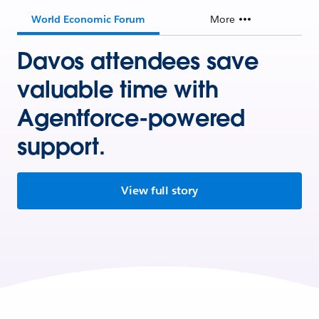
World Economic Forum
More
Davos attendees save
valuable time with
Agentforce-powered
support.
View full story