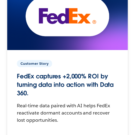
Customer Story
FedEx captures +2,000% ROI by
turning data into action with Data
360.
Real-time data paired with AI helps FedEx
reactivate dormant accounts and recover
lost opportunities.