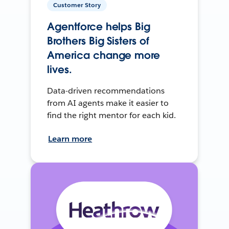
Customer Story
Agentforce helps Big
Brothers Big Sisters of
America change more
lives.
Data-driven recommendations
from AI agents make it easier to
find the right mentor for each kid.
Learn more