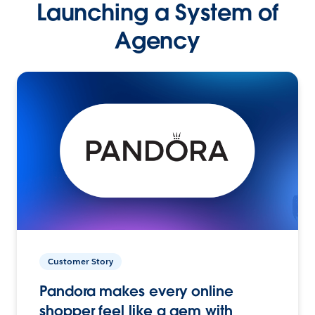
Launching a System of
Agency
Customer Story
Pandora makes every online
shopper feel like a gem with