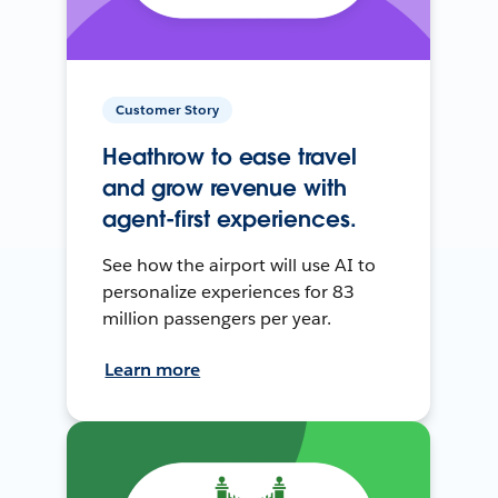
Customer Story
Heathrow to ease travel
and grow revenue with
agent-first experiences.
See how the airport will use AI to
personalize experiences for 83
million passengers per year.
Learn more