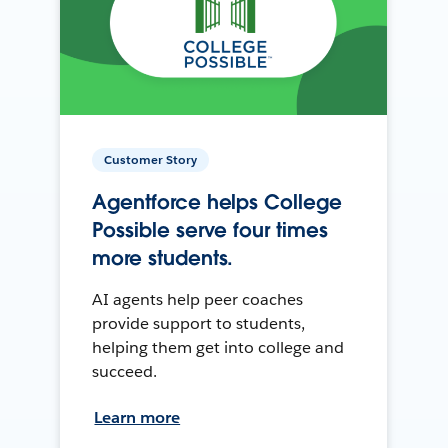
Customer Story
Agentforce helps College
Possible serve four times
more students.
AI agents help peer coaches
provide support to students,
helping them get into college and
succeed.
Learn more