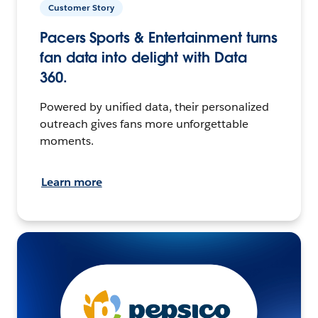
Customer Story
Pacers Sports & Entertainment turns
fan data into delight with Data
360.
Powered by unified data, their personalized
outreach gives fans more unforgettable
moments.
Learn more