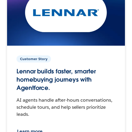
Customer Story
Lennar builds faster, smarter
homebuying journeys with
Agentforce.
AI agents handle after-hours conversations,
schedule tours, and help sellers prioritize
leads.
Learn more