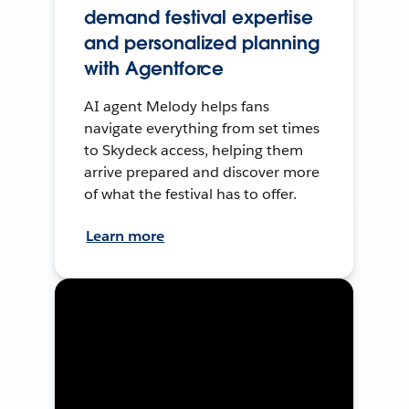
demand festival expertise
and personalized planning
with Agentforce
AI agent Melody helps fans
navigate everything from set times
to Skydeck access, helping them
arrive prepared and discover more
of what the festival has to offer.
Learn more