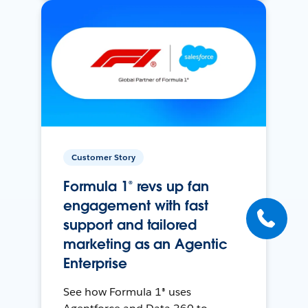
Customer Story
Formula 1® revs up fan
engagement with fast
support and tailored
marketing as an Agentic
Enterprise
See how Formula 1® uses