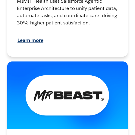
MIMIT Health uses Salesforce Agentic
Enterprise Architecture to unify patient data,
automate tasks, and coordinate care—driving
30% higher patient satisfaction.
Learn more