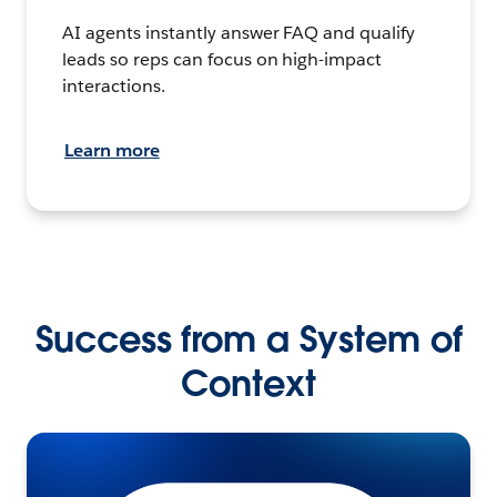
AI agents instantly answer FAQ and qualify
leads so reps can focus on high-impact
interactions.
Learn more
Success from a System of
Context