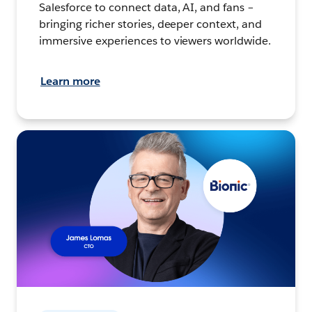
Salesforce to connect data, AI, and fans –
bringing richer stories, deeper context, and
immersive experiences to viewers worldwide.
Learn more