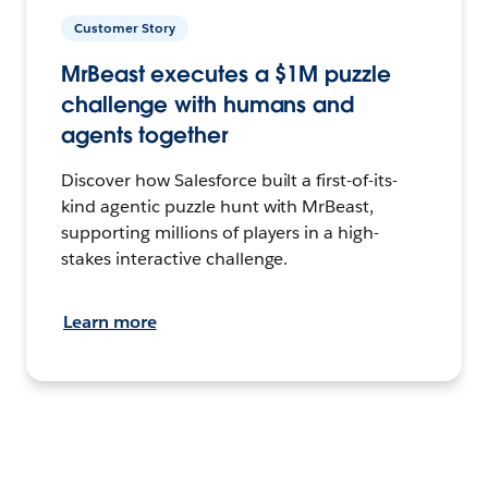
Customer Story
MrBeast executes a $1M puzzle
challenge with humans and
agents together
Discover how Salesforce built a first-of-its-
kind agentic puzzle hunt with MrBeast,
supporting millions of players in a high-
stakes interactive challenge.
Learn more