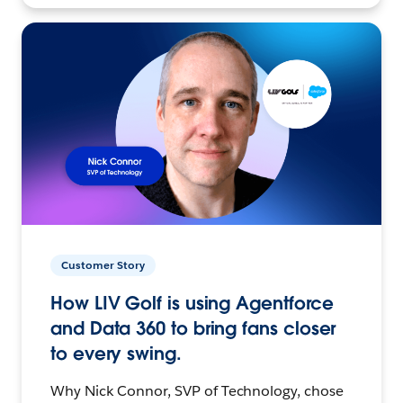
Customer Story
How LIV Golf is using Agentforce
and Data 360 to bring fans closer
to every swing.
Why Nick Connor, SVP of Technology, chose