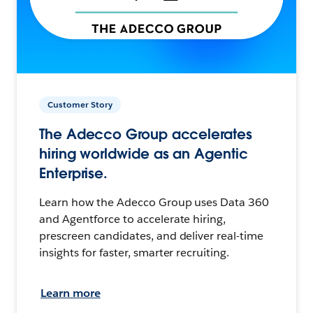
Customer Story
The Adecco Group accelerates
hiring worldwide as an Agentic
Enterprise.
Learn how the Adecco Group uses Data 360
and Agentforce to accelerate hiring,
prescreen candidates, and deliver real-time
insights for faster, smarter recruiting.
Learn more