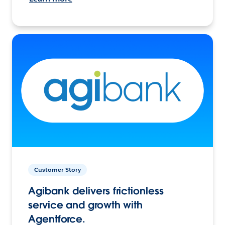
Customer Story
Agibank delivers frictionless
service and growth with
Agentforce.