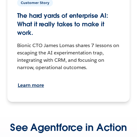
Customer Story
The hard yards of enterprise AI:
What it really takes to make it
work.
Bionic CTO James Lomas shares 7 lessons on
escaping the AI experimentation trap,
integrating with CRM, and focusing on
narrow, operational outcomes.
Learn more
See Agentforce in Action