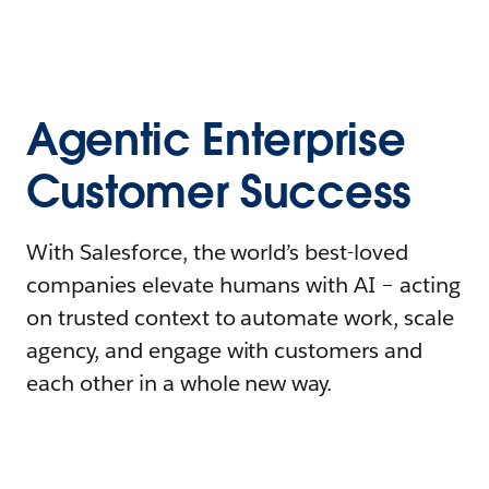
Agentic Enterprise
Customer Success
With Salesforce, the world’s best-loved
companies elevate humans with AI – acting
on trusted context to automate work, scale
agency, and engage with customers and
each other in a whole new way.