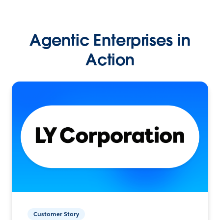
Agentic Enterprises in
Action
Customer Story