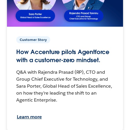
Customer Story
How Accenture pilots Agentforce
with a customer-zero mindset.
Q&A with Rajendra Prasad (RP), CTO and
Group Chief Executive for Technology, and
Sara Porter, Global Head of Sales Excellence,
on how they’re leading the shift to an
Agentic Enterprise.
Learn more