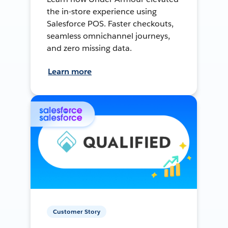
the in-store experience using
Salesforce POS. Faster checkouts,
seamless omnichannel journeys,
and zero missing data.
Learn more
Customer Story