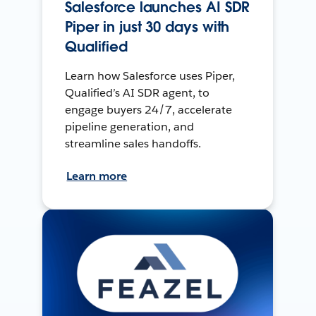
Salesforce launches AI SDR
Piper in just 30 days with
Qualified
Learn how Salesforce uses Piper,
Qualified’s AI SDR agent, to
engage buyers 24/7, accelerate
pipeline generation, and
streamline sales handoffs.
Learn more