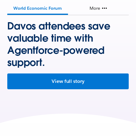
World Economic Forum
More
Davos attendees save
valuable time with
Agentforce-powered
support.
View full story