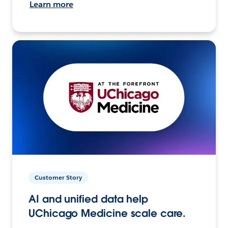
Learn more
Customer Story
AI and unified data help
UChicago Medicine scale care.