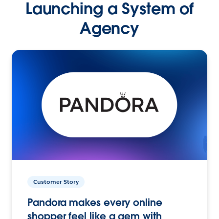
Launching a System of
Agency
Customer Story
Pandora makes every online
shopper feel like a gem with