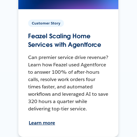
Customer Story
Feazel Scaling Home
Services with Agentforce
Can premier service drive revenue?
Learn how Feazel used Agentforce
to answer 100% of after-hours
calls, resolve work orders four
times faster, and automated
workflows and leveraged AI to save
320 hours a quarter while
delivering top-tier service.
Learn more