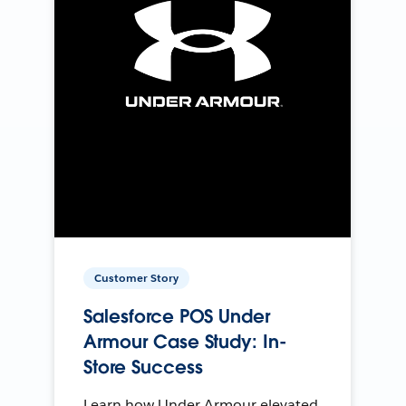
Customer Story
Salesforce POS Under
Armour Case Study: In-
Store Success
Learn how Under Armour elevated