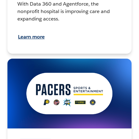
With Data 360 and Agentforce, the
nonprofit hospital is improving care and
expanding access.
Learn more