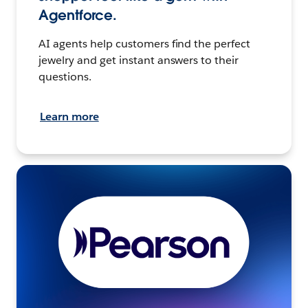
Agentforce.
AI agents help customers find the perfect
jewelry and get instant answers to their
questions.
Learn more