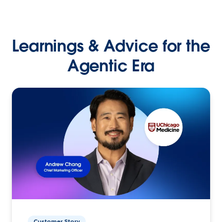
Learnings & Advice for the
Agentic Era
Customer Story