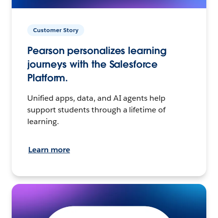
Customer Story
Pearson personalizes learning
journeys with the Salesforce
Platform.
Unified apps, data, and AI agents help
support students through a lifetime of
learning.
Learn more