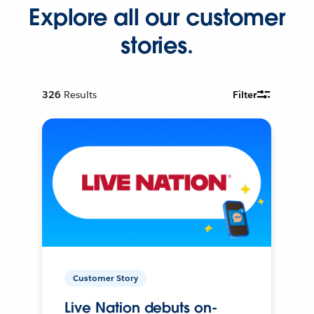
Explore all our customer
stories.
326
Results
Filter
Customer Story
Live Nation debuts on-