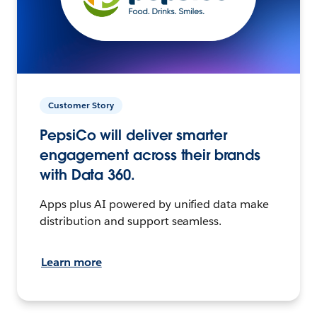
Customer Story
PepsiCo will deliver smarter
engagement across their brands
with Data 360.
Apps plus AI powered by unified data make
distribution and support seamless.
Learn more