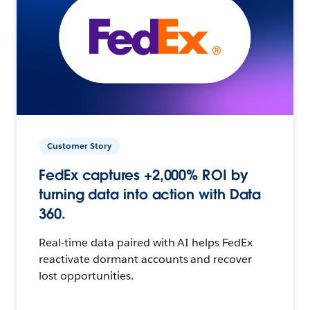
Customer Story
FedEx captures +2,000% ROI by
turning data into action with Data
360.
Real-time data paired with AI helps FedEx
reactivate dormant accounts and recover
lost opportunities.