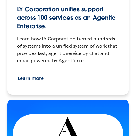
LY Corporation unifies support
across 100 services as an Agentic
Enterprise.
Learn how LY Corporation turned hundreds
of systems into a unified system of work that
provides fast, agentic service by chat and
email powered by Agentforce.
Learn more