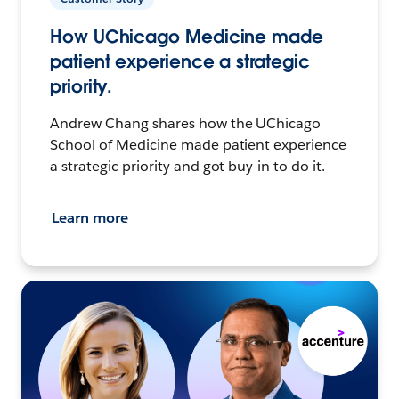
How UChicago Medicine made
patient experience a strategic
priority.
Andrew Chang shares how the UChicago
School of Medicine made patient experience
a strategic priority and got buy-in to do it.
Learn more