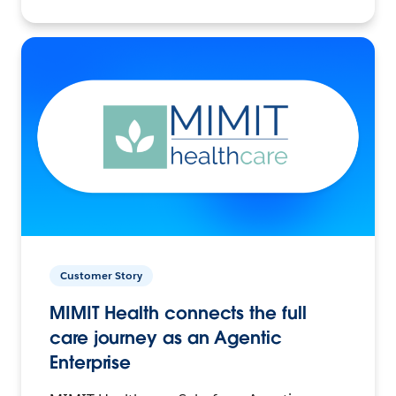
Customer Story
MIMIT Health connects the full
care journey as an Agentic
Enterprise