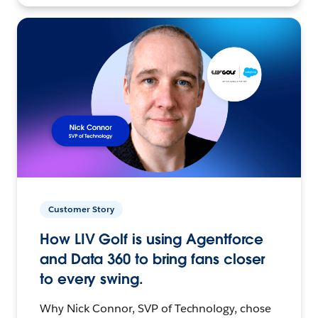
Customer Story
How LIV Golf is using Agentforce
and Data 360 to bring fans closer
to every swing.
Why Nick Connor, SVP of Technology, chose