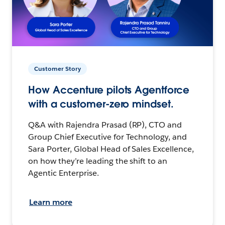
Customer Story
How Accenture pilots Agentforce
with a customer-zero mindset.
Q&A with Rajendra Prasad (RP), CTO and
Group Chief Executive for Technology, and
Sara Porter, Global Head of Sales Excellence,
on how they’re leading the shift to an
Agentic Enterprise.
Learn more