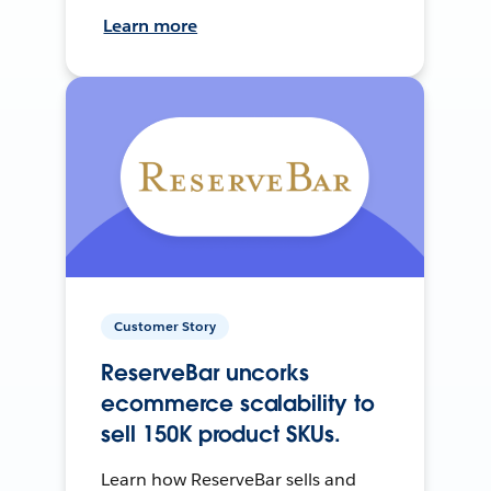
Learn more
Customer Story
ReserveBar uncorks
ecommerce scalability to
sell 150K product SKUs.
Learn how ReserveBar sells and