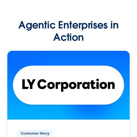
Agentic Enterprises in
Action
Customer Story