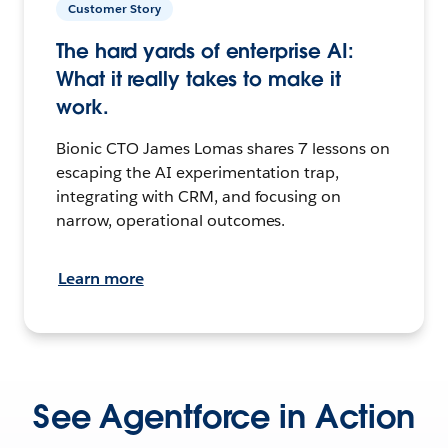
Customer Story
The hard yards of enterprise AI:
What it really takes to make it
work.
Bionic CTO James Lomas shares 7 lessons on
escaping the AI experimentation trap,
integrating with CRM, and focusing on
narrow, operational outcomes.
Learn more
See Agentforce in Action