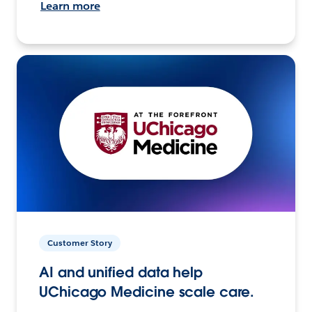
Learn more
Customer Story
AI and unified data help
UChicago Medicine scale care.