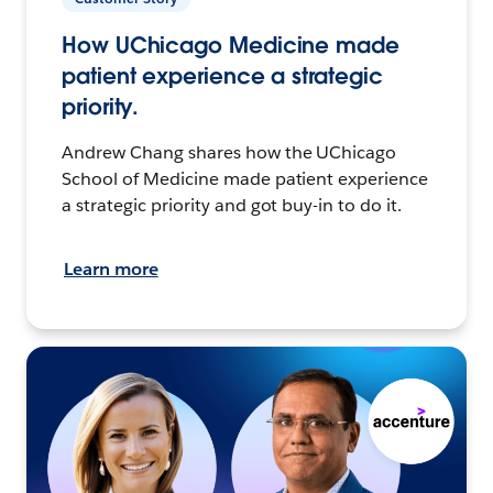
How UChicago Medicine made
patient experience a strategic
priority.
Andrew Chang shares how the UChicago
School of Medicine made patient experience
a strategic priority and got buy-in to do it.
Learn more