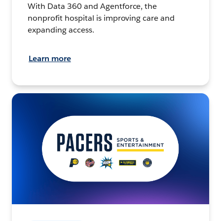
With Data 360 and Agentforce, the
nonprofit hospital is improving care and
expanding access.
Learn more