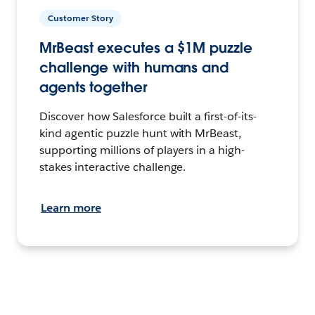
Customer Story
MrBeast executes a $1M puzzle
challenge with humans and
agents together
Discover how Salesforce built a first-of-its-
kind agentic puzzle hunt with MrBeast,
supporting millions of players in a high-
stakes interactive challenge.
Learn more