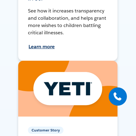
See how it increases transparency
and collaboration, and helps grant
more wishes to children battling
critical illnesses.
Learn more
Customer Story