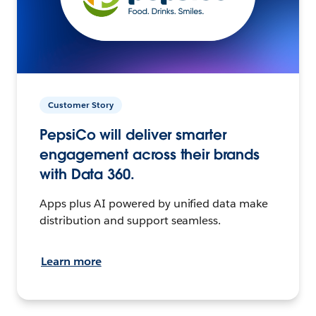
Customer Story
PepsiCo will deliver smarter
engagement across their brands
with Data 360.
Apps plus AI powered by unified data make
distribution and support seamless.
Learn more