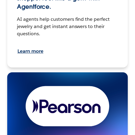
Agentforce.
AI agents help customers find the perfect
jewelry and get instant answers to their
questions.
Learn more