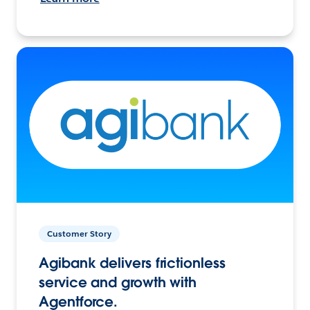
Customer Story
Agibank delivers frictionless
service and growth with
Agentforce.