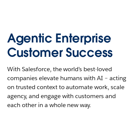
Agentic Enterprise
Customer Success
With Salesforce, the world’s best-loved
companies elevate humans with AI – acting
on trusted context to automate work, scale
agency, and engage with customers and
each other in a whole new way.