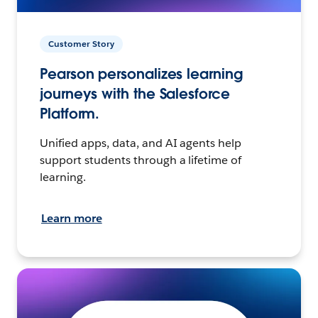
Customer Story
Pearson personalizes learning
journeys with the Salesforce
Platform.
Unified apps, data, and AI agents help
support students through a lifetime of
learning.
Learn more