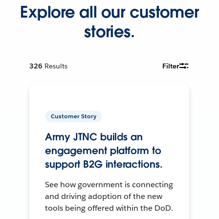
Explore all our customer
stories.
326
Results
Filter
Customer Story
Army JTNC builds an
engagement platform to
support B2G interactions.
See how government is connecting
and driving adoption of the new
tools being offered within the DoD.