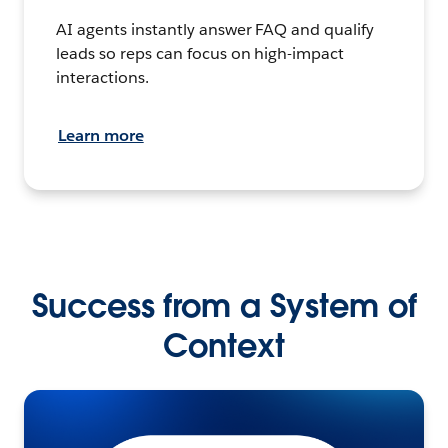
AI agents instantly answer FAQ and qualify
leads so reps can focus on high-impact
interactions.
Learn more
Success from a System of
Context