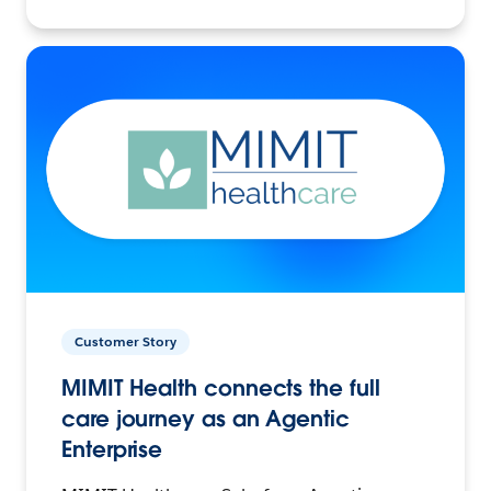
Customer Story
MIMIT Health connects the full
care journey as an Agentic
Enterprise