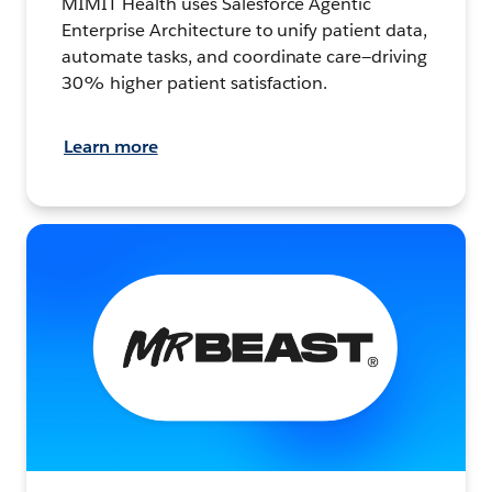
MIMIT Health uses Salesforce Agentic
Enterprise Architecture to unify patient data,
automate tasks, and coordinate care—driving
30% higher patient satisfaction.
Learn more