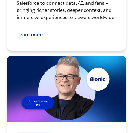
Salesforce to connect data, AI, and fans –
bringing richer stories, deeper context, and
immersive experiences to viewers worldwide.
Learn more