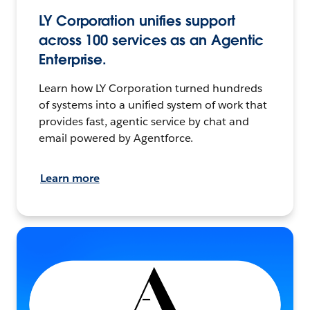
LY Corporation unifies support
across 100 services as an Agentic
Enterprise.
Learn how LY Corporation turned hundreds
of systems into a unified system of work that
provides fast, agentic service by chat and
email powered by Agentforce.
Learn more