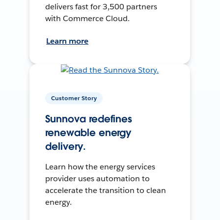
delivers fast for 3,500 partners
with Commerce Cloud.
Learn more
Customer Story
Sunnova redefines
renewable energy
delivery.
Learn how the energy services
provider uses automation to
accelerate the transition to clean
energy.