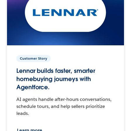
Customer Story
Lennar builds faster, smarter
homebuying journeys with
Agentforce.
AI agents handle after-hours conversations,
schedule tours, and help sellers prioritize
leads.
Learn more