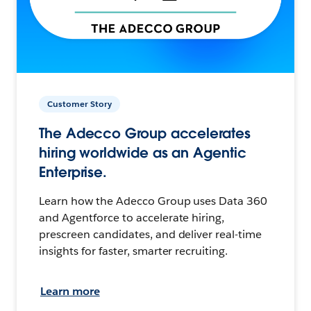
Customer Story
The Adecco Group accelerates
hiring worldwide as an Agentic
Enterprise.
Learn how the Adecco Group uses Data 360
and Agentforce to accelerate hiring,
prescreen candidates, and deliver real-time
insights for faster, smarter recruiting.
Learn more