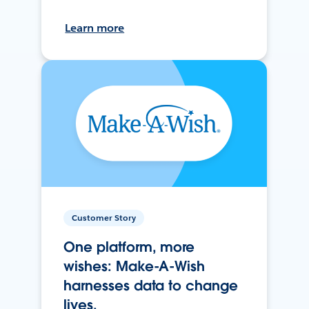
Learn more
Customer Story
One platform, more
wishes: Make-A-Wish
harnesses data to change
lives.