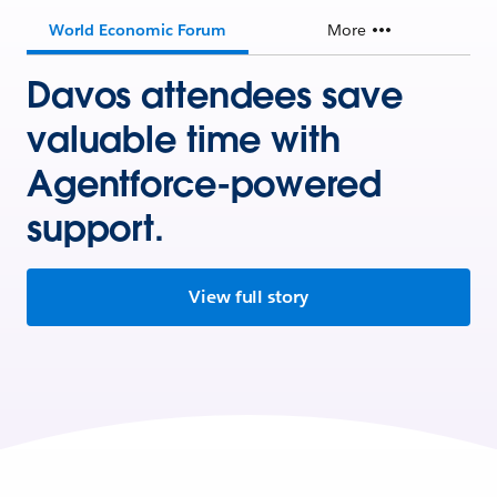
World Economic Forum
More
Davos attendees save
valuable time with
Agentforce-powered
support.
View full story