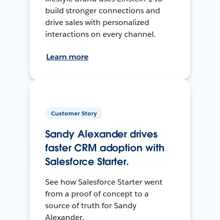
build stronger connections and
drive sales with personalized
interactions on every channel.
Learn more
Customer Story
Sandy Alexander drives
faster CRM adoption with
Salesforce Starter.
See how Salesforce Starter went
from a proof of concept to a
source of truth for Sandy
Alexander.