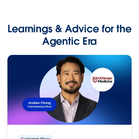
Learnings & Advice for the
Agentic Era
Customer Story