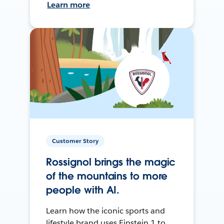
Learn more
Customer Story
Rossignol brings the magic
of the mountains to more
people with AI.
Learn how the iconic sports and
lifestyle brand uses Einstein 1 to