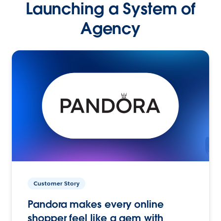
Launching a System of
Agency
Customer Story
Pandora makes every online
shopper feel like a gem with