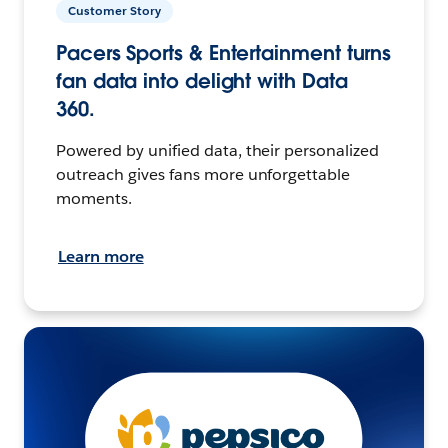
Customer Story
Pacers Sports & Entertainment turns
fan data into delight with Data
360.
Powered by unified data, their personalized
outreach gives fans more unforgettable
moments.
Learn more