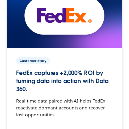
Customer Story
FedEx captures +2,000% ROI by
turning data into action with Data
360.
Real-time data paired with AI helps FedEx
reactivate dormant accounts and recover
lost opportunities.