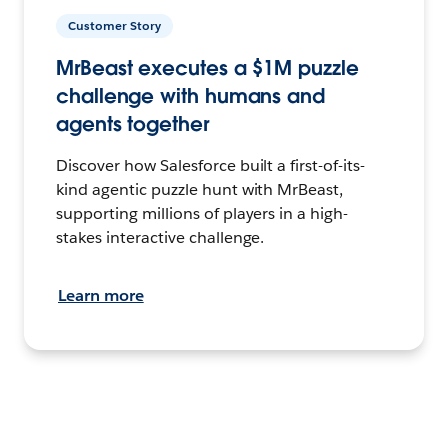
Customer Story
MrBeast executes a $1M puzzle
challenge with humans and
agents together
Discover how Salesforce built a first-of-its-
kind agentic puzzle hunt with MrBeast,
supporting millions of players in a high-
stakes interactive challenge.
Learn more