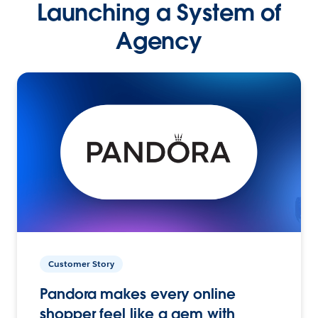
Launching a System of
Agency
Customer Story
Pandora makes every online
shopper feel like a gem with