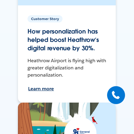
Customer Story
How personalization has
helped boost Heathrow’s
digital revenue by 30%.
Heathrow Airport is flying high with
greater digitalization and
personalization.
Learn more