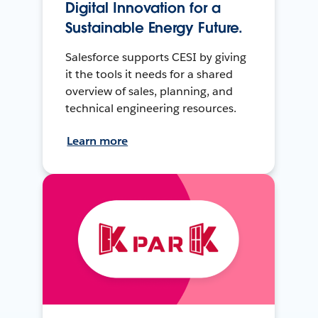
Digital Innovation for a
Sustainable Energy Future.
Salesforce supports CESI by giving
it the tools it needs for a shared
overview of sales, planning, and
technical engineering resources.
Learn more