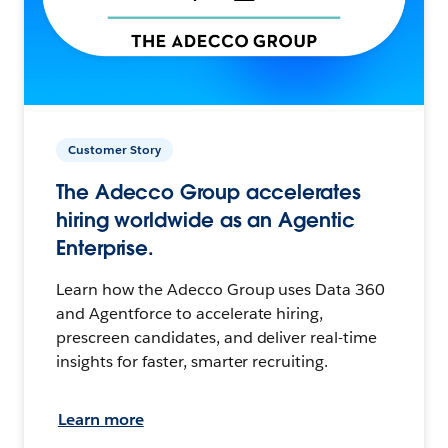
Customer Story
The Adecco Group accelerates
hiring worldwide as an Agentic
Enterprise.
Learn how the Adecco Group uses Data 360
and Agentforce to accelerate hiring,
prescreen candidates, and deliver real-time
insights for faster, smarter recruiting.
Learn more