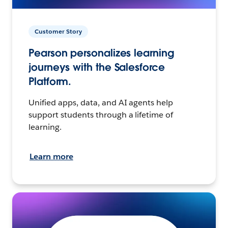
Customer Story
Pearson personalizes learning
journeys with the Salesforce
Platform.
Unified apps, data, and AI agents help
support students through a lifetime of
learning.
Learn more