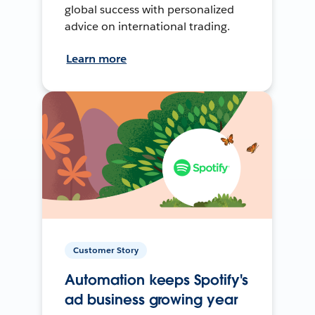
global success with personalized
advice on international trading.
Learn more
Customer Story
Automation keeps Spotify's
ad business growing year