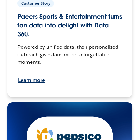
Customer Story
Pacers Sports & Entertainment turns
fan data into delight with Data
360.
Powered by unified data, their personalized
outreach gives fans more unforgettable
moments.
Learn more