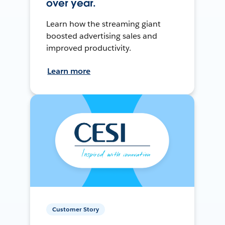
over year.
Learn how the streaming giant
boosted advertising sales and
improved productivity.
Learn more
Customer Story