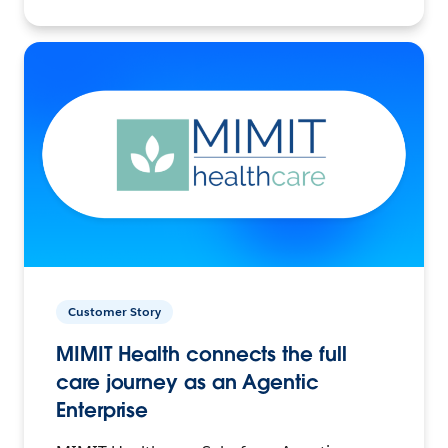
Customer Story
MIMIT Health connects the full
care journey as an Agentic
Enterprise