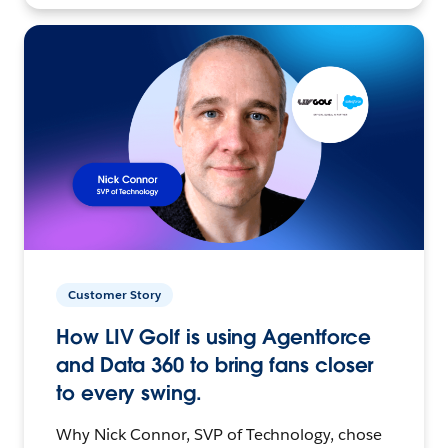
Customer Story
How LIV Golf is using Agentforce
and Data 360 to bring fans closer
to every swing.
Why Nick Connor, SVP of Technology, chose