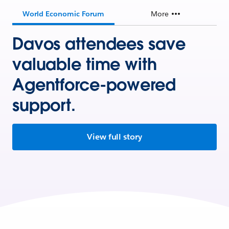
World Economic Forum
More
Davos attendees save
valuable time with
Agentforce-powered
support.
View full story