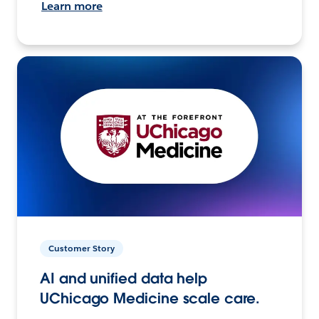
Learn more
Customer Story
AI and unified data help
UChicago Medicine scale care.