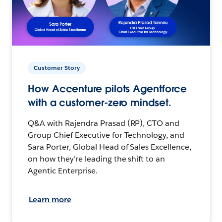
Customer Story
How Accenture pilots Agentforce
with a customer-zero mindset.
Q&A with Rajendra Prasad (RP), CTO and
Group Chief Executive for Technology, and
Sara Porter, Global Head of Sales Excellence,
on how they’re leading the shift to an
Agentic Enterprise.
Learn more