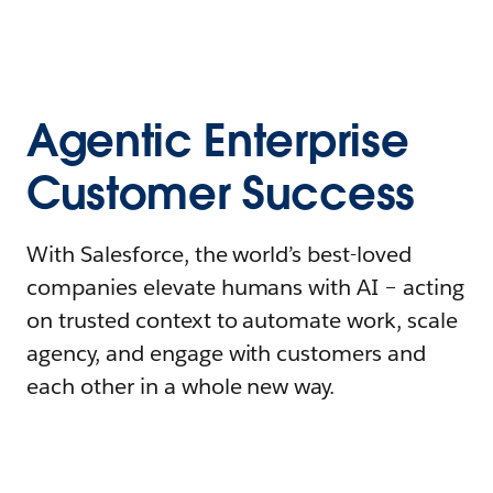
Agentic Enterprise
Customer Success
With Salesforce, the world’s best-loved
companies elevate humans with AI – acting
on trusted context to automate work, scale
agency, and engage with customers and
each other in a whole new way.