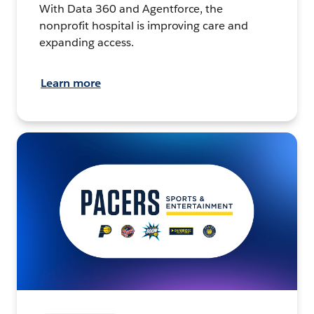
With Data 360 and Agentforce, the
nonprofit hospital is improving care and
expanding access.
Learn more