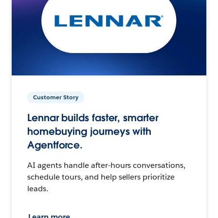
Customer Story
Lennar builds faster, smarter
homebuying journeys with
Agentforce.
AI agents handle after-hours conversations,
schedule tours, and help sellers prioritize
leads.
Learn more