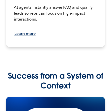
AI agents instantly answer FAQ and qualify
leads so reps can focus on high-impact
interactions.
Learn more
Success from a System of
Context