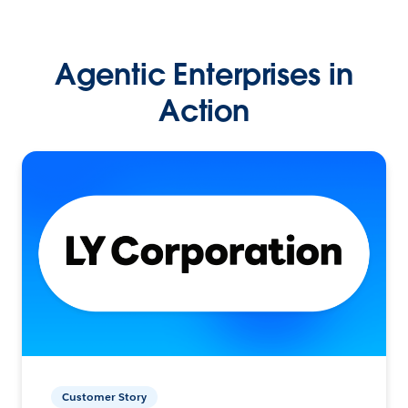
Agentic Enterprises in
Action
Customer Story