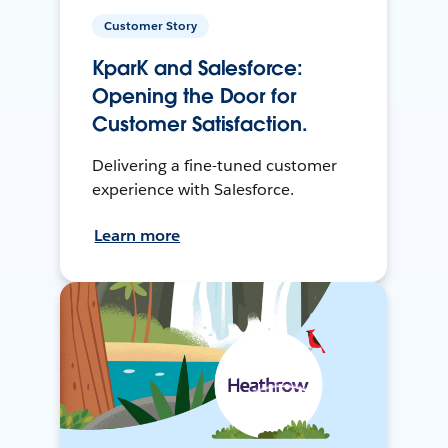
Customer Story
KparK and Salesforce:
Opening the Door for
Customer Satisfaction.
Delivering a fine-tuned customer
experience with Salesforce.
Learn more