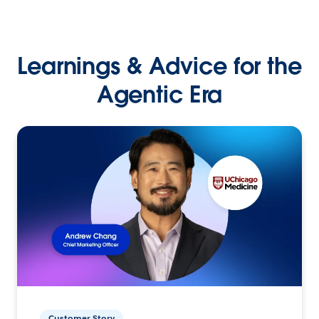
Learnings & Advice for the
Agentic Era
Customer Story