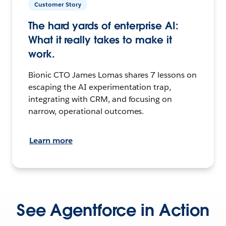
Customer Story
The hard yards of enterprise AI:
What it really takes to make it
work.
Bionic CTO James Lomas shares 7 lessons on
escaping the AI experimentation trap,
integrating with CRM, and focusing on
narrow, operational outcomes.
Learn more
See Agentforce in Action