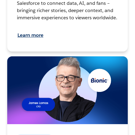
Salesforce to connect data, AI, and fans –
bringing richer stories, deeper context, and
immersive experiences to viewers worldwide.
Learn more