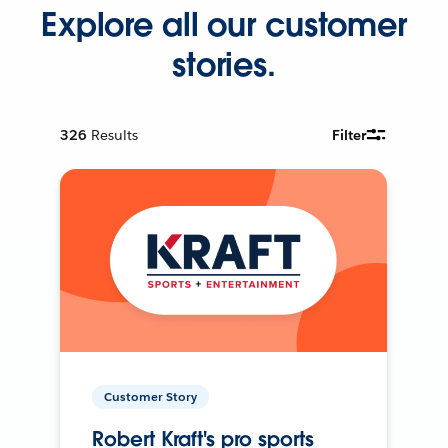
Explore all our customer
stories.
326
Results
Filter
Customer Story
Robert Kraft's pro sports