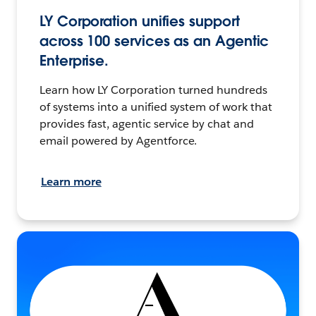
LY Corporation unifies support
across 100 services as an Agentic
Enterprise.
Learn how LY Corporation turned hundreds
of systems into a unified system of work that
provides fast, agentic service by chat and
email powered by Agentforce.
Learn more