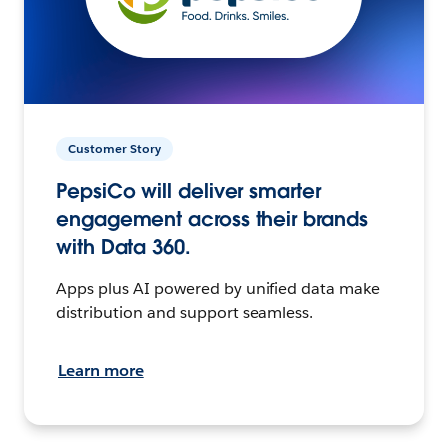
Customer Story
PepsiCo will deliver smarter
engagement across their brands
with Data 360.
Apps plus AI powered by unified data make
distribution and support seamless.
Learn more