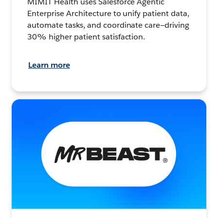
MIMIT Health uses Salesforce Agentic
Enterprise Architecture to unify patient data,
automate tasks, and coordinate care—driving
30% higher patient satisfaction.
Learn more