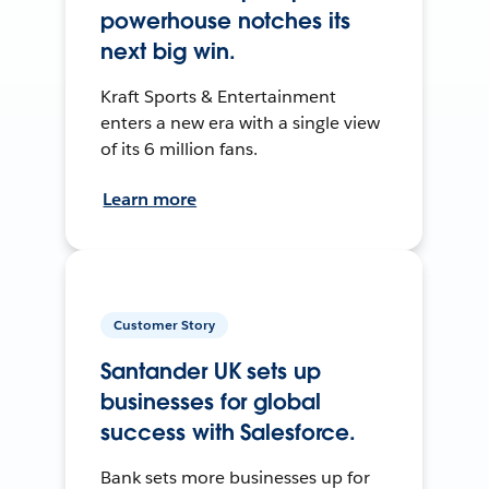
powerhouse notches its
next big win.
Kraft Sports & Entertainment
enters a new era with a single view
of its 6 million fans.
Learn more
Customer Story
Santander UK sets up
businesses for global
success with Salesforce.
Bank sets more businesses up for