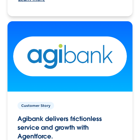
Customer Story
Agibank delivers frictionless
service and growth with
Agentforce.