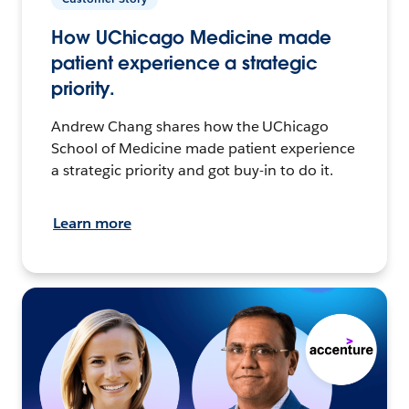
How UChicago Medicine made
patient experience a strategic
priority.
Andrew Chang shares how the UChicago
School of Medicine made patient experience
a strategic priority and got buy-in to do it.
Learn more