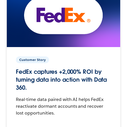
Customer Story
FedEx captures +2,000% ROI by
turning data into action with Data
360.
Real-time data paired with AI helps FedEx
reactivate dormant accounts and recover
lost opportunities.