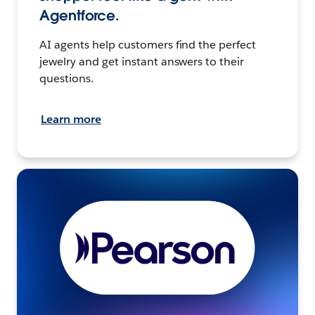
Agentforce.
AI agents help customers find the perfect
jewelry and get instant answers to their
questions.
Learn more