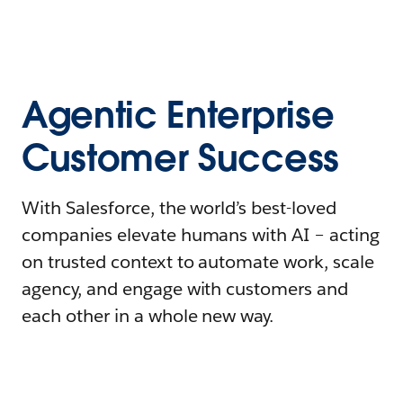
Agentic Enterprise
Customer Success
With Salesforce, the world’s best-loved
companies elevate humans with AI – acting
on trusted context to automate work, scale
agency, and engage with customers and
each other in a whole new way.