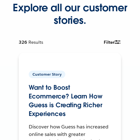
Explore all our customer
stories.
326
Results
Filter
Customer Story
Want to Boost
Ecommerce? Learn How
Guess is Creating Richer
Experiences
Discover how Guess has increased
online sales with greater