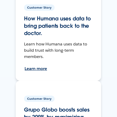
Customer Story
How Humana uses data to
bring patients back to the
doctor.
Learn how Humana uses data to
build trust with long-term
members.
Learn more
Customer Story
Grupo Globo boosts sales