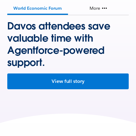
World Economic Forum
More
Davos attendees save
valuable time with
Agentforce-powered
support.
View full story