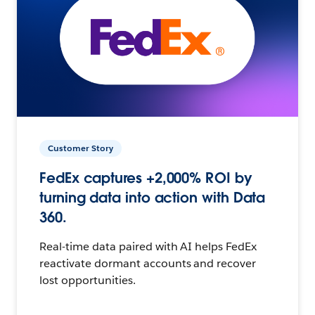
Customer Story
FedEx captures +2,000% ROI by
turning data into action with Data
360.
Real-time data paired with AI helps FedEx
reactivate dormant accounts and recover
lost opportunities.