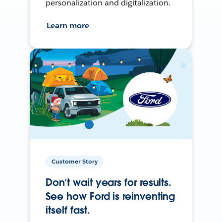
personalization and digitalization.
Learn more
Customer Story
Don’t wait years for results.
See how Ford is reinventing
itself fast.