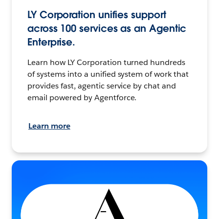
LY Corporation unifies support
across 100 services as an Agentic
Enterprise.
Learn how LY Corporation turned hundreds
of systems into a unified system of work that
provides fast, agentic service by chat and
email powered by Agentforce.
Learn more