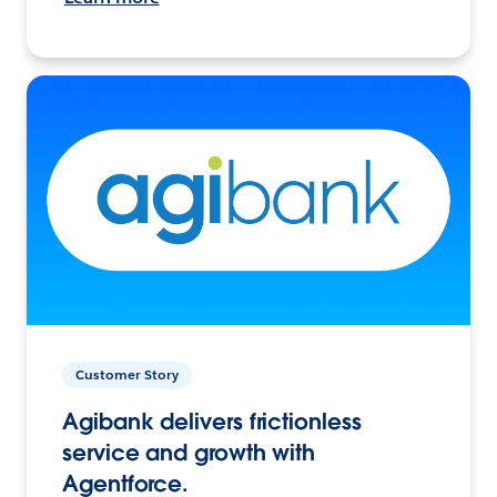
Customer Story
Agibank delivers frictionless
service and growth with
Agentforce.