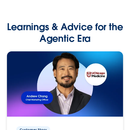
Learnings & Advice for the
Agentic Era
Customer Story