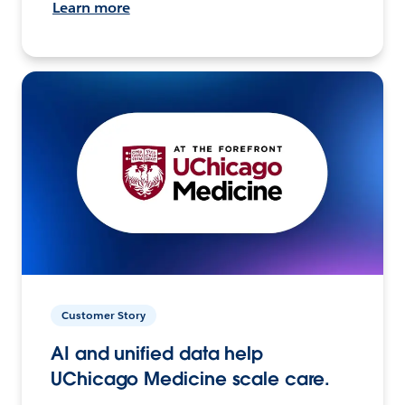
Learn more
Customer Story
AI and unified data help
UChicago Medicine scale care.