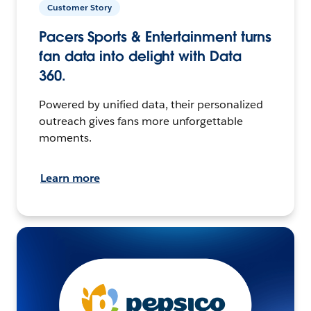
Customer Story
Pacers Sports & Entertainment turns
fan data into delight with Data
360.
Powered by unified data, their personalized
outreach gives fans more unforgettable
moments.
Learn more