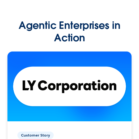
Agentic Enterprises in
Action
Customer Story