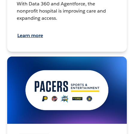
With Data 360 and Agentforce, the
nonprofit hospital is improving care and
expanding access.
Learn more