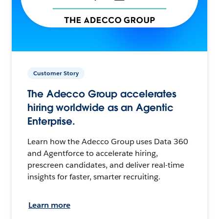
Customer Story
The Adecco Group accelerates
hiring worldwide as an Agentic
Enterprise.
Learn how the Adecco Group uses Data 360
and Agentforce to accelerate hiring,
prescreen candidates, and deliver real-time
insights for faster, smarter recruiting.
Learn more