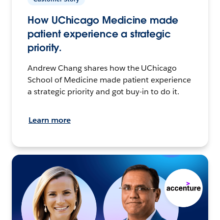
How UChicago Medicine made
patient experience a strategic
priority.
Andrew Chang shares how the UChicago
School of Medicine made patient experience
a strategic priority and got buy-in to do it.
Learn more