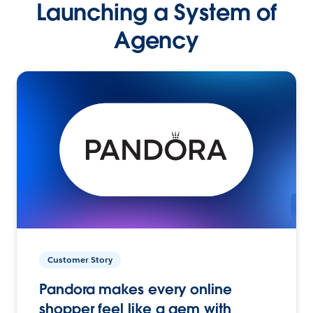
Launching a System of
Agency
Customer Story
Pandora makes every online
shopper feel like a gem with