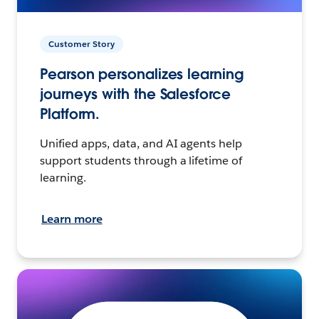
Customer Story
Pearson personalizes learning
journeys with the Salesforce
Platform.
Unified apps, data, and AI agents help
support students through a lifetime of
learning.
Learn more