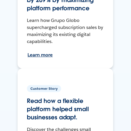
by 209% by maximizing
platform performance
Learn how Grupo Globo
supercharged subscription sales by
maximizing its existing digital
capabilities.
Learn more
Customer Story
Read how a flexible
platform helped small
businesses adapt.
Discover the challenges small