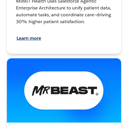
MIMIT Health uses Salesforce Agentic
Enterprise Architecture to unify patient data,
automate tasks, and coordinate care—driving
30% higher patient satisfaction.
Learn more