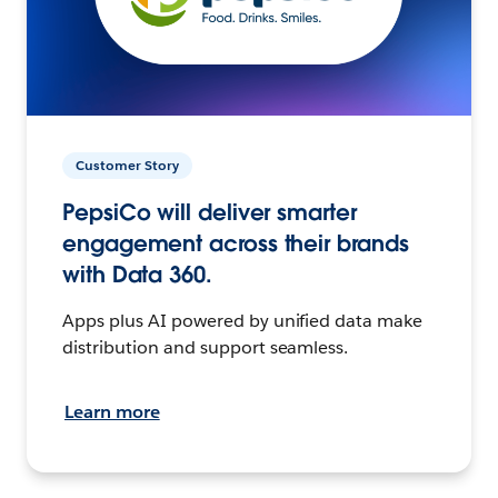
Customer Story
PepsiCo will deliver smarter
engagement across their brands
with Data 360.
Apps plus AI powered by unified data make
distribution and support seamless.
Learn more