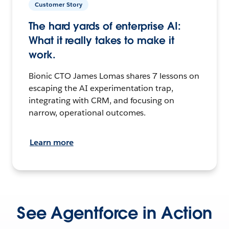
Customer Story
The hard yards of enterprise AI:
What it really takes to make it
work.
Bionic CTO James Lomas shares 7 lessons on
escaping the AI experimentation trap,
integrating with CRM, and focusing on
narrow, operational outcomes.
Learn more
See Agentforce in Action