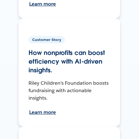
Learn more
Customer Story
How nonprofits can boost
efficiency with AI-driven
insights.
Riley Children's Foundation boosts
fundraising with actionable
insights.
Learn more