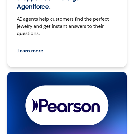
Agentforce.
AI agents help customers find the perfect
jewelry and get instant answers to their
questions.
Learn more