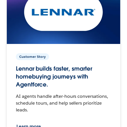
Customer Story
Lennar builds faster, smarter
homebuying journeys with
Agentforce.
AI agents handle after-hours conversations,
schedule tours, and help sellers prioritize
leads.
Learn more