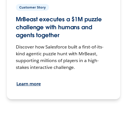
Customer Story
MrBeast executes a $1M puzzle
challenge with humans and
agents together
Discover how Salesforce built a first-of-its-
kind agentic puzzle hunt with MrBeast,
supporting millions of players in a high-
stakes interactive challenge.
Learn more