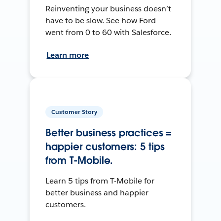
Reinventing your business doesn’t
have to be slow. See how Ford
went from 0 to 60 with Salesforce.
Learn more
Customer Story
Better business practices =
happier customers: 5 tips
from T-Mobile.
Learn 5 tips from T-Mobile for
better business and happier
customers.