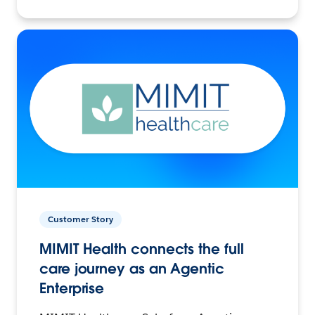
Customer Story
MIMIT Health connects the full
care journey as an Agentic
Enterprise