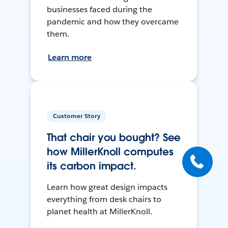
businesses faced during the
pandemic and how they overcame
them.
Learn more
Customer Story
That chair you bought? See
how MillerKnoll computes
its carbon impact.
Learn how great design impacts
everything from desk chairs to
planet health at MillerKnoll.