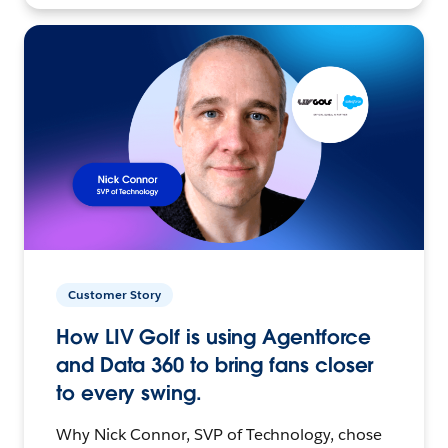
Customer Story
How LIV Golf is using Agentforce
and Data 360 to bring fans closer
to every swing.
Why Nick Connor, SVP of Technology, chose