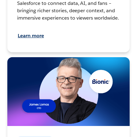
Salesforce to connect data, AI, and fans –
bringing richer stories, deeper context, and
immersive experiences to viewers worldwide.
Learn more