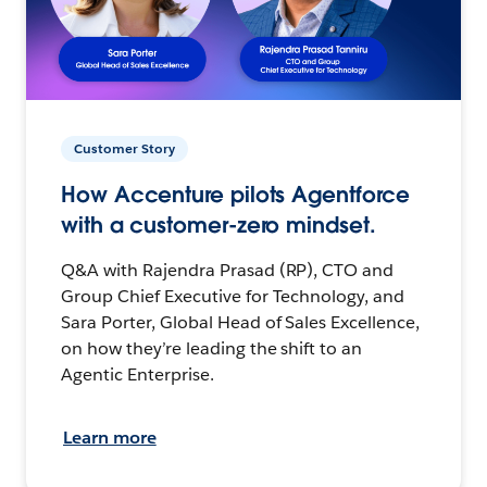
Customer Story
How Accenture pilots Agentforce
with a customer-zero mindset.
Q&A with Rajendra Prasad (RP), CTO and
Group Chief Executive for Technology, and
Sara Porter, Global Head of Sales Excellence,
on how they’re leading the shift to an
Agentic Enterprise.
Learn more