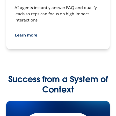
AI agents instantly answer FAQ and qualify
leads so reps can focus on high-impact
interactions.
Learn more
Success from a System of
Context